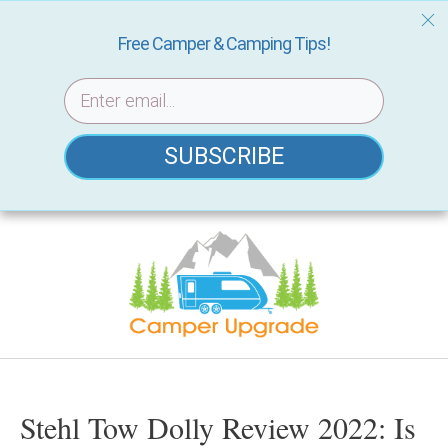
Free Camper & Camping Tips!
SUBSCRIBE
Skip
to
content
Stehl Tow Dolly Review 2022: Is