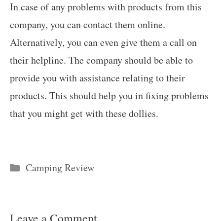
In case of any problems with products from this
company, you can contact them online.
Alternatively, you can even give them a call on
their helpline. The company should be able to
provide you with assistance relating to their
products. This should help you in fixing problems
that you might get with these dollies.
Categories
Camping Review
Leave a Comment