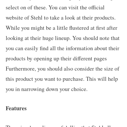
select on of these. You can visit the official
website of Stehl to take a look at their products.
While you might be a little flustered at first after
looking at their huge lineup. You should note that
you can easily find all the information about their
products by opening up their different pages
Furthermore, you should also consider the size of
this product you want to purchase. This will help
you in narrowing down your choice.
Features