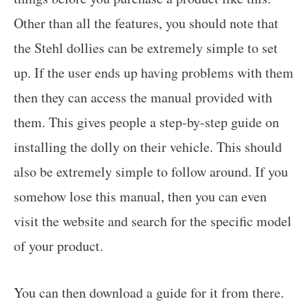
Other than all the features, you should note that
the Stehl dollies can be extremely simple to set
up. If the user ends up having problems with them
then they can access the manual provided with
them. This gives people a step-by-step guide on
installing the dolly on their vehicle. This should
also be extremely simple to follow around. If you
somehow lose this manual, then you can even
visit the website and search for the specific model
of your product.
You can then download a guide for it from there.