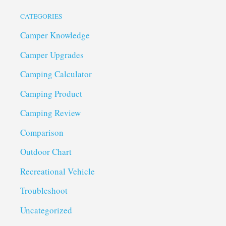
CATEGORIES
Camper Knowledge
Camper Upgrades
Camping Calculator
Camping Product
Camping Review
Comparison
Outdoor Chart
Recreational Vehicle
Troubleshoot
Uncategorized