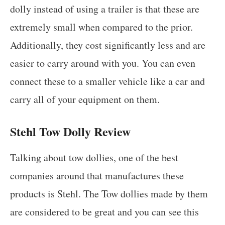
dolly instead of using a trailer is that these are
extremely small when compared to the prior.
Additionally, they cost significantly less and are
easier to carry around with you. You can even
connect these to a smaller vehicle like a car and
carry all of your equipment on them.
Stehl Tow Dolly Review
Talking about tow dollies, one of the best
companies around that manufactures these
products is Stehl. The Tow dollies made by them
are considered to be great and you can see this