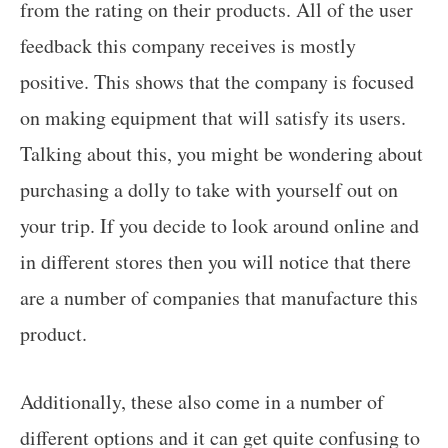
from the rating on their products. All of the user
feedback this company receives is mostly
positive. This shows that the company is focused
on making equipment that will satisfy its users.
Talking about this, you might be wondering about
purchasing a dolly to take with yourself out on
your trip. If you decide to look around online and
in different stores then you will notice that there
are a number of companies that manufacture this
product.
Additionally, these also come in a number of
different options and it can get quite confusing to