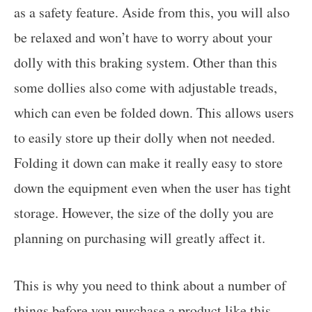
as a safety feature. Aside from this, you will also
be relaxed and won’t have to worry about your
dolly with this braking system. Other than this
some dollies also come with adjustable treads,
which can even be folded down. This allows users
to easily store up their dolly when not needed.
Folding it down can make it really easy to store
down the equipment even when the user has tight
storage. However, the size of the dolly you are
planning on purchasing will greatly affect it.
This is why you need to think about a number of
things before you purchase a product like this.