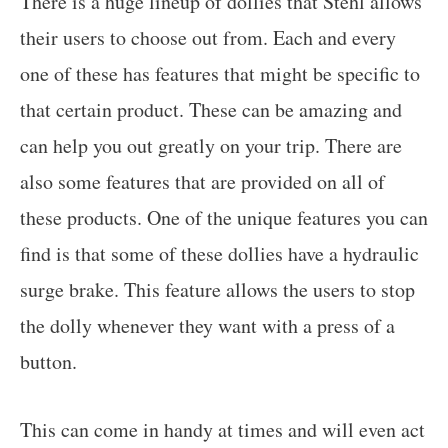
There is a huge lineup of dollies that Stehl allows
their users to choose out from. Each and every
one of these has features that might be specific to
that certain product. These can be amazing and
can help you out greatly on your trip. There are
also some features that are provided on all of
these products. One of the unique features you can
find is that some of these dollies have a hydraulic
surge brake. This feature allows the users to stop
the dolly whenever they want with a press of a
button.
This can come in handy at times and will even act