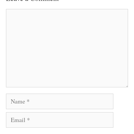
Comment
Name
Email