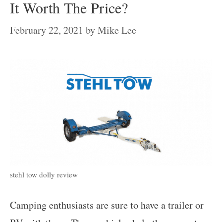
It Worth The Price?
February 22, 2021
by
Mike Lee
stehl tow dolly review
Camping enthusiasts are sure to have a trailer or