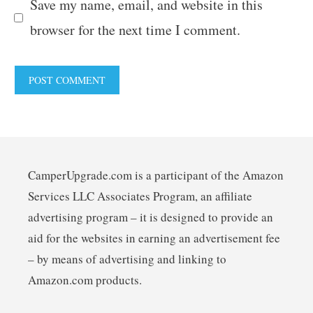
Save my name, email, and website in this
browser for the next time I comment.
CamperUpgrade.com is a participant of the Amazon
Services LLC Associates Program, an affiliate
advertising program – it is designed to provide an
aid for the websites in earning an advertisement fee
– by means of advertising and linking to
Amazon.com products.