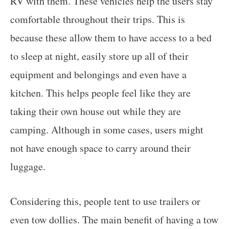
RV with them. These vehicles help the users stay
comfortable throughout their trips. This is
because these allow them to have access to a bed
to sleep at night, easily store up all of their
equipment and belongings and even have a
kitchen. This helps people feel like they are
taking their own house out while they are
camping. Although in some cases, users might
not have enough space to carry around their
luggage.
Considering this, people tent to use trailers or
even tow dollies. The main benefit of having a tow