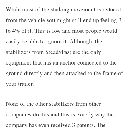
While most of the shaking movement is reduced
from the vehicle you might still end up feeling 3
to 4% of it. This is low and most people would
easily be able to ignore it. Although, the
stabilizers from SteadyFast are the only
equipment that has an anchor connected to the
ground directly and then attached to the frame of
your trailer.
None of the other stabilizers from other
companies do this and this is exactly why the
company has even received 3 patents. The