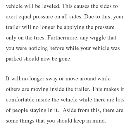
vehicle will be leveled. This causes the sides to
exert equal pressure on all sides. Due to this, your
trailer will no longer be applying the pressure
only on the tires. Furthermore, any wiggle that
you were noticing before while your vehicle was
parked should now be gone.
It will no longer sway or move around while
others are moving inside the trailer. This makes it
comfortable inside the vehicle while there are lots
of people staying in it. Aside from this, there are
some things that you should keep in mind.