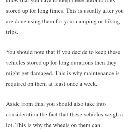
stored up for long times. This is usually after you
are done using them for your camping or hiking
trips.
You should note that if you decide to keep these
vehicles stored up for long durations then they
might get damaged. This is why maintenance is
required on them at least once a week.
Aside from this, you should also take into
consideration the fact that these vehicles weigh a
lot. This is why the wheels on them can