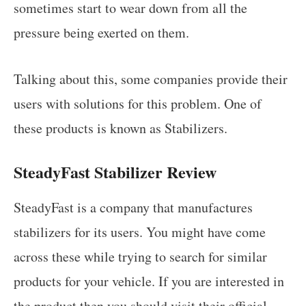
sometimes start to wear down from all the
pressure being exerted on them.
Talking about this, some companies provide their
users with solutions for this problem. One of
these products is known as Stabilizers.
SteadyFast Stabilizer Review
SteadyFast is a company that manufactures
stabilizers for its users. You might have come
across these while trying to search for similar
products for your vehicle. If you are interested in
the product then you should visit their official