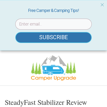
Free Camper & Camping Tips!
SUBSCRIBE
Skip
to
content
SteadyFast Stabilizer Review