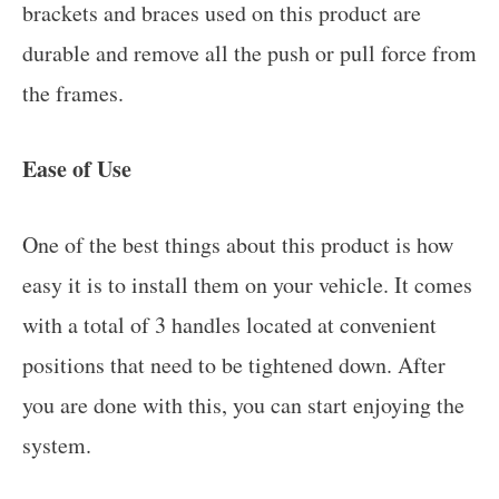
brackets and braces used on this product are
durable and remove all the push or pull force from
the frames.
Ease of Use
One of the best things about this product is how
easy it is to install them on your vehicle. It comes
with a total of 3 handles located at convenient
positions that need to be tightened down. After
you are done with this, you can start enjoying the
system.