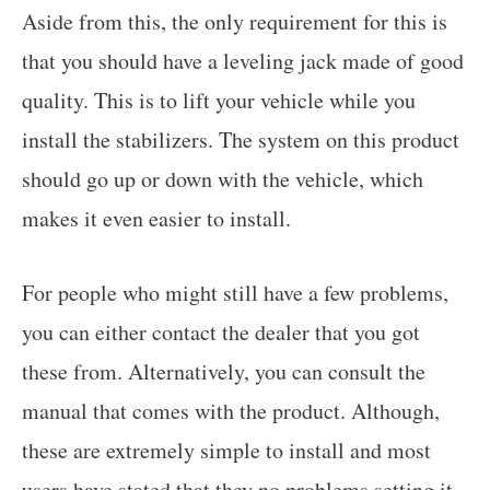
Aside from this, the only requirement for this is
that you should have a leveling jack made of good
quality. This is to lift your vehicle while you
install the stabilizers. The system on this product
should go up or down with the vehicle, which
makes it even easier to install.
For people who might still have a few problems,
you can either contact the dealer that you got
these from. Alternatively, you can consult the
manual that comes with the product. Although,
these are extremely simple to install and most
users have stated that they no problems setting it