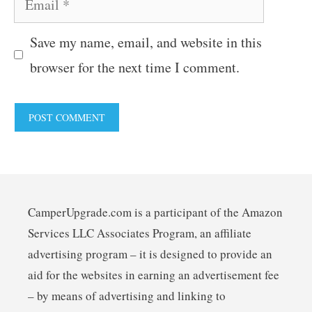
Save my name, email, and website in this
browser for the next time I comment.
CamperUpgrade.com is a participant of the Amazon
Services LLC Associates Program, an affiliate
advertising program – it is designed to provide an
aid for the websites in earning an advertisement fee
– by means of advertising and linking to