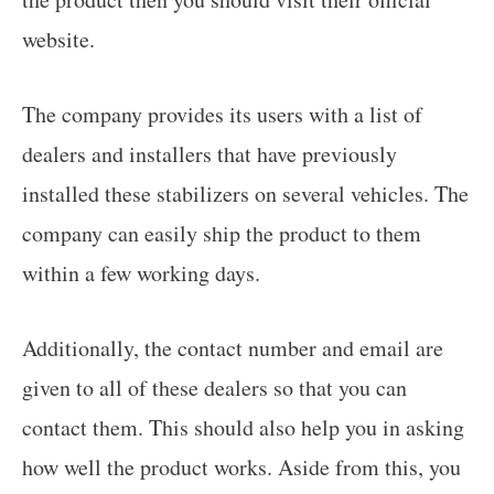
website.
The company provides its users with a list of
dealers and installers that have previously
installed these stabilizers on several vehicles. The
company can easily ship the product to them
within a few working days.
Additionally, the contact number and email are
given to all of these dealers so that you can
contact them. This should also help you in asking
how well the product works. Aside from this, you