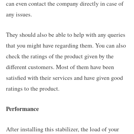
can even contact the company directly in case of
any issues.
They should also be able to help with any queries
that you might have regarding them. You can also
check the ratings of the product given by the
different customers. Most of them have been
satisfied with their services and have given good
ratings to the product.
Performance
After installing this stabilizer, the load of your