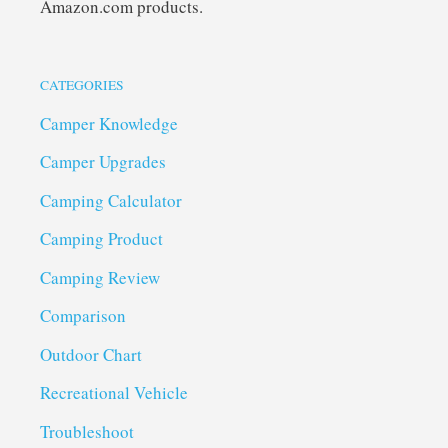
Amazon.com products.
CATEGORIES
Camper Knowledge
Camper Upgrades
Camping Calculator
Camping Product
Camping Review
Comparison
Outdoor Chart
Recreational Vehicle
Troubleshoot