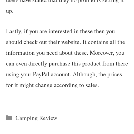
up.
Lastly, if you are interested in these then you
should check out their website. It contains all the
information you need about these. Moreover, you
can even directly purchase this product from there
using your PayPal account. Although, the prices
for it might change according to sales.
Categories
Camping Review