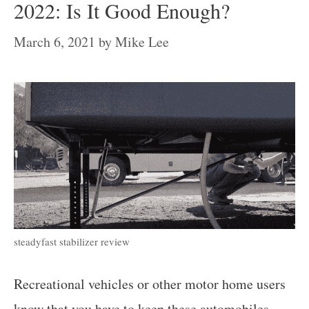
2022: Is It Good Enough?
March 6, 2021
by
Mike Lee
steadyfast stabilizer review
Recreational vehicles or other motor home users
know that you have to keep these automobiles