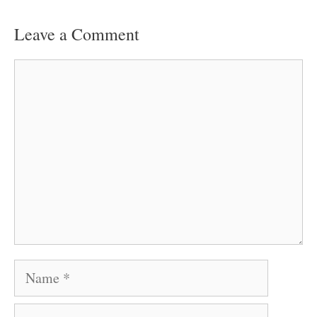
Leave a Comment
Comment
Name
Email