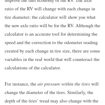
improve the fuel economy of the RV. The axle
ratio of the RV will change with each change in
tire diameter; the calculator will show you what
the new axle ratio will be for the RV. Although the
calculator is an accurate tool for determining the
speed and the correction to the odometer reading
created by each change in tire size, there are some
variables in the real world that will counteract the
calculations of the calculator.
For instance, the
air pressure within the tires
will
change the diameter of the tires. Similarly, the
depth of the tires’ tread may also change with the