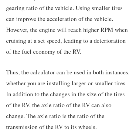
gearing ratio of the vehicle. Using smaller tires
can improve the acceleration of the vehicle.
However, the engine will reach higher RPM when
cruising at a set speed, leading to a deterioration
of the fuel economy of the RV.
Thus, the calculator can be used in both instances,
whether you are installing larger or smaller tires.
In addition to the changes in the size of the tires
of the RV, the axle ratio of the RV can also
change. The axle ratio is the ratio of the
transmission of the RV to its wheels.