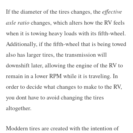
If the diameter of the tires changes, the
effective
axle ratio
changes, which alters how the RV feels
when it is towing heavy loads with its fifth-wheel.
Additionally, if the fifth-wheel that is being towed
also has larger tires, the transmission will
downshift later, allowing the engine of the RV to
remain in a lower RPM while it is traveling. In
order to decide what changes to make to the RV,
you dont have to avoid changing the tires
altogether.
Moddern tires are created with the intention of