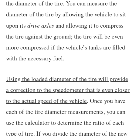
the diameter of the tire. You can measure the
diameter of the tire by allowing the vehicle to sit
upon its
drive axles
and allowing it to compress
the tire against the ground; the tire will be even
more compressed if the vehicle’s tanks are filled
with the necessary fuel.
Using the loaded diameter of the tire will provide
a correction to the speedometer that is even closer
to the actual speed of the vehicle
. Once you have
each of the tire diameter measurements, you can
use the calculator to determine the ratio of each
type of tire. If you
divide the diameter of the new