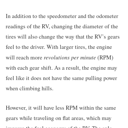
In addition to the speedometer and the odometer
readings of the RV, changing the diameter of the
tires will also change the way that the RV’s gears
feel to the driver. With larger tires, the engine
will reach more
revolutions per minute
(RPM)
with each gear shift. As a result, the engine may
feel like it does not have the same pulling power
when climbing hills.
However, it will have less RPM within the same
gears while traveling on flat areas, which may