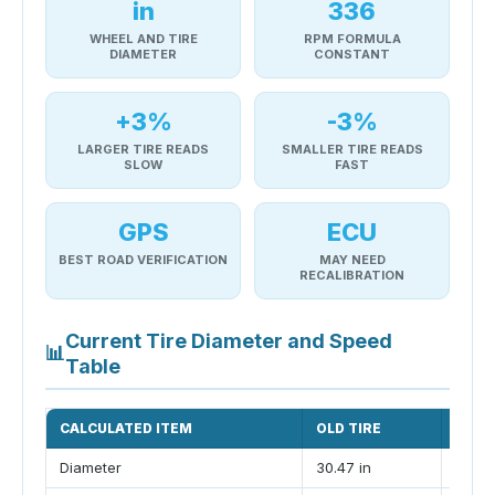
in
336
WHEEL AND TIRE
RPM FORMULA
DIAMETER
CONSTANT
+3%
-3%
LARGER TIRE READS
SMALLER TIRE READS
SLOW
FAST
GPS
ECU
BEST ROAD VERIFICATION
MAY NEED
RECALIBRATION
Current Tire Diameter and Speed
📊
Table
CALCULATED ITEM
OLD TIRE
NEW 
Diameter
30.47 in
31.65 