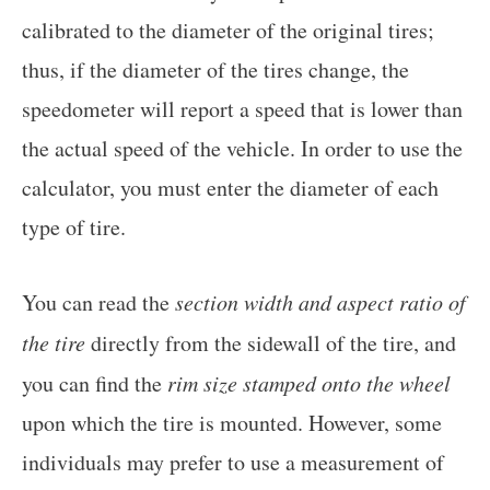
calibrated to the diameter of the original tires;
thus, if the diameter of the tires change, the
speedometer will report a speed that is lower than
the actual speed of the vehicle. In order to use the
calculator, you must enter the diameter of each
type of tire.
You can read the
section width and aspect ratio of
the tire
directly from the sidewall of the tire, and
you can find the
rim size stamped onto the wheel
upon which the tire is mounted. However, some
individuals may prefer to use a measurement of