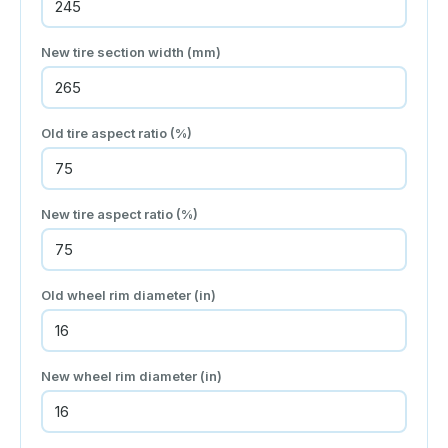
New tire section width (mm)
Old tire aspect ratio (%)
New tire aspect ratio (%)
Old wheel rim diameter (in)
New wheel rim diameter (in)