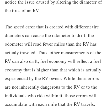
notice the issue caused by altering the diameter of
the tires of an RV.
The speed error that is created with different tire
diameters can cause the odometer to drift; the
odometer will read fewer miles than the RV has
actualy traveled. Thus, other measurements of the
RV can also drift; fuel economy will reflect a fuel
economy that is higher than that which is actually
experienced by the RV owner. While these errors
are not inherently dangerous to the RV or to the
individuals who ride within it, those errors will
accumulate with each mile that the RV travels.