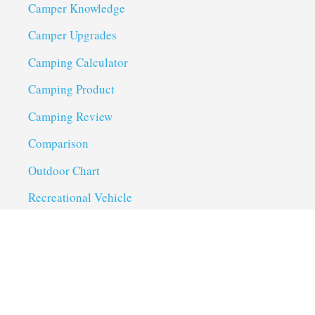
Camper Knowledge
Camper Upgrades
Camping Calculator
Camping Product
Camping Review
Comparison
Outdoor Chart
Recreational Vehicle
Troubleshoot
Uncategorized
Utility Trailer Camping