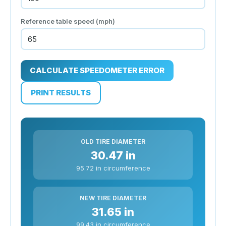
Reference table speed (
mph
)
CALCULATE SPEEDOMETER ERROR
PRINT RESULTS
OLD TIRE DIAMETER
30.47 in
95.72 in circumference
NEW TIRE DIAMETER
31.65 in
99.43 in circumference