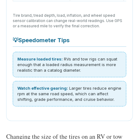
Tire brand, tread depth, load, inflation, and wheel speed
sensor calibration can change real-world readings. Use GPS
or a measured mile to verify the final correction.
💡
Speedometer Tips
Measure loaded tires:
RVs and tow rigs can squat
enough that a loaded radius measurement is more
realistic than a catalog diameter.
Watch effective gearing:
Larger tires reduce engine
rpm at the same road speed, which can affect
shifting, grade performance, and cruise behavior.
Changing the size of the tires on an RV or tow