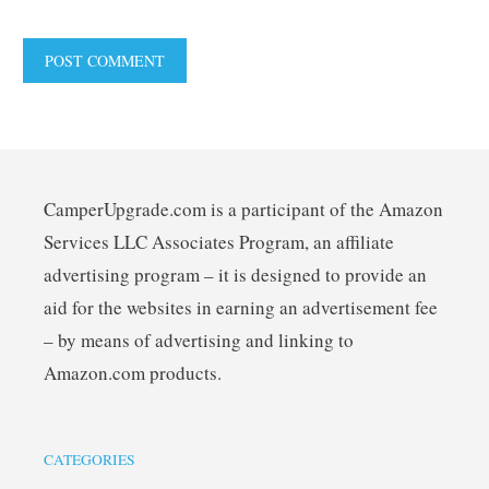
CamperUpgrade.com is a participant of the Amazon
Services LLC Associates Program, an affiliate
advertising program – it is designed to provide an
aid for the websites in earning an advertisement fee
– by means of advertising and linking to
Amazon.com products.
CATEGORIES