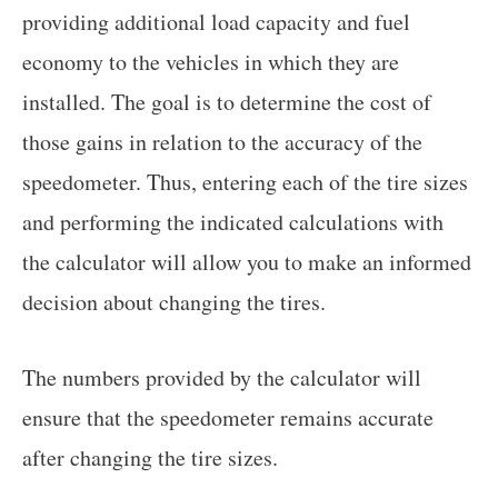
providing additional load capacity and fuel
economy to the vehicles in which they are
installed. The goal is to determine the cost of
those gains in relation to the accuracy of the
speedometer. Thus, entering each of the tire sizes
and performing the indicated calculations with
the calculator will allow you to make an informed
decision about changing the tires.
The numbers provided by the calculator will
ensure that the speedometer remains accurate
after changing the tire sizes.