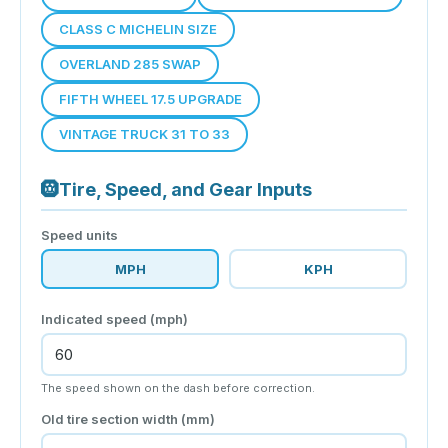
CLASS C MICHELIN SIZE
OVERLAND 285 SWAP
FIFTH WHEEL 17.5 UPGRADE
VINTAGE TRUCK 31 TO 33
🛞
Tire, Speed, and Gear Inputs
Speed units
MPH
KPH
Indicated speed (
mph
)
The speed shown on the dash before correction.
Old tire section width (mm)