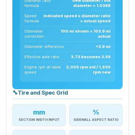
Diameter ratio
new diameter / old
formula
diameter = 1.0388
Speed
indicated speed x diameter ratio
formula
= actual speed
Odometer
100 mi shown = 103.9 mi
correction
actual
Odometer difference
+3.9 mi
Effective axle ratio
3.73 becomes 3.59
Engine rpm at table
2,005 rpm old / 1,930
speed
rpm new
🔧
Tire and Spec Grid
mm
%
SECTION WIDTH INPUT
SIDEWALL ASPECT RATIO