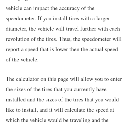
vehicle can impact the accuracy of the
speedometer. If you install tires with a larger
diameter, the vehicle will travel further with each
revolution of the tires. Thus, the speedometer will
report a speed that is lower then the actual speed
of the vehicle.
The calculator on this page will allow you to enter
the sizes of the tires that you currently have
installed and the sizes of the tires that you would
like to install, and it will calculate the speed at
which the vehicle would be traveling and the