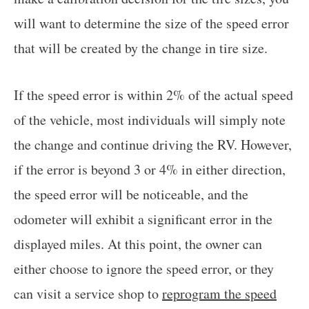
will want to determine the size of the speed error
that will be created by the change in tire size.
If the speed error is within 2% of the actual speed
of the vehicle, most individuals will simply note
the change and continue driving the RV. However,
if the error is beyond 3 or 4% in either direction,
the speed error will be noticeable, and the
odometer will exhibit a significant error in the
displayed miles. At this point, the owner can
either choose to ignore the speed error, or they
can visit a service shop to
reprogram the speed