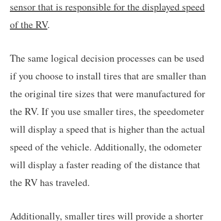
sensor that is responsible for the displayed speed
of the RV
.
The same logical decision processes can be used
if you choose to install tires that are smaller than
the original tire sizes that were manufactured for
the RV. If you use smaller tires, the speedometer
will display a speed that is higher than the actual
speed of the vehicle. Additionally, the odometer
will display a faster reading of the distance that
the RV has traveled.
Additionally, smaller tires will provide a shorter