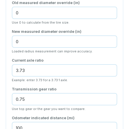
Old measured diameter override (in)
Use 0 to calculate from the tire size.
New measured diameter override (in)
Loaded radius measurement can improve accuracy.
Current axle ratio
Example: enter 3.73 for a 3.73:1 axle.
Transmission gear ratio
Use top gear or the gear you want to compare.
Odometer indicated distance (
mi
)