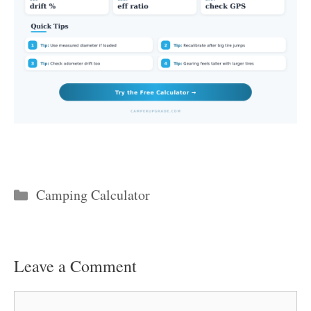
Categories
Camping Calculator
Leave a Comment
Comment