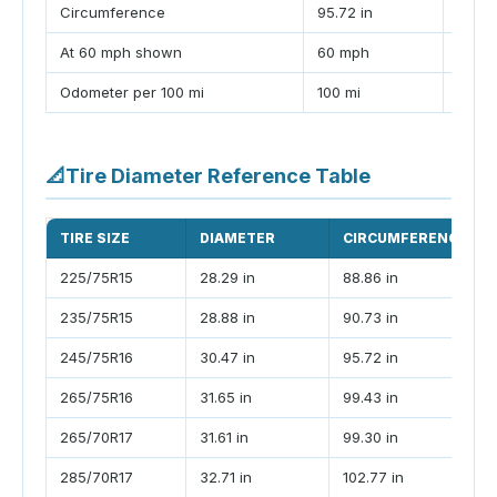
Circumference
95.72 in
99.43
At 60 mph shown
60 mph
62.3
Odometer per 100 mi
100 mi
103.9
📐
Tire Diameter Reference Table
TIRE SIZE
DIAMETER
CIRCUMFERENCE
225/75R15
28.29 in
88.86 in
235/75R15
28.88 in
90.73 in
245/75R16
30.47 in
95.72 in
265/75R16
31.65 in
99.43 in
265/70R17
31.61 in
99.30 in
285/70R17
32.71 in
102.77 in