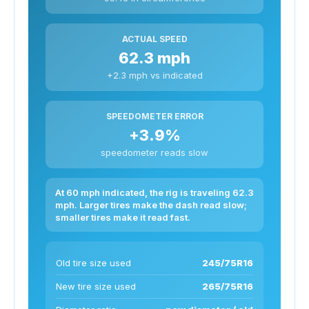
ACTUAL SPEED
62.3 mph
+2.3 mph vs indicated
SPEEDOMETER ERROR
+3.9%
speedometer reads slow
At 60 mph indicated, the rig is traveling 62.3
mph. Larger tires make the dash read slow;
smaller tires make it read fast.
Old tire size used
245/75R16
New tire size used
265/75R16