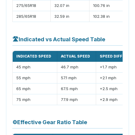
275/65R18
32.07 in
100.76 in
285/65R18
32.59 in
102.38 in
🛣
Indicated vs Actual Speed Table
INDICATED SPEED
ACTUAL SPEED
SPEED DIFFEREN
45 mph
46.7 mph
+1.7 mph
55 mph
57.1 mph
+2.1 mph
65 mph
67.5 mph
+2.5 mph
75 mph
77.9 mph
+2.9 mph
⚙
Effective Gear Ratio Table