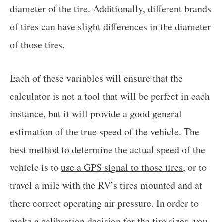
diameter of the tire. Additionally, different brands
of tires can have slight differences in the diameter
of those tires.
Each of these variables will ensure that the
calculator is not a tool that will be perfect in each
instance, but it will provide a good general
estimation of the true speed of the vehicle. The
best method to determine the actual speed of the
vehicle is to
use a GPS signal to those tires
, or to
travel a mile with the RV’s tires mounted and at
there correct operating air pressure. In order to
make a calibration decision for the tire sizes, you