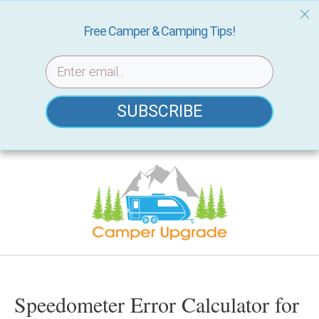
Free Camper & Camping Tips!
SUBSCRIBE
Skip
to
content
Speedometer Error Calculator for