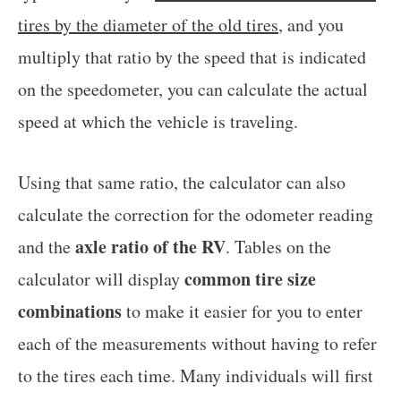
tires by the diameter of the old tires
, and you
multiply that ratio by the speed that is indicated
on the speedometer, you can calculate the actual
speed at which the vehicle is traveling.
Using that same ratio, the calculator can also
calculate the correction for the odometer reading
axle ratio of the RV
and the
. Tables on the
common tire size
calculator will display
combinations
to make it easier for you to enter
each of the measurements without having to refer
to the tires each time. Many individuals will first