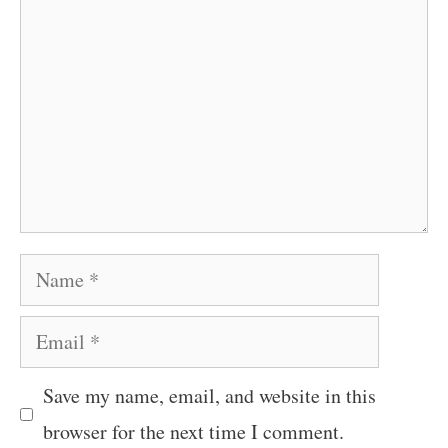
Name
Email
Save my name, email, and website in this
browser for the next time I comment.