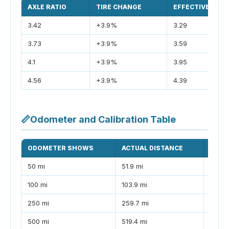
AXLE RATIO
TIRE CHANGE
EFFECTIVE RATI
3.42
+3.9%
3.29
3.73
+3.9%
3.59
4.1
+3.9%
3.95
4.56
+3.9%
4.39
📏
Odometer and Calibration Table
ODOMETER SHOWS
ACTUAL DISTANCE
DIFF
50 mi
51.9 mi
+1.9 m
100 mi
103.9 mi
+3.9 
250 mi
259.7 mi
+9.7 
500 mi
519.4 mi
+19.4