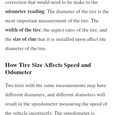
correction that would need to be make to the
odometer reading
. The diameter of the tire is the
most important measurement of the tire. The
width of the tire
, the aspect ratio of the tire, and
size of rim
the
that it is installed upon affect the
diameter of the tire.
How Tire Size Affects Speed and
Odometer
Two tires with the same measurements may have
different diameters, and different diameters will
result in the speedometer measuring the speed of
the vehicle incorrectly. The speedometer is