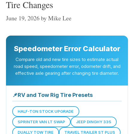
Tire Changes
June 19, 2026
by
Mike Lee
Speedometer Error Calculator
Compare old and new tire sizes to estimate actual
road speed, speedometer error, odometer drift, and
effective axle gearing after changing tire diameter.
📌
RV and Tow Rig Tire Presets
HALF-TON STOCK UPGRADE
SPRINTER VAN LT SWAP
JEEP DINGHY 33S
DUALLY TOW TIRE
TRAVEL TRAILER ST PLUS