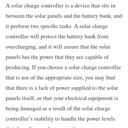
A solar charge controller is a device that sits in
between the solar panels and the battery bank, and
it perform two specific tasks. A solar charge
controller will protect the battery bank from
overcharging, and it will ensure that the solar
panels has the power that they are capable of
producing. If you choose a solar charge controller
that is not of the appropriate size, you may find
that there is a lack of power supplied to the solar
panels itself, or that your electrical equipment is
being damaged as a result of the solar charge
controller’s inability to handle the power levels