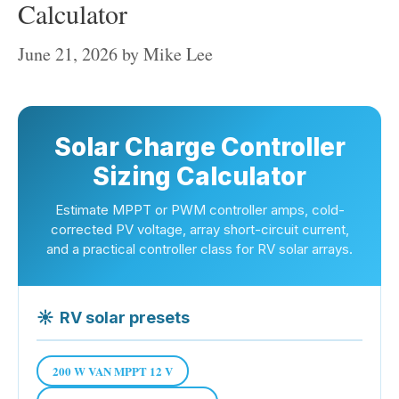
Calculator
June 21, 2026
by
Mike Lee
Solar Charge Controller
Sizing Calculator
Estimate MPPT or PWM controller amps, cold-
corrected PV voltage, array short-circuit current,
and a practical controller class for RV solar arrays.
☀
RV solar presets
200 W VAN MPPT 12 V