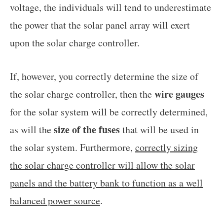
voltage, the individuals will tend to underestimate
the power that the solar panel array will exert
upon the solar charge controller.
If, however, you correctly determine the size of
wire gauges
the solar charge controller, then the
for the solar system will be correctly determined,
size of the fuses
as will the
that will be used in
the solar system. Furthermore,
correctly sizing
the solar charge controller will allow the solar
panels and the battery bank to function as a well
balanced power source
.