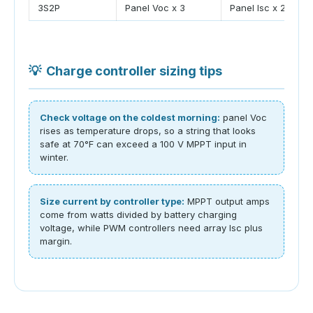
3S2P
Panel Voc x 3
Panel Isc x 2
💡
Charge controller sizing tips
Check voltage on the coldest morning:
panel Voc
rises as temperature drops, so a string that looks
safe at 70°F can exceed a 100 V MPPT input in
winter.
Size current by controller type:
MPPT output amps
come from watts divided by battery charging
voltage, while PWM controllers need array Isc plus
margin.