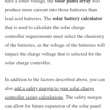
solar panel array
have a lower voltage, the
will
produce more current into those batteries than
solar battery calculator
lead acid batteries. The
that is used to calculate the solar charge
controller requirements must select the chemistry
of the batteries, as the voltage of the batteries will
impact the charge voltage that is selected for the
solar charge controller.
In addition to the factors described above, you can
also
add a safety margin to your solar charge
controller sizing calculations
. The safety margin
can allow for future expansion of the solar panel