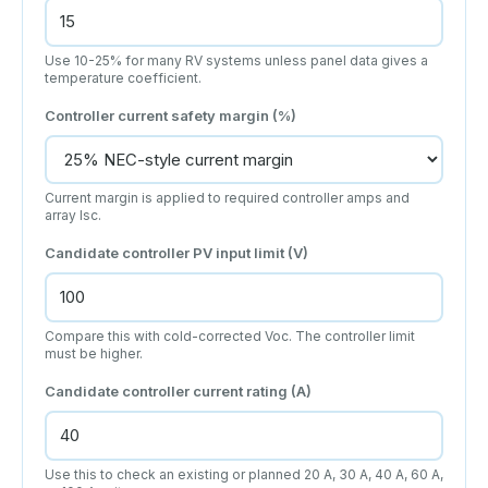
Use 10-25% for many RV systems unless panel data gives a
temperature coefficient.
Controller current safety margin (%)
Current margin is applied to required controller amps and
array Isc.
Candidate controller PV input limit (V)
Compare this with cold-corrected Voc. The controller limit
must be higher.
Candidate controller current rating (A)
Use this to check an existing or planned 20 A, 30 A, 40 A, 60 A,