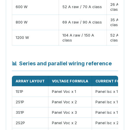
26 A raw /
600 W
52 A raw / 70 A class
class
35 A raw /
800 W
69 A raw / 90 A class
class
104 A raw / 150 A
52 A raw /
1200 W
class
class
📊
Series and parallel wiring reference
ARRAY LAYOUT
VOLTAGE FORMULA
CURRENT FORMU
1S1P
Panel Voc x 1
Panel Isc x 1
2S1P
Panel Voc x 2
Panel Isc x 1
3S1P
Panel Voc x 3
Panel Isc x 1
2S2P
Panel Voc x 2
Panel Isc x 2