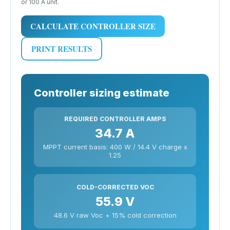
or 100 A unit.
CALCULATE CONTROLLER SIZE
PRINT RESULTS
Controller sizing estimate
REQUIRED CONTROLLER AMPS
34.7 A
MPPT current basis: 400 W / 14.4 V charge x
1.25
COLD-CORRECTED VOC
55.9 V
48.6 V raw Voc + 15% cold correction