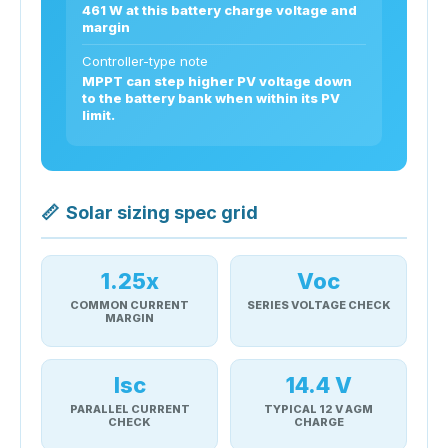
461 W at this battery charge voltage and
margin
Controller-type note
MPPT can step higher PV voltage down
to the battery bank when within its PV
limit.
📏
Solar sizing spec grid
1.25x
Voc
COMMON CURRENT
SERIES VOLTAGE CHECK
MARGIN
Isc
14.4 V
PARALLEL CURRENT
TYPICAL 12 V AGM
CHECK
CHARGE