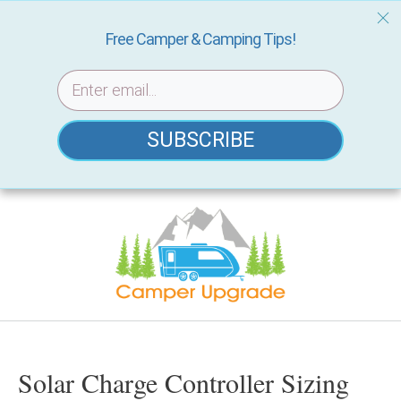
Free Camper & Camping Tips!
SUBSCRIBE
Skip
to
content
Solar Charge Controller Sizing