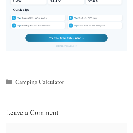
Categories
Camping Calculator
Leave a Comment
Comment