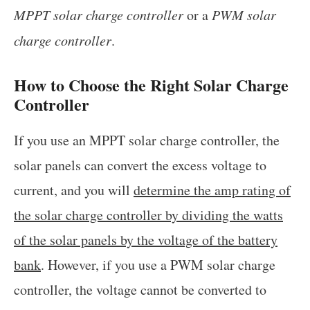
MPPT solar charge controller
or a
PWM solar
charge controller
.
How to Choose the Right Solar Charge
Controller
If you use an MPPT solar charge controller, the
solar panels can convert the excess voltage to
current, and you will
determine the amp rating of
the solar charge controller by dividing the watts
of the solar panels by the voltage of the battery
bank
. However, if you use a PWM solar charge
controller, the voltage cannot be converted to