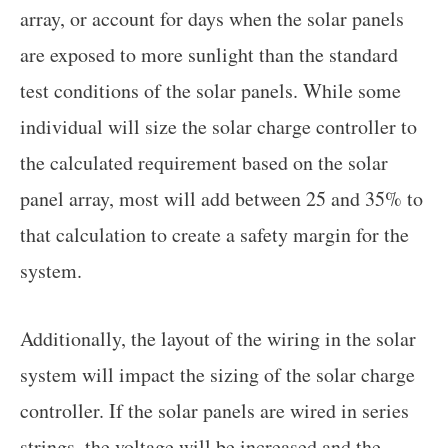
array, or account for days when the solar panels
are exposed to more sunlight than the standard
test conditions of the solar panels. While some
individual will size the solar charge controller to
the calculated requirement based on the solar
panel array, most will add between 25 and 35% to
that calculation to create a safety margin for the
system.
Additionally, the layout of the wiring in the solar
system will impact the sizing of the solar charge
controller. If the solar panels are wired in series
strings, the voltage will be increased and the