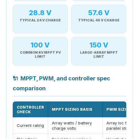
28.8 V
57.6 V
TYPICAL 24 V CHARGE
TYPICAL 48 V CHARGE
100 V
150 V
COMMON RV MPPT PV
LARGE-ARRAY MPPT
LIMIT
LIMIT
🔌
MPPT, PWM, and controller spec
comparison
CONTROLLER
MPPT SIZING BASIS
PWM SIZING BA
CHECK
Array watts / battery
Array Isc from
Current rating
charge volts
parallel strings