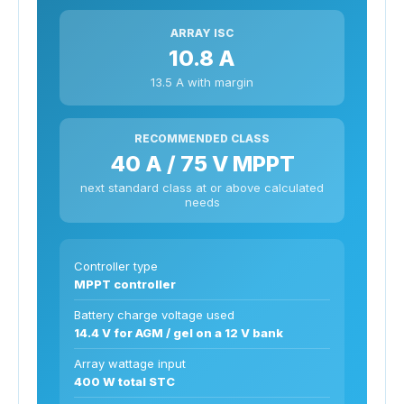
ARRAY ISC
10.8 A
13.5 A with margin
RECOMMENDED CLASS
40 A / 75 V MPPT
next standard class at or above calculated
needs
Controller type
MPPT controller
Battery charge voltage used
14.4 V for AGM / gel on a 12 V bank
Array wattage input
400 W total STC