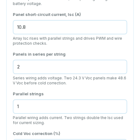
battery voltage.
Panel short-circuit current, Isc (A)
Array Isc rises with parallel strings and drives PWM and wire
protection checks.
Panels in series per string
Series wiring adds voltage. Two 24.3 V Voc panels make 48.6
V Voc before cold correction.
Parallel strings
Parallel wiring adds current. Two strings double the Isc used
for current sizing.
Cold Voc correction (%)