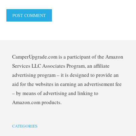
CamperUpgrade.com is a participant of the Amazon
Services LLC Associates Program, an affiliate
advertising program – it is designed to provide an
aid for the websites in earning an advertisement fee
– by means of advertising and linking to
Amazon.com products.
CATEGORIES