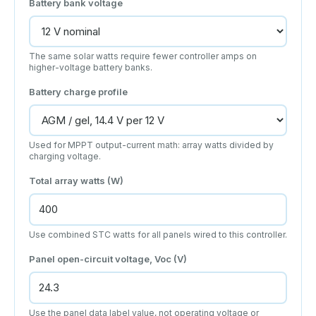
Battery bank voltage
The same solar watts require fewer controller amps on
higher-voltage battery banks.
Battery charge profile
Used for MPPT output-current math: array watts divided by
charging voltage.
Total array watts (W)
Use combined STC watts for all panels wired to this controller.
Panel open-circuit voltage, Voc (V)
Use the panel data label value, not operating voltage or