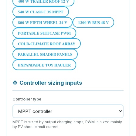
400 W TRAILER ROOF 12 V
540 W CLASS C 3S MPPT
800 W FIFTH WHEEL 24 V
1200 W BUS 48 V
PORTABLE SUITCASE PWM
COLD-CLIMATE ROOF ARRAY
PARALLEL SHADED PANELS
EXPANDABLE TOY HAULER
⚙
Controller sizing inputs
Controller type
MPPT is sized by output charging amps; PWM is sized mainly
by PV short-circuit current.