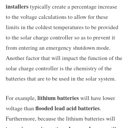
installers
typically create a percentage increase
to the voltage calculations to allow for these
limits in the coldest temperatures to be provided
to the solar charge controller so as to prevent it
from entering an emergency shutdown mode.
Another factor that will impact the function of the
solar charge controller is the chemistry of the
batteries that are to be used in the solar system.
lithium batteries
For example,
will have lower
flooded lead acid batteries
voltage than
.
Furthermore, because the lithium batteries will