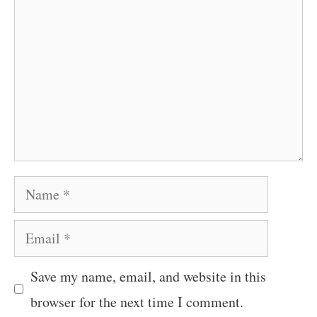
Name
Email
Save my name, email, and website in this
browser for the next time I comment.