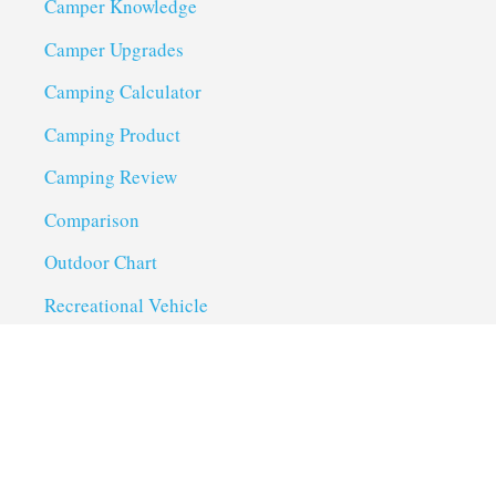
Camper Knowledge
Camper Upgrades
Camping Calculator
Camping Product
Camping Review
Comparison
Outdoor Chart
Recreational Vehicle
Troubleshoot
Uncategorized
Utility Trailer Camping