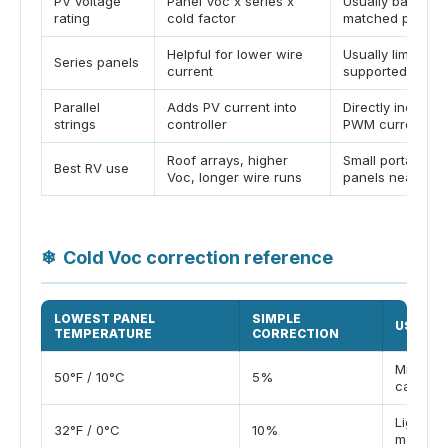
PV voltage
Panel Voc x series x
Usually battery-
rating
cold factor
matched panels 
Helpful for lower wire
Usually limited o
Series panels
current
supported
Parallel
Adds PV current into
Directly increas
strings
controller
PWM current
Roof arrays, higher
Small portable
Best RV use
Voc, longer wire runs
panels near batt
❄
Cold Voc correction reference
LOWEST PANEL
SIMPLE
USE CA
TEMPERATURE
CORRECTION
Mild coa
50°F / 10°C
5%
campin
Light fro
32°F / 0°C
10%
morning