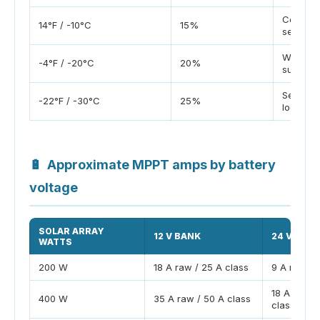
Cold sh
14°F / -10°C
15%
season
Winter 
-4°F / -20°C
20%
sun
Severe 
-22°F / -30°C
25%
location
🔋
Approximate MPPT amps by battery
voltage
SOLAR ARRAY
12 V BANK
24 V BAN
WATTS
200 W
18 A raw / 25 A class
9 A raw / 
18 A raw /
400 W
35 A raw / 50 A class
class