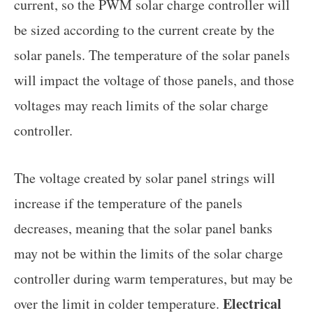
current, so the PWM solar charge controller will
be sized according to the current create by the
solar panels. The temperature of the solar panels
will impact the voltage of those panels, and those
voltages may reach limits of the solar charge
controller.
The voltage created by solar panel strings will
increase if the temperature of the panels
decreases, meaning that the solar panel banks
may not be within the limits of the solar charge
controller during warm temperatures, but may be
Electrical
over the limit in colder temperature.