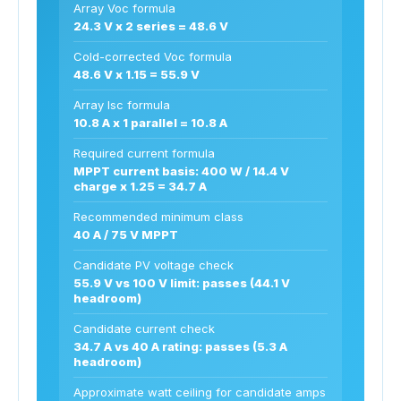
Array Voc formula
24.3 V x 2 series = 48.6 V
Cold-corrected Voc formula
48.6 V x 1.15 = 55.9 V
Array Isc formula
10.8 A x 1 parallel = 10.8 A
Required current formula
MPPT current basis: 400 W / 14.4 V
charge x 1.25 = 34.7 A
Recommended minimum class
40 A / 75 V MPPT
Candidate PV voltage check
55.9 V vs 100 V limit: passes (44.1 V
headroom)
Candidate current check
34.7 A vs 40 A rating: passes (5.3 A
headroom)
Approximate watt ceiling for candidate amps