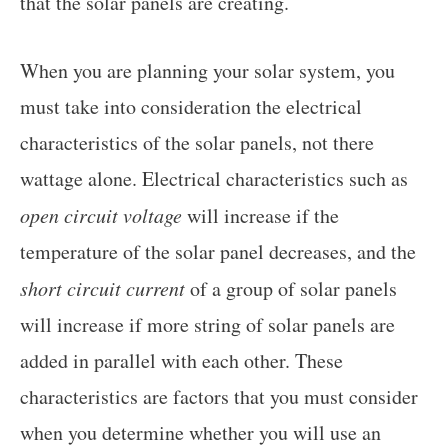
that the solar panels are creating.
When you are planning your solar system, you
must take into consideration the electrical
characteristics of the solar panels, not there
wattage alone. Electrical characteristics such as
open circuit voltage
will increase if the
temperature of the solar panel decreases, and the
short circuit current
of a group of solar panels
will increase if more string of solar panels are
added in parallel with each other. These
characteristics are factors that you must consider
when you determine whether you will use an