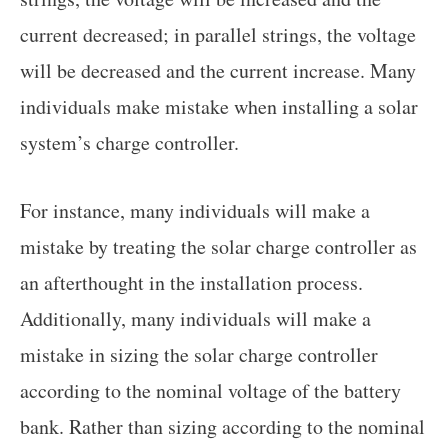
current decreased; in parallel strings, the voltage
will be decreased and the current increase. Many
individuals make mistake when installing a solar
system’s charge controller.
For instance, many individuals will make a
mistake by treating the solar charge controller as
an afterthought in the installation process.
Additionally, many individuals will make a
mistake in sizing the solar charge controller
according to the nominal voltage of the battery
bank. Rather than sizing according to the nominal