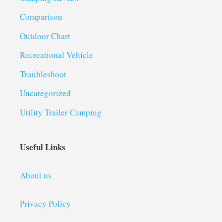
Comparison
Outdoor Chart
Recreational Vehicle
Troubleshoot
Uncategorized
Utility Trailer Camping
Useful Links
About us
Privacy Policy