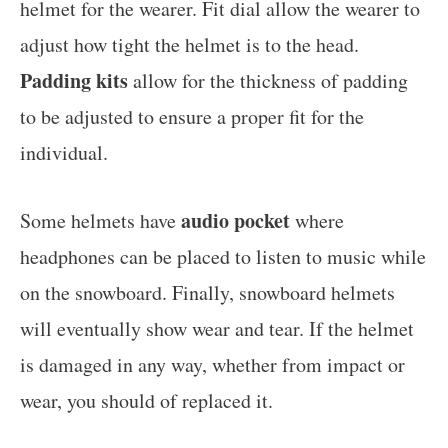
helmet for the wearer. Fit dial allow the wearer to
adjust how tight the helmet is to the head.
Padding kits
allow for the thickness of padding
to be adjusted to ensure a proper fit for the
individual.
audio pocket
Some helmets have
where
headphones can be placed to listen to music while
on the snowboard. Finally, snowboard helmets
will eventually show wear and tear. If the helmet
is damaged in any way, whether from impact or
wear, you should of replaced it.