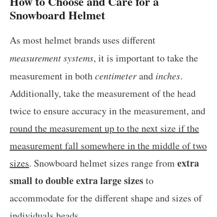
How to Choose and Care for a
Snowboard Helmet
As most helmet brands uses different
measurement systems
, it is important to take the
measurement in both
centimeter
and
inches
.
Additionally, take the measurement of the head
twice to ensure accuracy in the measurement, and
round the measurement up to the next size if the
measurement fall somewhere in the middle of two
extra
sizes
. Snowboard helmet sizes range from
small to double extra large sizes
to
accommodate for the different shape and sizes of
individuals heads.