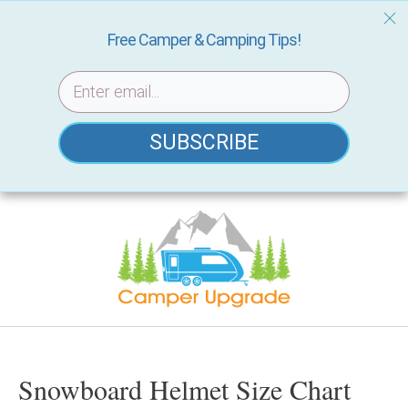
Free Camper & Camping Tips!
SUBSCRIBE
Skip
to
content
Snowboard Helmet Size Chart