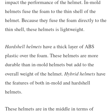
impact the performance of the helmet. In-mold
helmets fuse the foam to the thin shell of the
helmet. Because they fuse the foam directly to the
thin shell, these helmets is lightweight.
Hardshell helmets
have a thick layer of ABS
plastic over the foam. These helmets are more
durable than in-mold helmets but add to the
overall weight of the helmet.
Hybrid helmets
have
the features of both in-mold and hardshell
helmets.
These helmets are in the middle in terms of