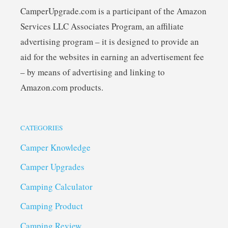
CamperUpgrade.com is a participant of the Amazon
Services LLC Associates Program, an affiliate
advertising program – it is designed to provide an
aid for the websites in earning an advertisement fee
– by means of advertising and linking to
Amazon.com products.
CATEGORIES
Camper Knowledge
Camper Upgrades
Camping Calculator
Camping Product
Camping Review