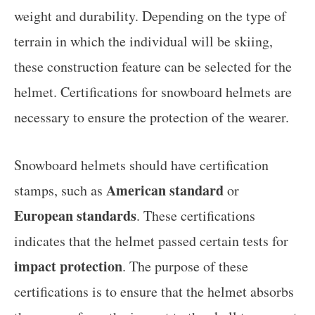
weight and durability. Depending on the type of
terrain in which the individual will be skiing,
these construction feature can be selected for the
helmet. Certifications for snowboard helmets are
necessary to ensure the protection of the wearer.
Snowboard helmets should have certification
American standard
stamps, such as
or
European standards
. These certifications
indicates that the helmet passed certain tests for
impact protection
. The purpose of these
certifications is to ensure that the helmet absorbs