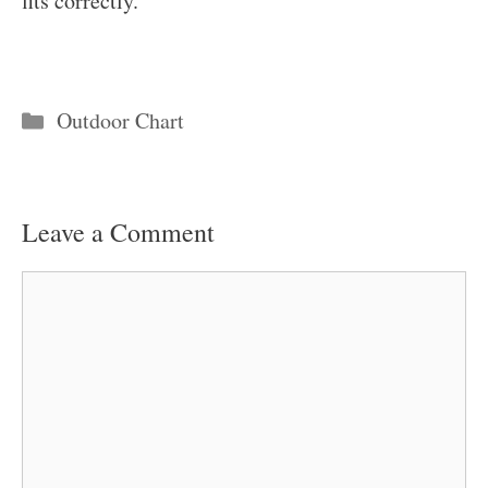
fits correctly.
Categories
Outdoor Chart
Leave a Comment
Comment