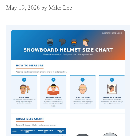
May 19, 2026
by
Mike Lee