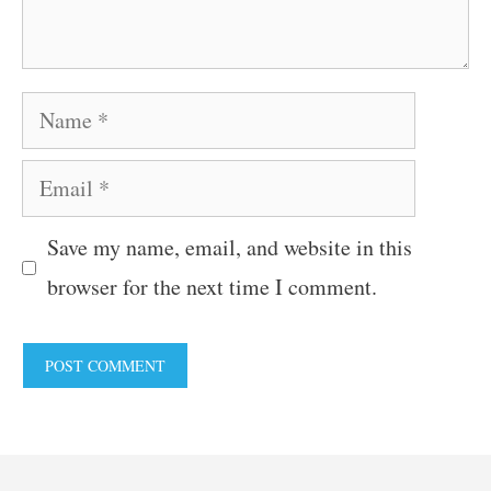
Name
Email
Save my name, email, and website in this
browser for the next time I comment.