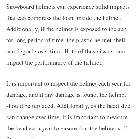
Snowboard helmets can experience solid impacts
that can compress the foam inside the helmet.
Additionally, if the helmet is exposed to the sun
for long period of time, the plastic helmet shell
can degrade over time. Both of these issues can
impact the performance of the helmet.
It is important to inspect the helmet each year for
damage, and if any damage is found, the helmet
should be replaced. Additionally, as the head size
can change over time, it is important to measure
the head each year to ensure that the helmet still