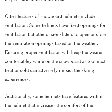
Other features of snowboard helmets include
ventilation. Some helmets have fixed openings for
ventilation but others have sliders to open or close
the ventilation openings based on the weather.
Ensuring proper ventilation will keep the wearer
comfortabley while on the snowboard as too much
heat or cold can adversely impact the skiing
experiences.
Additionally, some helmets have features within
the helmet that increases the comfort of the