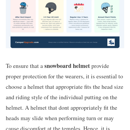
snowboard helmet
To ensure that a
provide
proper protection for the wearers, it is essential to
choose a helmet that appropriate fits the head size
and riding style of the individual putting on the
helmet. A helmet that dont appropriately fit the
heads may slide when performing turn or may
cause discomfort at the temples. Hence, it is