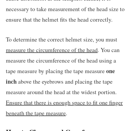
necessary to take measurement of the head size to
ensure that the helmet fits the head correctly.
To determine the correct helmet size, you must
measure the circumference of the head
. You can
measure the circumference of the head using a
one
tape measure by placing the tape measure
inch
above the eyebrows and placing the tape
measure around the head at the widest portion.
Ensure that there is enough space to fit one finger
beneath the tape measure
.