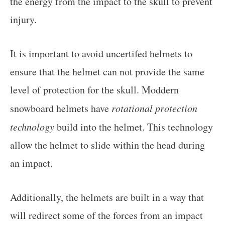
the energy from the impact to the skull to prevent
injury.
It is important to avoid uncertifed helmets to
ensure that the helmet can not provide the same
level of protection for the skull. Moddern
snowboard helmets have
rotational protection
technology
build into the helmet. This technology
allow the helmet to slide within the head during
an impact.
Additionally, the helmets are built in a way that
will redirect some of the forces from an impact