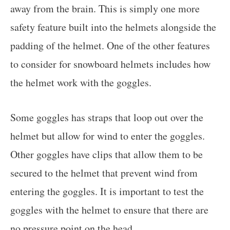
away from the brain. This is simply one more
safety feature built into the helmets alongside the
padding of the helmet. One of the other features
to consider for snowboard helmets includes how
the helmet work with the goggles.
Some goggles has straps that loop out over the
helmet but allow for wind to enter the goggles.
Other goggles have clips that allow them to be
secured to the helmet that prevent wind from
entering the goggles. It is important to test the
goggles with the helmet to ensure that there are
no pressure point on the head.