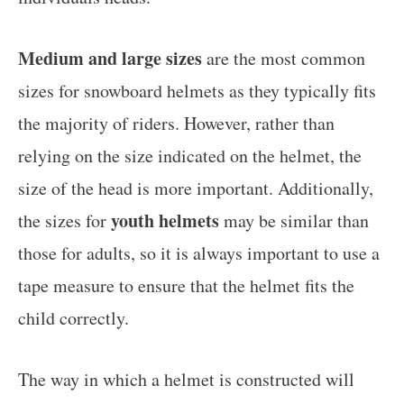
Medium and large sizes
are the most common
sizes for snowboard helmets as they typically fits
the majority of riders. However, rather than
relying on the size indicated on the helmet, the
size of the head is more important. Additionally,
youth helmets
the sizes for
may be similar than
those for adults, so it is always important to use a
tape measure to ensure that the helmet fits the
child correctly.
The way in which a helmet is constructed will