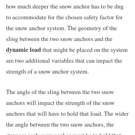
how much deeper the snow anchor has to be dug
to accommodate for the chosen safety factor for
the snow anchor system. The geometry of the
sling between the two snow anchors and the
dynamic load
that might be placed on the system
are two additional variables that can impact the
strength of a snow anchor system.
The angle of the sling between the two snow
anchors will impact the strength of the snow
anchors that will have to hold that load. The wider
the angle between the two snow anchors, the