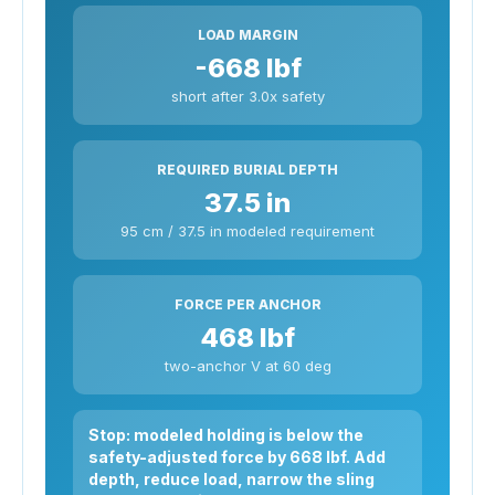
LOAD MARGIN
-668 lbf
short after 3.0x safety
REQUIRED BURIAL DEPTH
37.5 in
95 cm / 37.5 in modeled requirement
FORCE PER ANCHOR
468 lbf
two-anchor V at 60 deg
Stop: modeled holding is below the
safety-adjusted force by 668 lbf. Add
depth, reduce load, narrow the sling