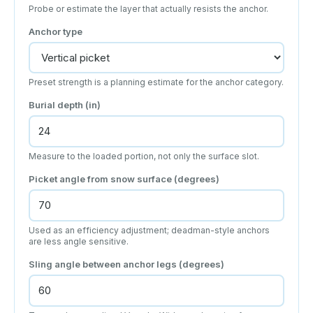
Probe or estimate the layer that actually resists the anchor.
Anchor type
Preset strength is a planning estimate for the anchor category.
Burial depth (
in
)
Measure to the loaded portion, not only the surface slot.
Picket angle from snow surface (degrees)
Used as an efficiency adjustment; deadman-style anchors
are less angle sensitive.
Sling angle between anchor legs (degrees)