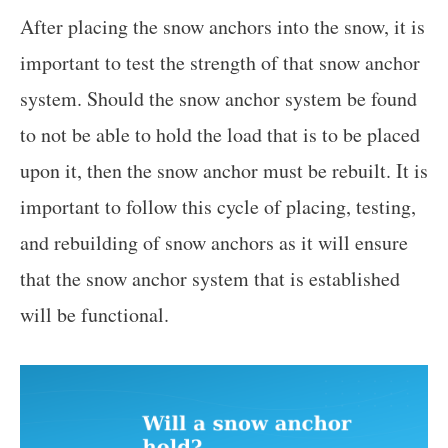
After placing the snow anchors into the snow, it is
important to test the strength of that snow anchor
system. Should the snow anchor system be found
to not be able to hold the load that is to be placed
upon it, then the snow anchor must be rebuilt. It is
important to follow this cycle of placing, testing,
and rebuilding of snow anchors as it will ensure
that the snow anchor system that is established
will be functional.