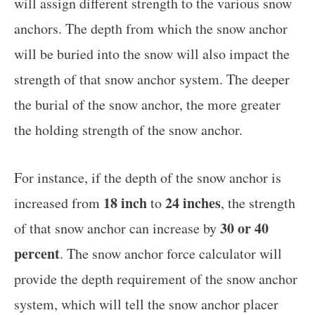
will assign different strength to the various snow
anchors. The depth from which the snow anchor
will be buried into the snow will also impact the
strength of that snow anchor system. The deeper
the burial of the snow anchor, the more greater
the holding strength of the snow anchor.
For instance, if the depth of the snow anchor is
18 inch
24 inches
increased from
to
, the strength
30 or 40
of that snow anchor can increase by
percent
. The snow anchor force calculator will
provide the depth requirement of the snow anchor
system, which will tell the snow anchor placer