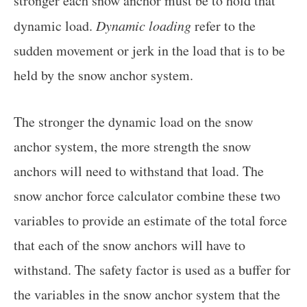
stronger each snow anchor must be to hold that
dynamic load.
Dynamic loading
refer to the
sudden movement or jerk in the load that is to be
held by the snow anchor system.
The stronger the dynamic load on the snow
anchor system, the more strength the snow
anchors will need to withstand that load. The
snow anchor force calculator combine these two
variables to provide an estimate of the total force
that each of the snow anchors will have to
withstand. The safety factor is used as a buffer for
the variables in the snow anchor system that the