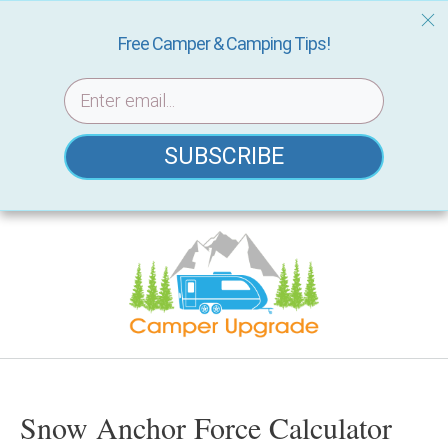
Free Camper & Camping Tips!
SUBSCRIBE
Skip
to
content
Snow Anchor Force Calculator