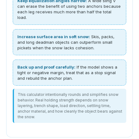
Keep equalization angles narrow:
A wide sling V
can erase the benefit of using two anchors because
each leg receives much more than half the total
load.
Increase surface area in soft snow:
Skis, packs,
and long deadman objects can outperform small
pickets when the snow lacks cohesion.
Back up and proof carefully:
If the model shows a
tight or negative margin, treat that as a stop signal
and rebuild the anchor plan.
This calculator intentionally rounds and simplifies snow
behavior. Real holding strength depends on snow
layering, trench shape, load direction, settling time,
anchor material, and how cleanly the object bears against
the snow.