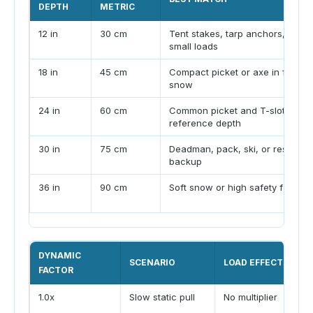
DEPTH
METRIC
12 in
30 cm
Tent stakes, tarp anchors, very
small loads
18 in
45 cm
Compact picket or axe in firm
snow
24 in
60 cm
Common picket and T-slot
reference depth
30 in
75 cm
Deadman, pack, ski, or rescue
backup
36 in
90 cm
Soft snow or high safety factor
DYNAMIC
SCENARIO
LOAD EFFECT
FACTOR
1.0x
Slow static pull
No multiplier