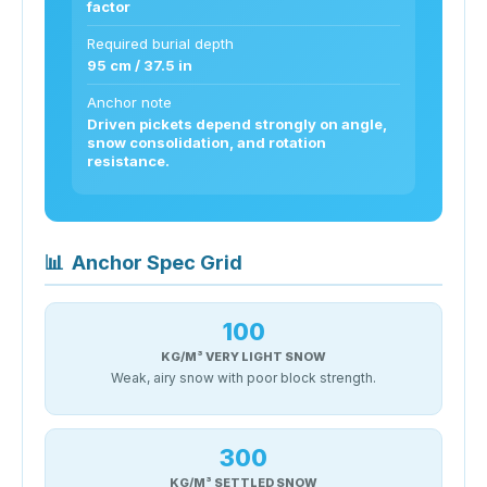
factor
Required burial depth
95 cm / 37.5 in
Anchor note
Driven pickets depend strongly on angle,
snow consolidation, and rotation
resistance.
📊
Anchor Spec Grid
100
KG/M³ VERY LIGHT SNOW
Weak, airy snow with poor block strength.
300
KG/M³ SETTLED SNOW