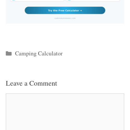
Categories
Camping Calculator
Leave a Comment
Comment