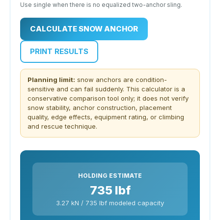
Use single when there is no equalized two-anchor sling.
CALCULATE SNOW ANCHOR
PRINT RESULTS
Planning limit:
snow anchors are condition-
sensitive and can fail suddenly. This calculator is a
conservative comparison tool only; it does not verify
snow stability, anchor construction, placement
quality, edge effects, equipment rating, or climbing
and rescue technique.
HOLDING ESTIMATE
735 lbf
3.27 kN / 735 lbf modeled capacity