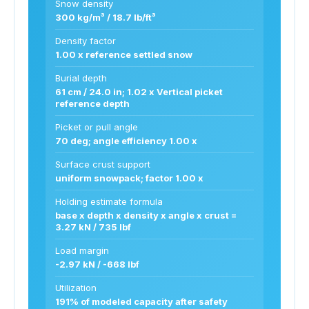
Snow density
300 kg/m³ / 18.7 lb/ft³
Density factor
1.00 x reference settled snow
Burial depth
61 cm / 24.0 in; 1.02 x Vertical picket
reference depth
Picket or pull angle
70 deg; angle efficiency 1.00 x
Surface crust support
uniform snowpack; factor 1.00 x
Holding estimate formula
base x depth x density x angle x crust =
3.27 kN / 735 lbf
Load margin
-2.97 kN / -668 lbf
Utilization
191% of modeled capacity after safety