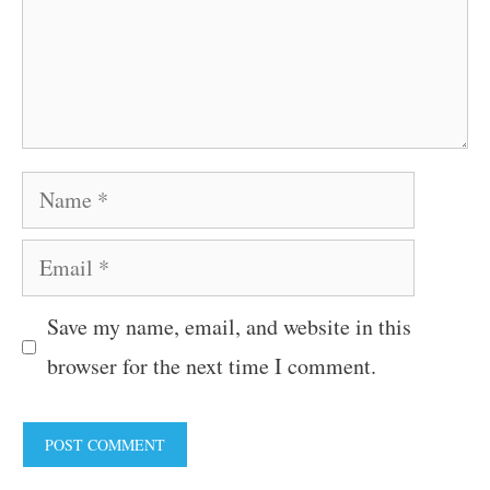
Name
Email
Save my name, email, and website in this
browser for the next time I comment.