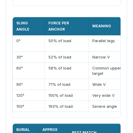
SLING
FORCE PER
MEANING
ANGLE
ANCHOR
0°
50% of load
Parallel legs
30°
52% of load
Narrow V
60°
58% of load
Common upper
target
90°
71% of load
Wide V
120°
100% of load
Very wide V
150°
193% of load
Severe angle
BURIAL
APPROX
BEST MATCH