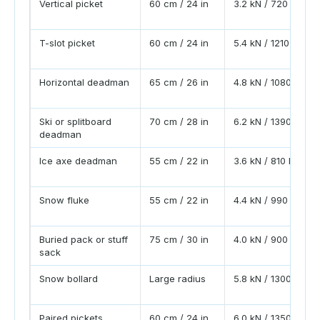
Vertical picket
60 cm / 24 in
3.2 kN / 720 lbf
T-slot picket
60 cm / 24 in
5.4 kN / 1210 lbf
Horizontal deadman
65 cm / 26 in
4.8 kN / 1080 lbf
Ski or splitboard
70 cm / 28 in
6.2 kN / 1390 lbf
deadman
Ice axe deadman
55 cm / 22 in
3.6 kN / 810 lbf
Snow fluke
55 cm / 22 in
4.4 kN / 990 lbf
Buried pack or stuff
75 cm / 30 in
4.0 kN / 900 lbf
sack
Snow bollard
Large radius
5.8 kN / 1300 lbf
Paired pickets
60 cm / 24 in
6.0 kN / 1350 lbf