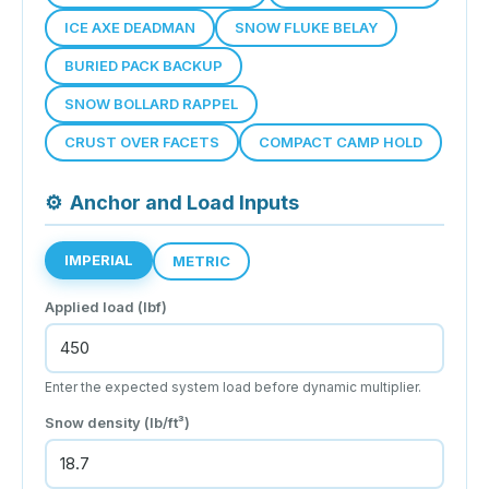
ICE AXE DEADMAN
SNOW FLUKE BELAY
BURIED PACK BACKUP
SNOW BOLLARD RAPPEL
CRUST OVER FACETS
COMPACT CAMP HOLD
⚙
Anchor and Load Inputs
IMPERIAL
METRIC
Applied load (
lbf
)
Enter the expected system load before dynamic multiplier.
Snow density (
lb/ft³
)