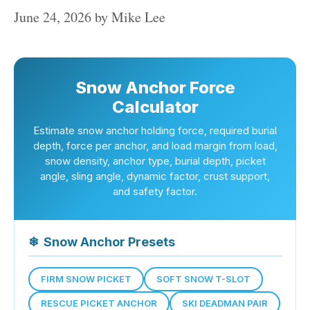
June 24, 2026
by
Mike Lee
Snow Anchor Force
Calculator
Estimate snow anchor holding force, required burial
depth, force per anchor, and load margin from load,
snow density, anchor type, burial depth, picket
angle, sling angle, dynamic factor, crust support,
and safety factor.
❄
Snow Anchor Presets
FIRM SNOW PICKET
SOFT SNOW T-SLOT
RESCUE PICKET ANCHOR
SKI DEADMAN PAIR