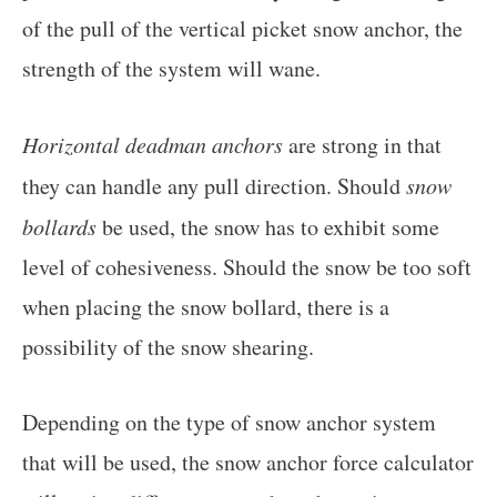
of the pull of the vertical picket snow anchor, the
strength of the system will wane.
Horizontal deadman anchors
are strong in that
they can handle any pull direction. Should
snow
bollards
be used, the snow has to exhibit some
level of cohesiveness. Should the snow be too soft
when placing the snow bollard, there is a
possibility of the snow shearing.
Depending on the type of snow anchor system
that will be used, the snow anchor force calculator