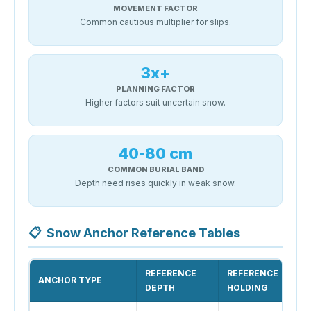
MOVEMENT FACTOR
Common cautious multiplier for slips.
3x+
PLANNING FACTOR
Higher factors suit uncertain snow.
40-80 cm
COMMON BURIAL BAND
Depth need rises quickly in weak snow.
📋
Snow Anchor Reference Tables
REFERENCE
REFERENCE
ANCHOR TYPE
DEPTH
HOLDING