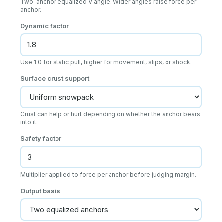
Two-anchor equalized V angle. Wider angles raise force per
anchor.
Dynamic factor
Use 1.0 for static pull, higher for movement, slips, or shock.
Surface crust support
Crust can help or hurt depending on whether the anchor bears
into it.
Safety factor
Multiplier applied to force per anchor before judging margin.
Output basis