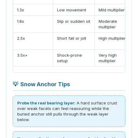
1.3x
Low movement
Mild multiplier
1.8x
Slip or sudden sit
Moderate
multiplier
2.5x
Short fall or jolt
High multiplier
3.5x+
Shock-prone
Very high
setup
multiplier
💡
Snow Anchor Tips
Probe the real bearing layer:
A hard surface crust
over weak facets can feel reassuring while the
buried anchor still pulls through the weak layer
below.