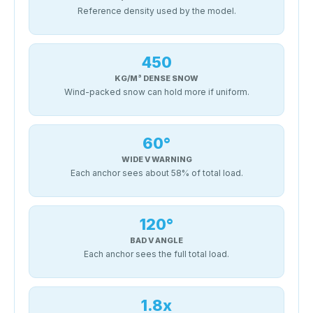
Reference density used by the model.
450
KG/M³ DENSE SNOW
Wind-packed snow can hold more if uniform.
60°
WIDE V WARNING
Each anchor sees about 58% of total load.
120°
BAD V ANGLE
Each anchor sees the full total load.
1.8x