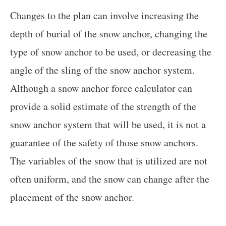
Changes to the plan can involve increasing the
depth of burial of the snow anchor, changing the
type of snow anchor to be used, or decreasing the
angle of the sling of the snow anchor system.
Although a snow anchor force calculator can
provide a solid estimate of the strength of the
snow anchor system that will be used, it is not a
guarantee of the safety of those snow anchors.
The variables of the snow that is utilized are not
often uniform, and the snow can change after the
placement of the snow anchor.