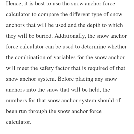
Hence, it is best to use the snow anchor force
calculator to compare the different type of snow
anchors that will be used and the depth to which
they will be buried. Additionally, the snow anchor
force calculator can be used to determine whether
the combination of variables for the snow anchor
will meet the safety factor that is required of that
snow anchor system. Before placing any snow
anchors into the snow that will be held, the
numbers for that snow anchor system should of
been run through the snow anchor force
calculator.