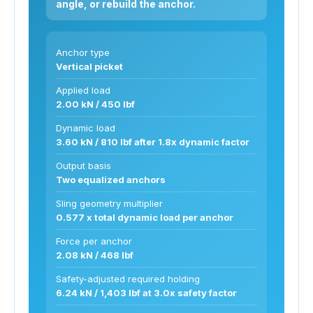
angle, or rebuild the anchor.
Anchor type
Vertical picket
Applied load
2.00 kN / 450 lbf
Dynamic load
3.60 kN / 810 lbf after 1.8x dynamic factor
Output basis
Two equalized anchors
Sling geometry multiplier
0.577 x total dynamic load per anchor
Force per anchor
2.08 kN / 468 lbf
Safety-adjusted required holding
6.24 kN / 1,403 lbf at 3.0x safety factor