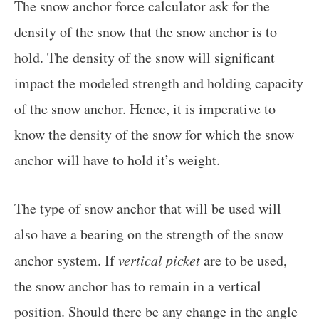
The snow anchor force calculator ask for the
density of the snow that the snow anchor is to
hold. The density of the snow will significant
impact the modeled strength and holding capacity
of the snow anchor. Hence, it is imperative to
know the density of the snow for which the snow
anchor will have to hold it’s weight.
The type of snow anchor that will be used will
also have a bearing on the strength of the snow
anchor system. If
vertical picket
are to be used,
the snow anchor has to remain in a vertical
position. Should there be any change in the angle