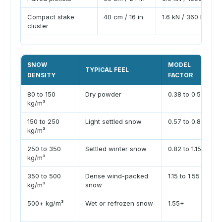
Compact stake
40 cm / 16 in
1.6 kN / 360 lbf
cluster
SNOW
MODEL
TYPICAL FEEL
DENSITY
FACTOR
80 to 150
Dry powder
0.38 to 0.57
kg/m³
150 to 250
Light settled snow
0.57 to 0.82
kg/m³
250 to 350
Settled winter snow
0.82 to 1.15
kg/m³
350 to 500
Dense wind-packed
1.15 to 1.55
kg/m³
snow
500+ kg/m³
Wet or refrozen snow
1.55+