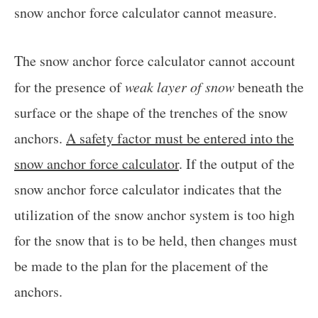
snow anchor force calculator cannot measure.
The snow anchor force calculator cannot account
for the presence of
weak layer of snow
beneath the
surface or the shape of the trenches of the snow
anchors.
A safety factor must be entered into the
snow anchor force calculator
. If the output of the
snow anchor force calculator indicates that the
utilization of the snow anchor system is too high
for the snow that is to be held, then changes must
be made to the plan for the placement of the
anchors.