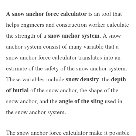
A snow anchor force calculator
is an tool that
helps engineers and construction worker calculate
snow anchor system
the strength of a
. A snow
anchor system consist of many variable that a
snow anchor force calculator translates into an
estimate of the safety of the snow anchor system.
snow density
depth
These variables include
, the
of burial
of the snow anchor, the shape of the
angle of the sling
snow anchor, and the
used in
the snow anchor system.
The snow anchor force calculator make it possible