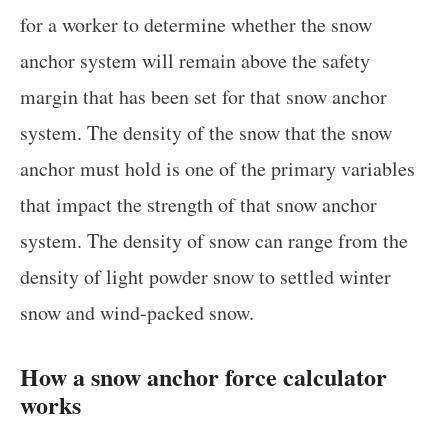
for a worker to determine whether the snow
anchor system will remain above the safety
margin that has been set for that snow anchor
system. The density of the snow that the snow
anchor must hold is one of the primary variables
that impact the strength of that snow anchor
system. The density of snow can range from the
density of light powder snow to settled winter
snow and wind-packed snow.
How a snow anchor force calculator
works