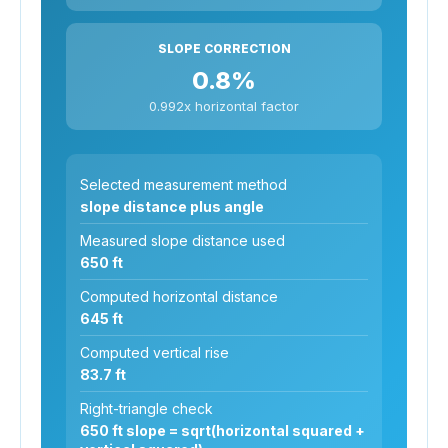
SLOPE CORRECTION
0.8%
0.992x horizontal factor
Selected measurement method
slope distance plus angle
Measured slope distance used
650 ft
Computed horizontal distance
645 ft
Computed vertical rise
83.7 ft
Right-triangle check
650 ft slope = sqrt(horizontal squared +