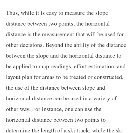
Thus, while it is easy to measure the slope
distance between two points, the horizontal
distance is the measurement that will be used for
other decisions. Beyond the ability of the distance
between the slope and the horizontal distance to
be applied to map readings, effort estimation, and
layout plan for areas to be treated or constructed,
the use of the distance between slope and
horizontal distance can be used in a variety of
other way. For instance, one can use the
horizontal distance between two points to
determine the length of a ski track; while the ski