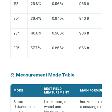
15°
26.8%
0.966x
966 ft
20°
36.4%
0.940x
940 ft
25°
46.6%
0.906x
906 ft
30°
57.7%
0.866x
866 ft
⚖
Measurement Mode Table
BEST FIELD
MODE
MAIN FORMULA
MEASUREMENT
Slope
Laser, tape, or
horizontal = distan
distance plus
wheel and
x cos(angle)
angle
inclinometer.