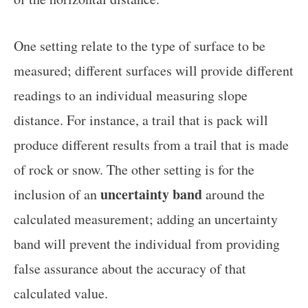
One setting relate to the type of surface to be
measured; different surfaces will provide different
readings to an individual measuring slope
distance. For instance, a trail that is pack will
produce different results from a trail that is made
of rock or snow. The other setting is for the
uncertainty band
inclusion of an
around the
calculated measurement; adding an uncertainty
band will prevent the individual from providing
false assurance about the accuracy of that
calculated value.