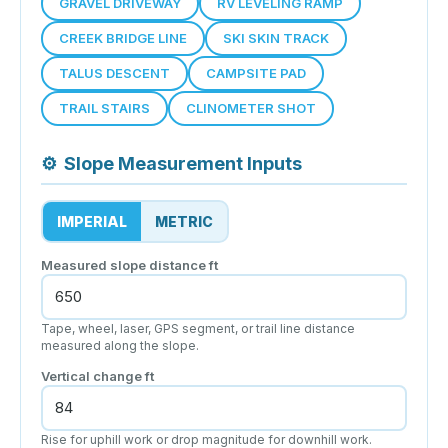
GRAVEL DRIVEWAY
RV LEVELING RAMP
CREEK BRIDGE LINE
SKI SKIN TRACK
TALUS DESCENT
CAMPSITE PAD
TRAIL STAIRS
CLINOMETER SHOT
⚙
Slope Measurement Inputs
IMPERIAL
METRIC
Measured slope distance
ft
Tape, wheel, laser, GPS segment, or trail line distance
measured along the slope.
Vertical change
ft
Rise for uphill work or drop magnitude for downhill work.