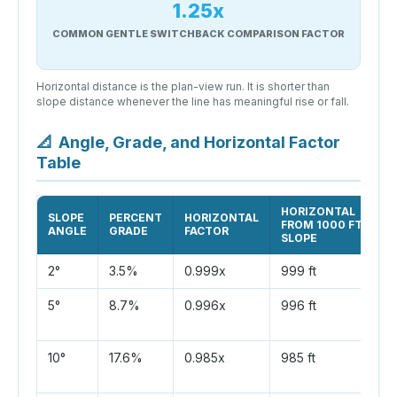
1.25x
COMMON GENTLE SWITCHBACK COMPARISON FACTOR
Horizontal distance is the plan-view run. It is shorter than
slope distance whenever the line has meaningful rise or fall.
📐
Angle, Grade, and Horizontal Factor
Table
HORIZONTAL
SLOPE
PERCENT
HORIZONTAL
FROM 1000 FT
ANGLE
GRADE
FACTOR
SLOPE
2°
3.5%
0.999x
999 ft
5°
8.7%
0.996x
996 ft
10°
17.6%
0.985x
985 ft