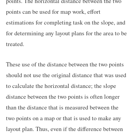
points. The horizontal distance between the two
points can be used for map work, effort
estimations for completing task on the slope, and
for determining any layout plans for the area to be
treated.
These use of the distance between the two points
should not use the original distance that was used
to calculate the horizontal distance; the slope
distance between the two points is often longer
than the distance that is measured between the
two points on a map or that is used to make any
layout plan. Thus, even if the difference between