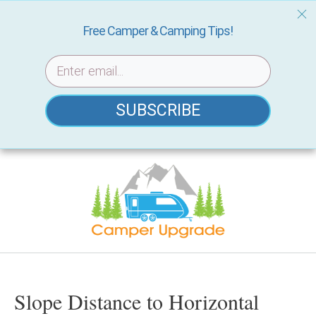
Free Camper & Camping Tips!
SUBSCRIBE
Skip
to
content
Slope Distance to Horizontal