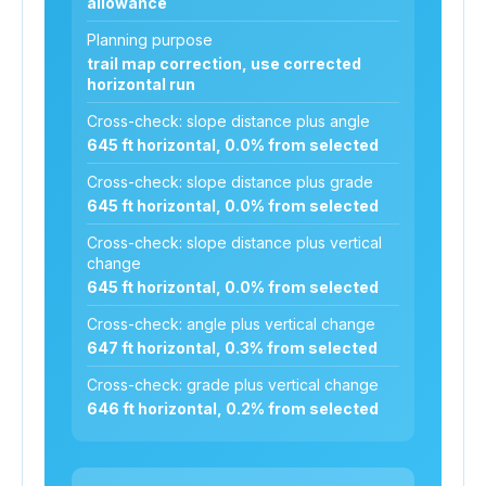
allowance
Planning purpose
trail map correction, use corrected
horizontal run
Cross-check: slope distance plus angle
645 ft horizontal, 0.0% from selected
Cross-check: slope distance plus grade
645 ft horizontal, 0.0% from selected
Cross-check: slope distance plus vertical
change
645 ft horizontal, 0.0% from selected
Cross-check: angle plus vertical change
647 ft horizontal, 0.3% from selected
Cross-check: grade plus vertical change
646 ft horizontal, 0.2% from selected