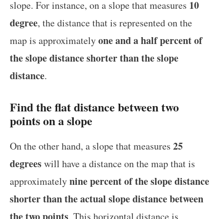
10
slope. For instance, on a slope that measures
degree
, the distance that is represented on the
one and a half percent of
map is approximately
the slope distance shorter than the slope
distance
.
Find the flat distance between two
points on a slope
25
On the other hand, a slope that measures
degrees
will have a distance on the map that is
nine percent of the slope distance
approximately
shorter than the actual slope distance between
the two points
. This horizontal distance is