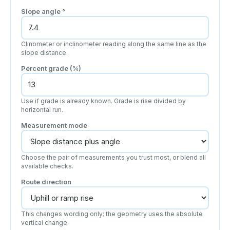
Slope angle
°
Clinometer or inclinometer reading along the same line as the
slope distance.
Percent grade (%)
Use if grade is already known. Grade is rise divided by
horizontal run.
Measurement mode
Choose the pair of measurements you trust most, or blend all
available checks.
Route direction
This changes wording only; the geometry uses the absolute
vertical change.