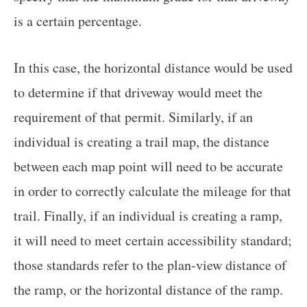
is a certain percentage.
In this case, the horizontal distance would be used
to determine if that driveway would meet the
requirement of that permit. Similarly, if an
individual is creating a trail map, the distance
between each map point will need to be accurate
in order to correctly calculate the mileage for that
trail. Finally, if an individual is creating a ramp,
it will need to meet certain accessibility standard;
those standards refer to the plan-view distance of
the ramp, or the horizontal distance of the ramp.