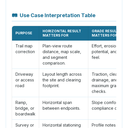
🛤
Use Case Interpretation Table
HORIZONTAL RESULT
GRADE RESULT
PURPOSE
MATTERS FOR
MATTERS FOR
Trail map
Plan-view route
Effort, erosion
correction
distance, map scale,
potential, and des
and segment
feel.
comparison.
Driveway
Layout length across
Traction, clearance
or access
the site and clearing
drainage, and local
road
footprint.
maximum grade
checks.
Ramp,
Horizontal span
Slope comfort and
bridge, or
between endpoints.
compliance checks
boardwalk
Survey or
Horizontal stationing
Profile notes and