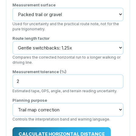
Measurement surface
Used for uncertainty and the practical route note, not for the
pure trigonometry.
Route length factor
Compares the corrected horizontal run to a longer walking or
driving line.
Measurement tolerance (%)
Estimated tape, GPS, angle, and terrain reading uncertainty.
Planning purpose
Controls the interpretation band and warning language.
CALCULATE HORIZONTAL DISTANCE