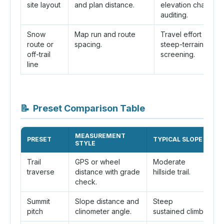
site layout
and plan distance.
elevation change
auditing.
Snow
Map run and route
Travel effort and
route or
spacing.
steep-terrain
off-trail
screening.
line
📝
Preset Comparison Table
MEASUREMENT
PRESET
TYPICAL SLOPE
W
STYLE
Trail
GPS or wheel
Moderate
Ma
traverse
distance with grade
hillside trail.
r
check.
Summit
Slope distance and
Steep
H
pitch
clinometer angle.
sustained climb.
e