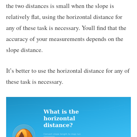
the two distances is small when the slope is
relatively flat, using the horizontal distance for
any of these task is necessary. Youll find that the
accuracy of your measurements depends on the
slope distance.
It’s better to use the horizontal distance for any of
these task is necessary.