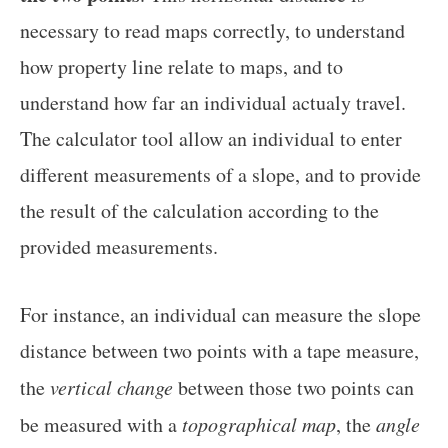
necessary to read maps correctly, to understand
how property line relate to maps, and to
understand how far an individual actualy travel.
The calculator tool allow an individual to enter
different measurements of a slope, and to provide
the result of the calculation according to the
provided measurements.
For instance, an individual can measure the slope
distance between two points with a tape measure,
the
vertical change
between those two points can
be measured with a
topographical map
, the
angle