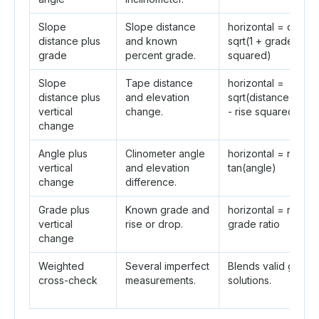
Slope
Slope distance
horizontal = distan
distance plus
and known
sqrt(1 + grade ratio
grade
percent grade.
squared)
Slope
Tape distance
horizontal =
distance plus
and elevation
sqrt(distance squa
vertical
change.
- rise squared)
change
Angle plus
Clinometer angle
horizontal = rise /
vertical
and elevation
tan(angle)
change
difference.
Grade plus
Known grade and
horizontal = rise /
vertical
rise or drop.
grade ratio
change
Weighted
Several imperfect
Blends valid geome
cross-check
measurements.
solutions.