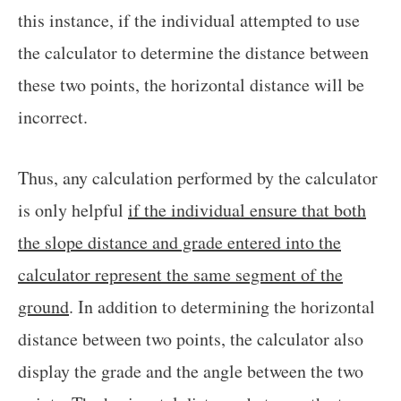
this instance, if the individual attempted to use
the calculator to determine the distance between
these two points, the horizontal distance will be
incorrect.
Thus, any calculation performed by the calculator
is only helpful
if the individual ensure that both
the slope distance and grade entered into the
calculator represent the same segment of the
ground
. In addition to determining the horizontal
distance between two points, the calculator also
display the grade and the angle between the two