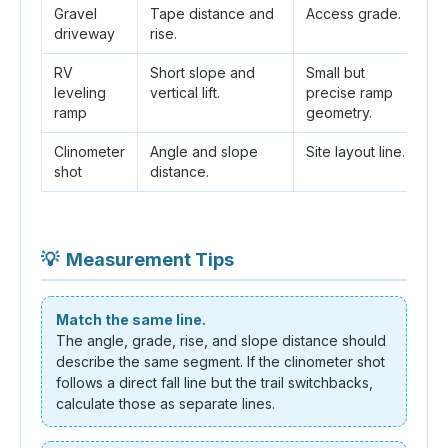
Gravel
Tape distance and
Access grade.
R
driveway
rise.
b
RV
Short slope and
Small but
S
leveling
vertical lift.
precise ramp
t
ramp
geometry.
Clinometer
Angle and slope
Site layout line.
Ho
shot
distance.
fr
💡
Measurement Tips
Match the same line.
The angle, grade, rise, and slope distance should
describe the same segment. If the clinometer shot
follows a direct fall line but the trail switchbacks,
calculate those as separate lines.