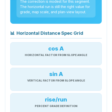
The correction is modest for this segment.
The horizontal run is still the right value for
grade, map scale, and plan-view layout.
📊
Horizontal Distance Spec Grid
cos A
HORIZONTAL FACTOR FROM SLOPE ANGLE
sin A
VERTICAL FACTOR FROM SLOPE ANGLE
rise/run
PERCENT GRADE DEFINITION