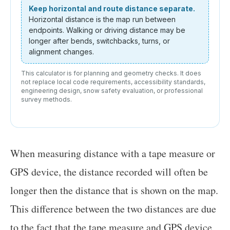
Keep horizontal and route distance separate.
Horizontal distance is the map run between
endpoints. Walking or driving distance may be
longer after bends, switchbacks, turns, or
alignment changes.
This calculator is for planning and geometry checks. It does
not replace local code requirements, accessibility standards,
engineering design, snow safety evaluation, or professional
survey methods.
When measuring distance with a tape measure or
GPS device, the distance recorded will often be
longer then the distance that is shown on the map.
This difference between the two distances are due
to the fact that the tape measure and GPS device