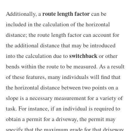
route length factor
Additionally, a
can be
included in the calculation of the horizontal
distance; the route length factor can account for
the additional distance that may be introduced
switchback
into the calculation due to
or other
bends within the route to be measured. As a result
of these features, many individuals will find that
the horizontal distance between two points on a
slope is a necessary measurement for a variety of
task. For instance, if an individual is required to
obtain a permit for a driveway, the permit may
specify that the maximum grade for that driveway