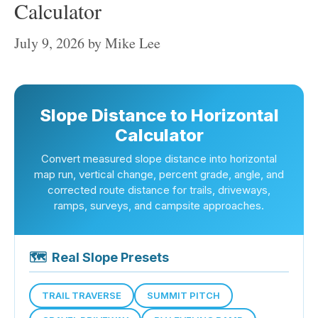
Calculator
July 9, 2026
by
Mike Lee
Slope Distance to Horizontal
Calculator
Convert measured slope distance into horizontal
map run, vertical change, percent grade, angle, and
corrected route distance for trails, driveways,
ramps, surveys, and campsite approaches.
🗺
Real Slope Presets
TRAIL TRAVERSE
SUMMIT PITCH