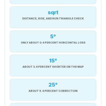
sqrt
DISTANCE, RISE, AND RUN TRIANGLE CHECK
5°
ONLY ABOUT 0.4 PERCENT HORIZONTAL LOSS
15°
ABOUT 3.4 PERCENT SHORTER ON THE MAP
25°
ABOUT 9.4 PERCENT CORRECTION