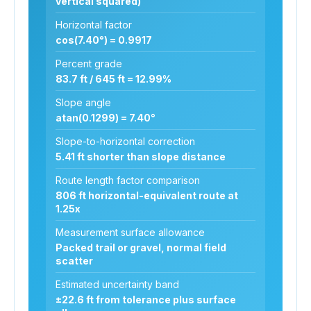
vertical squared)
Horizontal factor
cos(7.40°) = 0.9917
Percent grade
83.7 ft / 645 ft = 12.99%
Slope angle
atan(0.1299) = 7.40°
Slope-to-horizontal correction
5.41 ft shorter than slope distance
Route length factor comparison
806 ft horizontal-equivalent route at
1.25x
Measurement surface allowance
Packed trail or gravel, normal field
scatter
Estimated uncertainty band
±22.6 ft from tolerance plus surface