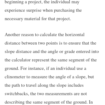
beginning a project, the individual may
experience surprise when purchasing the
necessary material for that project.
Another reason to calculate the horizontal
distance between two points is to ensure that the
slope distance and the angle or grade entered into
the calculator represent the same segment of the
ground. For instance, if an individual use a
clinometer to measure the angle of a slope, but
the path to travel along the slope includes
switchbacks, the two measurements are not
describing the same segment of the ground. In