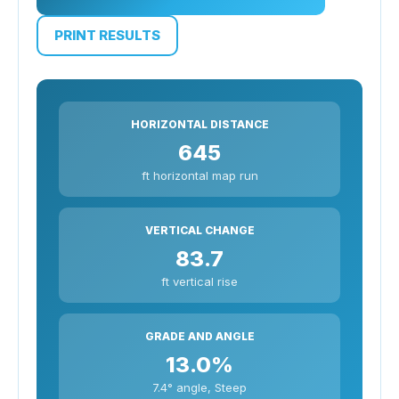
PRINT RESULTS
HORIZONTAL DISTANCE
645
ft horizontal map run
VERTICAL CHANGE
83.7
ft vertical rise
GRADE AND ANGLE
13.0%
7.4° angle, Steep