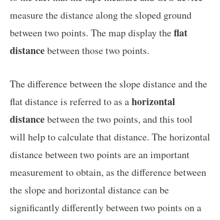
measure the distance along the sloped ground
flat
between two points. The map display the
distance
between those two points.
The difference between the slope distance and the
horizontal
flat distance is referred to as a
distance
between the two points, and this tool
will help to calculate that distance. The horizontal
distance between two points are an important
measurement to obtain, as the difference between
the slope and horizontal distance can be
significantly differently between two points on a