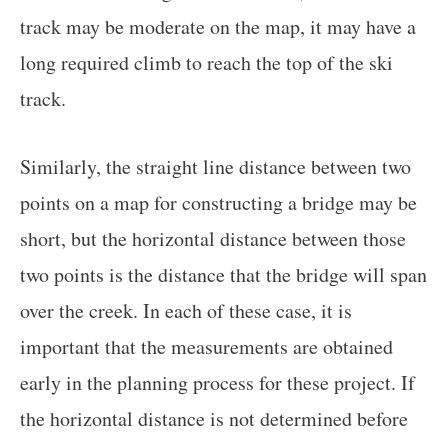
track may be moderate on the map, it may have a
long required climb to reach the top of the ski
track.
Similarly, the straight line distance between two
points on a map for constructing a bridge may be
short, but the horizontal distance between those
two points is the distance that the bridge will span
over the creek. In each of these case, it is
important that the measurements are obtained
early in the planning process for these project. If
the horizontal distance is not determined before