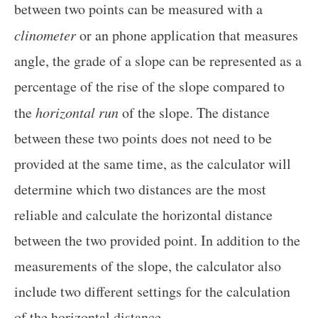
between two points can be measured with a
clinometer
or an phone application that measures
angle, the grade of a slope can be represented as a
percentage of the rise of the slope compared to
the
horizontal run
of the slope. The distance
between these two points does not need to be
provided at the same time, as the calculator will
determine which two distances are the most
reliable and calculate the horizontal distance
between the two provided point. In addition to the
measurements of the slope, the calculator also
include two different settings for the calculation
of the horizontal distance.