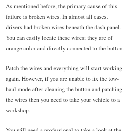
As mentioned before, the primary cause of this
failure is broken wires. In almost all cases,
drivers had broken wires beneath the dash panel.
You can easily locate these wires; they are of
orange color and directly connected to the button.
Patch the wires and everything will start working
again. However, if you are unable to fix the tow-
haul mode after cleaning the button and patching
the wires then you need to take your vehicle to a
workshop.
You will need a professional to take a look at the