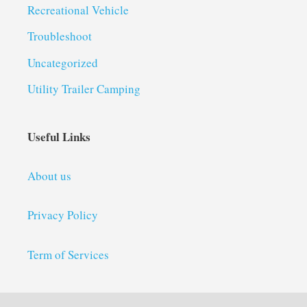
Recreational Vehicle
Troubleshoot
Uncategorized
Utility Trailer Camping
Useful Links
About us
Privacy Policy
Term of Services