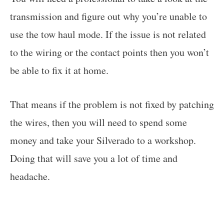
transmission and figure out why you’re unable to
use the tow haul mode. If the issue is not related
to the wiring or the contact points then you won’t
be able to fix it at home.
That means if the problem is not fixed by patching
the wires, then you will need to spend some
money and take your Silverado to a workshop.
Doing that will save you a lot of time and
headache.