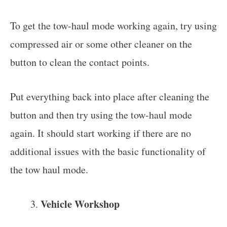
To get the tow-haul mode working again, try using
compressed air or some other cleaner on the
button to clean the contact points.
Put everything back into place after cleaning the
button and then try using the tow-haul mode
again. It should start working if there are no
additional issues with the basic functionality of
the tow haul mode.
Vehicle Workshop