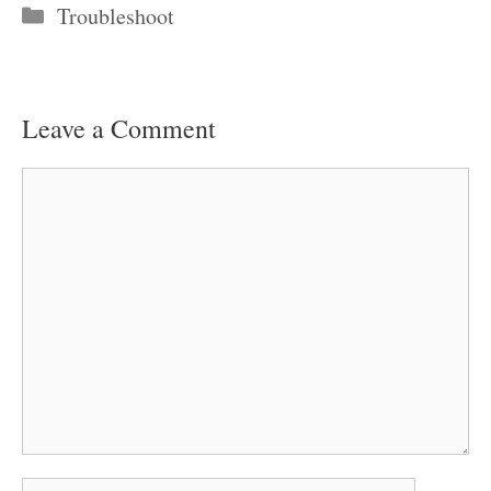
Categories
Troubleshoot
Leave a Comment
Comment