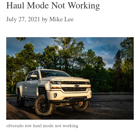
Haul Mode Not Working
July 27, 2021
by
Mike Lee
silverado tow haul mode not working