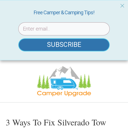
Free Camper & Camping Tips!
SUBSCRIBE
Skip
to
content
3 Ways To Fix Silverado Tow