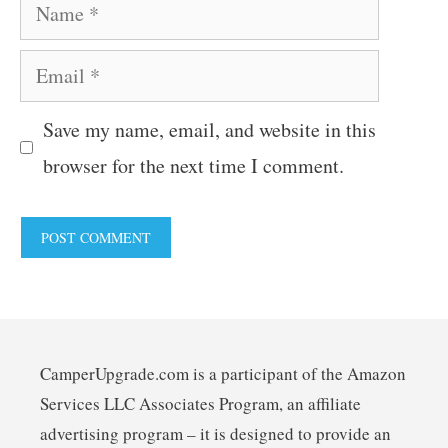
Name
Email
Save my name, email, and website in this
browser for the next time I comment.
CamperUpgrade.com is a participant of the Amazon
Services LLC Associates Program, an affiliate
advertising program – it is designed to provide an