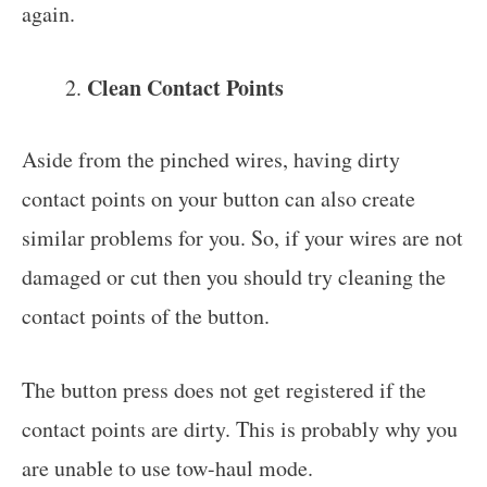
again.
Clean Contact Points
Aside from the pinched wires, having dirty
contact points on your button can also create
similar problems for you. So, if your wires are not
damaged or cut then you should try cleaning the
contact points of the button.
The button press does not get registered if the
contact points are dirty. This is probably why you
are unable to use tow-haul mode.