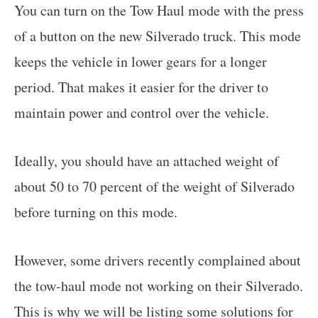
You can turn on the Tow Haul mode with the press
of a button on the new Silverado truck. This mode
keeps the vehicle in lower gears for a longer
period. That makes it easier for the driver to
maintain power and control over the vehicle.
Ideally, you should have an attached weight of
about 50 to 70 percent of the weight of Silverado
before turning on this mode.
However, some drivers recently complained about
the tow-haul mode not working on their Silverado.
This is why we will be listing some solutions for