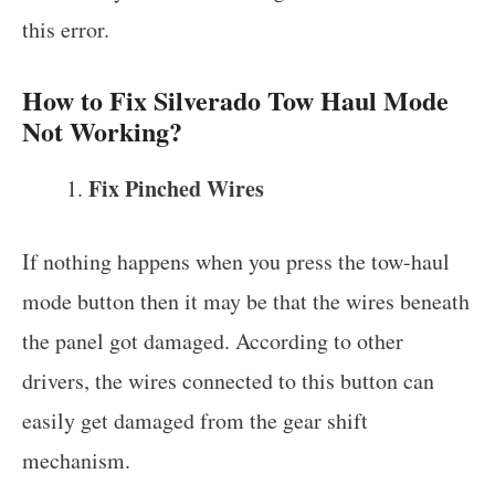
this error.
How to Fix Silverado Tow Haul Mode
Not Working?
Fix Pinched Wires
If nothing happens when you press the tow-haul
mode button then it may be that the wires beneath
the panel got damaged. According to other
drivers, the wires connected to this button can
easily get damaged from the gear shift
mechanism.