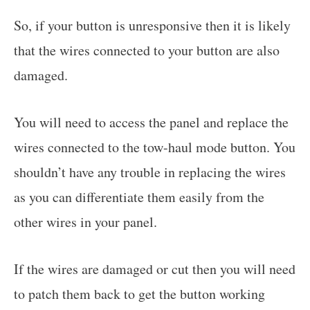
So, if your button is unresponsive then it is likely
that the wires connected to your button are also
damaged.
You will need to access the panel and replace the
wires connected to the tow-haul mode button. You
shouldn’t have any trouble in replacing the wires
as you can differentiate them easily from the
other wires in your panel.
If the wires are damaged or cut then you will need
to patch them back to get the button working