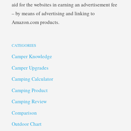
aid for the websites in earning an advertisement fee
– by means of advertising and linking to
Amazon.com products.
CATEGORIES
Camper Knowledge
Camper Upgrades
Camping Calculator
Camping Product
Camping Review
Comparison
Outdoor Chart