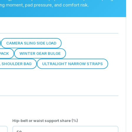
ting moment, pad pressure, and comfort risk.
CAMERA SLING SIDE LOAD
PACK
WINTER GEAR BULGE
L SHOULDER BAG
ULTRALIGHT NARROW STRAPS
Hip-belt or waist support share (%)