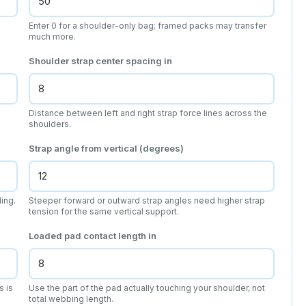
Enter 0 for a shoulder-only bag; framed packs may transfer
much more.
Shoulder strap center spacing
in
Distance between left and right strap force lines across the
shoulders.
Strap angle from vertical (degrees)
ing.
Steeper forward or outward strap angles need higher strap
tension for the same vertical support.
Loaded pad contact length
in
s is
Use the part of the pad actually touching your shoulder, not
total webbing length.