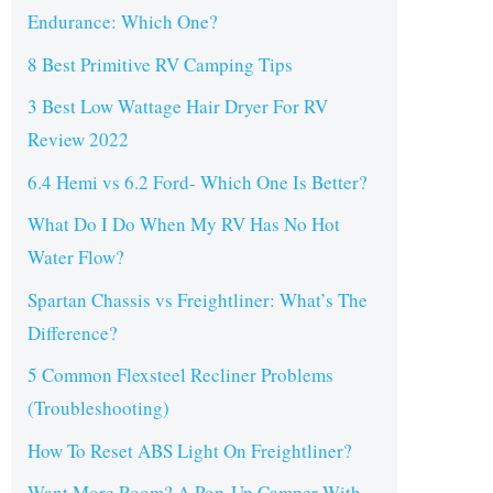
Endurance: Which One?
8 Best Primitive RV Camping Tips
3 Best Low Wattage Hair Dryer For RV
Review 2022
6.4 Hemi vs 6.2 Ford- Which One Is Better?
What Do I Do When My RV Has No Hot
Water Flow?
Spartan Chassis vs Freightliner: What’s The
Difference?
5 Common Flexsteel Recliner Problems
(Troubleshooting)
How To Reset ABS Light On Freightliner?
Want More Room? A Pop-Up Camper With