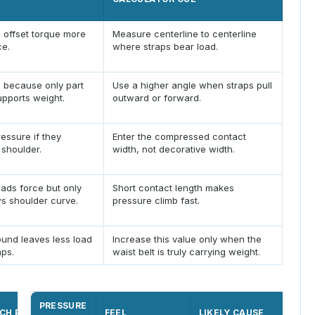
 offset torque more
Measure centerline to centerline
ce.
where straps bear load.
n because only part
Use a higher angle when straps pull
upports weight.
outward or forward.
essure if they
Enter the compressed contact
 shoulder.
width, not decorative width.
ads force but only
Short contact length makes
s shoulder curve.
pressure climb fast.
ound leaves less load
Increase this value only when the
aps.
waist belt is truly carrying weight.
PRESSURE
CH POINT
PRESSURE CUE
FEEL
LIKELY CAUSE