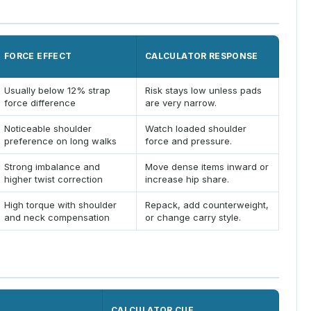
FORCE EFFECT
CALCULATOR RESPONSE
Usually below 12% strap
Risk stays low unless pads
force difference
are very narrow.
Noticeable shoulder
Watch loaded shoulder
preference on long walks
force and pressure.
Strong imbalance and
Move dense items inward or
higher twist correction
increase hip share.
High torque with shoulder
Repack, add counterweight,
and neck compensation
or change carry style.
CALCULATOR CUE