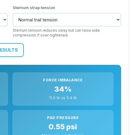
Sternum strap tension
s
Sternum tension reduces sway but can raise side
compression if over-tightened.
RESULTS
FORCE IMBALANCE
34%
11.0 lb vs 5.4 lb
PAD PRESSURE
0.55 psi