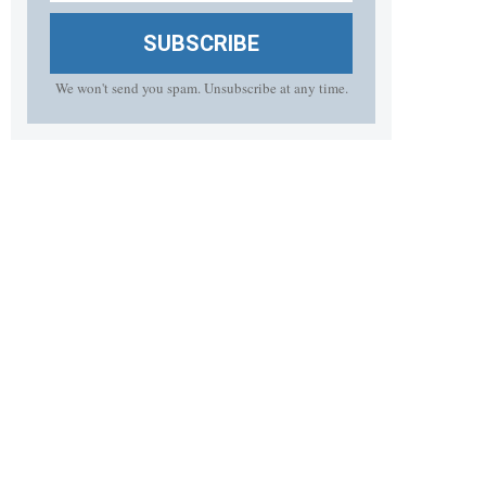
SUBSCRIBE
We won't send you spam. Unsubscribe at any time.