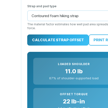
Strap and pad type
The material factor estimates how well pad area spread
force.
CALCULATE STRAP OFFSET
PRINT 
LOADED SHOULDER
11.0 lb
67% of shoulder-supported load
OFFSET TORQUE
22 lb-in