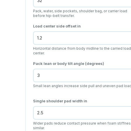
Pack, water, side pockets, shoulder bag, or carrier load
before hip-belt transfer.
Load center side offset
in
Horizontal distance from body midline to the carried load
center.
Pack lean or body tilt angle (degrees)
Small lean angles increase side pull and uneven pad load
Single shoulder pad width
in
Wider pads reduce contact pressure when foam stiffnes
similar.