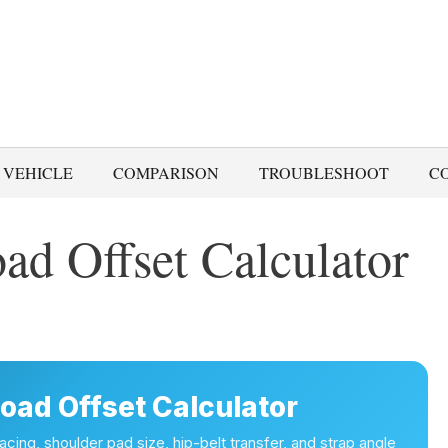
 VEHICLE
COMPARISON
TROUBLESHOOT
C
ad Offset Calculator
oad Offset Calculator
cing, shoulder pad size, hip-belt transfer, and strap angle