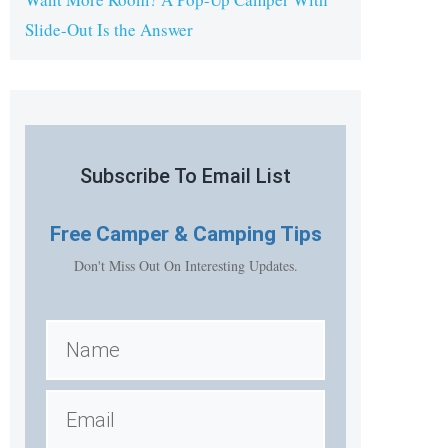
Slide-Out Is the Answer
Subscribe To Email List
Free
Camper & Camping Tips
Don't Miss Out On Interesting Updates.