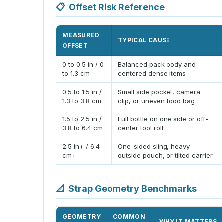
📋
Offset Risk Reference
MEASURED
TYPICAL CAUSE
OFFSET
0 to 0.5 in / 0
Balanced pack body and
to 1.3 cm
centered dense items
0.5 to 1.5 in /
Small side pocket, camera
1.3 to 3.8 cm
clip, or uneven food bag
1.5 to 2.5 in /
Full bottle on one side or off-
3.8 to 6.4 cm
center tool roll
2.5 in+ / 6.4
One-sided sling, heavy
cm+
outside pouch, or tilted carrier
📐
Strap Geometry Benchmarks
GEOMETRY
COMMON
WHY IT MATTERS