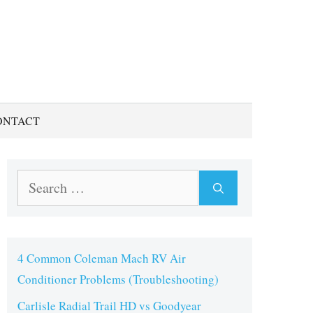
ONTACT
Search
for:
4 Common Coleman Mach RV Air
Conditioner Problems (Troubleshooting)
Carlisle Radial Trail HD vs Goodyear