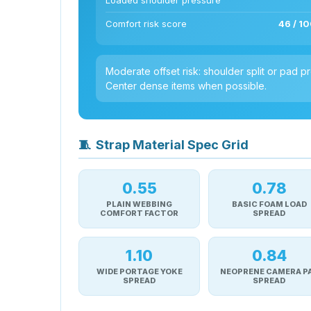
Loaded shoulder pressure
Comfort risk score
46 / 10
Moderate offset risk: shoulder split or pad
Center dense items when possible.
🧵
Strap Material Spec Grid
0.55
0.78
PLAIN WEBBING
BASIC FOAM LOAD
COMFORT FACTOR
SPREAD
1.10
0.84
WIDE PORTAGE YOKE
NEOPRENE CAMERA P
SPREAD
SPREAD