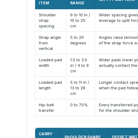
ITEM
RANGE
Shoulder
6 to 10 in /
Wider spacing gives
strap
15 to 25
leverage to split for
spacing
cm
Strap angle
5 to 20
Angles raise tensio
from
degrees
of the strap force s
vertical
Loaded pad
1.5 to 3.5
Wider pads lower pr
width
in / 4 to 9
actually contact the
cm
Loaded pad
5 to 11 in /
Longer contact spre
length
13 to 28
when the pad follow
cm
Hip-belt
0 to 70%
Every transferred p
transfer
for the shoulder str
CARRY
SHOULDER SHARE
OFFSET WAT