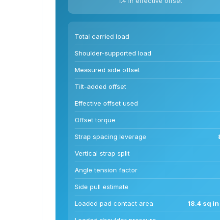
1.4 in effective offset
Total carried load
Shoulder-supported load
Measured side offset
Tilt-added offset
Effective offset used
Offset torque
Strap spacing leverage
Vertical strap split
Angle tension factor
Side pull estimate
Loaded pad contact area
18.4 sq i