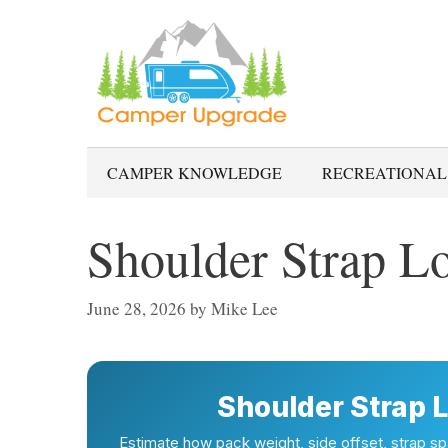
Skip
to
content
CAMPER KNOWLEDGE
RECREATIONAL
Shoulder Strap Lo
June 28, 2026
by
Mike Lee
Shoulder Strap L
Estimate how pack weight, side offset, strap spa