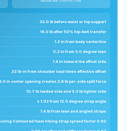
Moderate comfort risk
32.0 lb before waist or hip support
16.0 lb after 50% hip-belt transfer
1.2 in from body centerline
0.2 in from 3.0 degree lean
1.4 in toward the offset side
22 lb-in from shoulder load times effective offset
8.0 in center spacing creates 2.8 lb per-side split force
10.7 lb loaded side and 5.3 lb lighter side
x 1.02 from 12.0 degree strap angle
1.4 lb from lean and angled straps
n using Contoured foam hiking strap spread factor 0.92