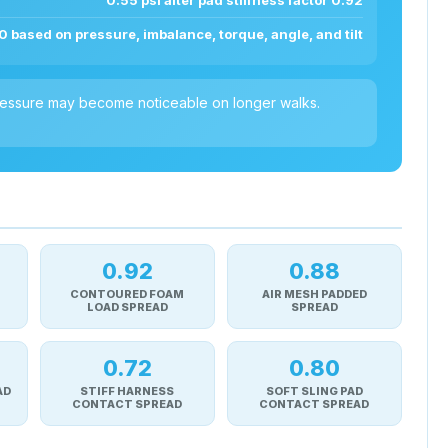
0.55 psi after pad stiffness factor 0.92
0 based on pressure, imbalance, torque, angle, and tilt
 pressure may become noticeable on longer walks.
0.92
0.88
CONTOURED FOAM
AIR MESH PADDED
LOAD SPREAD
SPREAD
0.72
0.80
AD
STIFF HARNESS
SOFT SLING PAD
CONTACT SPREAD
CONTACT SPREAD