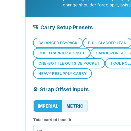
change shoulder force split, twis
🎒
Carry Setup Presets
BALANCED DAYPACK
FULL BLADDER LEAN
CHILD CARRIER POCKET
CANOE PORTAGE 
ONE-BOTTLE OUTSIDE POCKET
TOOL ROL
HEAVY RESUPPLY CARRY
⚙
Strap Offset Inputs
IMPERIAL
METRIC
Total carried load
lb