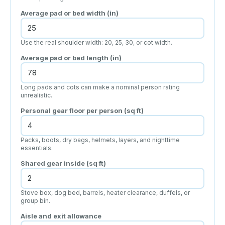
Average pad or bed width (
in
)
Use the real shoulder width: 20, 25, 30, or cot width.
Average pad or bed length (
in
)
Long pads and cots can make a nominal person rating
unrealistic.
Personal gear floor per person (
sq ft
)
Packs, boots, dry bags, helmets, layers, and nighttime
essentials.
Shared gear inside (
sq ft
)
Stove box, dog bed, barrels, heater clearance, duffels, or
group bin.
Aisle and exit allowance