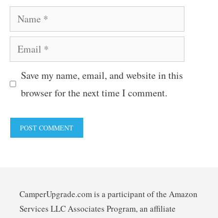
Name
Email
Save my name, email, and website in this
browser for the next time I comment.
CamperUpgrade.com is a participant of the Amazon
Services LLC Associates Program, an affiliate