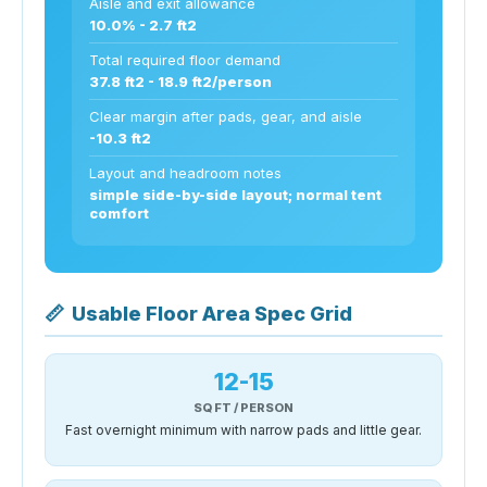
Aisle and exit allowance
10.0% - 2.7 ft2
Total required floor demand
37.8 ft2 - 18.9 ft2/person
Clear margin after pads, gear, and aisle
-10.3 ft2
Layout and headroom notes
simple side-by-side layout; normal tent
comfort
📏
Usable Floor Area Spec Grid
12-15
SQ FT / PERSON
Fast overnight minimum with narrow pads and little gear.