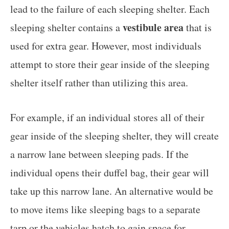
lead to the failure of each sleeping shelter. Each
vestibule area
sleeping shelter contains a
that is
used for extra gear. However, most individuals
attempt to store their gear inside of the sleeping
shelter itself rather than utilizing this area.
For example, if an individual stores all of their
gear inside of the sleeping shelter, they will create
a narrow lane between sleeping pads. If the
individual opens their duffel bag, their gear will
take up this narrow lane. An alternative would be
to move items like sleeping bags to a separate
tarp or the vehicles hatch to gain space for