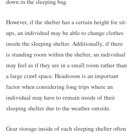
down in the sleeping bag.
However, if the shelter has a certain height for sit-
ups, an individual may be able to change clothes
inside the sleeping shelter. Additionally, if there
is standing room within the shelter, an individual
may feel as if they are in a small room rather than
a large crawl space. Headroom is an important
factor when considering long trips where an
individual may have to remain inside of their
sleeping shelter due to the weather outside.
Gear storage inside of each sleeping shelter often