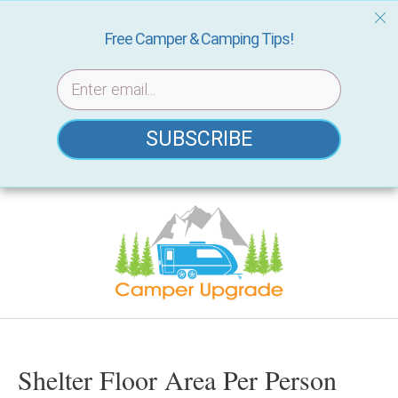
Free Camper & Camping Tips!
SUBSCRIBE
Skip
to
content
Shelter Floor Area Per Person