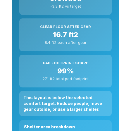
-3.3 ft2 vs target
CLEAR FLOOR AFTER GEAR
16.7 ft2
8.4 ft2 each after gear
PAD FOOTPRINT SHARE
99%
27.1 ft2 total pad footprint
This layout is below the selected
comfort target. Reduce people, move
gear outside, or use a larger shelter.
Shelter area breakdown