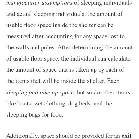
manufacturer assumptions
of sleeping individuals
and actual sleeping individuals, the amount of
usable floor space inside the shelter can be
measured after accounting for any space lost to
the walls and poles. After determining the amount
of usable floor space, the individual can calculate
the amount of space that is taken up by each of
the items that will be inside the shelter. Each
sleeping pad take up space
, but so do other items
like boots, wet clothing, dog beds, and the
sleeping bags for food.
exit
Additionally, space should be provided for an