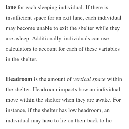
lane
for each sleeping individual. If there is
insufficient space for an exit lane, each individual
may become unable to exit the shelter while they
are asleep. Additionally, individuals can use
calculators to account for each of these variables
in the shelter.
Headroom
is the amount of
vertical space
within
the shelter. Headroom impacts how an individual
move within the shelter when they are awake. For
instance, if the shelter has low headroom, an
individual may have to lie on their back to lie