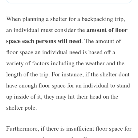
When planning a shelter for a backpacking trip,
amount of floor
an individual must consider the
space each persons will need
. The amount of
floor space an individual need is based off a
variety of factors including the weather and the
length of the trip. For instance, if the shelter dont
have enough floor space for an individual to stand
up inside of it, they may hit their head on the
shelter pole.
Furthermore, if there is insufficient floor space for