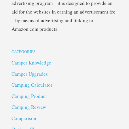
advertising program – it is designed to provide an
aid for the websites in earning an advertisement fee
– by means of advertising and linking to
Amazon.com products.
CATEGORIES
Camper Knowledge
Camper Upgrades
Camping Calculator
Camping Product
Camping Review
Comparison