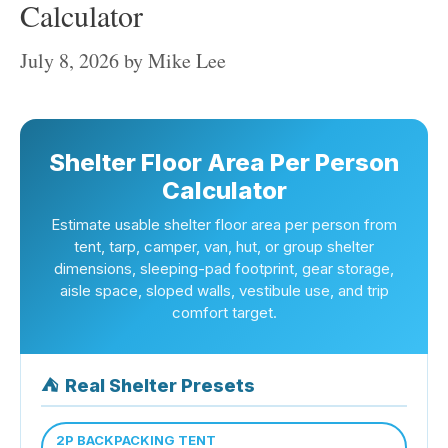
Calculator
July 8, 2026
by
Mike Lee
Shelter Floor Area Per Person
Calculator
Estimate usable shelter floor area per person from
tent, tarp, camper, van, hut, or group shelter
dimensions, sleeping-pad footprint, gear storage,
aisle space, sloped walls, vestibule use, and trip
comfort target.
⛺
Real Shelter Presets
2P BACKPACKING TENT