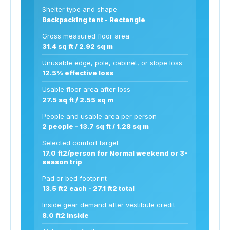
Shelter type and shape
Backpacking tent - Rectangle
Gross measured floor area
31.4 sq ft / 2.92 sq m
Unusable edge, pole, cabinet, or slope loss
12.5% effective loss
Usable floor area after loss
27.5 sq ft / 2.55 sq m
People and usable area per person
2 people - 13.7 sq ft / 1.28 sq m
Selected comfort target
17.0 ft2/person for Normal weekend or 3-
season trip
Pad or bed footprint
13.5 ft2 each - 27.1 ft2 total
Inside gear demand after vestibule credit
8.0 ft2 inside