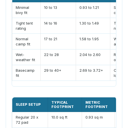
Minimal
10 to 13
0.93 to 1.21
Solo fa
bivy fit
calm we
Tight tent
14 to 16
1.30 to 1.49
Typical
rating
narrow 
Normal
17 to 21
1.58 to 1.95
Weekend
camp fit
a small 
Wet-
22 to 28
2.04 to 2.60
Rainy c
weather fit
or bigg
Basecamp
29 to 40+
2.69 to 3.72+
Cots, st
fit
longer s
TYPICAL
METRIC
SLEEP SETUP
PLAN
FOOTPRINT
FOOTPRINT
Regular 20 x
10.0 sq ft
0.93 sq m
Works
72 pad
shoul