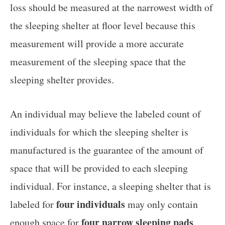
loss should be measured at the narrowest width of
the sleeping shelter at floor level because this
measurement will provide a more accurate
measurement of the sleeping space that the
sleeping shelter provides.
An individual may believe the labeled count of
individuals for which the sleeping shelter is
manufactured is the guarantee of the amount of
space that will be provided to each sleeping
individual. For instance, a sleeping shelter that is
four individuals
labeled for
may only contain
four narrow sleeping pads
enough space for
.