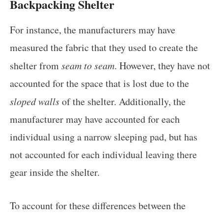
Backpacking Shelter
For instance, the manufacturers may have
measured the fabric that they used to create the
shelter from
seam to seam
. However, they have not
accounted for the space that is lost due to the
sloped walls
of the shelter. Additionally, the
manufacturer may have accounted for each
individual using a narrow sleeping pad, but has
not accounted for each individual leaving there
gear inside the shelter.
To account for these differences between the