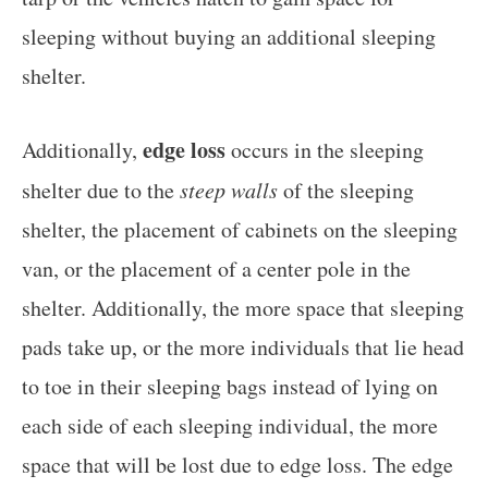
sleeping without buying an additional sleeping
shelter.
edge loss
Additionally,
occurs in the sleeping
shelter due to the
steep walls
of the sleeping
shelter, the placement of cabinets on the sleeping
van, or the placement of a center pole in the
shelter. Additionally, the more space that sleeping
pads take up, or the more individuals that lie head
to toe in their sleeping bags instead of lying on
each side of each sleeping individual, the more
space that will be lost due to edge loss. The edge