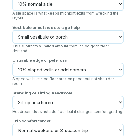
Aisle space is what keeps midnight exits from wrecking the
layout.
Vestibule or outside storage help
This subtracts a limited amount from inside gear-floor
demand.
Unusable edge or pole loss
Sloped walls can be floor area on paper but not shoulder
room.
Standing or sitting headroom
Headroom does not add floor, but it changes comfort grading.
Trip comfort target