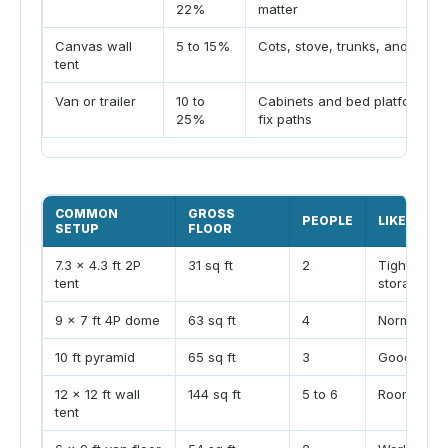
22%
matter
Canvas wall
5 to 15%
Cots, stove, trunks, and aisle
tent
Van or trailer
10 to
Cabinets and bed platform
25%
fix paths
COMMON
GROSS
PEOPLE
LIKELY FE
SETUP
FLOOR
7.3 x 4.3 ft 2P
31 sq ft
2
Tight with 
tent
storage.
9 x 7 ft 4P dome
63 sq ft
4
Normal for 
10 ft pyramid
65 sq ft
3
Good for th
12 x 12 ft wall
144 sq ft
5 to 6
Roomy unles
tent