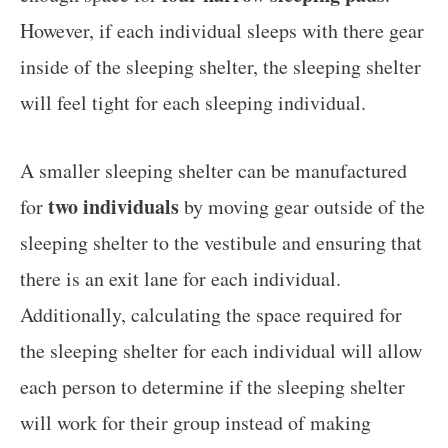
However, if each individual sleeps with there gear
inside of the sleeping shelter, the sleeping shelter
will feel tight for each sleeping individual.
A smaller sleeping shelter can be manufactured
two individuals
for
by moving gear outside of the
sleeping shelter to the vestibule and ensuring that
there is an exit lane for each individual.
Additionally, calculating the space required for
the sleeping shelter for each individual will allow
each person to determine if the sleeping shelter
will work for their group instead of making