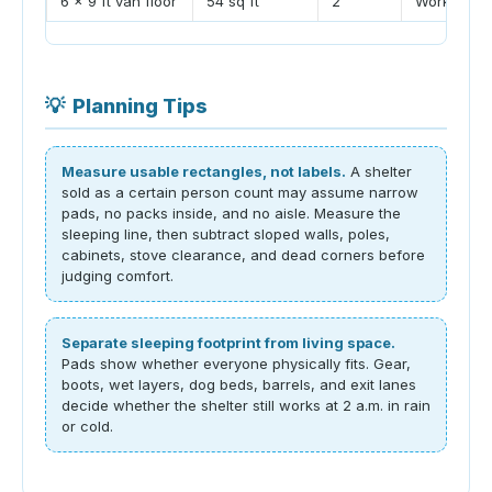
6 x 9 ft van floor
54 sq ft
2
Works well 
💡
Planning Tips
Measure usable rectangles, not labels.
A shelter
sold as a certain person count may assume narrow
pads, no packs inside, and no aisle. Measure the
sleeping line, then subtract sloped walls, poles,
cabinets, stove clearance, and dead corners before
judging comfort.
Separate sleeping footprint from living space.
Pads show whether everyone physically fits. Gear,
boots, wet layers, dog beds, barrels, and exit lanes
decide whether the shelter still works at 2 a.m. in rain
or cold.