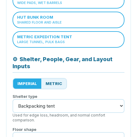
WIDE PADS, WET BARRELS
HUT BUNK ROOM
SHARED FLOOR AND AISLE
METRIC EXPEDITION TENT
LARGE TUNNEL, PULK BAGS
⚙
Shelter, People, Gear, and Layout
Inputs
IMPERIAL
METRIC
Shelter type
Used for edge loss, headroom, and normal comfort
comparison.
Floor shape