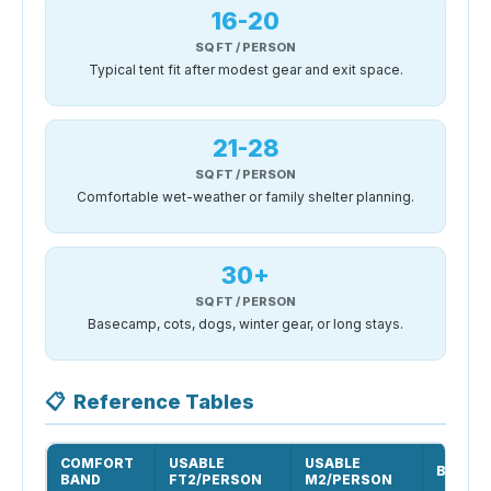
16-20
SQ FT / PERSON
Typical tent fit after modest gear and exit space.
21-28
SQ FT / PERSON
Comfortable wet-weather or family shelter planning.
30+
SQ FT / PERSON
Basecamp, cots, dogs, winter gear, or long stays.
📋
Reference Tables
COMFORT
USABLE
USABLE
BEST U
BAND
FT2/PERSON
M2/PERSON