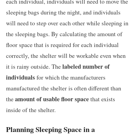
each individual, individuals will need to move the
sleeping bags during the night, and individuals
will need to step over each other while sleeping in
the sleeping bags. By calculating the amount of
floor space that is required for each individual
correctly, the shelter will be workable even when
labeled number of
it is rainy outside. The
individuals
for which the manufacturers
manufactured the shelter is often different than
amount of usable floor space
the
that exists
inside of the shelter.
Planning Sleeping Space in a