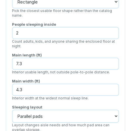
Pick the closest usable floor shape rather than the catalog
name.
People sleeping inside
Count adults, kids, and anyone sharing the enclosed floor at
night.
Main length (
ft
)
Interior usable length, not outside pole-to-pole distance.
Main width (
ft
)
Interior width at the widest normal sleep line.
Sleeping layout
Layout changes aisle needs and how much pad area can
overlap storage.