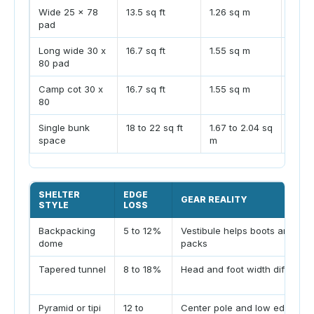
Wide 25 x 78
13.5 sq ft
1.26 sq m
Comm
pad
can fi
Long wide 30 x
16.7 sq ft
1.55 sq m
Plan 
80 pad
vesti
Camp cot 30 x
16.7 sq ft
1.55 sq m
Rais
80
clear
Single bunk
18 to 22 sq ft
1.67 to 2.04 sq
Huts 
space
m
zone
SHELTER
EDGE
GEAR REALITY
STYLE
LOSS
Backpacking
5 to 12%
Vestibule helps boots and
dome
packs
Tapered tunnel
8 to 18%
Head and foot width differ
Pyramid or tipi
12 to
Center pole and low edges