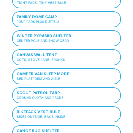
TIGHT PADS, TINY VESTIBULE
FAMILY DOME CAMP
FOUR PADS PLUS DUFFELS
WINTER PYRAMID SHELTER
CENTER POLE AND SNOW GEAR
CANVAS WALL TENT
COTS, STOVE LANE, TRUNKS
CAMPER VAN SLEEP MODE
BED PLATFORM AND AISLE
SCOUT PATROL TARP
GROUND CLOTH AND PACKS
BIKEPACK VESTIBULE
BIKES OUTSIDE, BAGS INSIDE
CANOE BUG SHELTER