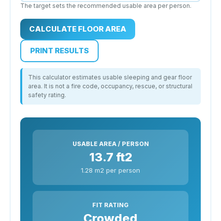
The target sets the recommended usable area per person.
CALCULATE FLOOR AREA
PRINT RESULTS
This calculator estimates usable sleeping and gear floor
area. It is not a fire code, occupancy, rescue, or structural
safety rating.
USABLE AREA / PERSON
13.7 ft2
1.28 m2 per person
FIT RATING
Crowded