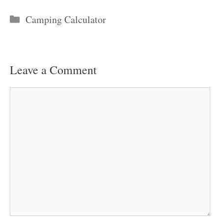
Categories
Camping Calculator
Leave a Comment
Comment