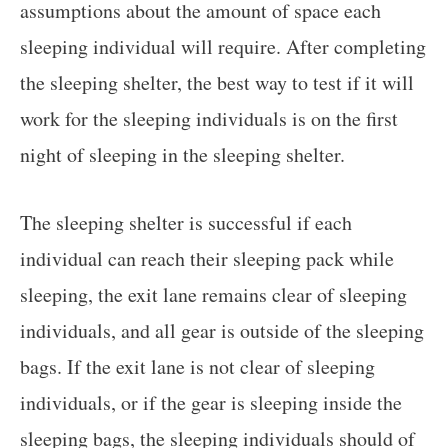
assumptions about the amount of space each
sleeping individual will require. After completing
the sleeping shelter, the best way to test if it will
work for the sleeping individuals is on the first
night of sleeping in the sleeping shelter.
The sleeping shelter is successful if each
individual can reach their sleeping pack while
sleeping, the exit lane remains clear of sleeping
individuals, and all gear is outside of the sleeping
bags. If the exit lane is not clear of sleeping
individuals, or if the gear is sleeping inside the
sleeping bags, the sleeping individuals should of