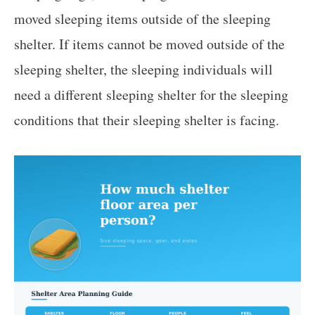
moved sleeping items outside of the sleeping
shelter. If items cannot be moved outside of the
sleeping shelter, the sleeping individuals will
need a different sleeping shelter for the sleeping
conditions that their sleeping shelter is facing.