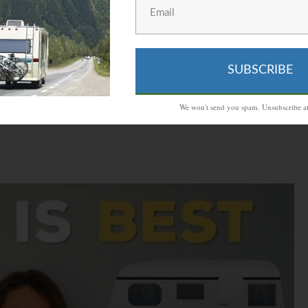
rough all the beaches and to stop in different towns,
 worry about reserving hotels for the places you go,
ble house with you.
SUBSCRIBE
We won't send you spam. Unsubscribe at