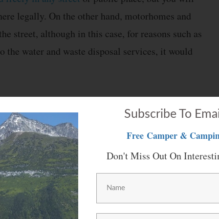
there legally. On the other hand, motorhomes and
he street, although in this case, for reasons such as
to the water and waste disposal services, it would
e, they are usually more accessible and cheaper.
Subscribe To Emai
 good condition, as they do not suffer as much wear
Free
Camper & Campin
may be able to find a luxurious caravan for the same
Don't Miss Out On Interesti
movement and action that is difficult to match. If
n to enjoy a sunrise, you can do it with total