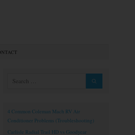
ONTACT
Search
for:
4 Common Coleman Mach RV Air
Conditioner Problems (Troubleshooting)
Carlisle Radial Trail HD vs Goodyear