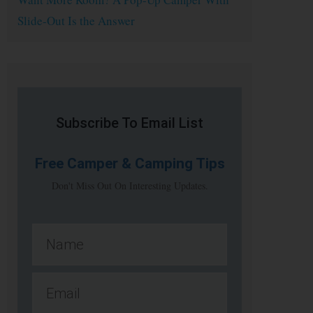
Slide-Out Is the Answer
Subscribe To Email List
Free
Camper & Camping Tips
Don't Miss Out On Interesting Updates.