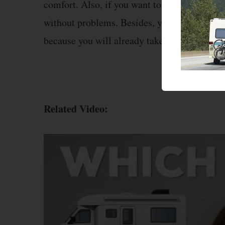
comfort. Also, if you want to take a route th
without problems. Besides, you won’t have to
because you will already take your comforta
Related Video: