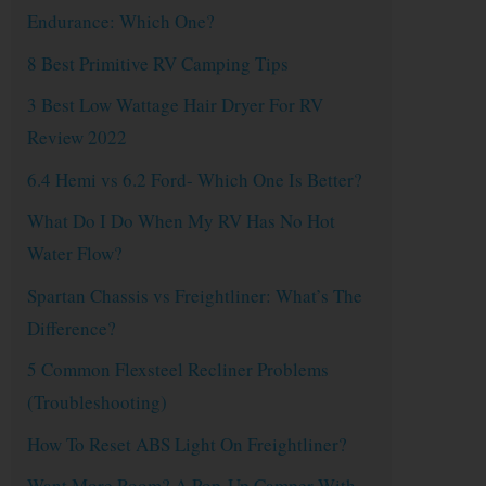
Endurance: Which One?
8 Best Primitive RV Camping Tips
3 Best Low Wattage Hair Dryer For RV
Review 2022
6.4 Hemi vs 6.2 Ford- Which One Is Better?
What Do I Do When My RV Has No Hot
Water Flow?
Spartan Chassis vs Freightliner: What’s The
Difference?
5 Common Flexsteel Recliner Problems
(Troubleshooting)
How To Reset ABS Light On Freightliner?
Want More Room? A Pop-Up Camper With