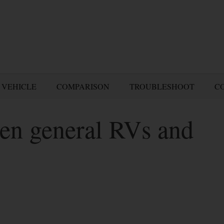
 VEHICLE
COMPARISON
TROUBLESHOOT
C
een general RVs and