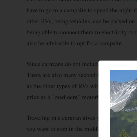
have to go to a campsite to spend the night 
other RVs, being vehicles, can be parked on t
being able to connect them to electricity or 
also be advisable to opt for a campsite.
Since caravans do not include a motor vehicl
There are also many second-hand caravans in
as the other types of RVs with a motor. You 
price as a “mediocre” motorhome.
Traveling in a caravan gives you freedom of 
you want to stop in the middle of the mountai