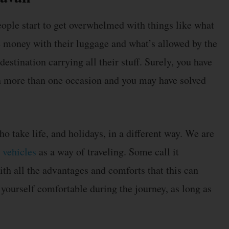
ple start to get overwhelmed with things like what
e money with their luggage and what’s allowed by the
destination carrying all their stuff. Surely, you have
 on more than one occasion and you may have solved
ho take life, and holidays, in a different way. We are
 vehicles
as a way of traveling. Some call it
th all the advantages and comforts that this can
 yourself comfortable during the journey, as long as