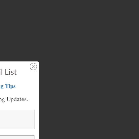
l List
g Tips
ng Updates.