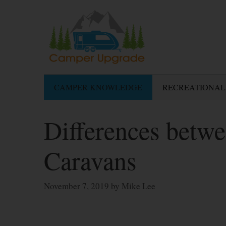
Skip
to
content
CAMPER KNOWLEDGE
RECREATIONAL
Differences betw
Caravans
November 7, 2019
by
Mike Lee