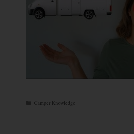
Categories
Camper Knowledge