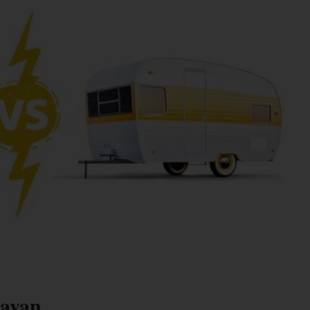
ravan