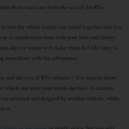
kes them stand out from the rest of the RVs.
is that the whole family can travel together and live
t way to spend more time with your kids and family.
ome days or weeks will make them feel like they’re
ting nomadism with fun adventures.
an and the rest of RVs vehicles? You need to know
re which one suits your needs the best. A caravan
to be attached and dragged by another vehicle, while
n it.
 freely in any street
or public place, but you will