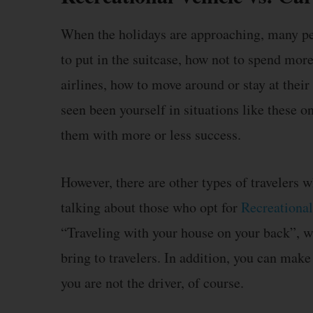
When the holidays are approaching, many peo
to put in the suitcase, how not to spend mor
airlines, how to move around or stay at their 
seen been yourself in situations like these
them with more or less success.
However, there are other types of travelers w
talking about those who opt for
Recreational
“Traveling with your house on your back”, wi
bring to travelers. In addition, you can make
you are not the driver, of course.