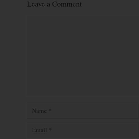
Leave a Comment
Comment
Name
Email