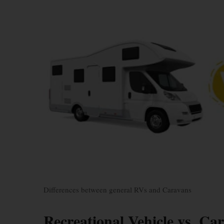
Differences between general RVs and Caravans
Recreational Vehicle vs. Ca