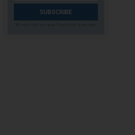
SUBSCRIBE
We won't send you spam. Unsubscribe at any time.