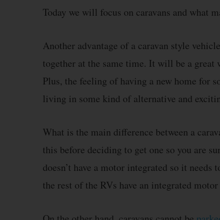
Today we will focus on caravans and what ma
Another advantage of a caravan style vehicle 
together at the same time. It will be a grea
Plus, the feeling of having a new home for s
living in some kind of alternative and exci
What is the main difference between a carav
this before deciding to get one so you are su
doesn’t have a motor integrated so it needs 
the rest of the RVs have an integrated motor i
On the other hand, caravans cannot be
parked