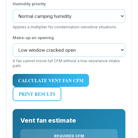
Humidity priority
Applies a multiplier for condensation-sensitive situations.
Make-up air opening
A fan cannot move full CFM without a low-resistance intake
path.
CALCULATE VENT FAN CFM
PRINT RESULTS
Vent fan estimate
REQUIRED CFM