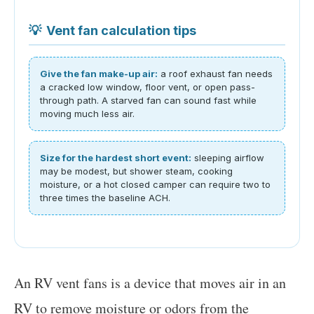
💡
Vent fan calculation tips
Give the fan make-up air:
a roof exhaust fan needs
a cracked low window, floor vent, or open pass-
through path. A starved fan can sound fast while
moving much less air.
Size for the hardest short event:
sleeping airflow
may be modest, but shower steam, cooking
moisture, or a hot closed camper can require two to
three times the baseline ACH.
An RV vent fans is a device that moves air in an
RV to remove moisture or odors from the