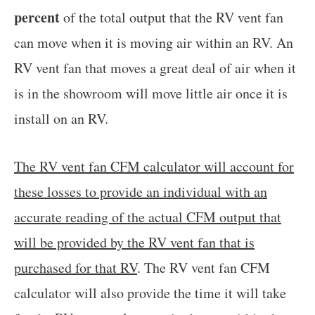
percent
of the total output that the RV vent fan
can move when it is moving air within an RV. An
RV vent fan that moves a great deal of air when it
is in the showroom will move little air once it is
install on an RV.
The RV vent fan CFM calculator will account for
these losses to provide an individual with an
accurate reading of the actual CFM output that
will be provided by the RV vent fan that is
purchased for that RV
. The RV vent fan CFM
calculator will also provide the time it will take