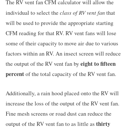
The RV vent fan CFM calculator will allow the
individual to select the
class of RV vent fan
that
will be used to provide the appropriate starting
CFM reading for that RV. RV vent fans will lose
some of their capacity to move air due to various
factors within an RV. An insect screen will reduce
eight to fifteen
the output of the RV vent fan by
percent
of the total capacity of the RV vent fan.
Additionally, a rain hood placed onto the RV will
increase the loss of the output of the RV vent fan.
Fine mesh screens or road dust can reduce the
thirty
output of the RV vent fan to as little as