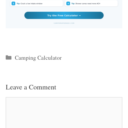
Categories
Camping Calculator
Leave a Comment
Comment