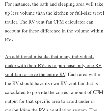
For instance, the bath and sleeping area will take
up less volume than the kitchen or full-size travel
trailer. The RV vent fan CFM calculator can
account for these difference in the volume within
RVs.
An additional mistake that many individuals
make with their RVs is to purchase only one RV
vent fan to serve the entire RV
. Each area within
the RV should have its own RV vent fan that is
calculated to provide the correct amount of CFM
output for that specific area to avoid under or
overbuilding the RV’s ventilation system. The