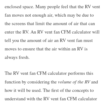
enclosed space. Many people feel that the RV vent
fan moves not enough air, which may be due to
the screens that limit the amount of air that can
enter the RV. An RV vent fan CFM calculator will
tell you the amount of air an RV vent fan must
moves to ensure that the air within an RV is
always fresh.
The RV vent fan CFM calculator performs this
function by considering the
volume of the RV
and
how it will be used. The first of the concepts to
understand with the RV vent fan CFM calculator