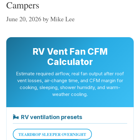
Campers
June 20, 2026
by
Mike Lee
RV Vent Fan CFM
Calculator
Estimate required airflow, real fan output after roof
vent losses, air-change time, and CFM margin for
cooking, sleeping, shower humidity, and warm-
weather cooling.
🌬
RV ventilation presets
TEARDROP SLEEPER OVERNIGHT