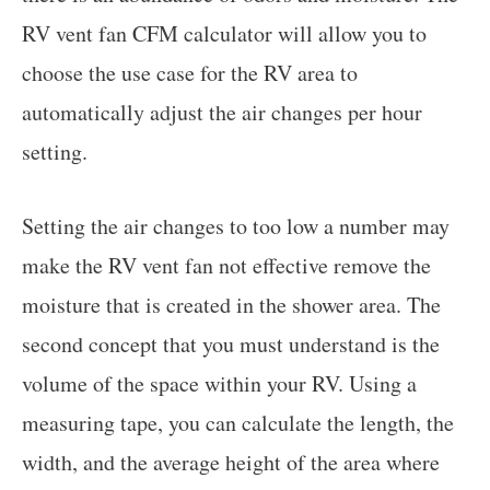
RV vent fan CFM calculator will allow you to
choose the use case for the RV area to
automatically adjust the air changes per hour
setting.
Setting the air changes to too low a number may
make the RV vent fan not effective remove the
moisture that is created in the shower area. The
second concept that you must understand is the
volume of the space within your RV. Using a
measuring tape, you can calculate the length, the
width, and the average height of the area where