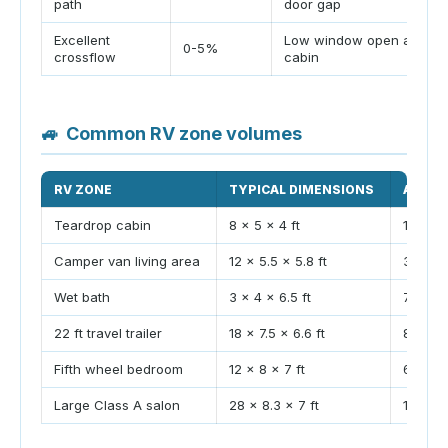
path
door gap
Excellent
Low window open across
0-5%
crossflow
cabin
🚙
Common RV zone volumes
RV ZONE
TYPICAL DIMENSIONS
APPRO
Teardrop cabin
8 x 5 x 4 ft
160 ft³
Camper van living area
12 x 5.5 x 5.8 ft
383 ft³
Wet bath
3 x 4 x 6.5 ft
78 ft³
22 ft travel trailer
18 x 7.5 x 6.6 ft
891 ft³
Fifth wheel bedroom
12 x 8 x 7 ft
672 ft³
Large Class A salon
28 x 8.3 x 7 ft
1627 ft