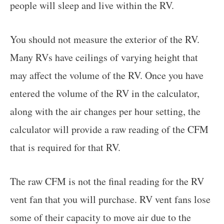
people will sleep and live within the RV.
You should not measure the exterior of the RV.
Many RVs have ceilings of varying height that
may affect the volume of the RV. Once you have
entered the volume of the RV in the calculator,
along with the air changes per hour setting, the
calculator will provide a raw reading of the CFM
that is required for that RV.
The raw CFM is not the final reading for the RV
vent fan that you will purchase. RV vent fans lose
some of their capacity to move air due to the