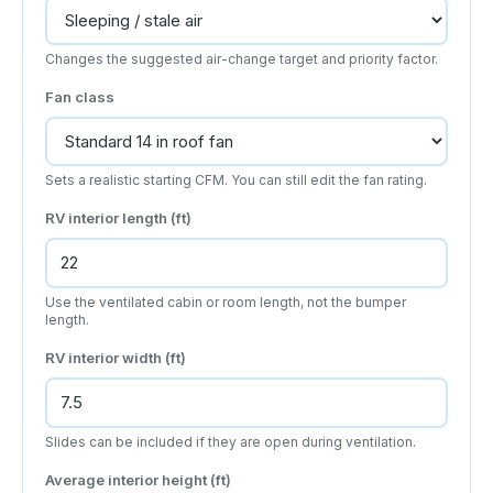
Changes the suggested air-change target and priority factor.
Fan class
Sets a realistic starting CFM. You can still edit the fan rating.
RV interior length (ft)
Use the ventilated cabin or room length, not the bumper
length.
RV interior width (ft)
Slides can be included if they are open during ventilation.
Average interior height (ft)