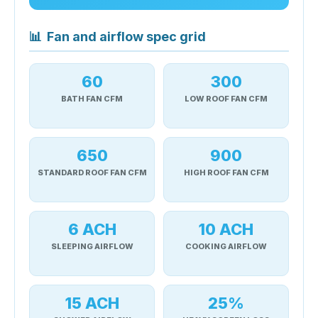
📊
Fan and airflow spec grid
60
300
BATH FAN CFM
LOW ROOF FAN CFM
650
900
STANDARD ROOF FAN CFM
HIGH ROOF FAN CFM
6 ACH
10 ACH
SLEEPING AIRFLOW
COOKING AIRFLOW
15 ACH
25%