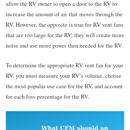
allow the RV owner to open a door to the RV to
increase the amount of air that moves through the
RV. However, the opposite is true for RV vent fans
that are too large for the RV; they will create more
noise and use more power then needed for the RV.
To determine the appropriate RV vent fan for your
RV, you must measure your RV’s volume, choose
the most popular use case for the RV, and account
for each loss percentage for the RV.