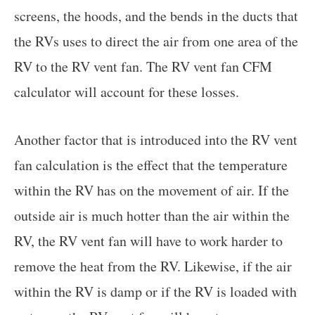
screens, the hoods, and the bends in the ducts that
the RVs uses to direct the air from one area of the
RV to the RV vent fan. The RV vent fan CFM
calculator will account for these losses.
Another factor that is introduced into the RV vent
fan calculation is the effect that the temperature
within the RV has on the movement of air. If the
outside air is much hotter than the air within the
RV, the RV vent fan will have to work harder to
remove the heat from the RV. Likewise, if the air
within the RV is damp or if the RV is loaded with