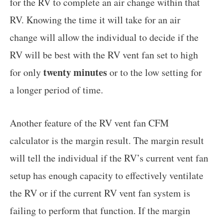
for the RV to complete an air change within that
RV. Knowing the time it will take for an air
change will allow the individual to decide if the
RV will be best with the RV vent fan set to high
twenty minutes
for only
or to the low setting for
a longer period of time.
Another feature of the RV vent fan CFM
calculator is the margin result. The margin result
will tell the individual if the RV’s current vent fan
setup has enough capacity to effectively ventilate
the RV or if the current RV vent fan system is
failing to perform that function. If the margin