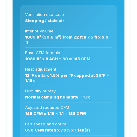
Ventilation use case
Sleeping / stale air
Interior volume
1089 ft³ (30.8 m³) from 22 ft x 7.5 ft x 6.6
ft
Base CFM formula
1089 ft³ x 8 ACH ÷ 60 = 145 CFM
Heat adjustment
12°F delta x 1.5% per °F capped at 35°F =
1.18x
Humidity priority
Normal camping humidity = 1.1x
Adjusted required CFM
145 CFM x 1.18 x 1.1 = 188 CFM
Fan speed and count
650 CFM rated x 70% x 1 fan(s)