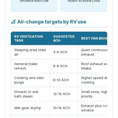
SHOWER AIRFLOW
HEAVY SCREEN LOSS
📐
Air-change targets by RV use
RV VENTILATION
SUGGESTED
BEST FAN BEHAVIOR
TASK
ACH
Sleeping area stale
Quiet continuous
4-6 ACH
air
exhaust
General trailer
Roof exhaust with low
6-8 ACH
refresh
intake
Cooking and odor
Higher speed during
8-12 ACH
purge
cooking
Shower or wet
Small zone, high
12-15 ACH
bath steam
priority
Exhaust plus cracked
Wet gear drying
10-14 ACH
window