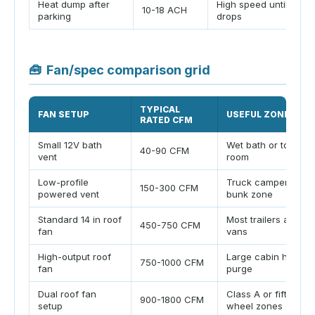
Heat dump after
High speed until delta
10-18 ACH
parking
drops
🧰
Fan/spec comparison grid
TYPICAL
FAN SETUP
USEFUL ZONE
RATED CFM
Small 12V bath
Wet bath or toilet
40-90 CFM
vent
room
Low-profile
Truck camper or
150-300 CFM
powered vent
bunk zone
Standard 14 in roof
Most trailers and
450-750 CFM
fan
vans
High-output roof
Large cabin heat
750-1000 CFM
fan
purge
Dual roof fan
Class A or fifth
900-1800 CFM
setup
wheel zones