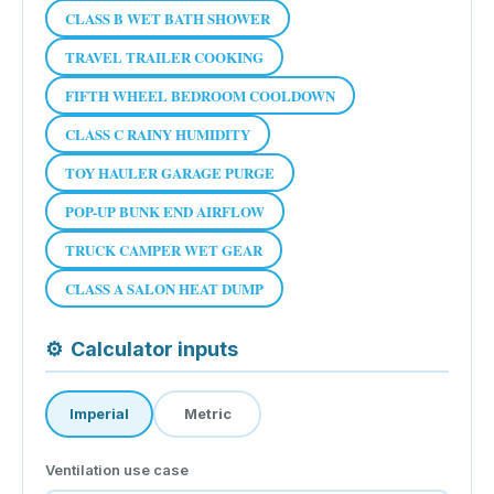
CLASS B WET BATH SHOWER
TRAVEL TRAILER COOKING
FIFTH WHEEL BEDROOM COOLDOWN
CLASS C RAINY HUMIDITY
TOY HAULER GARAGE PURGE
POP-UP BUNK END AIRFLOW
TRUCK CAMPER WET GEAR
CLASS A SALON HEAT DUMP
⚙
Calculator inputs
Imperial
Metric
Ventilation use case