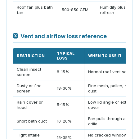
Roof fan plus bath
Humidity plus cabin
500-850 CFM
fan
refresh
🛞
Vent and airflow loss reference
TYPICAL
RESTRICTION
WHEN TO USE IT
LOSS
Clean insect
8-15%
Normal roof vent screen
screen
Dusty or fine
Fine mesh, pollen, road
18-30%
screen
dust
Rain cover or
Low lid angle or exterior
5-15%
hood
cover
Fan pulls through a small
Short bath duct
10-20%
grille
Tight intake
No cracked window or
15-35%