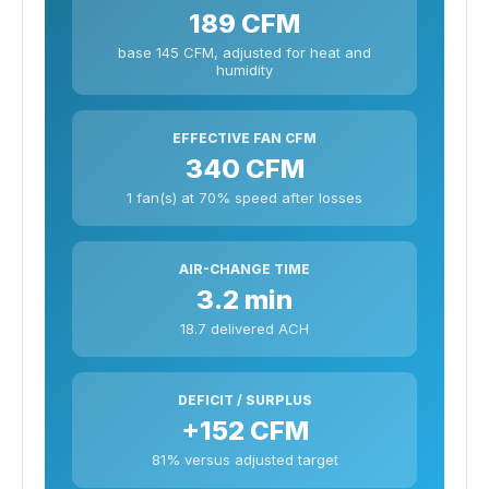
189 CFM
base 145 CFM, adjusted for heat and
humidity
EFFECTIVE FAN CFM
340 CFM
1 fan(s) at 70% speed after losses
AIR-CHANGE TIME
3.2 min
18.7 delivered ACH
DEFICIT / SURPLUS
+152 CFM
81% versus adjusted target