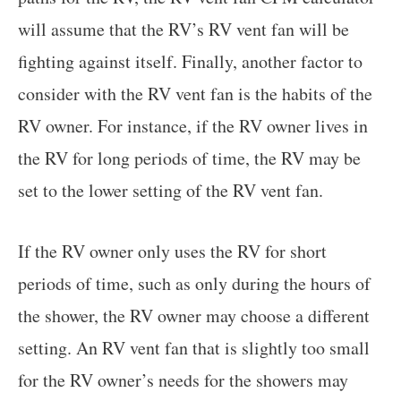
will assume that the RV’s RV vent fan will be
fighting against itself. Finally, another factor to
consider with the RV vent fan is the habits of the
RV owner. For instance, if the RV owner lives in
the RV for long periods of time, the RV may be
set to the lower setting of the RV vent fan.
If the RV owner only uses the RV for short
periods of time, such as only during the hours of
the shower, the RV owner may choose a different
setting. An RV vent fan that is slightly too small
for the RV owner’s needs for the showers may