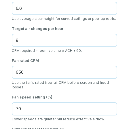
Use average clear height for curved ceilings or pop-up roofs.
Target air changes per hour
CFM required = room volume × ACH ÷ 60.
Fan rated CFM
Use the fan's rated free-air CFM before screen and hood
losses.
Fan speed setting (%)
Lower speeds are quieter but reduce effective airflow.
Number of vent fans running