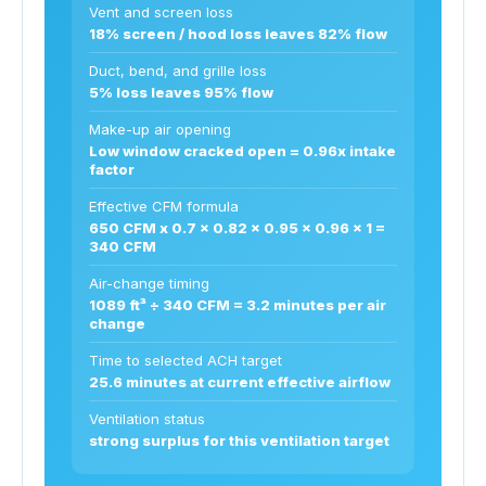
Vent and screen loss
18% screen / hood loss leaves 82% flow
Duct, bend, and grille loss
5% loss leaves 95% flow
Make-up air opening
Low window cracked open = 0.96x intake
factor
Effective CFM formula
650 CFM x 0.7 x 0.82 x 0.95 x 0.96 x 1 =
340 CFM
Air-change timing
1089 ft³ ÷ 340 CFM = 3.2 minutes per air
change
Time to selected ACH target
25.6 minutes at current effective airflow
Ventilation status
strong surplus for this ventilation target