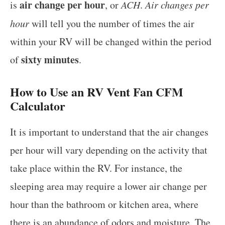
air change per hour
is
, or
ACH
.
Air changes per
hour
will tell you the number of times the air
within your RV will be changed within the period
sixty minutes
of
.
How to Use an RV Vent Fan CFM
Calculator
It is important to understand that the air changes
per hour will vary depending on the activity that
take place within the RV. For instance, the
sleeping area may require a lower air change per
hour than the bathroom or kitchen area, where
there is an abundance of odors and moisture. The