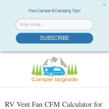
Free Camper & Camping Tips!
SUBSCRIBE
Skip
to
content
RV Vent Fan CFM Calculator for