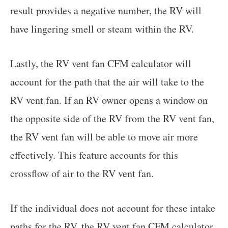
result provides a negative number, the RV will
have lingering smell or steam within the RV.
Lastly, the RV vent fan CFM calculator will
account for the path that the air will take to the
RV vent fan. If an RV owner opens a window on
the opposite side of the RV from the RV vent fan,
the RV vent fan will be able to move air more
effectively. This feature accounts for this
crossflow of air to the RV vent fan.
If the individual does not account for these intake
paths for the RV, the RV vent fan CFM calculator