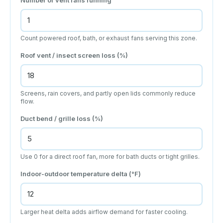
Count powered roof, bath, or exhaust fans serving this zone.
Roof vent / insect screen loss (%)
Screens, rain covers, and partly open lids commonly reduce
flow.
Duct bend / grille loss (%)
Use 0 for a direct roof fan, more for bath ducts or tight grilles.
Indoor-outdoor temperature delta (°F)
Larger heat delta adds airflow demand for faster cooling.