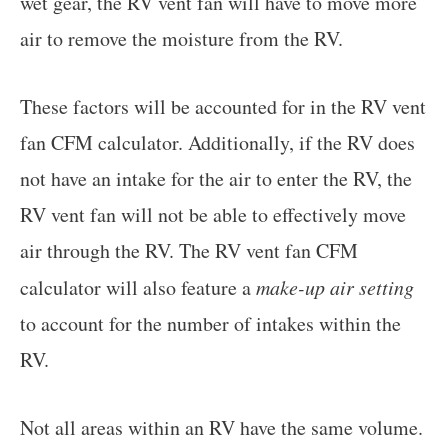
wet gear, the RV vent fan will have to move more
air to remove the moisture from the RV.
These factors will be accounted for in the RV vent
fan CFM calculator. Additionally, if the RV does
not have an intake for the air to enter the RV, the
RV vent fan will not be able to effectively move
air through the RV. The RV vent fan CFM
calculator will also feature a
make-up air setting
to account for the number of intakes within the
RV.
Not all areas within an RV have the same volume.