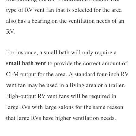
type of RV vent fan that is selected for the area
also has a bearing on the ventilation needs of an
RV.
For instance, a small bath will only require a
small bath vent
to provide the correct amount of
CFM output for the area. A standard four-inch RV
vent fan may be used in a living area or a trailer.
High-output RV vent fans will be required in
large RVs with large salons for the same reason
that large RVs have higher ventilation needs.