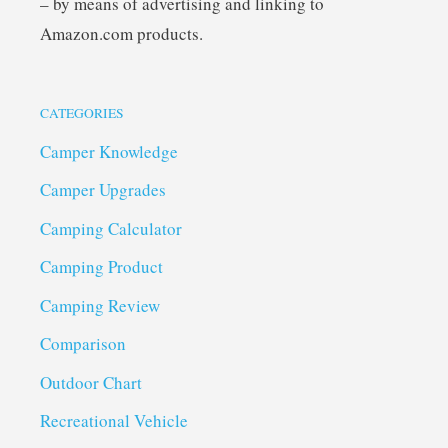
– by means of advertising and linking to
Amazon.com products.
CATEGORIES
Camper Knowledge
Camper Upgrades
Camping Calculator
Camping Product
Camping Review
Comparison
Outdoor Chart
Recreational Vehicle