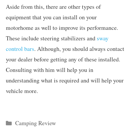
Aside from this, there are other types of
equipment that you can install on your
motorhome as well to improve its performance.
These include steering stabilizers and
sway
control bars
. Although, you should always contact
your dealer before getting any of these installed.
Consulting with him will help you in
understanding what is required and will help your
vehicle more.
Categories
Camping Review