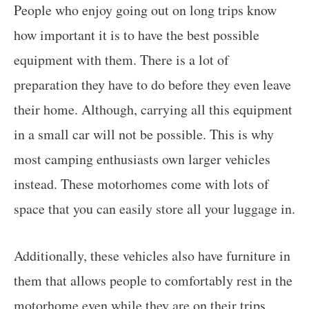
People who enjoy going out on long trips know
how important it is to have the best possible
equipment with them. There is a lot of
preparation they have to do before they even leave
their home. Although, carrying all this equipment
in a small car will not be possible. This is why
most camping enthusiasts own larger vehicles
instead. These motorhomes come with lots of
space that you can easily store all your luggage in.
Additionally, these vehicles also have furniture in
them that allows people to comfortably rest in the
motorhome even while they are on their trips.