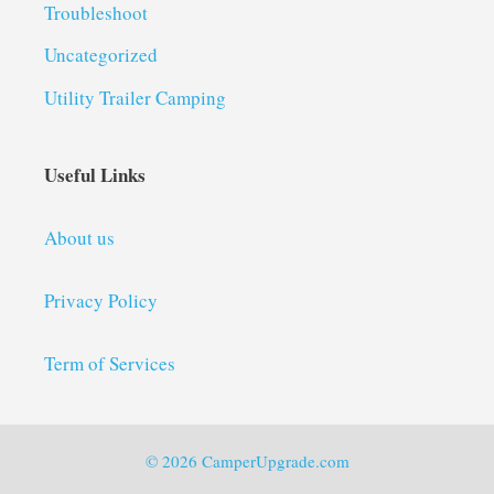
Troubleshoot
Uncategorized
Utility Trailer Camping
Useful Links
About us
Privacy Policy
Term of Services
© 2026 CamperUpgrade.com