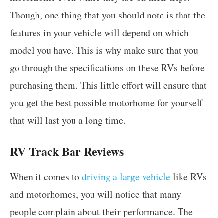
Though, one thing that you should note is that the
features in your vehicle will depend on which
model you have. This is why make sure that you
go through the specifications on these RVs before
purchasing them. This little effort will ensure that
you get the best possible motorhome for yourself
that will last you a long time.
RV Track Bar Reviews
When it comes to
driving a large vehicle
like RVs
and motorhomes, you will notice that many
people complain about their performance. The