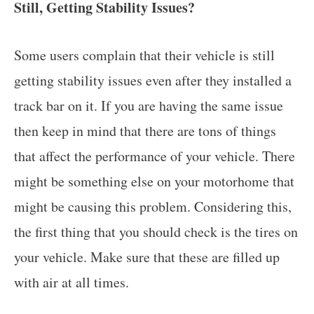
Still, Getting Stability Issues?
Some users complain that their vehicle is still
getting stability issues even after they installed a
track bar on it. If you are having the same issue
then keep in mind that there are tons of things
that affect the performance of your vehicle. There
might be something else on your motorhome that
might be causing this problem. Considering this,
the first thing that you should check is the tires on
your vehicle. Make sure that these are filled up
with air at all times.