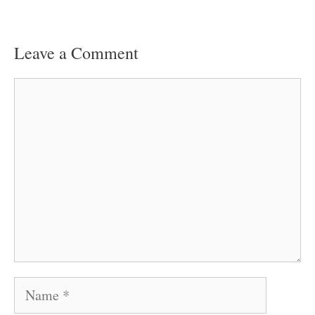
Leave a Comment
Comment
Name