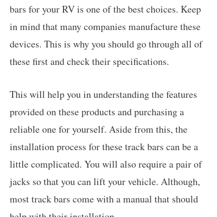
bars for your RV is one of the best choices. Keep
in mind that many companies manufacture these
devices. This is why you should go through all of
these first and check their specifications.
This will help you in understanding the features
provided on these products and purchasing a
reliable one for yourself. Aside from this, the
installation process for these track bars can be a
little complicated. You will also require a pair of
jacks so that you can lift your vehicle. Although,
most track bars come with a manual that should
help with their installation.