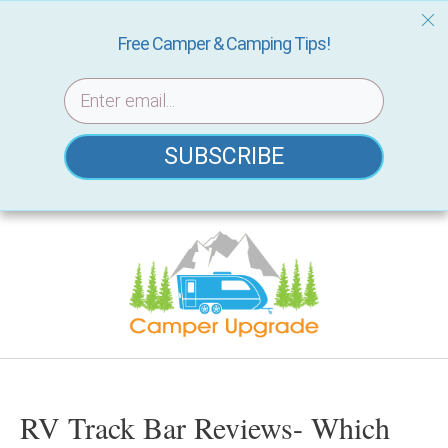
Free Camper & Camping Tips!
SUBSCRIBE
Skip
to
content
RV Track Bar Reviews- Which