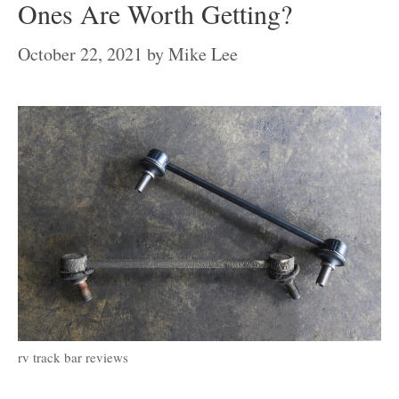
Ones Are Worth Getting?
October 22, 2021
by
Mike Lee
rv track bar reviews