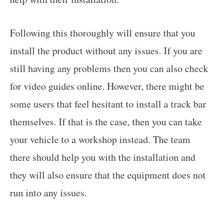
Following this thoroughly will ensure that you
install the product without any issues. If you are
still having any problems then you can also check
for video guides online. However, there might be
some users that feel hesitant to install a track bar
themselves. If that is the case, then you can take
your vehicle to a workshop instead. The team
there should help you with the installation and
they will also ensure that the equipment does not
run into any issues.