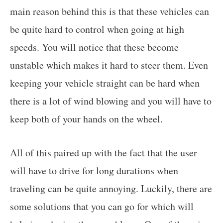
main reason behind this is that these vehicles can
be quite hard to control when going at high
speeds. You will notice that these become
unstable which makes it hard to steer them. Even
keeping your vehicle straight can be hard when
there is a lot of wind blowing and you will have to
keep both of your hands on the wheel.
All of this paired up with the fact that the user
will have to drive for long durations when
traveling can be quite annoying. Luckily, there are
some solutions that you can go for which will