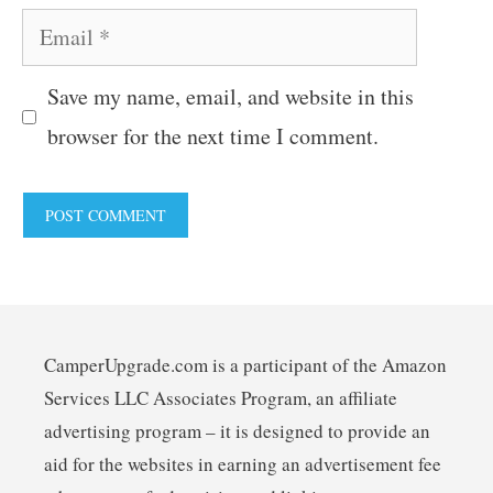
Email
Save my name, email, and website in this
browser for the next time I comment.
CamperUpgrade.com is a participant of the Amazon
Services LLC Associates Program, an affiliate
advertising program – it is designed to provide an
aid for the websites in earning an advertisement fee