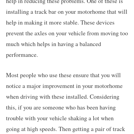
help in reducing these problems. One of these is
installing a track bar on your motorhome that will
help in making it more stable. These devices
prevent the axles on your vehicle from moving too
much which helps in having a balanced
performance.
Most people who use these ensure that you will
notice a major improvement in your motorhome
when driving with these installed. Considering
this, if you are someone who has been having
trouble with your vehicle shaking a lot when
going at high speeds. Then getting a pair of track