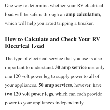
One way to determine whether your RV electrical
amp calculation
load will be safe is through an
,
which will help you avoid tripping a breaker.
How to Calculate and Check Your RV
Electrical Load
The type of electrical service that you use is also
30 amp service
important to understand.
use only
one 120 volt power leg to supply power to all of
50 amp services
your appliances.
, however, have
two 120 volt power legs
, which can each provide
power to your appliances independently.