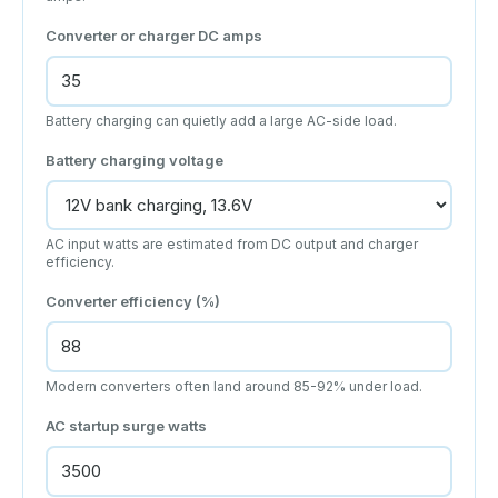
Converter or charger DC amps
Battery charging can quietly add a large AC-side load.
Battery charging voltage
AC input watts are estimated from DC output and charger
efficiency.
Converter efficiency (%)
Modern converters often land around 85-92% under load.
AC startup surge watts