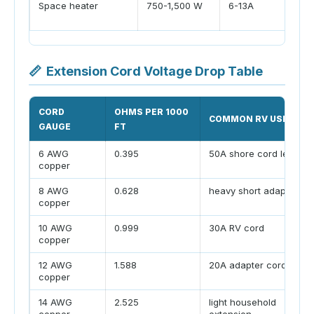
Space heater
750-1,500 W
6-13A
📏
Extension Cord Voltage Drop Table
CORD
OHMS PER 1000
COMMON RV USE
GAUGE
FT
6 AWG
0.395
50A shore cord legs
copper
8 AWG
0.628
heavy short adapters
copper
10 AWG
0.999
30A RV cord
copper
12 AWG
1.588
20A adapter cord
copper
14 AWG
2.525
light household
copper
extension