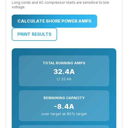
Long cords and AC compressor starts are sensitive to low
voltage.
CALCULATE SHORE POWER AMPS
PRINT RESULTS
TOTAL RUNNING AMPS
32.4A
L1 32.4A
REMAINING CAPACITY
-8.4A
over target at 80% target