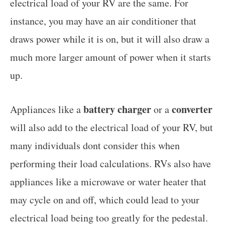
electrical load of your RV are the same. For
instance, you may have an air conditioner that
draws power while it is on, but it will also draw a
much more larger amount of power when it starts
up.
battery charger
converter
Appliances like a
or a
will also add to the electrical load of your RV, but
many individuals dont consider this when
performing their load calculations. RVs also have
appliances like a microwave or water heater that
may cycle on and off, which could lead to your
electrical load being too greatly for the pedestal.