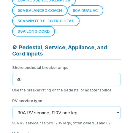
50A BALANCED COACH
50A DUAL AC
50A WINTER ELECTRIC HEAT
30A LONG CORD
⚙
Pedestal, Service, Appliance, and
Cord Inputs
Shore pedestal breaker amps
Use the breaker rating on the pedestal or adapter source.
RV service type
50A RV service has two 120V legs, often called L1 and L2.