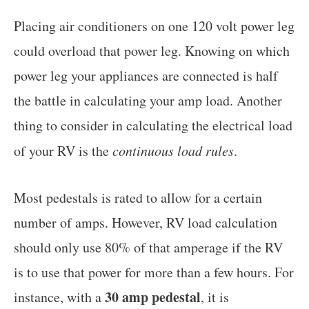
Placing air conditioners on one 120 volt power leg
could overload that power leg. Knowing on which
power leg your appliances are connected is half
the battle in calculating your amp load. Another
thing to consider in calculating the electrical load
of your RV is the
continuous load rules
.
Most pedestals is rated to allow for a certain
number of amps. However, RV load calculation
should only use 80% of that amperage if the RV
is to use that power for more than a few hours. For
30 amp pedestal
instance, with a
, it is