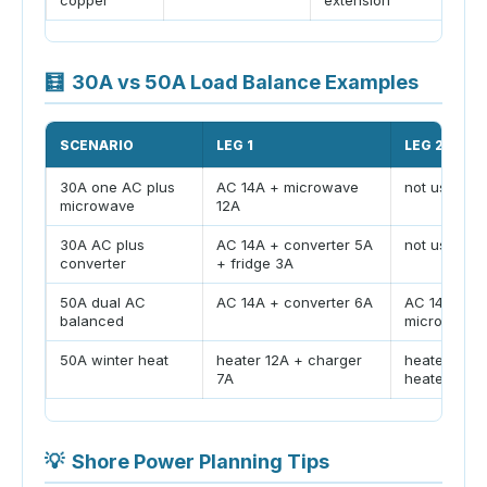
🧮
30A vs 50A Load Balance Examples
SCENARIO
LEG 1
LEG 2
30A one AC plus
AC 14A + microwave
not used
microwave
12A
30A AC plus
AC 14A + converter 5A
not used
converter
+ fridge 3A
50A dual AC
AC 14A + converter 6A
AC 14A +
balanced
microwave 
50A winter heat
heater 12A + charger
heater 12A 
7A
heater 12A
💡
Shore Power Planning Tips