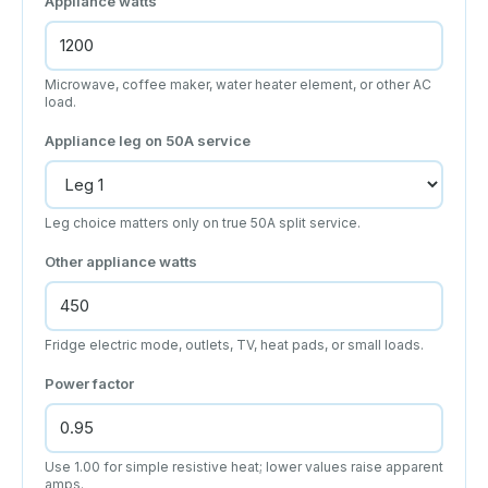
Appliance watts
Microwave, coffee maker, water heater element, or other AC
load.
Appliance leg on 50A service
Leg choice matters only on true 50A split service.
Other appliance watts
Fridge electric mode, outlets, TV, heat pads, or small loads.
Power factor
Use 1.00 for simple resistive heat; lower values raise apparent
amps.