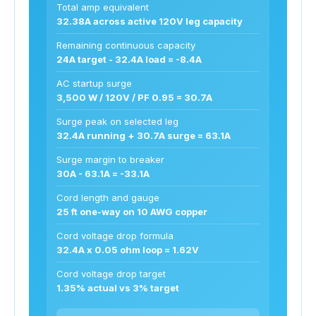
Total amp equivalent
32.38A across active 120V leg capacity
Remaining continuous capacity
24A target - 32.4A load = -8.4A
AC startup surge
3,500 W / 120V / PF 0.95 = 30.7A
Surge peak on selected leg
32.4A running + 30.7A surge = 63.1A
Surge margin to breaker
30A - 63.1A = -33.1A
Cord length and gauge
25 ft one-way on 10 AWG copper
Cord voltage drop formula
32.4A x 0.05 ohm loop = 1.62V
Cord voltage drop target
1.35% actual vs 3% target