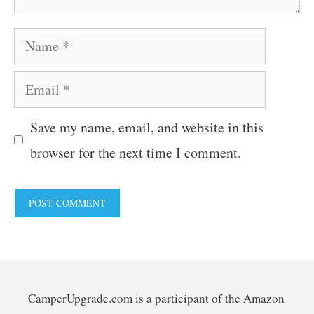
Name
Email
Save my name, email, and website in this
browser for the next time I comment.
CamperUpgrade.com is a participant of the Amazon