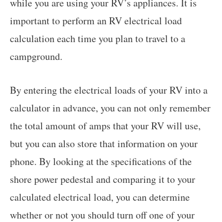
while you are using your RV’s appliances. It is
important to perform an RV electrical load
calculation each time you plan to travel to a
campground.
By entering the electrical loads of your RV into a
calculator in advance, you can not only remember
the total amount of amps that your RV will use,
but you can also store that information on your
phone. By looking at the specifications of the
shore power pedestal and comparing it to your
calculated electrical load, you can determine
whether or not you should turn off one of your