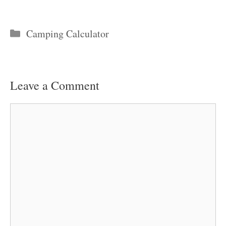
Categories
Camping Calculator
Leave a Comment
Comment