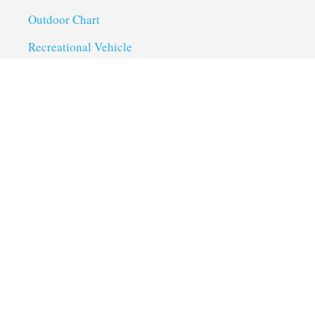
Outdoor Chart
Recreational Vehicle
Troubleshoot
Uncategorized
Utility Trailer Camping
Useful Links
About us
Privacy Policy
Term of Services