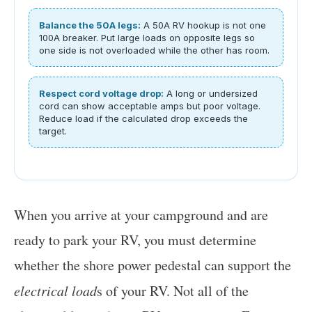
Balance the 50A legs:
A 50A RV hookup is not one
100A breaker. Put large loads on opposite legs so
one side is not overloaded while the other has room.
Respect cord voltage drop:
A long or undersized
cord can show acceptable amps but poor voltage.
Reduce load if the calculated drop exceeds the
target.
When you arrive at your campground and are
ready to park your RV, you must determine
whether the shore power pedestal can support the
electrical load
s of your RV. Not all of the