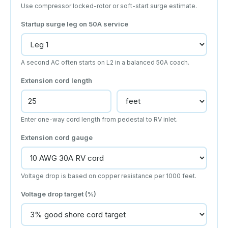
Use compressor locked-rotor or soft-start surge estimate.
Startup surge leg on 50A service
A second AC often starts on L2 in a balanced 50A coach.
Extension cord length
Enter one-way cord length from pedestal to RV inlet.
Extension cord gauge
Voltage drop is based on copper resistance per 1000 feet.
Voltage drop target (%)