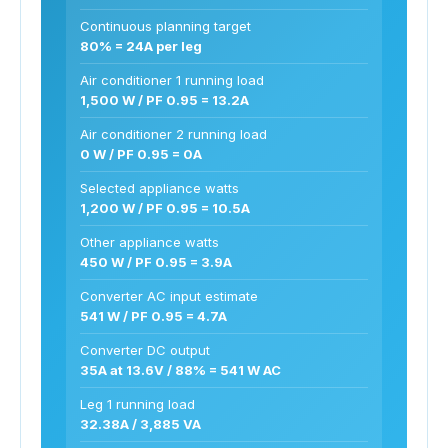
Continuous planning target
80% = 24A per leg
Air conditioner 1 running load
1,500 W / PF 0.95 = 13.2A
Air conditioner 2 running load
0 W / PF 0.95 = 0A
Selected appliance watts
1,200 W / PF 0.95 = 10.5A
Other appliance watts
450 W / PF 0.95 = 3.9A
Converter AC input estimate
541 W / PF 0.95 = 4.7A
Converter DC output
35A at 13.6V / 88% = 541 W AC
Leg 1 running load
32.38A / 3,885 VA