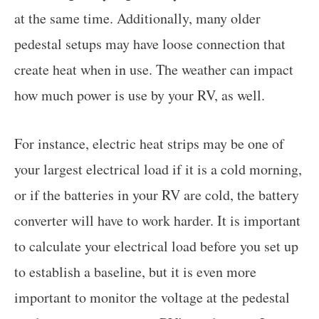
at the same time. Additionally, many older
pedestal setups may have loose connection that
create heat when in use. The weather can impact
how much power is use by your RV, as well.
For instance, electric heat strips may be one of
your largest electrical load if it is a cold morning,
or if the batteries in your RV are cold, the battery
converter will have to work harder. It is important
to calculate your electrical load before you set up
to establish a baseline, but it is even more
important to monitor the voltage at the pedestal