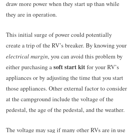
draw more power when they start up than while
they are in operation.
This initial surge of power could potentially
create a trip of the RV’s breaker. By knowing your
electrical margin
, you can avoid this problem by
soft start kit
either purchasing a
for your RV’s
appliances or by adjusting the time that you start
those appliances. Other external factor to consider
at the campground include the voltage of the
pedestal, the age of the pedestal, and the weather.
The voltage may sag if many other RVs are in use