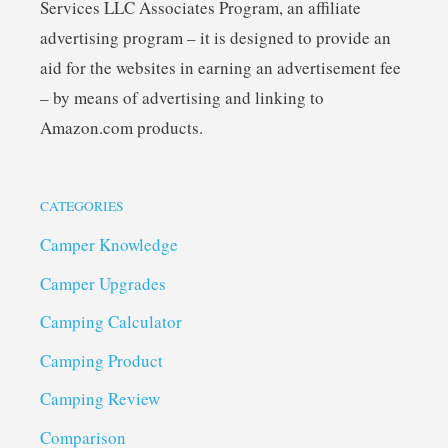
Services LLC Associates Program, an affiliate
advertising program – it is designed to provide an
aid for the websites in earning an advertisement fee
– by means of advertising and linking to
Amazon.com products.
CATEGORIES
Camper Knowledge
Camper Upgrades
Camping Calculator
Camping Product
Camping Review
Comparison