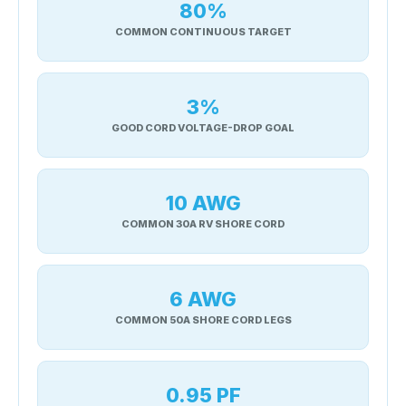
80%
COMMON CONTINUOUS TARGET
3%
GOOD CORD VOLTAGE-DROP GOAL
10 AWG
COMMON 30A RV SHORE CORD
6 AWG
COMMON 50A SHORE CORD LEGS
0.95 PF