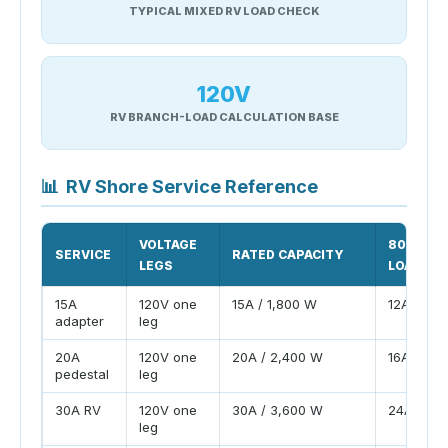
TYPICAL MIXED RV LOAD CHECK
120V
RV BRANCH-LOAD CALCULATION BASE
📊
RV Shore Service Reference
VOLTAGE
80% PLA
SERVICE
RATED CAPACITY
LEGS
LOAD
15A
120V one
15A / 1,800 W
12A / 1,4
adapter
leg
20A
120V one
20A / 2,400 W
16A / 1,9
pedestal
leg
30A RV
120V one
30A / 3,600 W
24A / 2,
leg