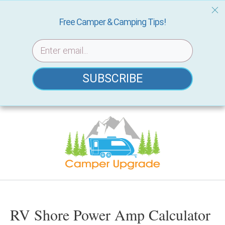
Free Camper & Camping Tips!
SUBSCRIBE
Skip
to
content
RV Shore Power Amp Calculator