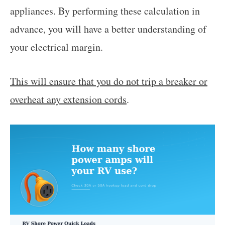
appliances. By performing these calculation in
advance, you will have a better understanding of
your electrical margin.
This will ensure that you do not trip a breaker or
overheat any extension cords
.