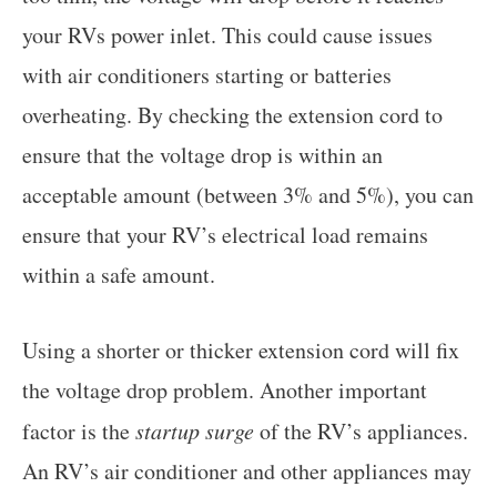
your RVs power inlet. This could cause issues
with air conditioners starting or batteries
overheating. By checking the extension cord to
ensure that the voltage drop is within an
acceptable amount (between 3% and 5%), you can
ensure that your RV’s electrical load remains
within a safe amount.
Using a shorter or thicker extension cord will fix
the voltage drop problem. Another important
factor is the
startup surge
of the RV’s appliances.
An RV’s air conditioner and other appliances may