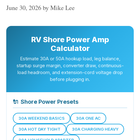
June 30, 2026
by
Mike Lee
RV Shore Power Amp
Calculator
Estimate 30A or 50A hookup load, leg balance,
startup surge margin, converter draw, continuous-
load headroom, and extension-cord voltage drop
before plugging in.
🔌
Shore Power Presets
30A WEEKEND BASICS
30A ONE AC
30A HOT DAY TIGHT
30A CHARGING HEAVY
20A HOUSEHOLD ADAPTER