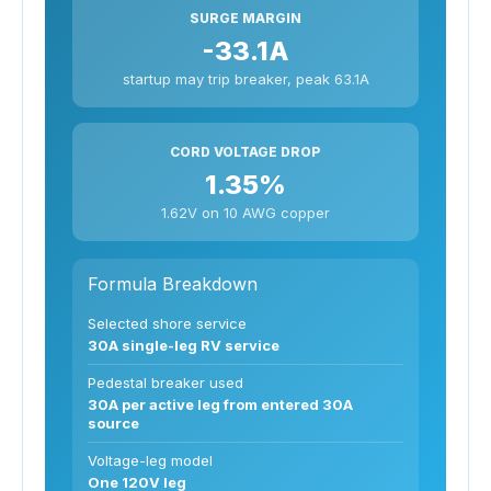
SURGE MARGIN
-33.1A
startup may trip breaker, peak 63.1A
CORD VOLTAGE DROP
1.35%
1.62V on 10 AWG copper
Formula Breakdown
Selected shore service
30A single-leg RV service
Pedestal breaker used
30A per active leg from entered 30A
source
Voltage-leg model
One 120V leg