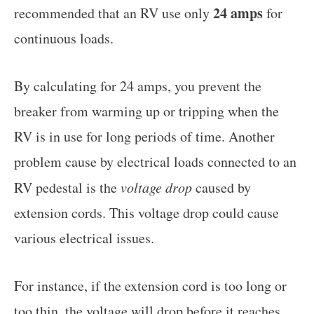
24 amps
recommended that an RV use only
for
continuous loads.
By calculating for 24 amps, you prevent the
breaker from warming up or tripping when the
RV is in use for long periods of time. Another
problem cause by electrical loads connected to an
RV pedestal is the
voltage drop
caused by
extension cords. This voltage drop could cause
various electrical issues.
For instance, if the extension cord is too long or
too thin, the voltage will drop before it reaches