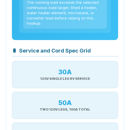
The running load exceeds the selected
continuous-load target. Shed a heater,
water heater element, microwave, or
converter load before relying on this
hookup.
🔋
Service and Cord Spec Grid
30A
120V SINGLE LEG RV SERVICE
50A
TWO 120V LEGS, 100A TOTAL