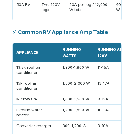
50A RV
Two 120V
50A per leg / 12,000
40A per l
legs
W total
W total
⚡
Common RV Appliance Amp Table
RUNNING
RUNNING AMPS A
APPLIANCE
WATTS
120V
13.5k roof air
1,300-1,800 W
11-15A
conditioner
15k roof air
1,500-2,000 W
13-17A
conditioner
Microwave
1,000-1,500 W
8-13A
Electric water
1,200-1,500 W
10-13A
heater
Converter charger
300-1,200 W
3-10A