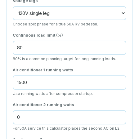
Voltage legs
Choose split phase for a true 50A RV pedestal.
Continuous load limit (%)
80% is a common planning target for long-running loads.
Air conditioner 1 running watts
Use running watts after compressor startup.
Air conditioner 2 running watts
For 50A service this calculator places the second AC on L2.