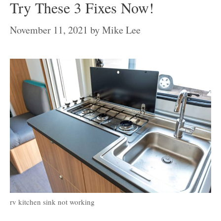
Try These 3 Fixes Now!
November 11, 2021
by
Mike Lee
rv kitchen sink not working