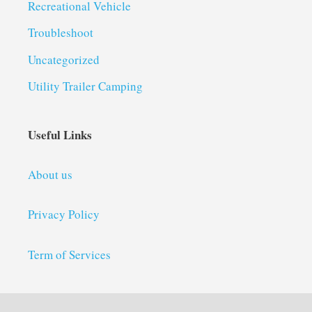
Recreational Vehicle
Troubleshoot
Uncategorized
Utility Trailer Camping
Useful Links
About us
Privacy Policy
Term of Services