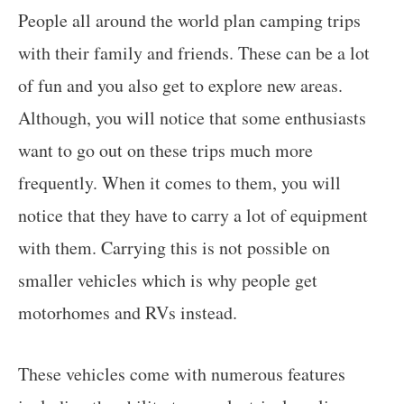
People all around the world plan camping trips
with their family and friends. These can be a lot
of fun and you also get to explore new areas.
Although, you will notice that some enthusiasts
want to go out on these trips much more
frequently. When it comes to them, you will
notice that they have to carry a lot of equipment
with them. Carrying this is not possible on
smaller vehicles which is why people get
motorhomes and RVs instead.
These vehicles come with numerous features