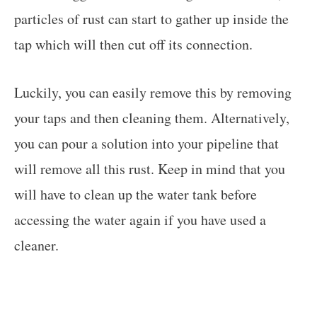
particles of rust can start to gather up inside the
tap which will then cut off its connection.
Luckily, you can easily remove this by removing
your taps and then cleaning them. Alternatively,
you can pour a solution into your pipeline that
will remove all this rust. Keep in mind that you
will have to clean up the water tank before
accessing the water again if you have used a
cleaner.