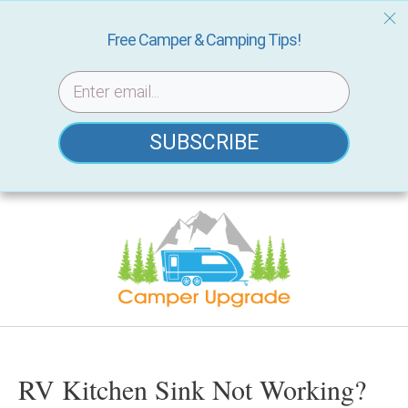
Free Camper & Camping Tips!
SUBSCRIBE
Skip
to
content
RV Kitchen Sink Not Working?