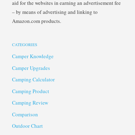
aid for the websites in earning an advertisement fee
– by means of advertising and linking to
Amazon.com products.
CATEGORIES
Camper Knowledge
Camper Upgrades
Camping Calculator
Camping Product
Camping Review
Comparison
Outdoor Chart