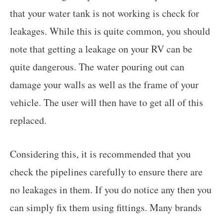
that your water tank is not working is check for
leakages. While this is quite common, you should
note that getting a leakage on your RV can be
quite dangerous. The water pouring out can
damage your walls as well as the frame of your
vehicle. The user will then have to get all of this
replaced.
Considering this, it is recommended that you
check the pipelines carefully to ensure there are
no leakages in them. If you do notice any then you
can simply fix them using fittings. Many brands