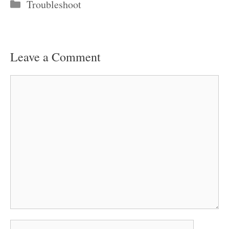
Categories
Troubleshoot
Leave a Comment
Comment
Name