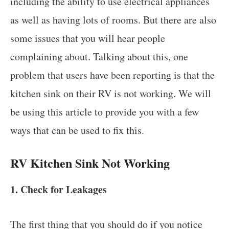
including the ability to use electrical appliances
as well as having lots of rooms. But there are also
some issues that you will hear people
complaining about. Talking about this, one
problem that users have been reporting is that the
kitchen sink on their RV is not working. We will
be using this article to provide you with a few
ways that can be used to fix this.
RV Kitchen Sink Not Working
1. Check for Leakages
The first thing that you should do if you notice