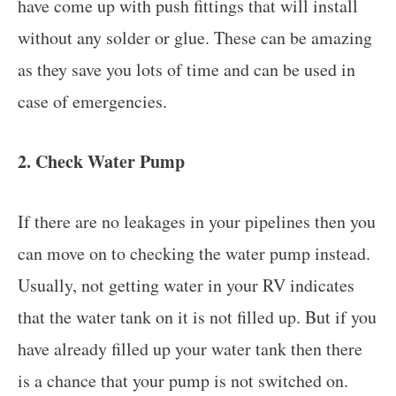
have come up with push fittings that will install
without any solder or glue. These can be amazing
as they save you lots of time and can be used in
case of emergencies.
2. Check Water Pump
If there are no leakages in your pipelines then you
can move on to checking the water pump instead.
Usually, not getting water in your RV indicates
that the water tank on it is not filled up. But if you
have already filled up your water tank then there
is a chance that your pump is not switched on.