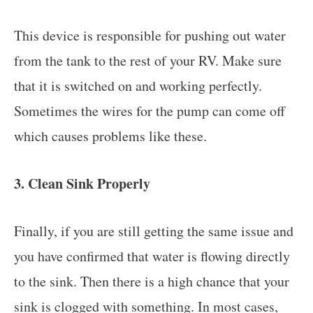
This device is responsible for pushing out water
from the tank to the rest of your RV. Make sure
that it is switched on and working perfectly.
Sometimes the wires for the pump can come off
which causes problems like these.
3. Clean Sink Properly
Finally, if you are still getting the same issue and
you have confirmed that water is flowing directly
to the sink. Then there is a high chance that your
sink is clogged with something. In most cases,