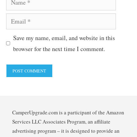
Email
Save my name, email, and website in this
browser for the next time I comment.
CamperUpgrade.com is a participant of the Amazon
Services LLC Associates Program, an affiliate
advertising program – it is designed to provide an