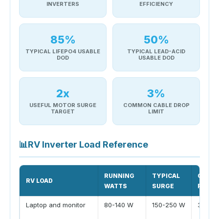
INVERTERS
EFFICIENCY
85%
50%
TYPICAL LIFEPO4 USABLE
TYPICAL LEAD-ACID
DOD
USABLE DOD
2x
3%
USEFUL MOTOR SURGE
COMMON CABLE DROP
TARGET
LIMIT
📊
RV Inverter Load Reference
RUNNING
TYPICAL
COMM
RV LOAD
WATTS
SURGE
RUNTI
Laptop and monitor
80-140 W
150-250 W
3-6 hr