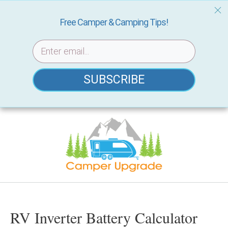
Free Camper & Camping Tips!
SUBSCRIBE
Skip
to
content
RV Inverter Battery Calculator