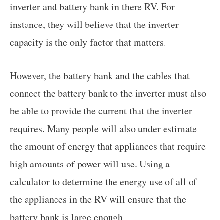
inverter and battery bank in there RV. For
instance, they will believe that the inverter
capacity is the only factor that matters.
However, the battery bank and the cables that
connect the battery bank to the inverter must also
be able to provide the current that the inverter
requires. Many people will also under estimate
the amount of energy that appliances that require
high amounts of power will use. Using a
calculator to determine the energy use of all of
the appliances in the RV will ensure that the
battery bank is large enough.