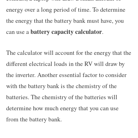
energy over a long period of time. To determine
the energy that the battery bank must have, you
battery capacity calculator
can use a
.
The calculator will account for the energy that the
different electrical loads in the RV will draw by
the inverter. Another essential factor to consider
with the battery bank is the chemistry of the
batteries. The chemistry of the batteries will
determine how much energy that you can use
from the battery bank.