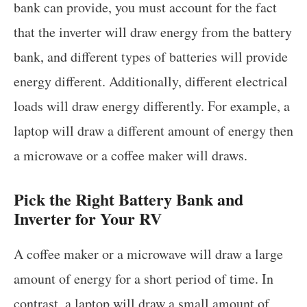
bank can provide, you must account for the fact
that the inverter will draw energy from the battery
bank, and different types of batteries will provide
energy different. Additionally, different electrical
loads will draw energy differently. For example, a
laptop will draw a different amount of energy then
a microwave or a coffee maker will draws.
Pick the Right Battery Bank and
Inverter for Your RV
A coffee maker or a microwave will draw a large
amount of energy for a short period of time. In
contrast, a laptop will draw a small amount of