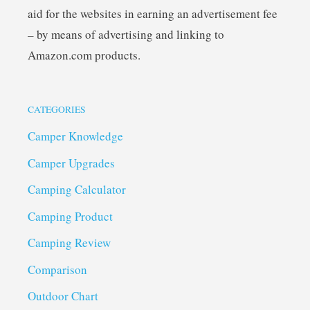
aid for the websites in earning an advertisement fee
– by means of advertising and linking to
Amazon.com products.
CATEGORIES
Camper Knowledge
Camper Upgrades
Camping Calculator
Camping Product
Camping Review
Comparison
Outdoor Chart