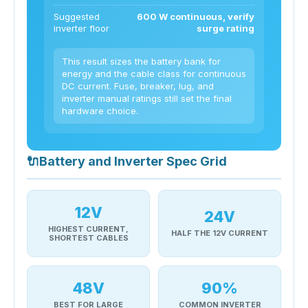
Suggested
600 W continuous, verify
inverter floor
surge rating
This result sizes the battery bank for
energy and the cable class for continuous
DC current. Fuse, breaker, lug, and
inverter manual ratings still set the final
hardware choice.
🔌
Battery and Inverter Spec Grid
12V
24V
HIGHEST CURRENT,
HALF THE 12V CURRENT
SHORTEST CABLES
48V
90%
BEST FOR LARGE
COMMON INVERTER