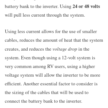
24 or 48 volts
battery bank to the inverter. Using
will pull less current through the system.
Using less current allows for the use of smaller
cables, reduces the amount of heat that the system
creates, and reduces the
voltage drop
in the
system. Even though using a 12-volt system is
very common among RV users, using a higher
voltage system will allow the inverter to be more
efficient. Another essential factor to consider is
the sizing of the cables that will be used to
connect the battery bank to the inverter.