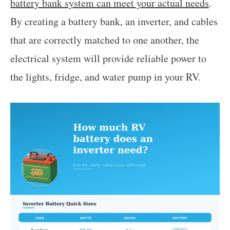
battery bank system can meet your actual needs
.
By creating a battery bank, an inverter, and cables
that are correctly matched to one another, the
electrical system will provide reliable power to
the lights, fridge, and water pump in your RV.