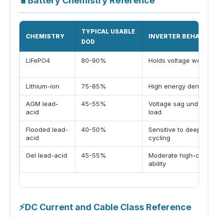
🔋
Battery Chemistry Reference
TYPICAL USABLE
CHEMISTRY
INVERTER BEHAVIOR
DOD
LiFePO4
80-90%
Holds voltage well
Lithium-ion
75-85%
High energy density
AGM lead-
45-55%
Voltage sag under hig
acid
load
Flooded lead-
40-50%
Sensitive to deep
acid
cycling
Gel lead-acid
45-55%
Moderate high-current
ability
⚡
DC Current and Cable Class Reference