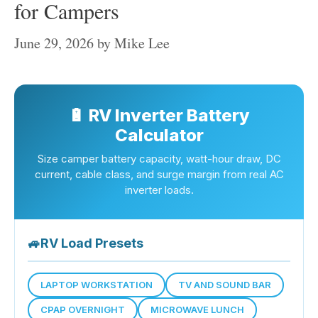
for Campers
June 29, 2026
by
Mike Lee
🔋 RV Inverter Battery
Calculator
Size camper battery capacity, watt-hour draw, DC
current, cable class, and surge margin from real AC
inverter loads.
🚙
RV Load Presets
LAPTOP WORKSTATION
TV AND SOUND BAR
CPAP OVERNIGHT
MICROWAVE LUNCH