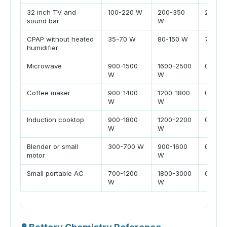
32 inch TV and
100-220 W
200-350
2-4 hr
sound bar
W
CPAP without heated
35-70 W
80-150 W
7-9 hr
humidifier
Microwave
900-1500
1600-2500
0.1-0.3
W
W
Coffee maker
900-1400
1200-1800
0.1-0.2
W
W
Induction cooktop
900-1800
1200-2200
0.2-0.8
W
W
Blender or small
300-700 W
900-1600
0.05-0.
motor
W
Small portable AC
700-1200
1800-3000
0.5-2 h
W
W