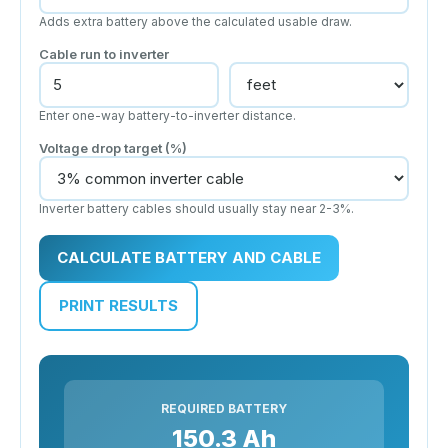
Adds extra battery above the calculated usable draw.
Cable run to inverter
Enter one-way battery-to-inverter distance.
Voltage drop target (%)
Inverter battery cables should usually stay near 2-3%.
CALCULATE BATTERY AND CABLE
PRINT RESULTS
REQUIRED BATTERY
150.3 Ah