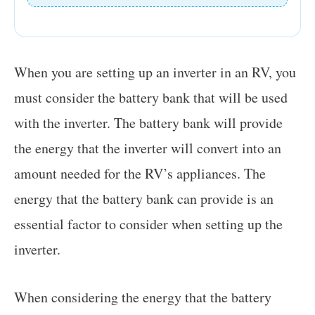
When you are setting up an inverter in an RV, you
must consider the battery bank that will be used
with the inverter. The battery bank will provide
the energy that the inverter will convert into an
amount needed for the RV’s appliances. The
energy that the battery bank can provide is an
essential factor to consider when setting up the
inverter.
When considering the energy that the battery