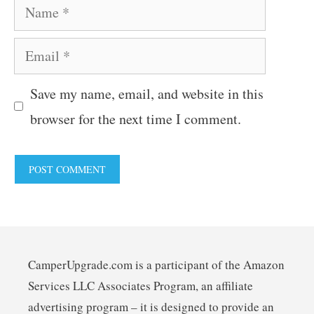
Name
Email
Save my name, email, and website in this
browser for the next time I comment.
CamperUpgrade.com is a participant of the Amazon
Services LLC Associates Program, an affiliate
advertising program – it is designed to provide an