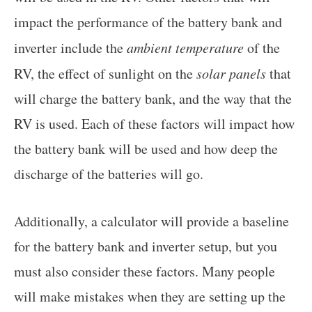
impact the performance of the battery bank and
inverter include the
ambient temperature
of the
RV, the effect of sunlight on the
solar panels
that
will charge the battery bank, and the way that the
RV is used. Each of these factors will impact how
the battery bank will be used and how deep the
discharge of the batteries will go.
Additionally, a calculator will provide a baseline
for the battery bank and inverter setup, but you
must also consider these factors. Many people
will make mistakes when they are setting up the