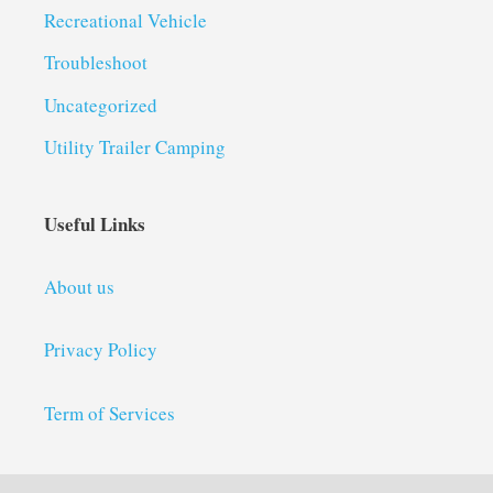
Recreational Vehicle
Troubleshoot
Uncategorized
Utility Trailer Camping
Useful Links
About us
Privacy Policy
Term of Services