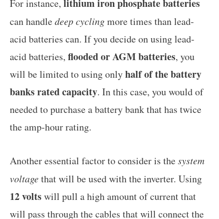
lithium iron phosphate batteries
For instance,
can handle
deep cycling
more times than lead-
acid batteries can. If you decide on using lead-
flooded or AGM batteries
acid batteries,
, you
half of the battery
will be limited to using only
banks rated capacity
. In this case, you would of
needed to purchase a battery bank that has twice
the amp-hour rating.
Another essential factor to consider is the
system
voltage
that will be used with the inverter. Using
12 volts
will pull a high amount of current that
will pass through the cables that will connect the