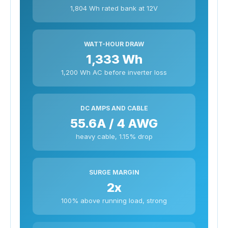
1,804 Wh rated bank at 12V
WATT-HOUR DRAW
1,333 Wh
1,200 Wh AC before inverter loss
DC AMPS AND CABLE
55.6A / 4 AWG
heavy cable, 1.15% drop
SURGE MARGIN
2x
100% above running load, strong