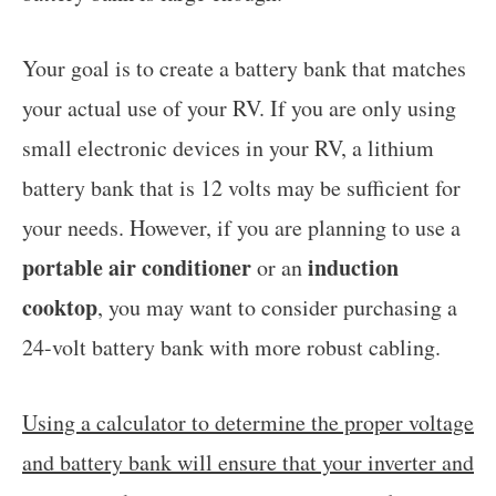
Your goal is to create a battery bank that matches
your actual use of your RV. If you are only using
small electronic devices in your RV, a lithium
battery bank that is 12 volts may be sufficient for
your needs. However, if you are planning to use a
portable air conditioner
induction
or an
cooktop
, you may want to consider purchasing a
24-volt battery bank with more robust cabling.
Using a calculator to determine the proper voltage
and battery bank will ensure that your inverter and