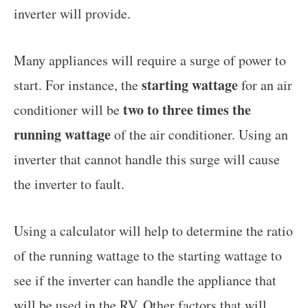
inverter will provide.
Many appliances will require a surge of power to
starting wattage
start. For instance, the
for an air
two to three times the
conditioner will be
running wattage
of the air conditioner. Using an
inverter that cannot handle this surge will cause
the inverter to fault.
Using a calculator will help to determine the ratio
of the running wattage to the starting wattage to
see if the inverter can handle the appliance that
will be used in the RV. Other factors that will