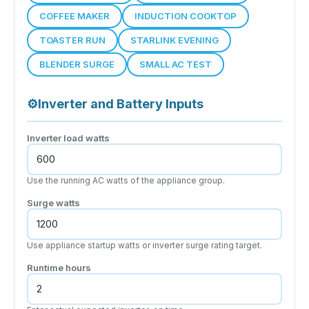
COFFEE MAKER
INDUCTION COOKTOP
TOASTER RUN
STARLINK EVENING
BLENDER SURGE
SMALL AC TEST
⚙
Inverter and Battery Inputs
Inverter load watts
Use the running AC watts of the appliance group.
Surge watts
Use appliance startup watts or inverter surge rating target.
Runtime hours