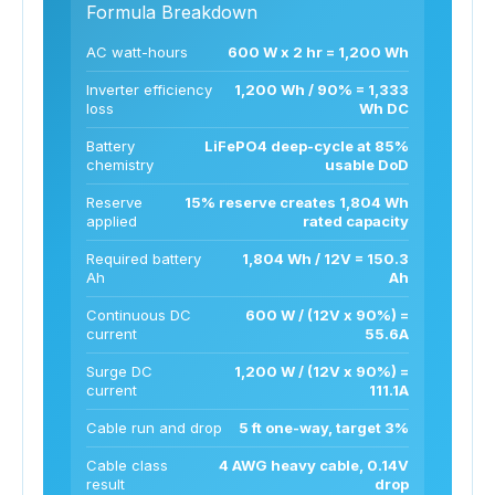
Formula Breakdown
AC watt-hours
600 W x 2 hr = 1,200 Wh
Inverter efficiency
1,200 Wh / 90% = 1,333
loss
Wh DC
Battery
LiFePO4 deep-cycle at 85%
chemistry
usable DoD
Reserve
15% reserve creates 1,804 Wh
applied
rated capacity
Required battery
1,804 Wh / 12V = 150.3
Ah
Ah
Continuous DC
600 W / (12V x 90%) =
current
55.6A
Surge DC
1,200 W / (12V x 90%) =
current
111.1A
Cable run and drop
5 ft one-way, target 3%
Cable class
4 AWG heavy cable, 0.14V
result
drop