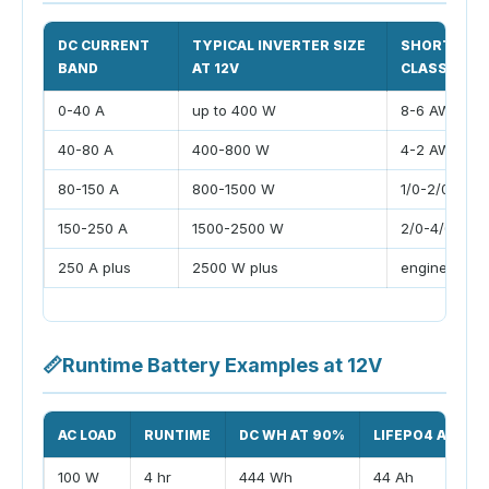
DC CURRENT
TYPICAL INVERTER SIZE
SHORT CAB
BAND
AT 12V
CLASS
0-40 A
up to 400 W
8-6 AWG
40-80 A
400-800 W
4-2 AWG
80-150 A
800-1500 W
1/0-2/0 AWG
150-250 A
1500-2500 W
2/0-4/0 AW
250 A plus
2500 W plus
engineered 
📏
Runtime Battery Examples at 12V
AC LOAD
RUNTIME
DC WH AT 90%
LIFEPO4 AH AT
100 W
4 hr
444 Wh
44 Ah