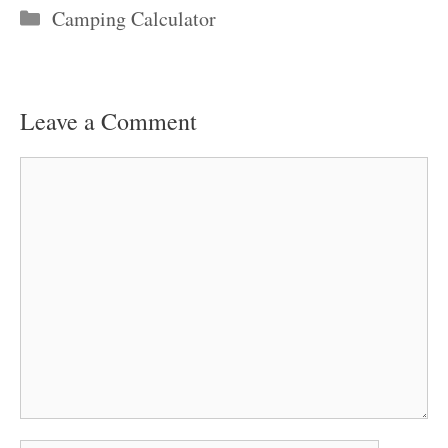
Categories
Camping Calculator
Leave a Comment
Comment