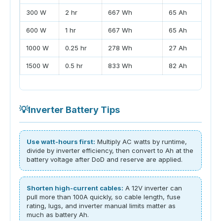
300 W
2 hr
667 Wh
65 Ah
600 W
1 hr
667 Wh
65 Ah
1000 W
0.25 hr
278 Wh
27 Ah
1500 W
0.5 hr
833 Wh
82 Ah
💡
Inverter Battery Tips
Use watt-hours first:
Multiply AC watts by runtime,
divide by inverter efficiency, then convert to Ah at the
battery voltage after DoD and reserve are applied.
Shorten high-current cables:
A 12V inverter can
pull more than 100A quickly, so cable length, fuse
rating, lugs, and inverter manual limits matter as
much as battery Ah.