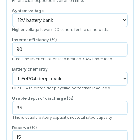
Enter actual expected inverter-on time.
System voltage
Higher voltage lowers DC current for the same watts.
Inverter efficiency (%)
Pure sine inverters often land near 88-94% under load.
Battery chemistry
LiFePO4 tolerates deep cycling better than lead-acid.
Usable depth of discharge (%)
This is usable battery capacity, not total rated capacity.
Reserve (%)