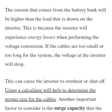
The current that comes from the battery bank will
be higher than the load that is drawn on the
inverter. This is because the inverter will
experience
energy losses
when performing the
voltage conversion. If the cables are too small or
too long for the system, the voltage at the inverter
will drop.
This can cause the inverter to overheat or shut off.
Using a calculator will help to determine the
proper size for the cables
. Another important
surge capacity
factor to consider is the
that the