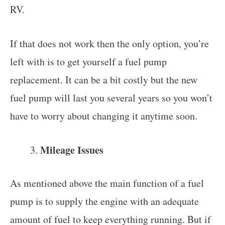
RV.
If that does not work then the only option, you’re
left with is to get yourself a fuel pump
replacement. It can be a bit costly but the new
fuel pump will last you several years so you won’t
have to worry about changing it anytime soon.
Mileage Issues
As mentioned above the main function of a fuel
pump is to supply the engine with an adequate
amount of fuel to keep everything running. But if