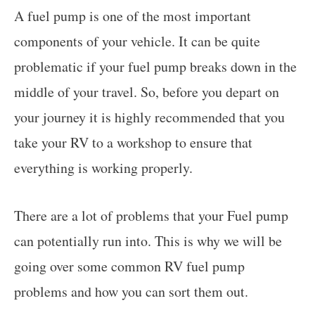
A fuel pump is one of the most important
components of your vehicle. It can be quite
problematic if your fuel pump breaks down in the
middle of your travel. So, before you depart on
your journey it is highly recommended that you
take your RV to a workshop to ensure that
everything is working properly.
There are a lot of problems that your Fuel pump
can potentially run into. This is why we will be
going over some common RV fuel pump
problems and how you can sort them out.