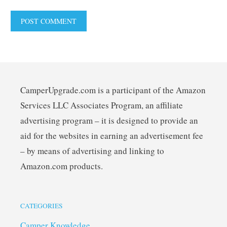
CamperUpgrade.com is a participant of the Amazon
Services LLC Associates Program, an affiliate
advertising program – it is designed to provide an
aid for the websites in earning an advertisement fee
– by means of advertising and linking to
Amazon.com products.
CATEGORIES
Camper Knowledge