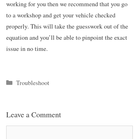
working for you then we recommend that you go
to a workshop and get your vehicle checked
properly. This will take the guesswork out of the
equation and you’ll be able to pinpoint the exact
issue in no time.
Categories
Troubleshoot
Leave a Comment
Comment