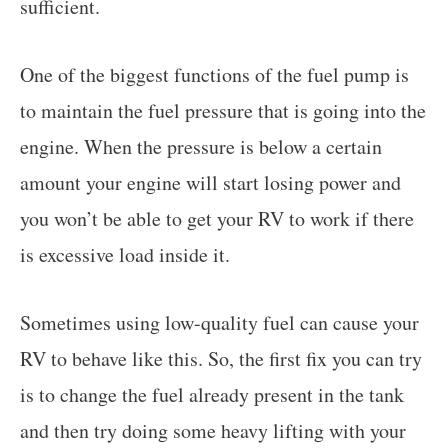
sufficient.
One of the biggest functions of the fuel pump is
to maintain the fuel pressure that is going into the
engine. When the pressure is below a certain
amount your engine will start losing power and
you won’t be able to get your RV to work if there
is excessive load inside it.
Sometimes using low-quality fuel can cause your
RV to behave like this. So, the first fix you can try
is to change the fuel already present in the tank
and then try doing some heavy lifting with your