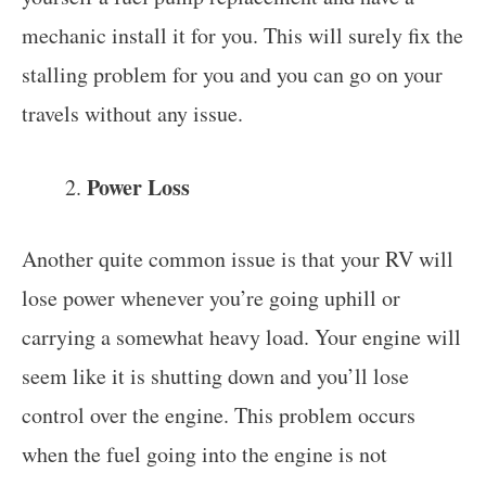
mechanic install it for you. This will surely fix the
stalling problem for you and you can go on your
travels without any issue.
Power Loss
Another quite common issue is that your RV will
lose power whenever you’re going uphill or
carrying a somewhat heavy load. Your engine will
seem like it is shutting down and you’ll lose
control over the engine. This problem occurs
when the fuel going into the engine is not