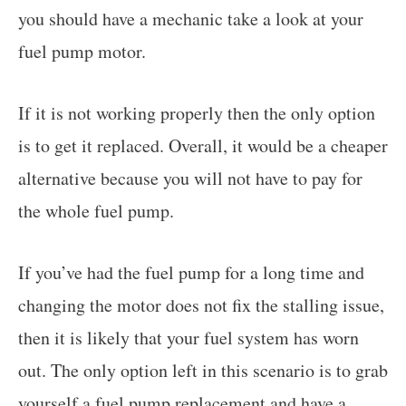
you should have a mechanic take a look at your
fuel pump motor.
If it is not working properly then the only option
is to get it replaced. Overall, it would be a cheaper
alternative because you will not have to pay for
the whole fuel pump.
If you’ve had the fuel pump for a long time and
changing the motor does not fix the stalling issue,
then it is likely that your fuel system has worn
out. The only option left in this scenario is to grab
yourself a fuel pump replacement and have a