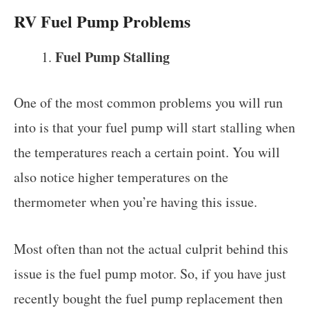
RV Fuel Pump Problems
Fuel Pump Stalling
One of the most common problems you will run
into is that your fuel pump will start stalling when
the temperatures reach a certain point. You will
also notice higher temperatures on the
thermometer when you’re having this issue.
Most often than not the actual culprit behind this
issue is the fuel pump motor. So, if you have just
recently bought the fuel pump replacement then