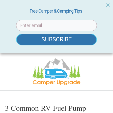
Free Camper & Camping Tips!
SUBSCRIBE
Skip
to
content
3 Common RV Fuel Pump