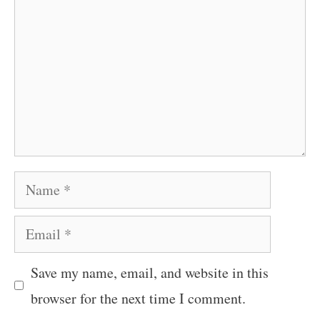
Name
Email
Save my name, email, and website in this
browser for the next time I comment.