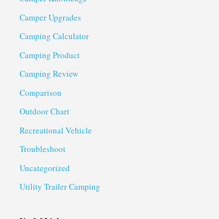
Camper Upgrades
Camping Calculator
Camping Product
Camping Review
Comparison
Outdoor Chart
Recreational Vehicle
Troubleshoot
Uncategorized
Utility Trailer Camping