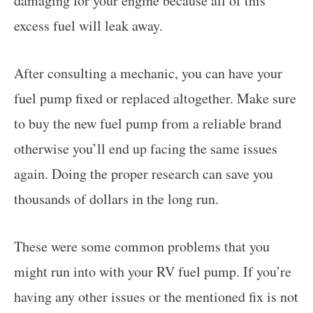
damaging for your engine because all of this
excess fuel will leak away.
After consulting a mechanic, you can have your
fuel pump fixed or replaced altogether. Make sure
to buy the new fuel pump from a reliable brand
otherwise you’ll end up facing the same issues
again. Doing the proper research can save you
thousands of dollars in the long run.
These were some common problems that you
might run into with your RV fuel pump. If you’re
having any other issues or the mentioned fix is not