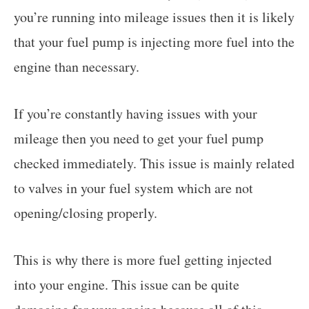
you’re running into mileage issues then it is likely
that your fuel pump is injecting more fuel into the
engine than necessary.
If you’re constantly having issues with your
mileage then you need to get your fuel pump
checked immediately. This issue is mainly related
to valves in your fuel system which are not
opening/closing properly.
This is why there is more fuel getting injected
into your engine. This issue can be quite