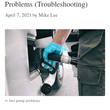
Problems (Troubleshooting)
April 7, 2021
by
Mike Lee
rv fuel pump problems