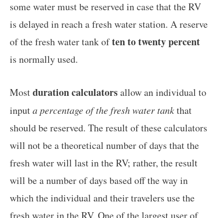
some water must be reserved in case that the RV
is delayed in reach a fresh water station. A reserve
ten to twenty percent
of the fresh water tank of
is normally used.
duration calculators
Most
allow an individual to
input
a percentage of the fresh water tank
that
should be reserved. The result of these calculators
will not be a theoretical number of days that the
fresh water will last in the RV; rather, the result
will be a number of days based off the way in
which the individual and their travelers use the
fresh water in the RV. One of the largest user of