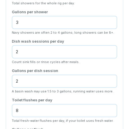
Total showers for the whole rig per day.
Gallons per shower
Navy showers are often 2 to 4 gallons; long showers can be 8+.
Dish wash sessions per day
Count sink fills or rinse cycles after meals.
Gallons per dish session
A basin wash may use 1.5 to 3 gallons; running water uses more.
Toilet flushes per day
Total fresh-water flushes per day, if your toilet uses fresh water.