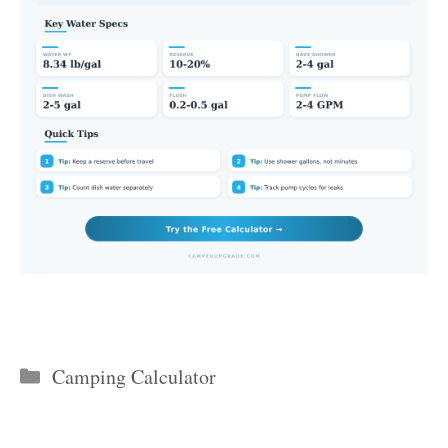
Categories
Camping Calculator