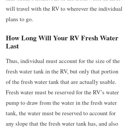
will travel with the RV to wherever the individual
plans to go.
How Long Will Your RV Fresh Water
Last
Thus, individual must account for the size of the
fresh water tank in the RV, but only that portion
of the fresh water tank that are actually usable.
Fresh water must be reserved for the RV’s water
pump to draw from the water in the fresh water
tank, the water must be reserved to account for
any slope that the fresh water tank has, and also