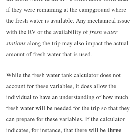
if they were remaining at the campground where
the fresh water is available. Any mechanical issue
with the RV or the availability of
fresh water
stations
along the trip may also impact the actual
amount of fresh water that is used.
While the fresh water tank calculator does not
account for these variables, it does allow the
individual to have an understanding of how much
fresh water will be needed for the trip so that they
can prepare for these variables. If the calculator
three
indicates, for instance, that there will be