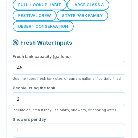
FULL-HOOKUP HABIT
LARGE CLASS A
FESTIVAL CREW
STATE PARK FAMILY
DESERT CONSERVATION
🚰
Fresh Water Inputs
Fresh tank capacity (gallons)
Use the listed fresh tank size, or current gallons if partially filled.
People using the tank
Include children if they use sinks, showers, or drinking water.
Showers per day