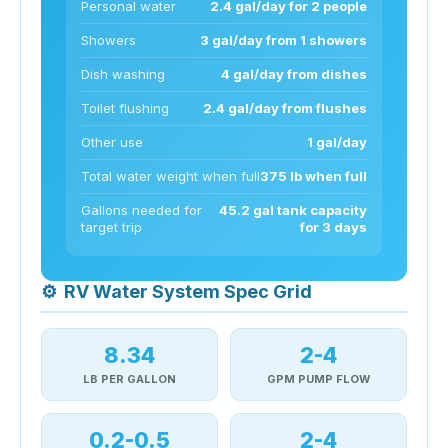
Personal water
2.4 gal/day for 2 people
Showers
3 gal/day from 1 showers
Dish washing
4 gal/day from dishes
Toilet flushing
2.4 gal/day from flushes
Other use
1 gal/day
Total water weight when full
375 lb when full
Gallons needed for
45.2 gal tank capacity
target trip
for 3 days
⚙
RV Water System Spec Grid
8.34
2-4
LB PER GALLON
GPM PUMP FLOW
0.2-0.5
2-4