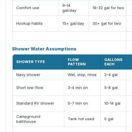
9-14
Comfort use
18-32 gal for two
gal/day
Hookup habits
15+ gal/day
30+ gal for two
Shower Water Assumptions
FLOW
GALLONS
SHOWER TYPE
PATTERN
EACH
Navy shower
Wet, stop, rinse
2-4 gal
Short low-flow
3-4 min on
5-8 gal
Standard RV shower
5-7 min on
10-14 gal
Campground
Tank not used
0 gal
bathhouse