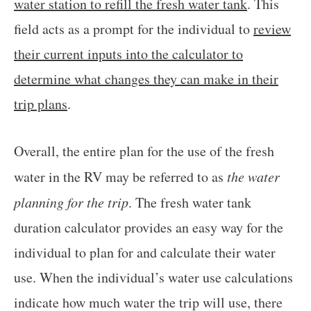
water station to refill the fresh water tank
. This
field acts as a prompt for the individual to
review
their current inputs into the calculator to
determine what changes they can make in their
trip plans
.
Overall, the entire plan for the use of the fresh
water in the RV may be referred to as
the water
planning for the trip
. The fresh water tank
duration calculator provides an easy way for the
individual to plan for and calculate their water
use. When the individual’s water use calculations
indicate how much water the trip will use, there