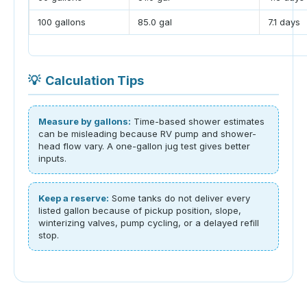
100 gallons
85.0 gal
7.1 days
💡
Calculation Tips
Measure by gallons:
Time-based shower estimates
can be misleading because RV pump and shower-
head flow vary. A one-gallon jug test gives better
inputs.
Keep a reserve:
Some tanks do not deliver every
listed gallon because of pickup position, slope,
winterizing valves, pump cycling, or a delayed refill
stop.