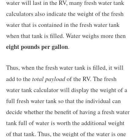
water will last in the RV, many fresh water tank
calculators also indicate the weight of the fresh
water that is contained in the fresh water tank
when that tank is filled. Water weighs more then
eight pounds per gallon
.
Thus, when the fresh water tank is filled, it will
add to the
total payload
of the RV. The fresh
water tank calculator will display the weight of a
full fresh water tank so that the individual can
decide whether the benefit of having a fresh water
tank full of water is worth the additional weight
of that tank. Thus, the weight of the water is one