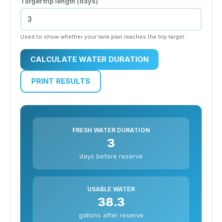
Target trip length (days)
Used to show whether your tank plan reaches the trip target.
CALCULATE WATER DURATION
PRINT RESULTS
FRESH WATER DURATION
3
days before reserve
USABLE WATER
38.3
gallons after reserve