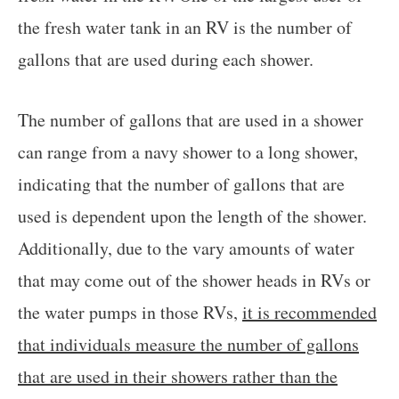
the fresh water tank in an RV is the number of
gallons that are used during each shower.
The number of gallons that are used in a shower
can range from a navy shower to a long shower,
indicating that the number of gallons that are
used is dependent upon the length of the shower.
Additionally, due to the vary amounts of water
that may come out of the shower heads in RVs or
the water pumps in those RVs,
it is recommended
that individuals measure the number of gallons
that are used in their showers rather than the