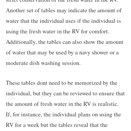
Another set of tables may indicate the amount of
water that the individual uses if the individual is
using the fresh water in the RV for comfort.
Additionally, the tables can also show the amount
of water that may be used by a navy shower or a
moderate dish washing session.
These tables dont need to be memorized by the
individual, but they can be reviewed to ensure that
the amount of fresh water in the RV is realistic.
If, for instance, the individual plans on using the
RV for a week but the tables reveal that the