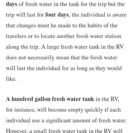
days
of fresh water in the tank for the trip but the
four days
trip will last for
, the individual is aware
that changes must be made to the habits of the
travelers or to locate another fresh water station
along the trip. A large fresh water tank in the RV
does not necessarily mean that the fresh water
will last the individual for as long as they would
like.
A hundred gallon fresh water tank
in the RV,
for instance, will become empty quickly if each
individual use a significant amount of fresh water.
However, a small fresh water tank in the RV will