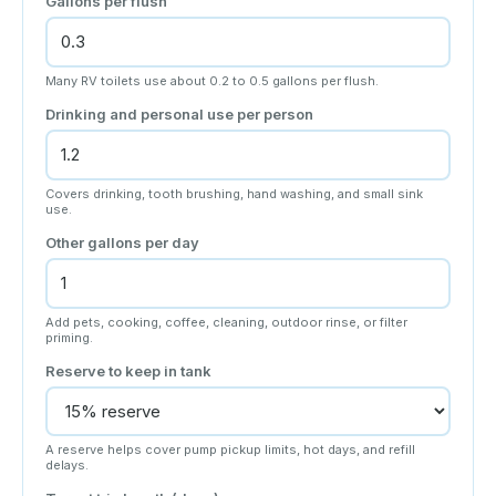
Gallons per flush
Many RV toilets use about 0.2 to 0.5 gallons per flush.
Drinking and personal use per person
Covers drinking, tooth brushing, hand washing, and small sink
use.
Other gallons per day
Add pets, cooking, coffee, cleaning, outdoor rinse, or filter
priming.
Reserve to keep in tank
A reserve helps cover pump pickup limits, hot days, and refill
delays.