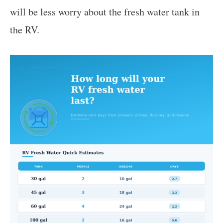
will be less worry about the fresh water tank in
the RV.