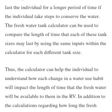
last the individual for a longer period of time if
the individual take steps to conserve the water.
The fresh water tank calculator can be used to
compare the length of time that each of these tank
sizes may last by using the same inputs within the
calculator for each different tank size.
Thus, the calculator can help the individual to
understand how each change in a water use habit
will impact the length of time that the fresh water
will be available to them in the RV. In addition to
the calculations regarding how long the fresh