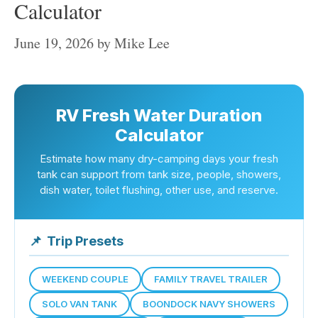
Calculator
June 19, 2026
by
Mike Lee
RV Fresh Water Duration
Calculator
Estimate how many dry-camping days your fresh
tank can support from tank size, people, showers,
dish water, toilet flushing, other use, and reserve.
📌
Trip Presets
WEEKEND COUPLE
FAMILY TRAVEL TRAILER
SOLO VAN TANK
BOONDOCK NAVY SHOWERS