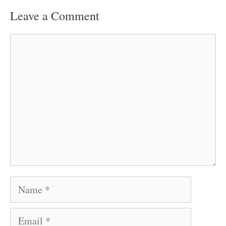
Leave a Comment
Comment
Name
Email