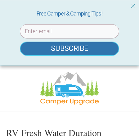
Free Camper & Camping Tips!
SUBSCRIBE
Skip
to
content
RV Fresh Water Duration