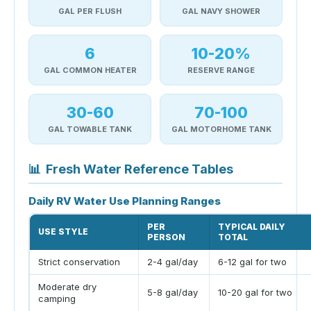
GAL PER FLUSH
GAL NAVY SHOWER
6
10-20%
GAL COMMON HEATER
RESERVE RANGE
30-60
70-100
GAL TOWABLE TANK
GAL MOTORHOME TANK
📊
Fresh Water Reference Tables
Daily RV Water Use Planning Ranges
PER
TYPICAL DAILY
USE STYLE
PERSON
TOTAL
Strict conservation
2-4 gal/day
6-12 gal for two
Moderate dry
5-8 gal/day
10-20 gal for two
camping