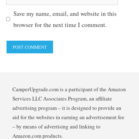
Save my name, email, and website in this
browser for the next time I comment.
CamperUpgrade.com is a participant of the Amazon
Services LLC Associates Program, an affiliate
advertising program – it is designed to provide an
aid for the websites in earning an advertisement fee
– by means of advertising and linking to
Amazon.com products.