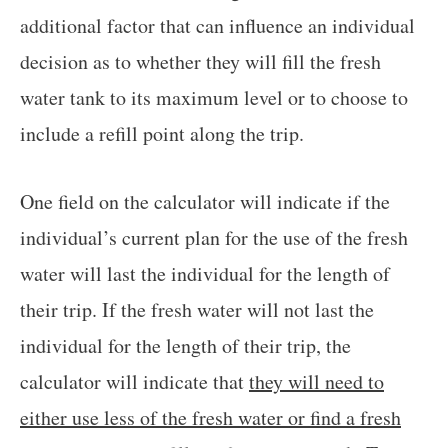
additional factor that can influence an individual
decision as to whether they will fill the fresh
water tank to its maximum level or to choose to
include a refill point along the trip.
One field on the calculator will indicate if the
individual’s current plan for the use of the fresh
water will last the individual for the length of
their trip. If the fresh water will not last the
individual for the length of their trip, the
calculator will indicate that
they will need to
either use less of the fresh water or find a fresh