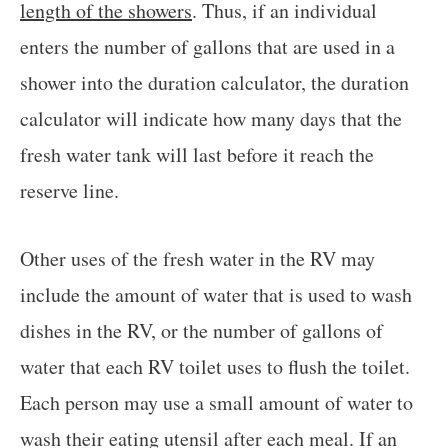
length of the showers
. Thus, if an individual
enters the number of gallons that are used in a
shower into the duration calculator, the duration
calculator will indicate how many days that the
fresh water tank will last before it reach the
reserve line.
Other uses of the fresh water in the RV may
include the amount of water that is used to wash
dishes in the RV, or the number of gallons of
water that each RV toilet uses to flush the toilet.
Each person may use a small amount of water to
wash their eating utensil after each meal. If an