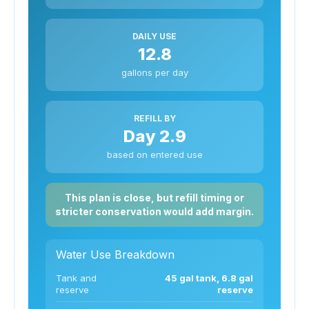
DAILY USE
12.8
gallons per day
REFILL BY
Day 2.9
based on entered use
This plan is close, but refill timing or
stricter conservation would add margin.
Water Use Breakdown
Tank and
45 gal tank, 6.8 gal
reserve
reserve