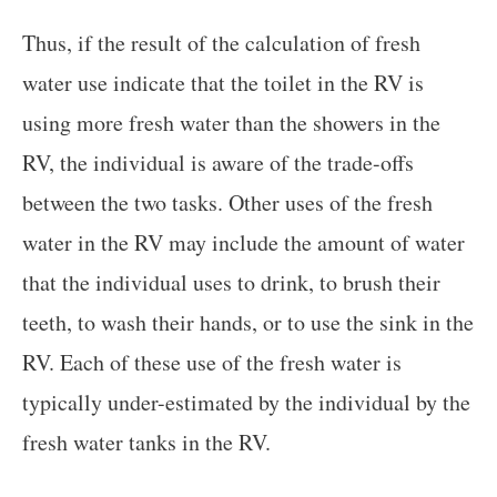
Thus, if the result of the calculation of fresh
water use indicate that the toilet in the RV is
using more fresh water than the showers in the
RV, the individual is aware of the trade-offs
between the two tasks. Other uses of the fresh
water in the RV may include the amount of water
that the individual uses to drink, to brush their
teeth, to wash their hands, or to use the sink in the
RV. Each of these use of the fresh water is
typically under-estimated by the individual by the
fresh water tanks in the RV.