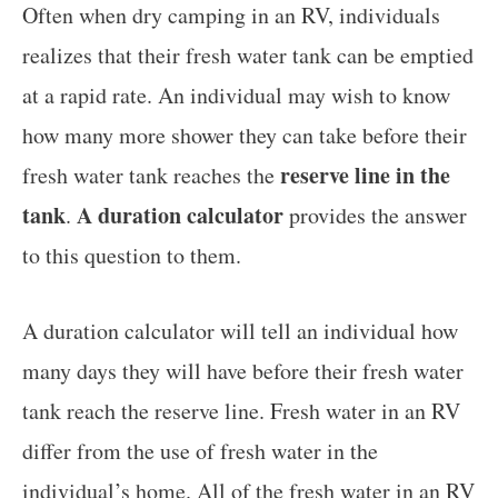
Often when dry camping in an RV, individuals
realizes that their fresh water tank can be emptied
at a rapid rate. An individual may wish to know
how many more shower they can take before their
reserve line in the
fresh water tank reaches the
tank
A duration calculator
.
provides the answer
to this question to them.
A duration calculator will tell an individual how
many days they will have before their fresh water
tank reach the reserve line. Fresh water in an RV
differ from the use of fresh water in the
individual’s home. All of the fresh water in an RV