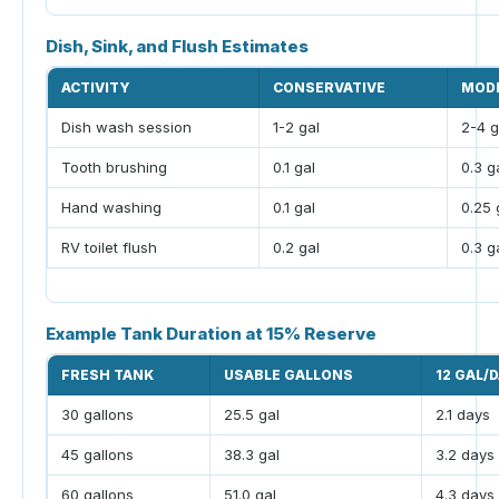
Dish, Sink, and Flush Estimates
ACTIVITY
CONSERVATIVE
MOD
Dish wash session
1-2 gal
2-4 g
Tooth brushing
0.1 gal
0.3 g
Hand washing
0.1 gal
0.25 
RV toilet flush
0.2 gal
0.3 g
Example Tank Duration at 15% Reserve
FRESH TANK
USABLE GALLONS
12 GAL/
30 gallons
25.5 gal
2.1 days
45 gallons
38.3 gal
3.2 days
60 gallons
51.0 gal
4.3 days