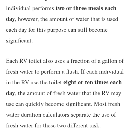
two or three meals each
individual performs
day
, however, the amount of water that is used
each day for this purpose can still become
significant.
Each RV toilet also uses a fraction of a gallon of
fresh water to perform a flush. If each individual
eight or ten times each
in the RV use the toilet
day
, the amount of fresh water that the RV may
use can quickly become significant. Most fresh
water duration calculators separate the use of
fresh water for these two different task.