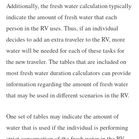
Additionally, the fresh water calculation typically
indicate the amount of fresh water that each
person in the RV uses. Thus, if an individual
decides to add an extra traveler to the RV, more
water will be needed for each of these tasks for
the new traveler. The tables that are included on
most fresh water duration calculators can provide
information regarding the amount of fresh water
that may be used in different scenarios in the RV.
One set of tables may indicate the amount of
water that is used if the individual is performing
strict conservation of the fresh water in the RV.