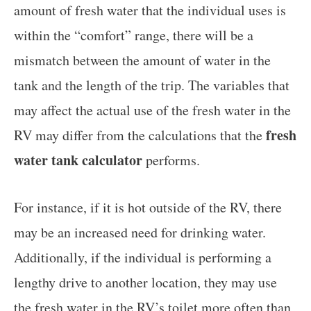
amount of fresh water that the individual uses is
within the “comfort” range, there will be a
mismatch between the amount of water in the
tank and the length of the trip. The variables that
may affect the actual use of the fresh water in the
fresh
RV may differ from the calculations that the
water tank calculator
performs.
For instance, if it is hot outside of the RV, there
may be an increased need for drinking water.
Additionally, if the individual is performing a
lengthy drive to another location, they may use
the fresh water in the RV’s toilet more often than