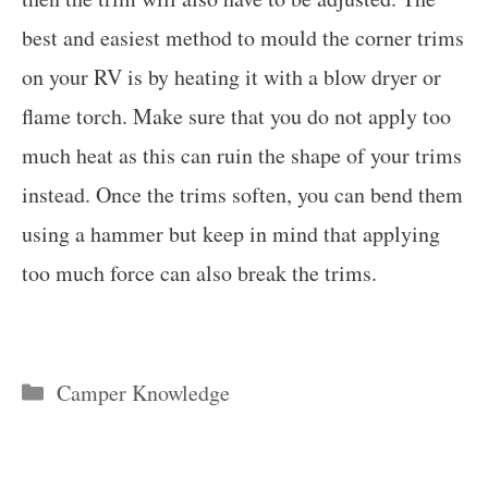
best and easiest method to mould the corner trims
on your RV is by heating it with a blow dryer or
flame torch. Make sure that you do not apply too
much heat as this can ruin the shape of your trims
instead. Once the trims soften, you can bend them
using a hammer but keep in mind that applying
too much force can also break the trims.
Categories
Camper Knowledge