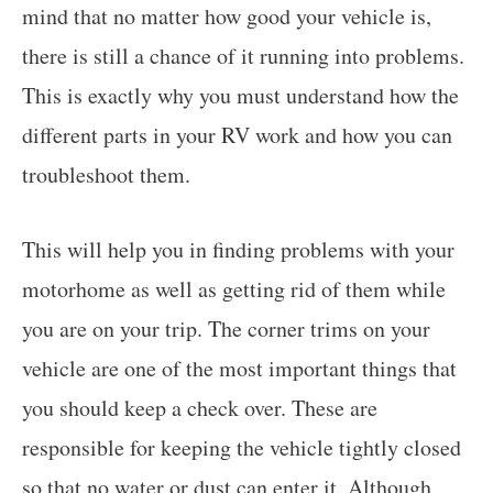
mind that no matter how good your vehicle is,
there is still a chance of it running into problems.
This is exactly why you must understand how the
different parts in your RV work and how you can
troubleshoot them.
This will help you in finding problems with your
motorhome as well as getting rid of them while
you are on your trip. The corner trims on your
vehicle are one of the most important things that
you should keep a check over. These are
responsible for keeping the vehicle tightly closed
so that no water or dust can enter it. Although,