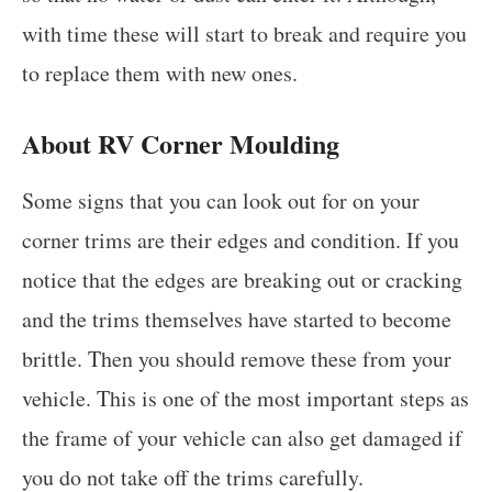
with time these will start to break and require you
to replace them with new ones.
About RV Corner Moulding
Some signs that you can look out for on your
corner trims are their edges and condition. If you
notice that the edges are breaking out or cracking
and the trims themselves have started to become
brittle. Then you should remove these from your
vehicle. This is one of the most important steps as
the frame of your vehicle can also get damaged if
you do not take off the trims carefully.