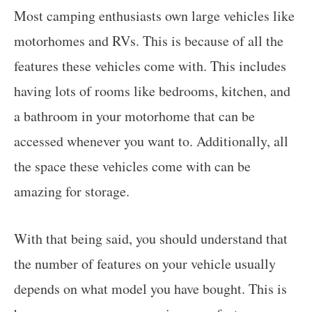
Most camping enthusiasts own large vehicles like
motorhomes and RVs. This is because of all the
features these vehicles come with. This includes
having lots of rooms like bedrooms, kitchen, and
a bathroom in your motorhome that can be
accessed whenever you want to. Additionally, all
the space these vehicles come with can be
amazing for storage.
With that being said, you should understand that
the number of features on your vehicle usually
depends on what model you have bought. This is