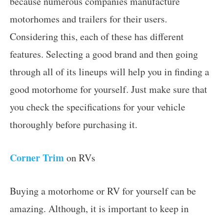
because numerous companies manufacture
motorhomes and trailers for their users.
Considering this, each of these has different
features. Selecting a good brand and then going
through all of its lineups will help you in finding a
good motorhome for yourself. Just make sure that
you check the specifications for your vehicle
thoroughly before purchasing it.
Corner Trim
on RVs
Buying a motorhome or RV for yourself can be
amazing. Although, it is important to keep in