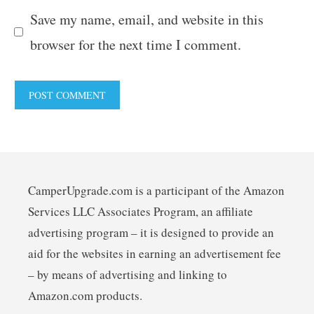
Save my name, email, and website in this
browser for the next time I comment.
CamperUpgrade.com is a participant of the Amazon
Services LLC Associates Program, an affiliate
advertising program – it is designed to provide an
aid for the websites in earning an advertisement fee
– by means of advertising and linking to
Amazon.com products.