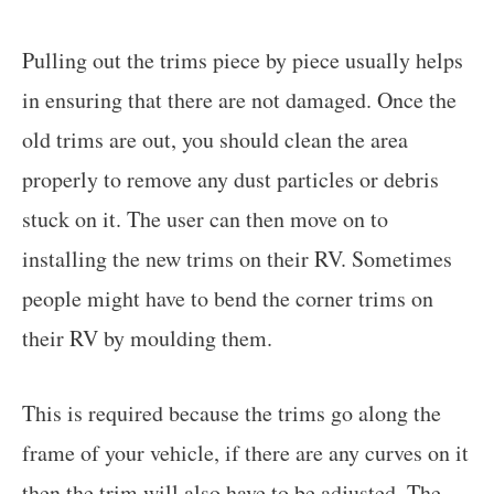
Pulling out the trims piece by piece usually helps
in ensuring that there are not damaged. Once the
old trims are out, you should clean the area
properly to remove any dust particles or debris
stuck on it. The user can then move on to
installing the new trims on their RV. Sometimes
people might have to bend the corner trims on
their RV by moulding them.
This is required because the trims go along the
frame of your vehicle, if there are any curves on it
then the trim will also have to be adjusted. The