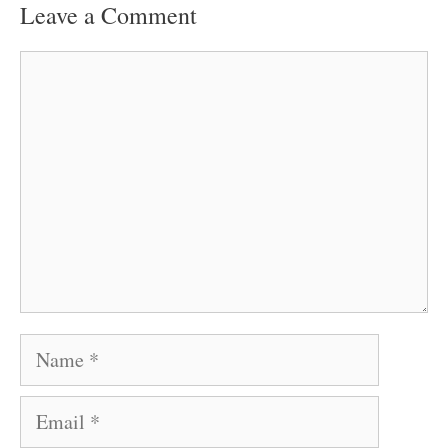
Leave a Comment
Comment
Name
Email