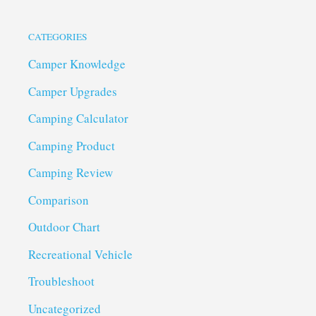
CATEGORIES
Camper Knowledge
Camper Upgrades
Camping Calculator
Camping Product
Camping Review
Comparison
Outdoor Chart
Recreational Vehicle
Troubleshoot
Uncategorized