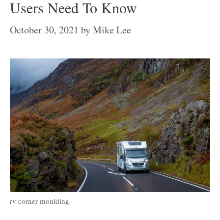
Users Need To Know
October 30, 2021
by
Mike Lee
rv corner moulding