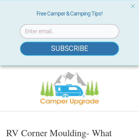
Free Camper & Camping Tips!
SUBSCRIBE
Skip
to
content
RV Corner Moulding- What