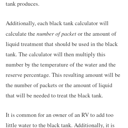
tank produces.
Additionally, each black tank calculator will
calculate the
number of packet
or the amount of
liquid treatment that should be used in the black
tank. The calculator will then multiply this
number by the temperature of the water and the
reserve percentage. This resulting amount will be
the number of packets or the amount of liquid
that will be needed to treat the black tank.
It is common for an owner of an RV to add too
little water to the black tank. Additionally, it is