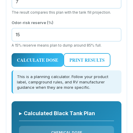
The result compares this plan with the tank fill projection.
Odor-risk reserve (%)
A 15% reserve means plan to dump around 85% full.
CALCULATE DOSE
PRINT RESULTS
This is a planning calculator. Follow your product
label, campground rules, and RV manufacturer
guidance when they are more specific.
▸
Calculated Black Tank Plan
CHEMICAL DOSE