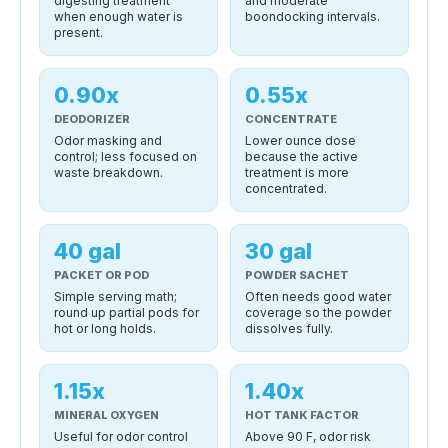
digesting treatment
and moderate
when enough water is
boondocking intervals.
present.
0.90x
0.55x
DEODORIZER
CONCENTRATE
Odor masking and
Lower ounce dose
control; less focused on
because the active
waste breakdown.
treatment is more
concentrated.
40 gal
30 gal
PACKET OR POD
POWDER SACHET
Simple serving math;
Often needs good water
round up partial pods for
coverage so the powder
hot or long holds.
dissolves fully.
1.15x
1.40x
MINERAL OXYGEN
HOT TANK FACTOR
Useful for odor control
Above 90 F, odor risk