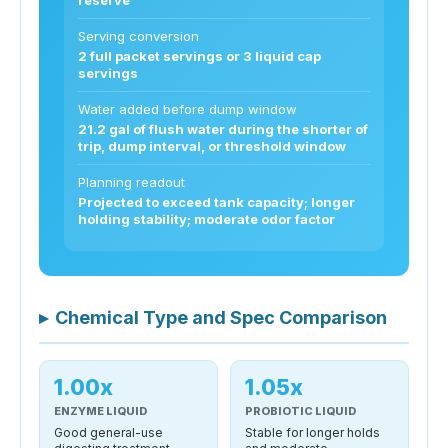
Serving conversion
2 full packet servings or 3 liquid cap
servings
Water added before dump window
21.2 gal of flush water during the shorter of
trip, dump interval, or threshold window
Planning readout
Projected to exceed tank capacity; longer
holding stability; moderate odor factor
▸
Chemical Type and Spec Comparison
1.00x
1.05x
ENZYME LIQUID
PROBIOTIC LIQUID
Good general-use
Stable for longer holds