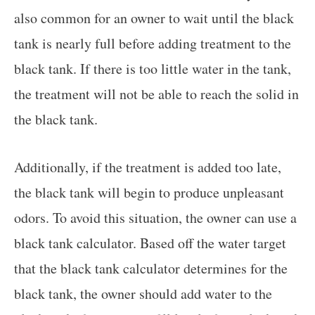
also common for an owner to wait until the black
tank is nearly full before adding treatment to the
black tank. If there is too little water in the tank,
the treatment will not be able to reach the solid in
the black tank.
Additionally, if the treatment is added too late,
the black tank will begin to produce unpleasant
odors. To avoid this situation, the owner can use a
black tank calculator. Based off the water target
that the black tank calculator determines for the
black tank, the owner should add water to the