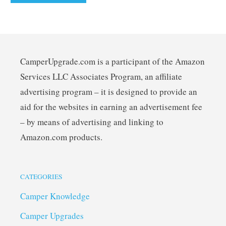
CamperUpgrade.com is a participant of the Amazon
Services LLC Associates Program, an affiliate
advertising program – it is designed to provide an
aid for the websites in earning an advertisement fee
– by means of advertising and linking to
Amazon.com products.
CATEGORIES
Camper Knowledge
Camper Upgrades