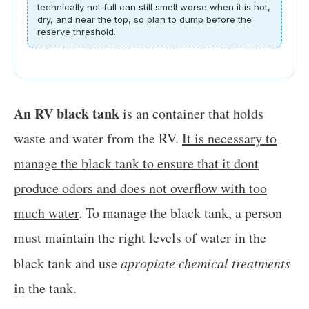
technically not full can still smell worse when it is hot,
dry, and near the top, so plan to dump before the
reserve threshold.
An RV black tank
is an container that holds
waste and water from the RV.
It is necessary to
manage the black tank to ensure that it dont
produce odors and does not overflow with too
much water
. To manage the black tank, a person
must maintain the right levels of water in the
black tank and use
apropiate chemical treatments
in the tank.