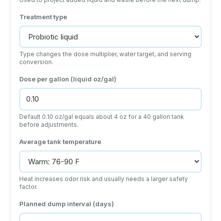
Treatment type
Type changes the dose multiplier, water target, and serving
conversion.
Dose per gallon (liquid oz/gal)
Default 0.10 oz/gal equals about 4 oz for a 40 gallon tank
before adjustments.
Average tank temperature
Heat increases odor risk and usually needs a larger safety
factor.
Planned dump interval (days)