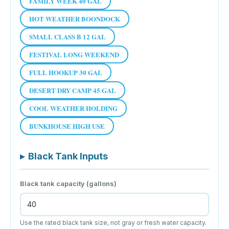
FAMILY WEEK 40 GAL
HOT WEATHER BOONDOCK
SMALL CLASS B 12 GAL
FESTIVAL LONG WEEKEND
FULL HOOKUP 30 GAL
DESERT DRY CAMP 45 GAL
COOL WEATHER HOLDING
BUNKHOUSE HIGH USE
▸
Black Tank Inputs
Black tank capacity (gallons)
Use the rated black tank size, not gray or fresh water capacity.