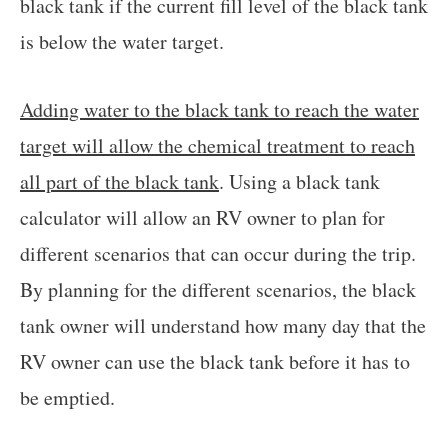
black tank if the current fill level of the black tank
is below the water target.
Adding water to the black tank to reach the water
target will allow the chemical treatment to reach
all part of the black tank
. Using a black tank
calculator will allow an RV owner to plan for
different scenarios that can occur during the trip.
By planning for the different scenarios, the black
tank owner will understand how many day that the
RV owner can use the black tank before it has to
be emptied.