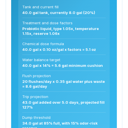
Tank and current fill
40.0 gal tank, currently 8.0 gal (20%)
Treatment and dose factors
Probiotic liquid, type 1.05x, temperature
1.15x, reserve 1.06x
Chemical dose formula
40.0 gal x 0.10 oz/gal x factors = 5.1 oz
Water balance target
40.0 gal x 14% = 5.6 gal minimum cushion
Flush projection
20 flushes/day x 0.35 gal water plus waste
= 8.6 gal/day
Trip projection
43.0 gal added over 5.0 days, projected fill
127%
Dump threshold
34.0 gal at 85% full, with 15% odor-risk
reserve