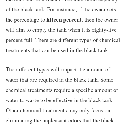
of the black tank. For instance, if the owner sets
fifteen percent
the percentage to
, then the owner
will aim to empty the tank when it is eighty-five
percent full. There are different types of chemical
treatments that can be used in the black tank.
The different types will impact the amount of
water that are required in the black tank. Some
chemical treatments require a specific amount of
water to waste to be effective in the black tank.
Other chemical treatments may only focus on
eliminating the unpleasant odors that the black