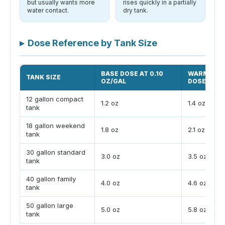
but usually wants more
rises quickly in a partially
water contact.
dry tank.
▸
Dose Reference by Tank Size
BASE DOSE AT 0.10
WARM ADJ
TANK SIZE
OZ/GAL
DOSE
12 gallon compact
1.2 oz
1.4 oz
tank
18 gallon weekend
1.8 oz
2.1 oz
tank
30 gallon standard
3.0 oz
3.5 oz
tank
40 gallon family
4.0 oz
4.6 oz
tank
50 gallon large
5.0 oz
5.8 oz
tank