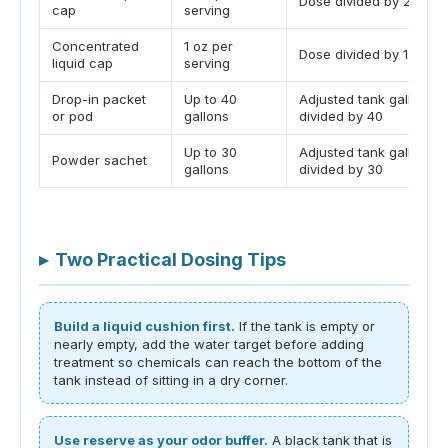
Dose divided by 2 oz
cap
serving
Concentrated
1 oz per
Dose divided by 1 oz
liquid cap
serving
Drop-in packet
Up to 40
Adjusted tank gallons
or pod
gallons
divided by 40
Up to 30
Adjusted tank gallons
Powder sachet
gallons
divided by 30
▸
Two Practical Dosing Tips
Build a liquid cushion first.
If the tank is empty or
nearly empty, add the water target before adding
treatment so chemicals can reach the bottom of the
tank instead of sitting in a dry corner.
Use reserve as your odor buffer.
A black tank that is