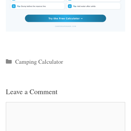
Categories
Camping Calculator
Leave a Comment
Comment