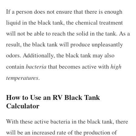
If a person does not ensure that there is enough
liquid in the black tank, the chemical treatment
will not be able to reach the solid in the tank. As a
result, the black tank will produce unpleasantly
odors. Additionally, the black tank may also
contain
bacteria
that becomes active with
high
temperatures
.
How to Use an
RV Black Tank
Calculator
With these active bacteria in the black tank, there
will be an increased rate of the production of