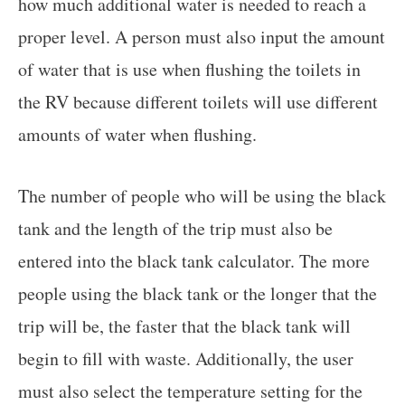
how much additional water is needed to reach a
proper level. A person must also input the amount
of water that is use when flushing the toilets in
the RV because different toilets will use different
amounts of water when flushing.
The number of people who will be using the black
tank and the length of the trip must also be
entered into the black tank calculator. The more
people using the black tank or the longer that the
trip will be, the faster that the black tank will
begin to fill with waste. Additionally, the user
must also select the temperature setting for the