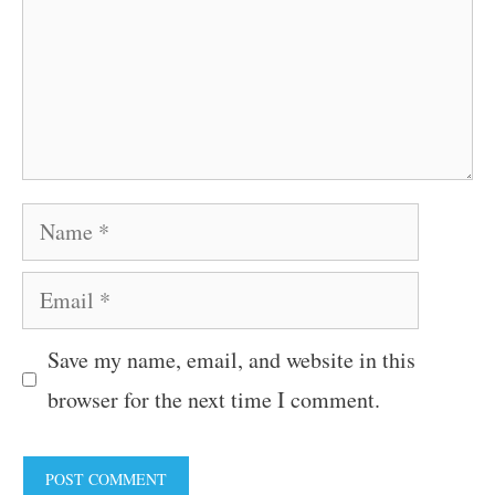
Name
Email
Save my name, email, and website in this
browser for the next time I comment.