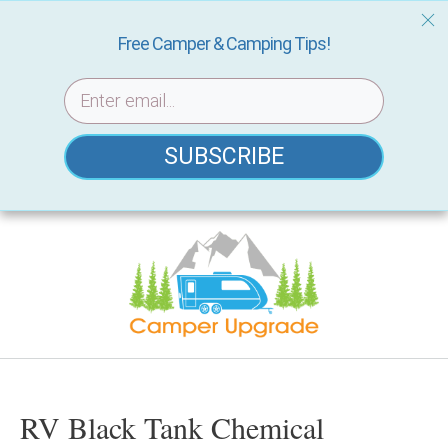
Free Camper & Camping Tips!
SUBSCRIBE
Skip
to
content
RV Black Tank Chemical