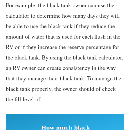
For example, the black tank owner can use the
calculator to determine how many days they will
be able to use the black tank if they reduce the
amount of water that is used for each flush in the
RV or if they increase the reserve percentage for
the black tank. By using the black tank calculator,
an RV owner can create consistency in the way
that they manage their black tank. To manage the
black tank properly, the owner should of check
the fill level of