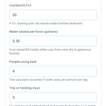
Current fill (%)
A 0% starting tank still needs water before treatment.
Water added per flush (gallons)
Foot-pedal RV toilets often vary from very dry to generous
flushes.
People using tank
The calculator assumes 5 toilet uses per person per day.
Trip or holding days
Used to project added liquid and waste before the next dump.