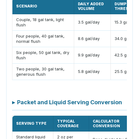
DAILY ADDED
DUMP
SCENARIO
VOLUME
THRESHOL
Couple, 18 gal tank, light
3.5 gal/day
15.3 gal
flush
Four people, 40 gal tank,
8.6 gal/day
34.0 gal
normal flush
Six people, 50 gal tank, dry
9.9 gal/day
42.5 gal
flush
Two people, 30 gal tank,
5.8 gal/day
25.5 gal
generous flush
▸
Packet and Liquid Serving Conversion
TYPICAL
CALCULATOR
SERVING TYPE
COVERAGE
CONVERSION
Standard liquid
2 oz per