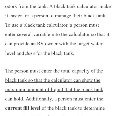
odors from the tank. A black tank calculator make
it easier for a person to manage their black tank.
To use a black tank calculator, a person must
enter several variable into the calculator so that it
can provide an RV owner with the target water
level and
dose
for the black tank.
The person must enter the total capacity of the
black tank so that the calculator can show the
maximum amount of liquid that the black tank
can hold
. Additionally, a person must enter the
current fill level
of the black tank to determine