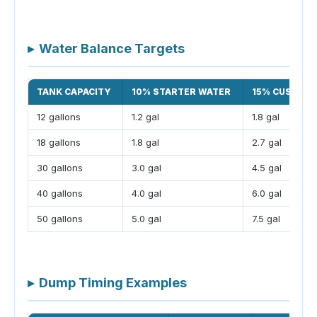
▸
Water Balance Targets
TANK CAPACITY
10% STARTER WATER
15% CUSHION
12 gallons
1.2 gal
1.8 gal
18 gallons
1.8 gal
2.7 gal
30 gallons
3.0 gal
4.5 gal
40 gallons
4.0 gal
6.0 gal
50 gallons
5.0 gal
7.5 gal
▸
Dump Timing Examples