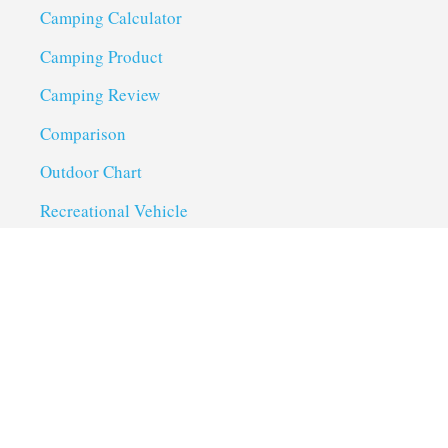
Camping Calculator
Camping Product
Camping Review
Comparison
Outdoor Chart
Recreational Vehicle
Troubleshoot
Uncategorized
Utility Trailer Camping
Useful Links