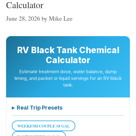
Calculator
June 28, 2026
by
Mike Lee
RV Black Tank Chemical
Calculator
Estimate treatment dose, water balance, dump
timing, and packet or liquid servings for an RV black
tank.
▸
Real Trip Presets
WEEKEND COUPLE 18 GAL