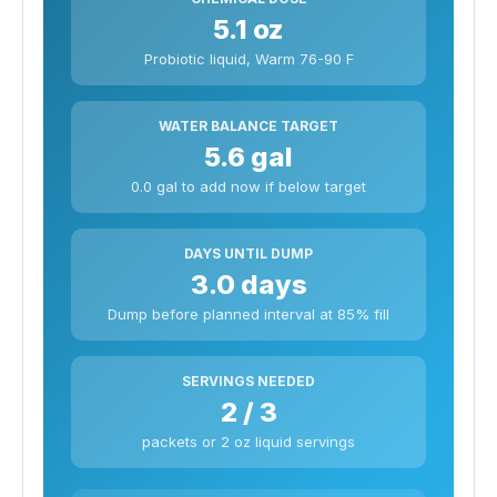
5.1 oz
Probiotic liquid, Warm 76-90 F
WATER BALANCE TARGET
5.6 gal
0.0 gal to add now if below target
DAYS UNTIL DUMP
3.0 days
Dump before planned interval at 85% fill
SERVINGS NEEDED
2 / 3
packets or 2 oz liquid servings