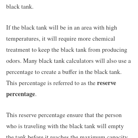
black tank.
If the black tank will be in an area with high
temperatures, it will require more chemical
treatment to keep the black tank from producing
odors. Many black tank calculators will also use a
percentage to create a buffer in the black tank.
reserve
This percentage is referred to as the
percentage
.
This reserve percentage ensure that the person
who is traveling with the black tank will empty
the tank before it reaches the maximum capacity