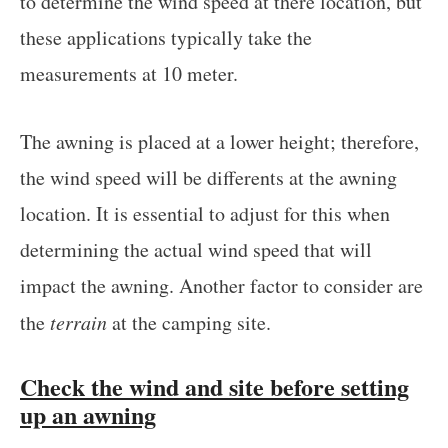
to determine the wind speed at there location, but
these applications typically take the
measurements at 10 meter.
The awning is placed at a lower height; therefore,
the wind speed will be differents at the awning
location. It is essential to adjust for this when
determining the actual wind speed that will
impact the awning. Another factor to consider are
the
terrain
at the camping site.
Check the wind and site before setting
up an awning