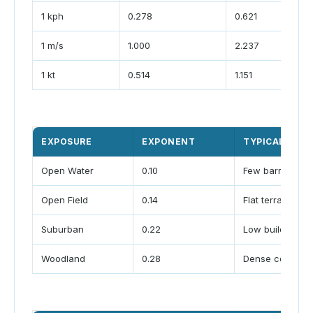
1 kph
0.278
0.621
1 m/s
1.000
2.237
1 kt
0.514
1.151
EXPOSURE
EXPONENT
TYPICAL SCEN
Open Water
0.10
Few barriers
Open Field
0.14
Flat terrain
Suburban
0.22
Low buildings
Woodland
0.28
Dense cover