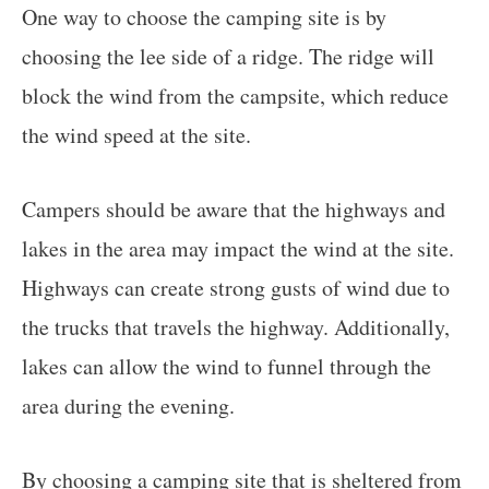
One way to choose the camping site is by
choosing the lee side of a ridge. The ridge will
block the wind from the campsite, which reduce
the wind speed at the site.
Campers should be aware that the highways and
lakes in the area may impact the wind at the site.
Highways can create strong gusts of wind due to
the trucks that travels the highway. Additionally,
lakes can allow the wind to funnel through the
area during the evening.
By choosing a camping site that is sheltered from