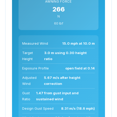
AWNING FORCE
266
N
60 lbf
Measured Wind
15.0 mph at 10.0 m
Target
3.0 m using 0.30 height
Height
ratio
Exposure Profile
open field at 0.14
Adjusted
5.67 m/s after height
Wind
correction
Gust
1.47 from gust input and
Ratio
sustained wind
Design Gust Speed
8.31 m/s (18.6 mph)