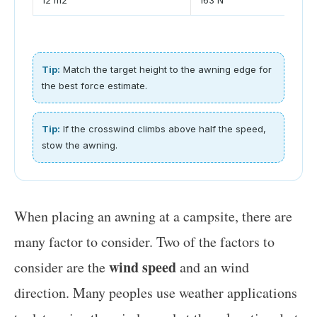
Tip:
Match the target height to the awning edge for
the best force estimate.
Tip:
If the crosswind climbs above half the speed,
stow the awning.
When placing an awning at a campsite, there are
many factor to consider. Two of the factors to
wind speed
consider are the
and an wind
direction. Many peoples use weather applications