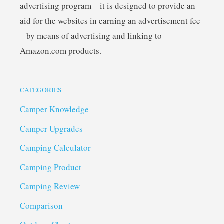
advertising program – it is designed to provide an
aid for the websites in earning an advertisement fee
– by means of advertising and linking to
Amazon.com products.
CATEGORIES
Camper Knowledge
Camper Upgrades
Camping Calculator
Camping Product
Camping Review
Comparison