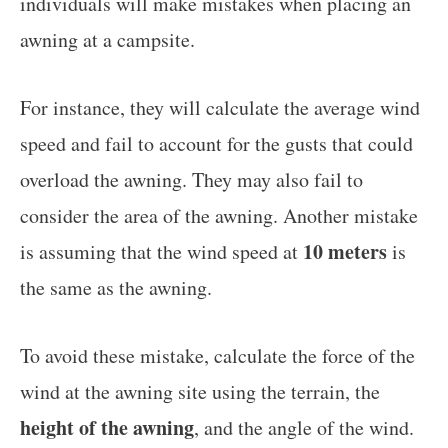
individuals will make mistakes when placing an
awning at a campsite.
For instance, they will calculate the average wind
speed and fail to account for the gusts that could
overload the awning. They may also fail to
consider the area of the awning. Another mistake
10 meters
is assuming that the wind speed at
is
the same as the awning.
To avoid these mistake, calculate the force of the
wind at the awning site using the terrain, the
height of the awning
, and the angle of the wind.