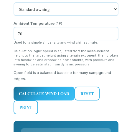
Ambient Temperature (
°F
)
Used for a simple air density and wind chill estimate.
Calculation logic: speed is adjusted from the measurement
height to the target height using a terrain exponent, then broken
into headwind and crosswind components, with pressure and
awning force estimated from dynamic pressure.
Open field is a balanced baseline for many campground
edges.
CALCULATE WIND LOAD
RESET
PRINT