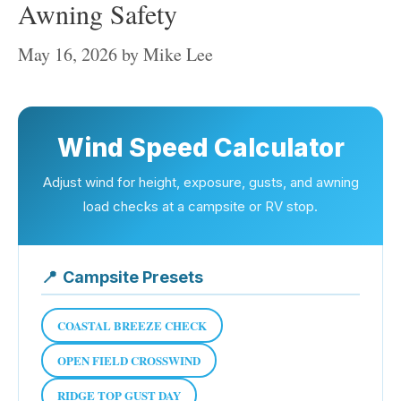
Awning Safety
May 16, 2026
by
Mike Lee
Wind Speed Calculator
Adjust wind for height, exposure, gusts, and awning
load checks at a campsite or RV stop.
📍
Campsite Presets
COASTAL BREEZE CHECK
OPEN FIELD CROSSWIND
RIDGE TOP GUST DAY