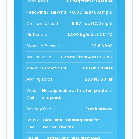
Wind Angle
90 deg from travel line
Headwind / Tailwind
+0.00 m/s (0.0 mph)
Crosswind Load
5.67 m/s (12.7 mph)
Air Density
1.200 kg/m3 at 21.1 °C
Dynamic Pressure
23.6 N/m2
Awning Area
11.25 m2 from 4.50 x 2.50
Pressure Coefficient
1.00 multiplier
Awning Force
266 N / 60 lbf
Wind
Not applicable at this temperature
Chill
or speed.
Severity Check
Fresh breeze
Safety
Side load is manageable for
Flag
normal checks.
Result
Target wind plus gust load