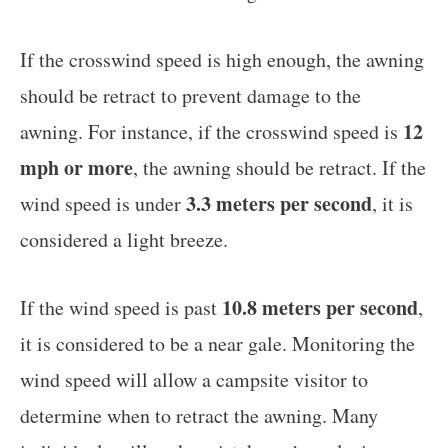
If the crosswind speed is high enough, the awning
should be retract to prevent damage to the
12
awning. For instance, if the crosswind speed is
mph or more
, the awning should be retract. If the
3.3 meters per second
wind speed is under
, it is
considered a light breeze.
10.8 meters per second
If the wind speed is past
,
it is considered to be a near gale. Monitoring the
wind speed will allow a campsite visitor to
determine when to retract the awning. Many