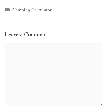
Categories
Camping Calculator
Leave a Comment
Comment