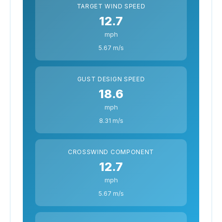
TARGET WIND SPEED
12.7
mph
5.67 m/s
GUST DESIGN SPEED
18.6
mph
8.31 m/s
CROSSWIND COMPONENT
12.7
mph
5.67 m/s