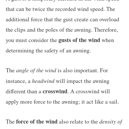
that can be twice the recorded wind speed. The
additional force that the gust create can overload
the clips and the poles of the awning. Therefore,
gusts of the wind
you must consider the
when
determining the safety of an awning.
The
angle of the wind
is also important. For
instance, a
headwind
will impact the awning
crosswind
different than a
. A crosswind will
apply more force to the awning; it act like a sail.
force of the wind
The
also relate to the
density of