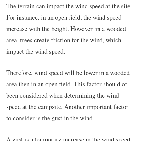
The terrain can impact the wind speed at the site.
For instance, in an open field, the wind speed
increase with the height. However, in a wooded
area, trees create friction for the wind, which
impact the wind speed.
Therefore, wind speed will be lower in a wooded
area then in an open field. This factor should of
been considered when determining the wind
speed at the campsite. Another important factor
to consider is the gust in the wind.
A gust is a temporary increase in the wind speed