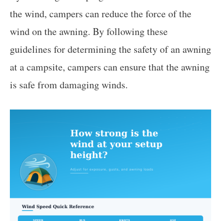
the wind, campers can reduce the force of the
wind on the awning. By following these
guidelines for determining the safety of an awning
at a campsite, campers can ensure that the awning
is safe from damaging winds.