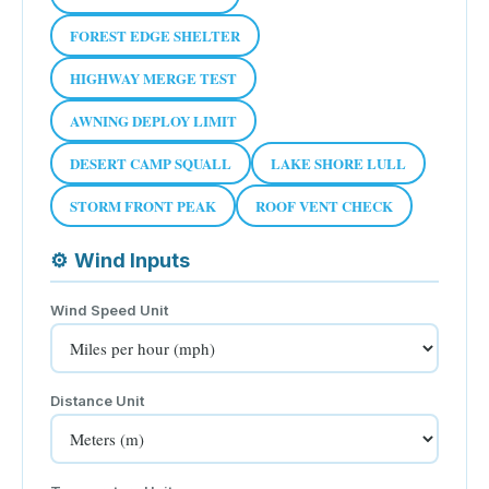
FOREST EDGE SHELTER
HIGHWAY MERGE TEST
AWNING DEPLOY LIMIT
DESERT CAMP SQUALL
LAKE SHORE LULL
STORM FRONT PEAK
ROOF VENT CHECK
⚙
Wind Inputs
Wind Speed Unit
Distance Unit