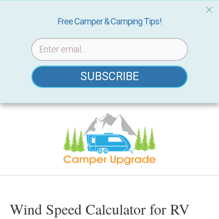
Free Camper & Camping Tips!
SUBSCRIBE
Skip
to
content
Wind Speed Calculator for RV