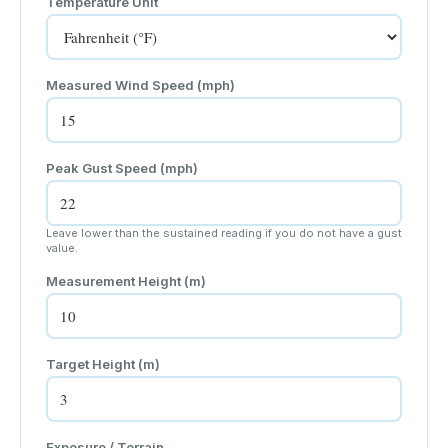
Temperature Unit
Measured Wind Speed (
mph
)
Peak Gust Speed (
mph
)
Leave lower than the sustained reading if you do not have a gust
value.
Measurement Height (
m
)
Target Height (
m
)
Exposure / Terrain