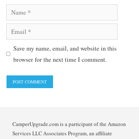
Name
Email
Save my name, email, and website in this
browser for the next time I comment.
CamperUpgrade.com is a participant of the Amazon
Services LLC Associates Program, an affiliate