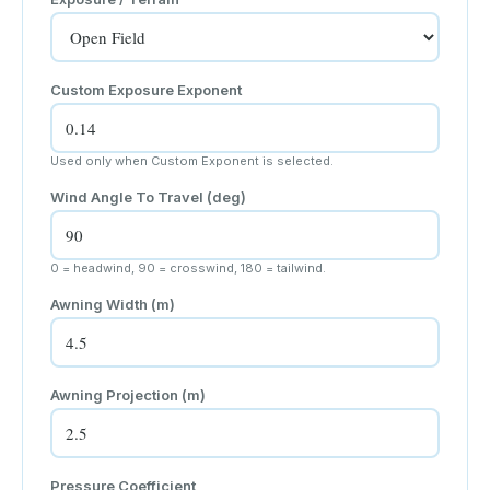
Custom Exposure Exponent
Used only when Custom Exponent is selected.
Wind Angle To Travel (deg)
0 = headwind, 90 = crosswind, 180 = tailwind.
Awning Width (
m
)
Awning Projection (
m
)
Pressure Coefficient