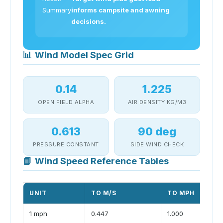
Summary
informs campsite and awning
decisions.
📊
Wind Model Spec Grid
0.14
1.225
OPEN FIELD ALPHA
AIR DENSITY KG/M3
0.613
90 deg
PRESSURE CONSTANT
SIDE WIND CHECK
📘
Wind Speed Reference Tables
UNIT
TO M/S
TO MPH
1 mph
0.447
1.000