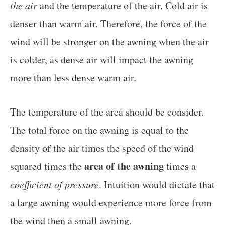
the air
and the temperature of the air. Cold air is
denser than warm air. Therefore, the force of the
wind will be stronger on the awning when the air
is colder, as dense air will impact the awning
more than less dense warm air.
The temperature of the area should be consider.
The total force on the awning is equal to the
density of the air times the speed of the wind
area of the awning
squared times the
times a
coefficient of pressure
. Intuition would dictate that
a large awning would experience more force from
the wind then a small awning.