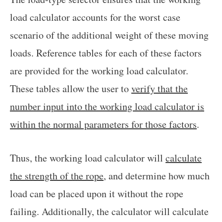
load calculator accounts for the worst case
scenario of the additional weight of these moving
loads. Reference tables for each of these factors
are provided for the working load calculator.
These tables allow the user to
verify that the
number input into the working load calculator is
within the normal parameters for those factors
.
Thus, the working load calculator will
calculate
the strength of the rope
, and determine how much
load can be placed upon it without the rope
failing. Additionally, the calculator will calculate