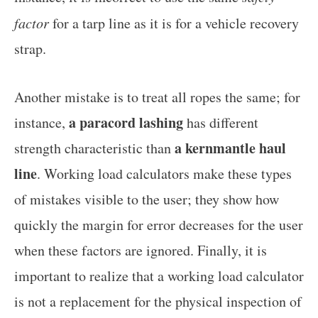
factor
for a tarp line as it is for a vehicle recovery
strap.
Another mistake is to treat all ropes the same; for
a paracord lashing
instance,
has different
a kernmantle haul
strength characteristic than
line
. Working load calculators make these types
of mistakes visible to the user; they show how
quickly the margin for error decreases for the user
when these factors are ignored. Finally, it is
important to realize that a working load calculator
is not a replacement for the physical inspection of