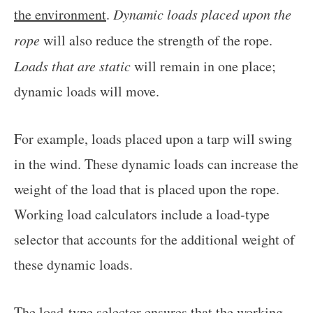
the environment
.
Dynamic loads placed upon the
rope
will also reduce the strength of the rope.
Loads that are static
will remain in one place;
dynamic loads will move.
For example, loads placed upon a tarp will swing
in the wind. These dynamic loads can increase the
weight of the load that is placed upon the rope.
Working load calculators include a load-type
selector that accounts for the additional weight of
these dynamic loads.
The load-type selector ensures that the working