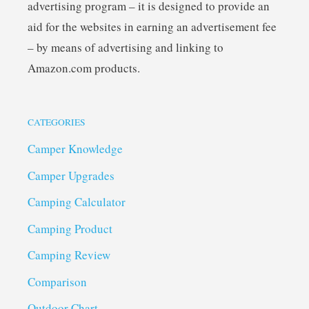
advertising program – it is designed to provide an
aid for the websites in earning an advertisement fee
– by means of advertising and linking to
Amazon.com products.
CATEGORIES
Camper Knowledge
Camper Upgrades
Camping Calculator
Camping Product
Camping Review
Comparison
Outdoor Chart