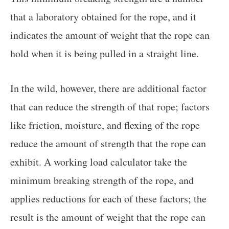
that a laboratory obtained for the rope, and it
indicates the amount of weight that the rope can
hold when it is being pulled in a straight line.
In the wild, however, there are additional factor
that can reduce the strength of that rope; factors
like friction, moisture, and flexing of the rope
reduce the amount of strength that the rope can
exhibit. A working load calculator take the
minimum breaking strength of the rope, and
applies reductions for each of these factors; the
result is the amount of weight that the rope can