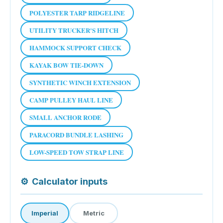
POLYESTER TARP RIDGELINE
UTILITY TRUCKER'S HITCH
HAMMOCK SUPPORT CHECK
KAYAK BOW TIE-DOWN
SYNTHETIC WINCH EXTENSION
CAMP PULLEY HAUL LINE
SMALL ANCHOR RODE
PARACORD BUNDLE LASHING
LOW-SPEED TOW STRAP LINE
⚙
Calculator inputs
Imperial
Metric