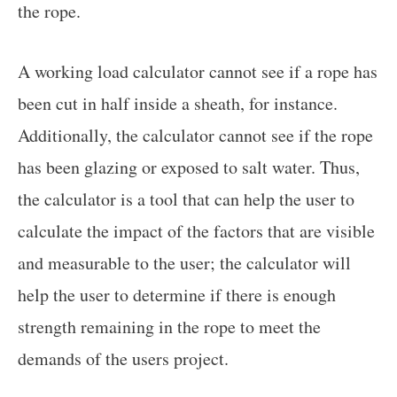
the rope.
A working load calculator cannot see if a rope has
been cut in half inside a sheath, for instance.
Additionally, the calculator cannot see if the rope
has been glazing or exposed to salt water. Thus,
the calculator is a tool that can help the user to
calculate the impact of the factors that are visible
and measurable to the user; the calculator will
help the user to determine if there is enough
strength remaining in the rope to meet the
demands of the users project.