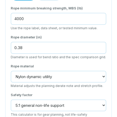
Rope minimum breaking strength, MBS (lb)
Use the rope label, data sheet, or tested minimum value.
Rope diameter (in)
Diameter is used for bend ratio and the spec comparison grid.
Rope material
Material adjusts the planning derate note and stretch profile.
Safety factor
This calculator is for gear planning, not life-safety