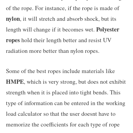
of the rope. For instance, if the rope is made of
nylon
, it will stretch and absorb shock, but its
Polyester
length will change if it becomes wet.
ropes
hold their length better and resist UV
radiation more better than nylon ropes.
Some of the best ropes include materials like
HMPE
, which is very strong, but does not exhibit
strength when it is placed into tight bends. This
type of information can be entered in the working
load calculator so that the user doesnt have to
memorize the coefficients for each type of rope