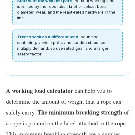
Start with the weakest part:
the final working load
is limited by the rope label, knot or splice, bend
diameter, wear, and the least-rated hardware in the
line.
Treat shock as a different load:
bouncing,
snatching, vehicle pulls, and sudden stops can
multiply demand, so use rated gear and a larger
safety factor.
A working load calculator
can help you to
determine the amount of weight that a rope can
The minimum breaking strength
safely carry.
of
a rope is printed on the label attached to the rope.
This minimum breaking strength are a number