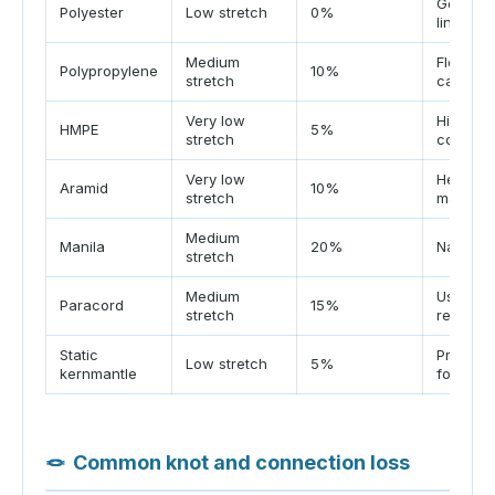
Good UV 
Polyester
Low stretch
0%
lines
Medium
Floats, 
Polypropylene
10%
stretch
caution
Very low
High str
HMPE
5%
stretch
control
Very low
Heat tol
Aramid
10%
stretch
matters
Medium
Manila
20%
Natural 
stretch
Medium
Useful l
Paracord
15%
stretch
recover
Static
Predicta
Low stretch
5%
kernmantle
for the 
🪢
Common knot and connection loss