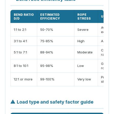
BEND RATIO
ESTIMATED
ROPE
USE NO
D/D
EFFICIENCY
STRESS
Avoid ti
1:1 to 2:1
50-70%
Severe
edges
3:1 to 4:1
75-85%
High
Accepta
Common 
5:1 to 7:1
88-94%
Moderate
range
Good pl
8:1 to 10:1
95-98%
Low
ropes
Preferre
12:1 or more
99-100%
Very low
stretch
⚠
Load type and safety factor guide