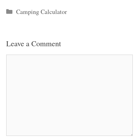
Categories
Camping Calculator
Leave a Comment
Comment