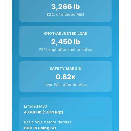
3,266 lb
82% of entered MBS
KNOT-ADJUSTED LOAD
2,450 lb
75% kept after knot or splice
SAFETY MARGIN
0.82x
over WLL after derates
Entered MBS
4,000 lb (1,814 kgf)
Basic WLL before derates
800 lb using 5:1