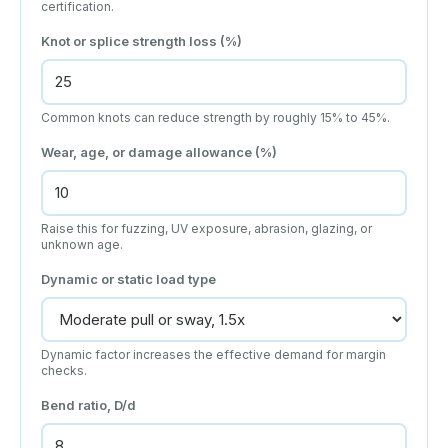
certification.
Knot or splice strength loss (%)
Common knots can reduce strength by roughly 15% to 45%.
Wear, age, or damage allowance (%)
Raise this for fuzzing, UV exposure, abrasion, glazing, or
unknown age.
Dynamic or static load type
Dynamic factor increases the effective demand for margin
checks.
Bend ratio, D/d