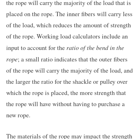
the rope will carry the majority of the load that is
placed on the rope. The inner fibers will carry less
of the load, which reduces the amount of strength
of the rope. Working load calculators include an
input to account for the
ratio of the bend in the
rope
; a small ratio indicates that the outer fibers
of the rope will carry the majority of the load, and
the larger the ratio for the shackle or pulley over
which the rope is placed, the more strength that
the rope will have without having to purchase a
new rope.
The materials of the rope may impact the strength