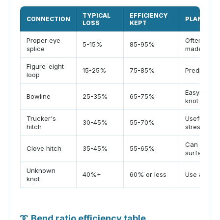
TYPICAL
EFFICIENCY
CONNECTION
PLANNING
LOSS
KEPT
Proper eye
Often stro
5-15%
85-95%
splice
made corre
Figure-eight
15-25%
75-85%
Predictable
loop
Easy loop, 
Bowline
25-35%
65-75%
knot
Trucker's
Useful tens
30-45%
55-70%
hitch
stress
Can slip o
Clove hitch
35-45%
55-65%
surface
Unknown
40%+
60% or less
Use a cons
knot
➰
Bend ratio efficiency table