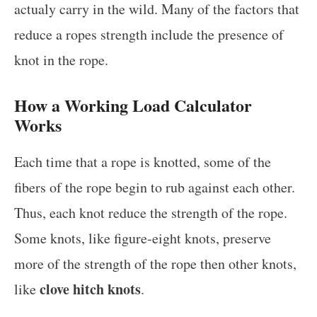
actualy carry in the wild. Many of the factors that
reduce a ropes strength include the presence of
knot in the rope.
How a Working Load Calculator
Works
Each time that a rope is knotted, some of the
fibers of the rope begin to rub against each other.
Thus, each knot reduce the strength of the rope.
Some knots, like figure-eight knots, preserve
more of the strength of the rope then other knots,
clove hitch knots
like
.