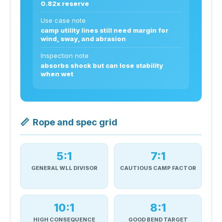
0.82x reserve
Use case note
camp utility lines still need margin for
wind, sway, and abrasion
Inspection note
absorbs shock but can lose stability
when wet
📏
Rope and spec grid
5:1
7:1
GENERAL WLL DIVISOR
CAUTIOUS CAMP FACTOR
10:1
8:1
HIGH CONSEQUENCE
GOOD BEND TARGET