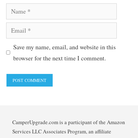
Name
Email
Save my name, email, and website in this
browser for the next time I comment.
CamperUpgrade.com is a participant of the Amazon
Services LLC Associates Program, an affiliate