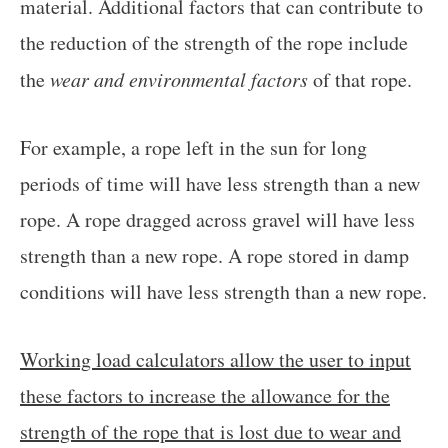
material. Additional factors that can contribute to
the reduction of the strength of the rope include
the
wear and environmental factors
of that rope.
For example, a rope left in the sun for long
periods of time will have less strength than a new
rope. A rope dragged across gravel will have less
strength than a new rope. A rope stored in damp
conditions will have less strength than a new rope.
Working load calculators allow the user to input
these factors to increase the allowance for the
strength of the rope that is lost due to wear and