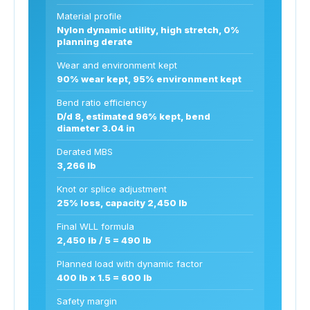
Material profile
Nylon dynamic utility, high stretch, 0%
planning derate
Wear and environment kept
90% wear kept, 95% environment kept
Bend ratio efficiency
D/d 8, estimated 96% kept, bend
diameter 3.04 in
Derated MBS
3,266 lb
Knot or splice adjustment
25% loss, capacity 2,450 lb
Final WLL formula
2,450 lb / 5 = 490 lb
Planned load with dynamic factor
400 lb x 1.5 = 600 lb
Safety margin