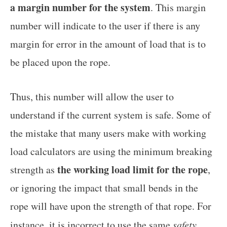
a margin number for the system
. This margin
number will indicate to the user if there is any
margin for error in the amount of load that is to
be placed upon the rope.
Thus, this number will allow the user to
understand if the current system is safe. Some of
the mistake that many users make with working
load calculators are using the minimum breaking
the working load limit for the rope
strength as
,
or ignoring the impact that small bends in the
rope will have upon the strength of that rope. For
instance, it is incorrect to use the same
safety