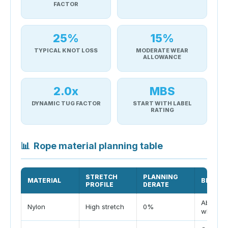
FACTOR
25%
15%
TYPICAL KNOT LOSS
MODERATE WEAR
ALLOWANCE
2.0x
MBS
DYNAMIC TUG FACTOR
START WITH LABEL
RATING
📊
Rope material planning table
STRETCH
PLANNING
MATERIAL
BEST U
PROFILE
DERATE
Absorbs
Nylon
High stretch
0%
when w