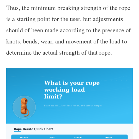
Thus, the minimum breaking strength of the rope
is a starting point for the user, but adjustments
should of been made according to the presence of
knots, bends, wear, and movement of the load to
determine the actual strength of that rope.