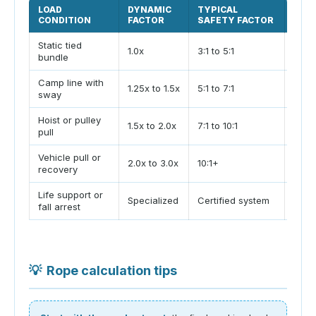
LOAD
DYNAMIC
TYPICAL
PLA
CONDITION
FACTOR
SAFETY FACTOR
Static tied
Only 
1.0x
3:1 to 5:1
bundle
and n
Camp line with
Wind
1.25x to 1.5x
5:1 to 7:1
sway
rese
Hoist or pulley
Count
1.5x to 2.0x
7:1 to 10:1
pull
shock
Vehicle pull or
Use 
2.0x to 3.0x
10:1+
recovery
trai
Life support or
Do no
Specialized
Certified system
fall arrest
calcu
💡
Rope calculation tips