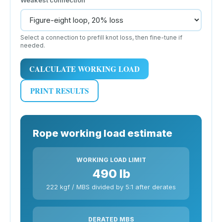
Select a connection to prefill knot loss, then fine-tune if
needed.
CALCULATE WORKING LOAD
PRINT RESULTS
Rope working load estimate
WORKING LOAD LIMIT
490 lb
222 kgf / MBS divided by 5:1 after derates
DERATED MBS