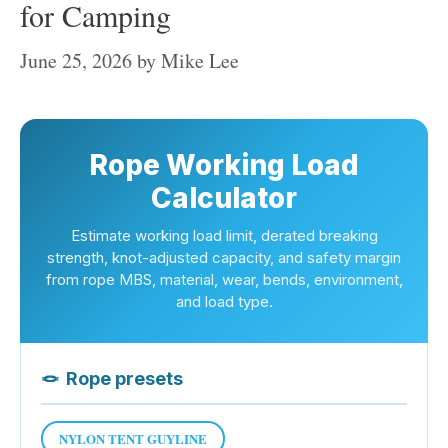
for Camping
June 25, 2026
by
Mike Lee
Rope Working Load
Calculator
Estimate working load limit, derated breaking
strength, knot-adjusted capacity, and safety margin
from rope MBS, material, wear, bends, environment,
and load type.
🪢
Rope presets
NYLON TENT GUYLINE