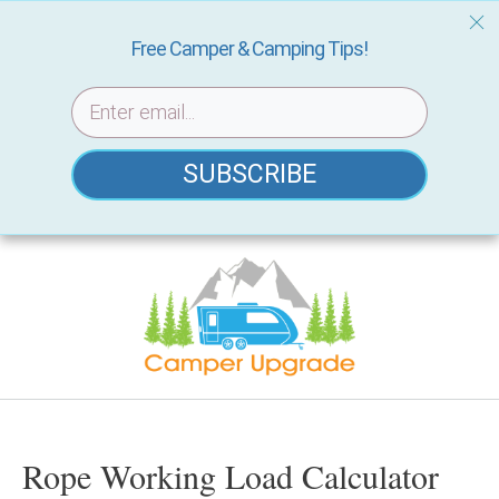
Free Camper & Camping Tips!
SUBSCRIBE
Skip
to
content
Rope Working Load Calculator