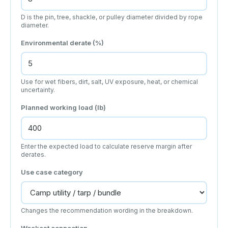
D is the pin, tree, shackle, or pulley diameter divided by rope
diameter.
Environmental derate (%)
Use for wet fibers, dirt, salt, UV exposure, heat, or chemical
uncertainty.
Planned working load (lb)
Enter the expected load to calculate reserve margin after
derates.
Use case category
Changes the recommendation wording in the breakdown.
Weakest connection