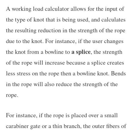
A working load calculator allows for the input of
the type of knot that is being used, and calculates
the resulting reduction in the strength of the rope
due to the knot. For instance, if the user changes
a splice
the knot from a bowline to
, the strength
of the rope will increase because a splice creates
less stress on the rope then a bowline knot. Bends
in the rope will also reduce the strength of the
rope.
For instance, if the rope is placed over a small
carabiner gate or a thin branch, the outer fibers of