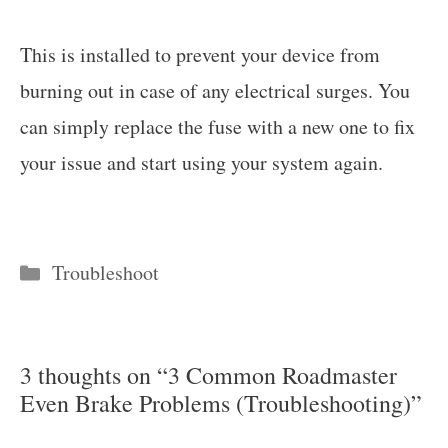
This is installed to prevent your device from
burning out in case of any electrical surges. You
can simply replace the fuse with a new one to fix
your issue and start using your system again.
Categories
Troubleshoot
3 thoughts on “3 Common Roadmaster
Even Brake Problems (Troubleshooting)”