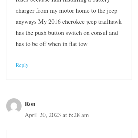
charger from my motor home to the jeep
anyways My 2016 cherokee jeep trailhawk
has the push button switch on consul and
has to be off when in flat tow
Reply
Ron
April 20, 2023 at 6:28 am