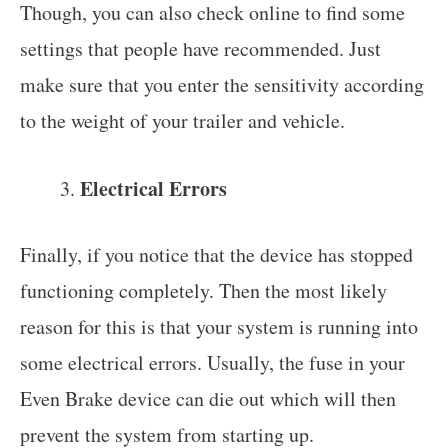
Though, you can also check online to find some
settings that people have recommended. Just
make sure that you enter the sensitivity according
to the weight of your trailer and vehicle.
Electrical Errors
Finally, if you notice that the device has stopped
functioning completely. Then the most likely
reason for this is that your system is running into
some electrical errors. Usually, the fuse in your
Even Brake device can die out which will then
prevent the system from starting up.