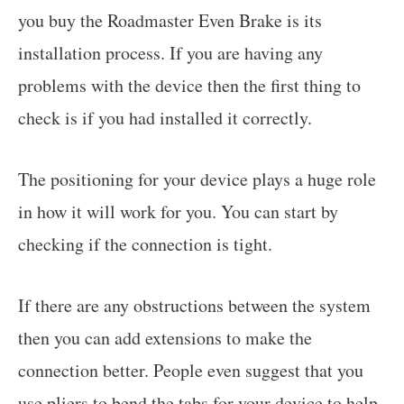
you buy the Roadmaster Even Brake is its
installation process. If you are having any
problems with the device then the first thing to
check is if you had installed it correctly.
The positioning for your device plays a huge role
in how it will work for you. You can start by
checking if the connection is tight.
If there are any obstructions between the system
then you can add extensions to make the
connection better. People even suggest that you
use pliers to bend the tabs for your device to help