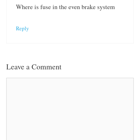
Where is fuse in the even brake system
Reply
Leave a Comment
Comment