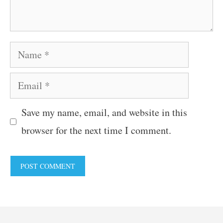
Name
Email
Save my name, email, and website in this
browser for the next time I comment.