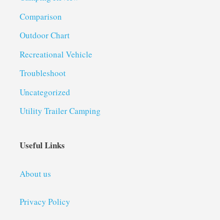
Comparison
Outdoor Chart
Recreational Vehicle
Troubleshoot
Uncategorized
Utility Trailer Camping
Useful Links
About us
Privacy Policy