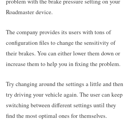
problem with the brake pressure setting on your
Roadmaster device.
The company provides its users with tons of
configuration files to change the sensitivity of
their brakes. You can either lower them down or
increase them to help you in fixing the problem.
Try changing around the settings a little and then
try driving your vehicle again. The user can keep
switching between different settings until they
find the most optimal ones for themselves.