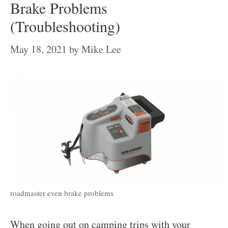
Brake Problems
(Troubleshooting)
May 18, 2021
by
Mike Lee
roadmaster even brake problems
When going out on camping trips with your