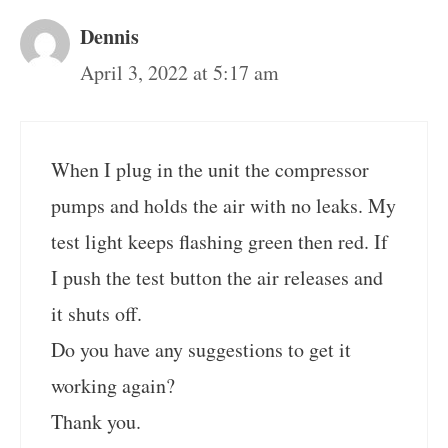
Dennis
April 3, 2022 at 5:17 am
When I plug in the unit the compressor
pumps and holds the air with no leaks. My
test light keeps flashing green then red. If
I push the test button the air releases and
it shuts off.
Do you have any suggestions to get it
working again?
Thank you.