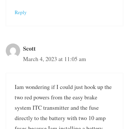
Reply
Scott
March 4, 2023 at 11:05 am
Iam wondering if I could just hook up the
two red powers from the easy brake
system ITC transmitter and the fuse
directly to the battery with two 10 amp
fuses because Iam installing a battery