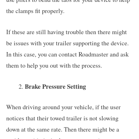
the clamps fit properly.
If these are still having trouble then there might
be issues with your trailer supporting the device.
In this case, you can contact Roadmaster and ask
them to help you out with the process.
Brake Pressure Setting
When driving around your vehicle, if the user
notices that their towed trailer is not slowing
down at the same rate. Then there might be a