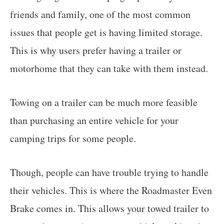
friends and family, one of the most common
issues that people get is having limited storage.
This is why users prefer having a trailer or
motorhome that they can take with them instead.
Towing on a trailer can be much more feasible
than purchasing an entire vehicle for your
camping trips for some people.
Though, people can have trouble trying to handle
their vehicles. This is where the Roadmaster Even
Brake comes in. This allows your towed trailer to