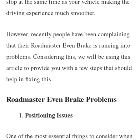
stop at the same time as your vehicle making the
driving experience much smoother.
However, recently people have been complaining
that their Roadmaster Even Brake is running into
problems. Considering this, we will be using this
article to provide you with a few steps that should
help in fixing this.
Roadmaster Even Brake Problems
Positioning Issues
One of the most essential things to consider when