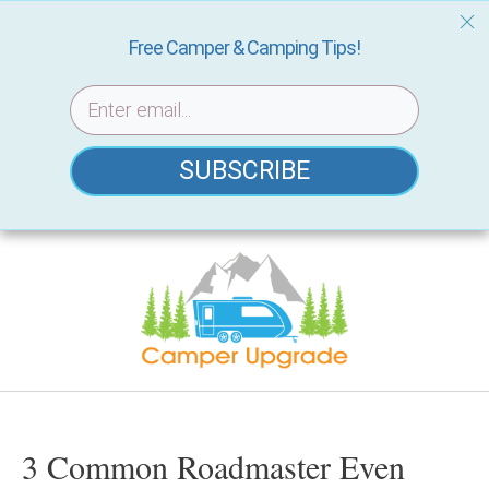
Free Camper & Camping Tips!
SUBSCRIBE
Skip
to
content
3 Common Roadmaster Even