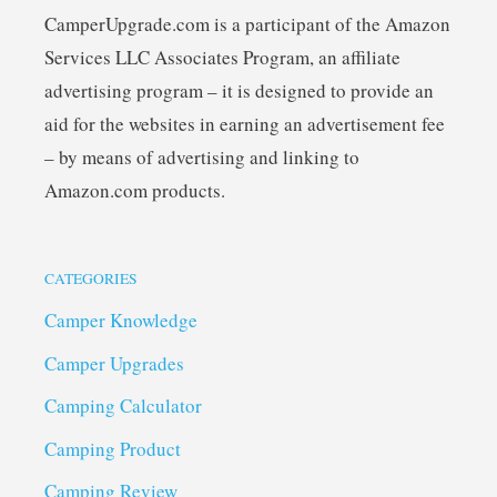
CamperUpgrade.com is a participant of the Amazon
Services LLC Associates Program, an affiliate
advertising program – it is designed to provide an
aid for the websites in earning an advertisement fee
– by means of advertising and linking to
Amazon.com products.
CATEGORIES
Camper Knowledge
Camper Upgrades
Camping Calculator
Camping Product
Camping Review