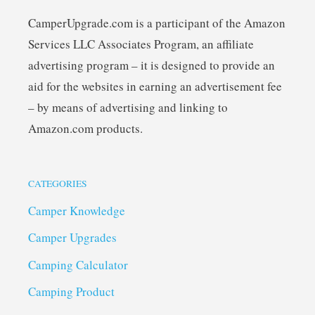
CamperUpgrade.com is a participant of the Amazon
Services LLC Associates Program, an affiliate
advertising program – it is designed to provide an
aid for the websites in earning an advertisement fee
– by means of advertising and linking to
Amazon.com products.
CATEGORIES
Camper Knowledge
Camper Upgrades
Camping Calculator
Camping Product