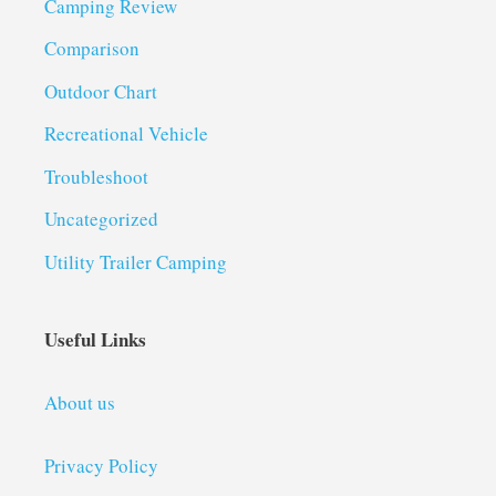
Camping Review
Comparison
Outdoor Chart
Recreational Vehicle
Troubleshoot
Uncategorized
Utility Trailer Camping
Useful Links
About us
Privacy Policy