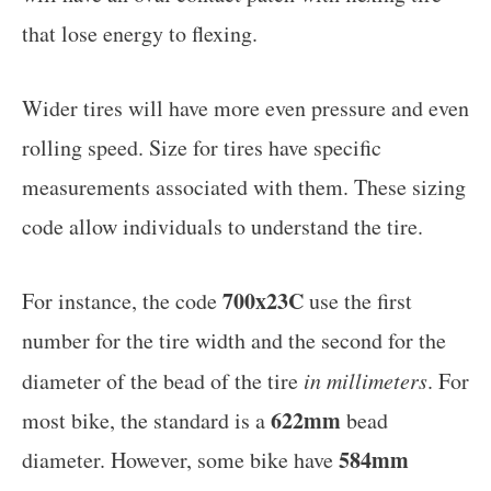
that lose energy to flexing.
Wider tires will have more even pressure and even
rolling speed. Size for tires have specific
measurements associated with them. These sizing
code allow individuals to understand the tire.
700x23C
For instance, the code
use the first
number for the tire width and the second for the
diameter of the bead of the tire
in millimeters
. For
622mm
most bike, the standard is a
bead
584mm
diameter. However, some bike have