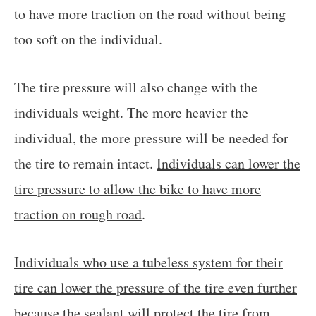
to have more traction on the road without being
too soft on the individual.
The tire pressure will also change with the
individuals weight. The more heavier the
individual, the more pressure will be needed for
the tire to remain intact.
Individuals can lower the
tire pressure to allow the bike to have more
traction on rough road
.
Individuals who use a tubeless system for their
tire can lower the pressure of the tire even further
because the sealant will protect the tire from