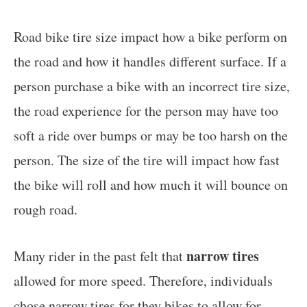
Road bike tire size impact how a bike perform on
the road and how it handles different surface. If a
person purchase a bike with an incorrect tire size,
the road experience for the person may have too
soft a ride over bumps or may be too harsh on the
person. The size of the tire will impact how fast
the bike will roll and how much it will bounce on
rough road.
narrow tires
Many rider in the past felt that
allowed for more speed. Therefore, individuals
chose narrow tires for they bikes to allow for