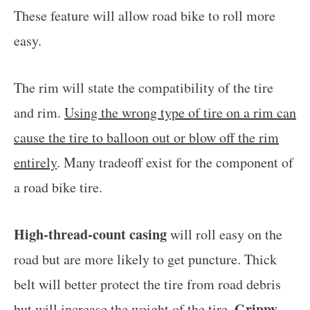
These feature will allow road bike to roll more
easy.
The rim will state the compatibility of the tire
and rim.
Using the wrong type of tire on a rim can
cause the tire to balloon out or blow off the rim
entirely
. Many tradeoff exist for the component of
a road bike tire.
High-thread-count casing
will roll easy on the
road but are more likely to get puncture. Thick
belt will better protect the tire from road debris
Grippy
but will increase the weight of the tire.