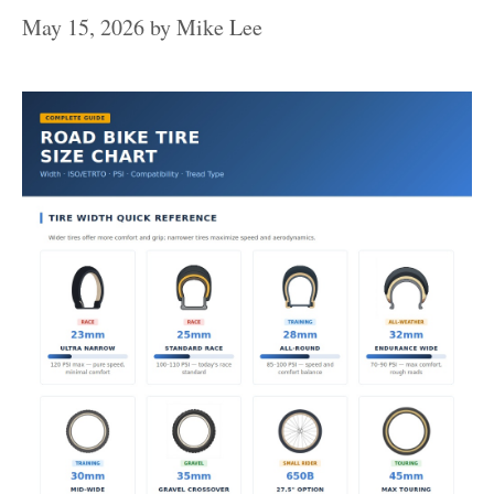
May 15, 2026
by
Mike Lee