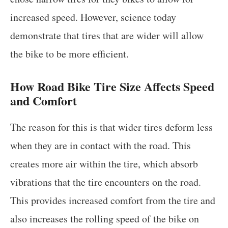
increased speed. However, science today
demonstrate that tires that are wider will allow
the bike to be more efficient.
How Road Bike Tire Size Affects Speed
and Comfort
The reason for this is that wider tires deform less
when they are in contact with the road. This
creates more air within the tire, which absorb
vibrations that the tire encounters on the road.
This provides increased comfort from the tire and
also increases the rolling speed of the bike on