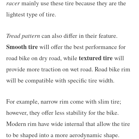
racer
mainly use these tire because they are the
lightest type of tire.
Tread pattern
can also differ in their feature.
Smooth tire
will offer the best performance for
textured tire
road bike on dry road, while
will
provide more traction on wet road. Road bike rim
will be compatible with specific tire width.
For example, narrow rim come with slim tire;
however, they offer less stability for the bike.
Modern rim have wide internal that allow the tire
to be shaped into a more aerodynamic shape.