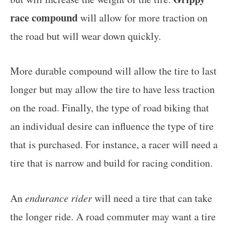
race compound
will allow for more traction on
the road but will wear down quickly.
More durable compound will allow the tire to last
longer but may allow the tire to have less traction
on the road. Finally, the type of road biking that
an individual desire can influence the type of tire
that is purchased. For instance, a racer will need a
tire that is narrow and build for racing condition.
An
endurance rider
will need a tire that can take
the longer ride. A road commuter may want a tire