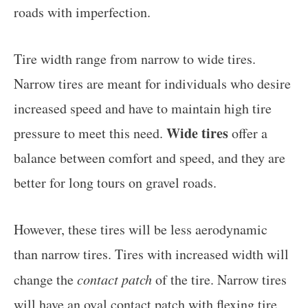
roads with imperfection.
Tire width range from narrow to wide tires.
Narrow tires are meant for individuals who desire
increased speed and have to maintain high tire
Wide tires
pressure to meet this need.
offer a
balance between comfort and speed, and they are
better for long tours on gravel roads.
However, these tires will be less aerodynamic
than narrow tires. Tires with increased width will
change the
contact patch
of the tire. Narrow tires
will have an oval contact patch with flexing tire