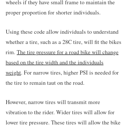
wheels if they have small frame to maintain the
proper proportion for shorter individuals.
Using these code allow individuals to understand
whether a tire, such as a 28C tire, will fit the bikes
rim.
The tire pressure for a road bike will change
based on the tire width and the individuals
weight
. For narrow tires, higher PSI is needed for
the tire to remain taut on the road.
However, narrow tires will transmit more
vibration to the rider. Wider tires will allow for
lower tire pressure. These tires will allow the bike