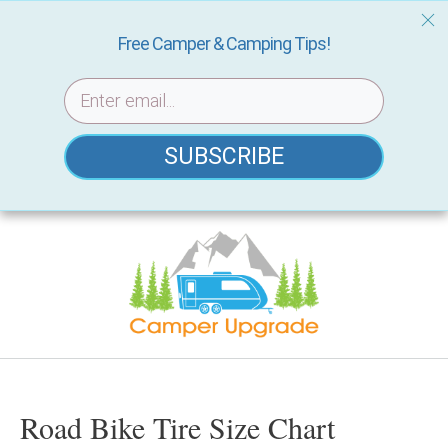
Free Camper & Camping Tips!
SUBSCRIBE
Skip
to
content
Road Bike Tire Size Chart