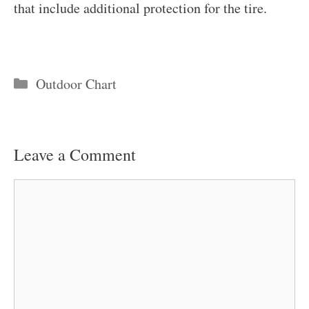
that include additional protection for the tire.
Categories
Outdoor Chart
Leave a Comment
Comment