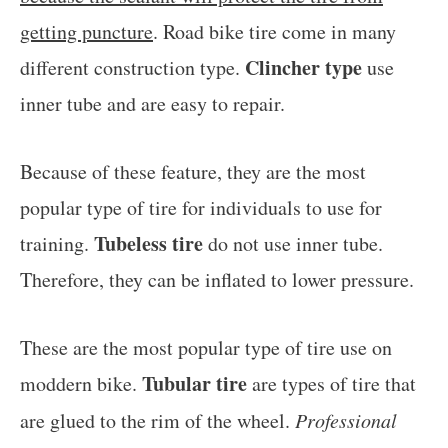
getting puncture
. Road bike tire come in many
Clincher type
different construction type.
use
inner tube and are easy to repair.
Because of these feature, they are the most
popular type of tire for individuals to use for
Tubeless tire
training.
do not use inner tube.
Therefore, they can be inflated to lower pressure.
These are the most popular type of tire use on
Tubular tire
moddern bike.
are types of tire that
are glued to the rim of the wheel.
Professional