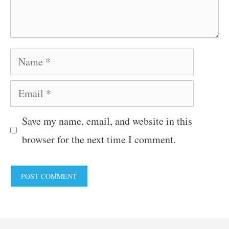
Name
Email
Save my name, email, and website in this
browser for the next time I comment.