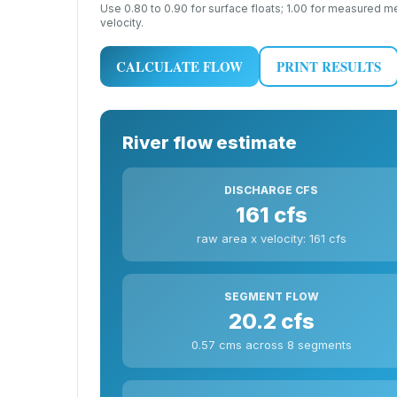
Use 0.80 to 0.90 for surface floats; 1.00 for measured 
velocity.
CALCULATE FLOW
PRINT RESULTS
River flow estimate
DISCHARGE CFS
161 cfs
raw area x velocity: 161 cfs
SEGMENT FLOW
20.2 cfs
0.57 cms across 8 segments