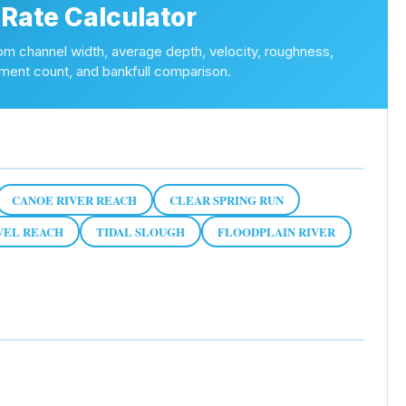
 Rate Calculator
om channel width, average depth, velocity, roughness,
nt count, and bankfull comparison.
CANOE RIVER REACH
CLEAR SPRING RUN
VEL REACH
TIDAL SLOUGH
FLOODPLAIN RIVER