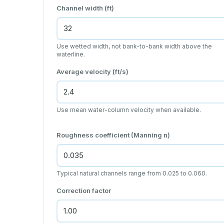
Channel width (ft)
Use wetted width, not bank-to-bank width above the
waterline.
Average velocity (ft/s)
Use mean water-column velocity when available.
Roughness coefficient (Manning n)
Typical natural channels range from 0.025 to 0.060.
Correction factor