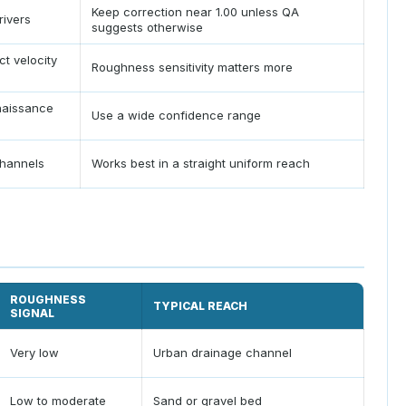
Keep correction near 1.00 unless QA
rivers
suggests otherwise
ct velocity
Roughness sensitivity matters more
aissance
Use a wide confidence range
channels
Works best in a straight uniform reach
ROUGHNESS
TYPICAL REACH
SIGNAL
Very low
Urban drainage channel
Low to moderate
Sand or gravel bed