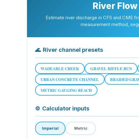
River Flow
Estimate river discharge in CFS and CMS fr
measurement method, segme
🌊
River channel presets
WADEABLE CREEK
GRAVEL RIFFLE RUN
URBAN CONCRETE CHANNEL
BRAIDED GRA
METRIC GAUGING REACH
⚙
Calculator inputs
Imperial
Metric