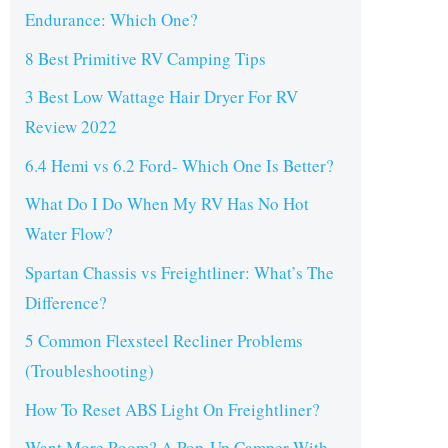
Endurance: Which One?
8 Best Primitive RV Camping Tips
3 Best Low Wattage Hair Dryer For RV
Review 2022
6.4 Hemi vs 6.2 Ford- Which One Is Better?
What Do I Do When My RV Has No Hot
Water Flow?
Spartan Chassis vs Freightliner: What’s The
Difference?
5 Common Flexsteel Recliner Problems
(Troubleshooting)
How To Reset ABS Light On Freightliner?
Want More Room? A Pop-Up Camper With