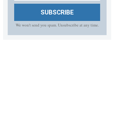
SUBSCRIBE
We won't send you spam. Unsubscribe at any time.