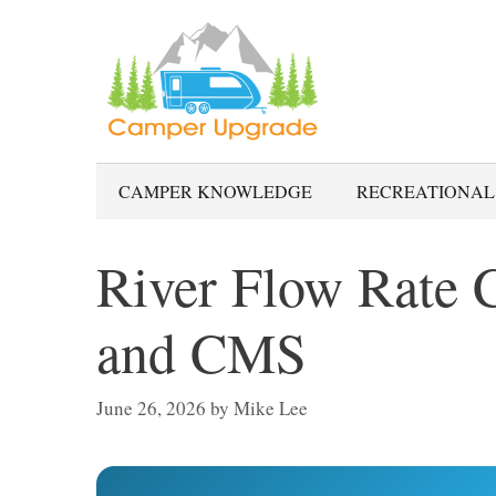
Skip
to
content
CAMPER KNOWLEDGE
RECREATIONAL
River Flow Rate C
and CMS
June 26, 2026
by
Mike Lee