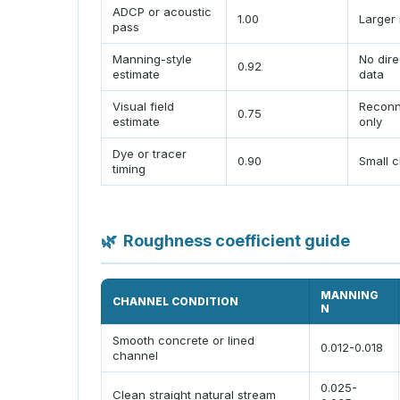
ADCP or acoustic
1.00
Larger 
pass
Manning-style
No dire
0.92
estimate
data
Visual field
Reconn
0.75
estimate
only
Dye or tracer
0.90
Small 
timing
🌿
Roughness coefficient guide
MANNING
CHANNEL CONDITION
N
Smooth concrete or lined
0.012-0.018
channel
0.025-
Clean straight natural stream