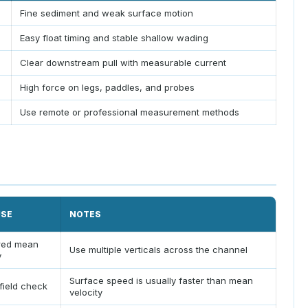
Fine sediment and weak surface motion
Easy float timing and stable shallow wading
Clear downstream pull with measurable current
High force on legs, paddles, and probes
Use remote or professional measurement methods
USE
NOTES
red mean
Use multiple verticals across the channel
y
Surface speed is usually faster than mean
field check
velocity