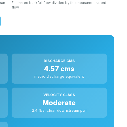
mean
Estimated bankfull flow divided by the measured current
flow.
DISCHARGE CMS
4.57 cms
metric discharge equivalent
VELOCITY CLASS
Moderate
2.4 ft/s, clear downstream pull