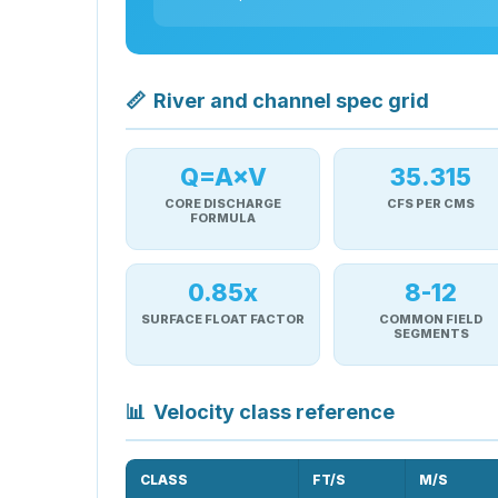
📏
River and channel spec grid
Q=A×V
35.315
CORE DISCHARGE
CFS PER CMS
FORMULA
0.85x
8-12
SURFACE FLOAT FACTOR
COMMON FIELD
SEGMENTS
📊
Velocity class reference
CLASS
FT/S
M/S