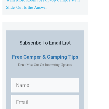
Slide-Out Is the Answer
Subscribe To Email List
Free
Camper & Camping Tips
Don't Miss Out On Interesting Updates.