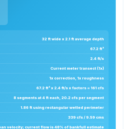
32 ft wide x 2.1 ft average depth
67.2 ft²
2.4 ft/s
Current meter transect (1x)
1x correction, 1x roughness
67.2 ft² x 2.4 ft/s x factors = 161 cfs
8 segments at 4 ft each, 20.2 cfs per segment
1.86 ft using rectangular wetted perimeter
339 cfs / 9.59 cms
n velocity; current flow is 48% of bankfull estimate