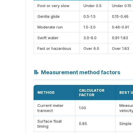
Pool or very slow
Under 0.5
Under 0.15
Gentle glide
0.5-1.5
0.15-0.46
Moderate run
1.5-3.0
0.46-0.91
Swift water
3.0-6.0
0.91-1.83
Fast or hazardous
Over 6.0
Over 1.83
📝
Measurement method factors
CALCULATOR
METHOD
BEST 
FACTOR
Current meter
Measu
1.00
transect
velocit
Surface float
0.85
Simple 
timing