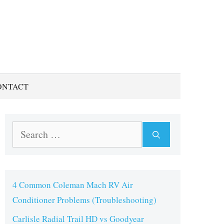
ONTACT
Search
for:
4 Common Coleman Mach RV Air
Conditioner Problems (Troubleshooting)
Carlisle Radial Trail HD vs Goodyear