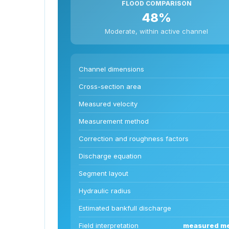
FLOOD COMPARISON
48%
Moderate, within active channel
Channel dimensions
Cross-section area
Measured velocity
Measurement method
Correction and roughness factors
Discharge equation
Segment layout
Hydraulic radius
Estimated bankfull discharge
Field interpretation
measured mea