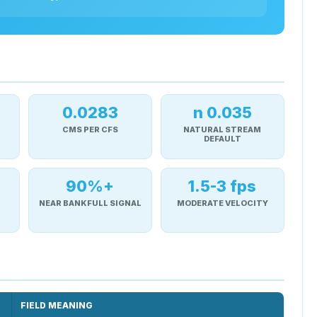
0.0283
n 0.035
CMS PER CFS
NATURAL STREAM
DEFAULT
90%+
1.5-3 fps
NEAR BANKFULL SIGNAL
MODERATE VELOCITY
FIELD MEANING