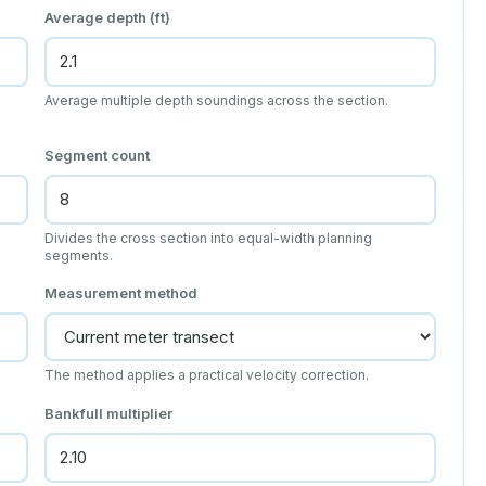
Average depth (ft)
Average multiple depth soundings across the section.
Segment count
Divides the cross section into equal-width planning
segments.
Measurement method
The method applies a practical velocity correction.
Bankfull multiplier