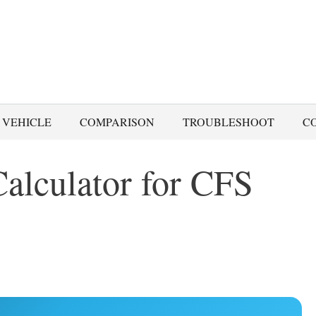
 VEHICLE
COMPARISON
TROUBLESHOOT
C
alculator for CFS