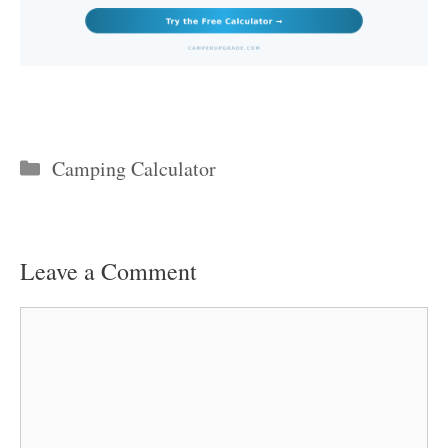
Categories
Camping Calculator
Leave a Comment
Comment