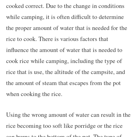
cooked correct. Due to the change in conditions
while camping, it is often difficult to determine
the proper amount of water that is needed for the
rice to cook. There is various factors that
influence the amount of water that is needed to
cook rice while camping, including the type of
rice that is use, the altitude of the campsite, and
the amount of steam that escapes from the pot
when cooking the rice.
Using the wrong amount of water can result in the
rice becoming too soft like porridge or the rice
can burns to the bottom of the pot. The type of