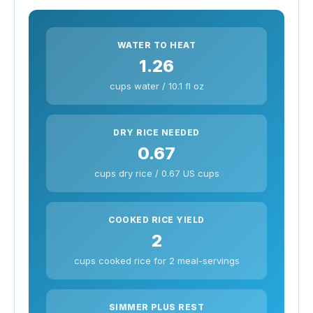
WATER TO HEAT
1.26
cups water / 10.1 fl oz
DRY RICE NEEDED
0.67
cups dry rice / 0.67 US cups
COOKED RICE YIELD
2
cups cooked rice for 2 meal-servings
SIMMER PLUS REST