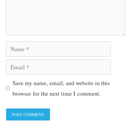
Name
Email
Save my name, email, and website in this
browser for the next time I comment.