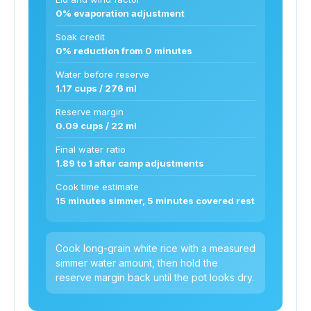
0% evaporation adjustment
Soak credit
0% reduction from 0 minutes
Water before reserve
1.17 cups / 276 ml
Reserve margin
0.09 cups / 22 ml
Final water ratio
1.89 to 1 after camp adjustments
Cook time estimate
15 minutes simmer, 5 minutes covered rest
Cook long-grain white rice with a measured
simmer water amount, then hold the
reserve margin back until the pot looks dry.