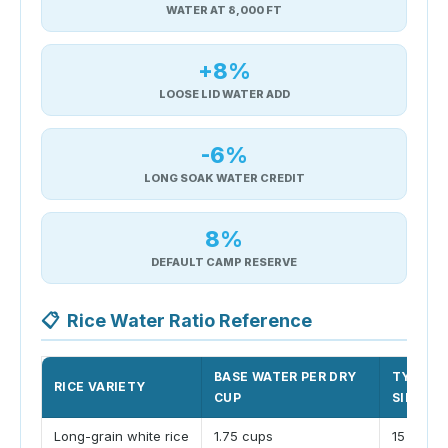
WATER AT 8,000 FT
+8%
LOOSE LID WATER ADD
-6%
LONG SOAK WATER CREDIT
8%
DEFAULT CAMP RESERVE
📋
Rice Water Ratio Reference
BASE WATER PER DRY
TYPICA
RICE VARIETY
CUP
SIMMER
Long-grain white rice
1.75 cups
15 minut