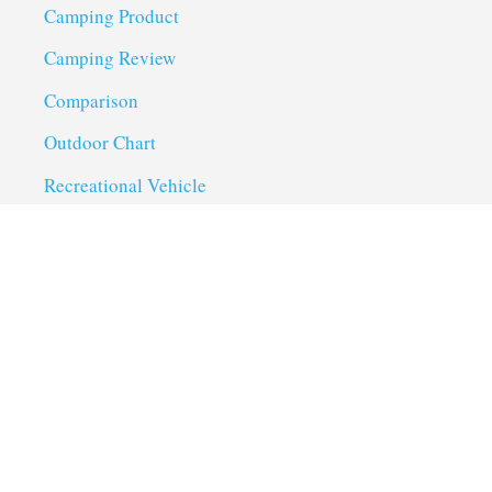
Camping Product
Camping Review
Comparison
Outdoor Chart
Recreational Vehicle
Troubleshoot
Uncategorized
Utility Trailer Camping
Useful Links
About us