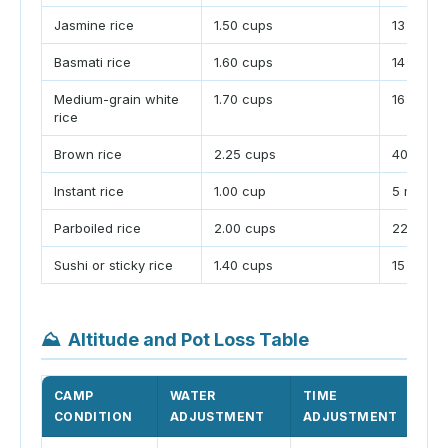
Jasmine rice
1.50 cups
13 minut
Basmati rice
1.60 cups
14 minut
Medium-grain white
1.70 cups
16 minut
rice
Brown rice
2.25 cups
40 minut
Instant rice
1.00 cup
5 minute
Parboiled rice
2.00 cups
22 minut
Sushi or sticky rice
1.40 cups
15 minut
⛰
Altitude and Pot Loss Table
CAMP
WATER
TIME
WH
CONDITION
ADJUSTMENT
ADJUSTMENT