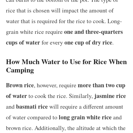
rice that is chosen will impact the amount of
water that is required for the rice to cook. Long-
one and three-quarters
grain white rice require
cups of water
one cup of dry rice
for every
.
How Much Water to Use for Rice When
Camping
Brown rice
more than two cup
, however, require
of water
jasmine rice
to cook the rice. Similarly,
basmati rice
and
will require a different amount
long grain white rice
of water compared to
and
brown rice. Additionally, the altitude at which the