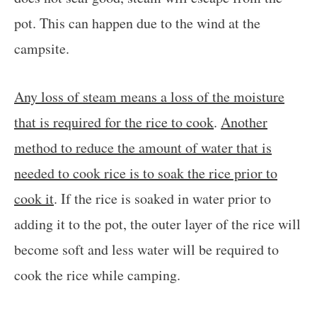
pot. This can happen due to the wind at the
campsite.
Any loss of steam means a loss of the moisture
that is required for the rice to cook
.
Another
method to reduce the amount of water that is
needed to cook rice is to soak the rice prior to
cook it
. If the rice is soaked in water prior to
adding it to the pot, the outer layer of the rice will
become soft and less water will be required to
cook the rice while camping.