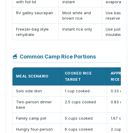
with foil lid
instant
evaporation
RV galley saucepan
Most white and
Use base ratio
brown rice
reserve
Freezer-bag style
Instant rice only
Use just-boile
rehydrate
insulated rest
🥣
Common Camp Rice Portions
COOKED RICE
APPROX D
MEAL SCENARIO
TARGET
RICE
Solo side dish
1 cup cooked
0.33 cup dr
Two-person dinner
2.5 cups cooked
0.83 cup dr
base
Family camp pot
5 cups cooked
1.67 cups d
Hungry four-person
6 cups cooked
2 cups dry