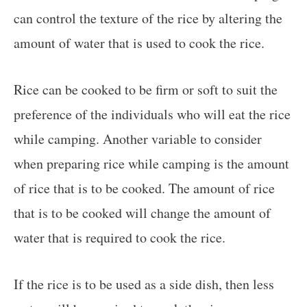
can control the texture of the rice by altering the
amount of water that is used to cook the rice.
Rice can be cooked to be firm or soft to suit the
preference of the individuals who will eat the rice
while camping. Another variable to consider
when preparing rice while camping is the amount
of rice that is to be cooked. The amount of rice
that is to be cooked will change the amount of
water that is required to cook the rice.
If the rice is to be used as a side dish, then less