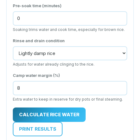
Pre-soak time (minutes)
Soaking trims water and cook time, especially for brown rice.
Rinse and drain condition
Adjusts for water already clinging to the rice.
Camp water margin (%)
Extra water to keep in reserve for dry pots or final steaming.
CALCULATE RICE WATER
PRINT RESULTS