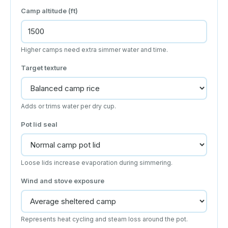
Camp altitude (ft)
Higher camps need extra simmer water and time.
Target texture
Adds or trims water per dry cup.
Pot lid seal
Loose lids increase evaporation during simmering.
Wind and stove exposure
Represents heat cycling and steam loss around the pot.