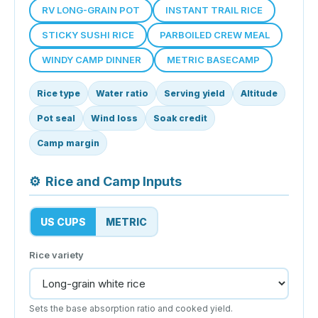
RV LONG-GRAIN POT
INSTANT TRAIL RICE
STICKY SUSHI RICE
PARBOILED CREW MEAL
WINDY CAMP DINNER
METRIC BASECAMP
Rice type
Water ratio
Serving yield
Altitude
Pot seal
Wind loss
Soak credit
Camp margin
⚙
Rice and Camp Inputs
US CUPS
METRIC
Rice variety
Sets the base absorption ratio and cooked yield.