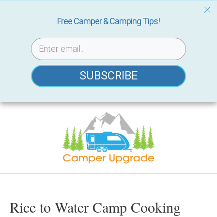
Free Camper & Camping Tips!
SUBSCRIBE
Skip
to
content
Rice to Water Camp Cooking