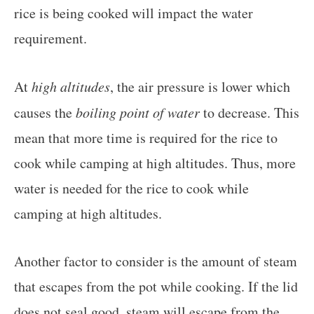
rice is being cooked will impact the water
requirement.
At
high altitudes
, the air pressure is lower which
causes the
boiling point of water
to decrease. This
mean that more time is required for the rice to
cook while camping at high altitudes. Thus, more
water is needed for the rice to cook while
camping at high altitudes.
Another factor to consider is the amount of steam
that escapes from the pot while cooking. If the lid
does not seal good, steam will escape from the