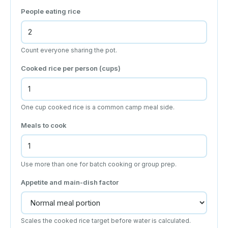
People eating rice
Count everyone sharing the pot.
Cooked rice per person (cups)
One cup cooked rice is a common camp meal side.
Meals to cook
Use more than one for batch cooking or group prep.
Appetite and main-dish factor
Scales the cooked rice target before water is calculated.