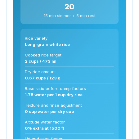
20
15 min simmer + 5 min rest
Rice variety
Long-grain white rice
Cooked rice target
2 cups / 473 ml
Dry rice amount
0.67 cups / 123 g
Base ratio before camp factors
1.75 water per 1 cup dry rice
Texture and rinse adjustment
0 cup water per dry cup
Altitude water factor
0% extra at 1500 ft
Lid and wind factor