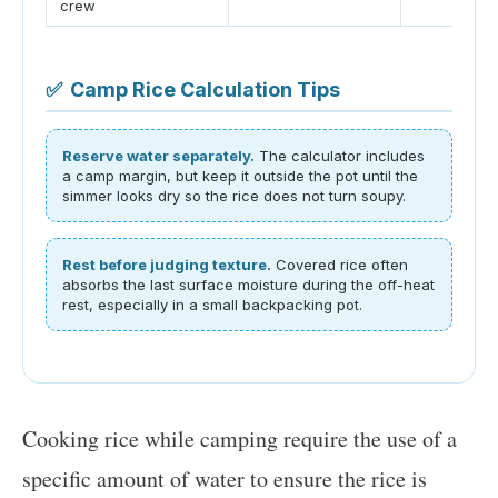
crew
✅
Camp Rice Calculation Tips
Reserve water separately.
The calculator includes
a camp margin, but keep it outside the pot until the
simmer looks dry so the rice does not turn soupy.
Rest before judging texture.
Covered rice often
absorbs the last surface moisture during the off-heat
rest, especially in a small backpacking pot.
Cooking rice while camping require the use of a
specific amount of water to ensure the rice is