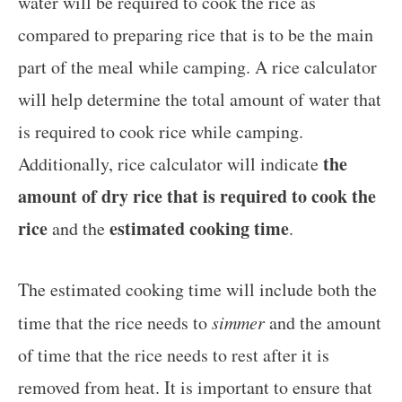
water will be required to cook the rice as
compared to preparing rice that is to be the main
part of the meal while camping. A rice calculator
will help determine the total amount of water that
is required to cook rice while camping.
the
Additionally, rice calculator will indicate
amount of dry rice that is required to cook the
rice
estimated cooking time
and the
.
The estimated cooking time will include both the
time that the rice needs to
simmer
and the amount
of time that the rice needs to rest after it is
removed from heat. It is important to ensure that