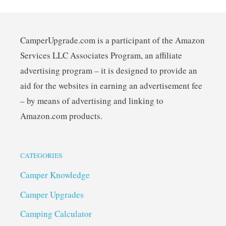
CamperUpgrade.com is a participant of the Amazon
Services LLC Associates Program, an affiliate
advertising program – it is designed to provide an
aid for the websites in earning an advertisement fee
– by means of advertising and linking to
Amazon.com products.
CATEGORIES
Camper Knowledge
Camper Upgrades
Camping Calculator