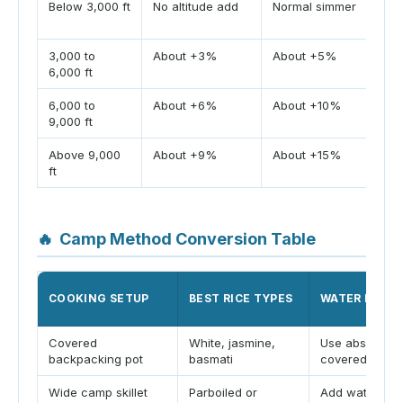
Below 3,000 ft
No altitude add
Normal simmer
Boi
lev
3,000 to
About +3%
About +5%
Low
6,000 ft
hyd
6,000 to
About +6%
About +10%
Ri
9,000 ft
res
Above 9,000
About +9%
About +15%
Ke
ft
lon
🔥
Camp Method Conversion Table
COOKING SETUP
BEST RICE TYPES
WATER HAND
Covered
White, jasmine,
Use absorption
backpacking pot
basmati
covered
Wide camp skillet
Parboiled or
Add water for