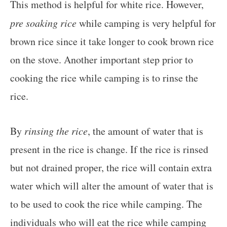
This method is helpful for white rice. However,
pre soaking rice
while camping is very helpful for
brown rice since it take longer to cook brown rice
on the stove. Another important step prior to
cooking the rice while camping is to rinse the
rice.
By
rinsing the rice
, the amount of water that is
present in the rice is change. If the rice is rinsed
but not drained proper, the rice will contain extra
water which will alter the amount of water that is
to be used to cook the rice while camping. The
individuals who will eat the rice while camping