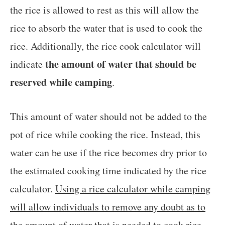
the rice is allowed to rest as this will allow the
rice to absorb the water that is used to cook the
rice. Additionally, the rice cook calculator will
the amount of water that should be
indicate
reserved while camping
.
This amount of water should not be added to the
pot of rice while cooking the rice. Instead, this
water can be use if the rice becomes dry prior to
the estimated cooking time indicated by the rice
calculator.
Using a rice calculator while camping
will allow individuals to remove any doubt as to
the amount of water that is needed to cook rice