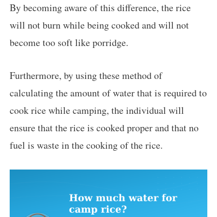
By becoming aware of this difference, the rice
will not burn while being cooked and will not
become too soft like porridge.
Furthermore, by using these method of
calculating the amount of water that is required to
cook rice while camping, the individual will
ensure that the rice is cooked proper and that no
fuel is waste in the cooking of the rice.