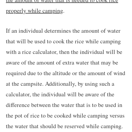
properly while camping
.
If an individual determines the amount of water
that will be used to cook the rice while camping
with a rice calculator, then the individual will be
aware of the amount of extra water that may be
required due to the altitude or the amount of wind
at the campsite. Additionally, by using such a
calculator, the individual will be aware of the
difference between the water that is to be used in
the pot of rice to be cooked while camping versus
the water that should be reserved while camping.