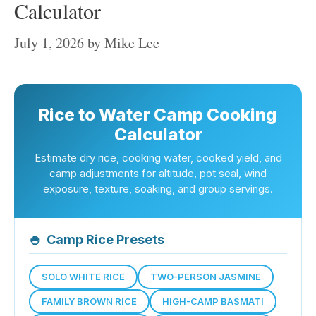
Calculator
July 1, 2026
by
Mike Lee
Rice to Water Camp Cooking
Calculator
Estimate dry rice, cooking water, cooked yield, and
camp adjustments for altitude, pot seal, wind
exposure, texture, soaking, and group servings.
🍚
Camp Rice Presets
SOLO WHITE RICE
TWO-PERSON JASMINE
FAMILY BROWN RICE
HIGH-CAMP BASMATI