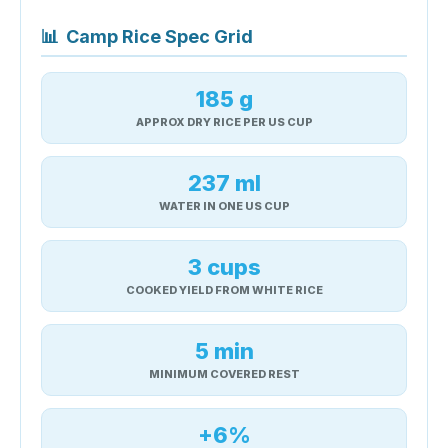
📊
Camp Rice Spec Grid
185 g
APPROX DRY RICE PER US CUP
237 ml
WATER IN ONE US CUP
3 cups
COOKED YIELD FROM WHITE RICE
5 min
MINIMUM COVERED REST
+6%