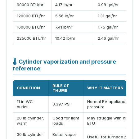
90000 BTU/hr
4.17 lb/hr
0.98 gal/hr
120000 BTU/hr
5.56 lb/hr
1.31 gal/hr
160000 BTU/hr
7.41 lb/hr
1.75 gal/hr
225000 BTU/hr
10.42 lb/hr
2.46 gal/hr
🌡
Cylinder vaporization and pressure
reference
RULE OF
CONDITION
WHY IT MATTERS
THUMB
11 in WC
Normal RV appliance mani
0.397 PSI
outlet
pressure
20 lb cylinder,
Good for light
May struggle with high co
warm
loads
BTU
30 lb cylinder
Better vapor
Useful for furnace plus wa