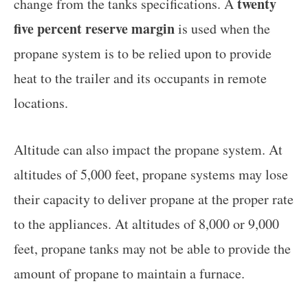
twenty
change from the tanks specifications. A
five percent reserve margin
is used when the
propane system is to be relied upon to provide
heat to the trailer and its occupants in remote
locations.
Altitude can also impact the propane system. At
altitudes of 5,000 feet, propane systems may lose
their capacity to deliver propane at the proper rate
to the appliances. At altitudes of 8,000 or 9,000
feet, propane tanks may not be able to provide the
amount of propane to maintain a furnace.