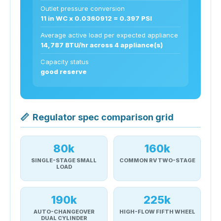
Outlet pressure conversion
11 in WC x 0.0360912 = 0.397 PSI
Average active load per expected appliance
14,787 BTU/hr across 4 appliance(s)
Capacity status
good reserve
📏
Regulator spec comparison grid
80k
160k
SINGLE-STAGE SMALL
COMMON RV TWO-STAGE
LOAD
190k
225k
AUTO-CHANGEOVER
HIGH-FLOW FIFTH WHEEL
DUAL CYLINDER