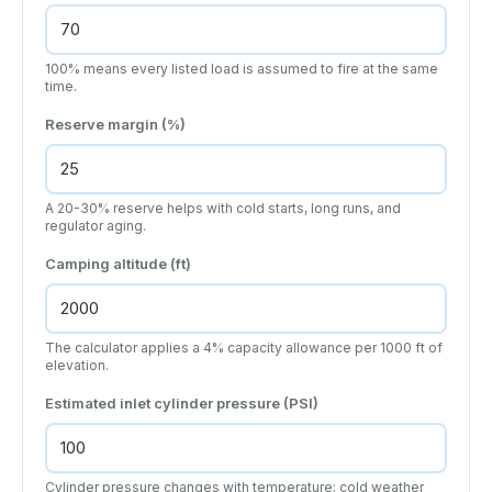
100% means every listed load is assumed to fire at the same
time.
Reserve margin (%)
A 20-30% reserve helps with cold starts, long runs, and
regulator aging.
Camping altitude (ft)
The calculator applies a 4% capacity allowance per 1000 ft of
elevation.
Estimated inlet cylinder pressure (PSI)
Cylinder pressure changes with temperature; cold weather