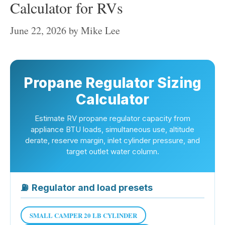
Calculator for RVs
June 22, 2026
by
Mike Lee
Propane Regulator Sizing
Calculator
Estimate RV propane regulator capacity from
appliance BTU loads, simultaneous use, altitude
derate, reserve margin, inlet cylinder pressure, and
target outlet water column.
⛽
Regulator and load presets
SMALL CAMPER 20 LB CYLINDER