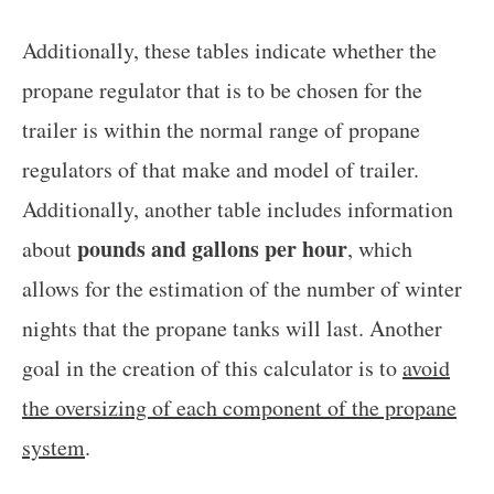
Additionally, these tables indicate whether the
propane regulator that is to be chosen for the
trailer is within the normal range of propane
regulators of that make and model of trailer.
Additionally, another table includes information
pounds and gallons per hour
about
, which
allows for the estimation of the number of winter
nights that the propane tanks will last. Another
goal in the creation of this calculator is to
avoid
the oversizing of each component of the propane
system
.