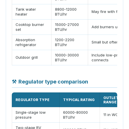
Tank water
8800-12000
May fire with furnac
heater
BTU/hr
Cooktop burner
15000-27000
Add burners used to
set
BTU/hr
Absorption
1200-2200
Small but often cont
refrigerator
BTU/hr
10000-30000
Include low-pressur
Outdoor grill
BTU/hr
connects
⚒
Regulator type comparison
OUTLET
REGULATOR TYPE
TYPICAL RATING
RANGE
Single-stage low
60000-80000
11 in WC
pressure
BTU/hr
Two-stage RV