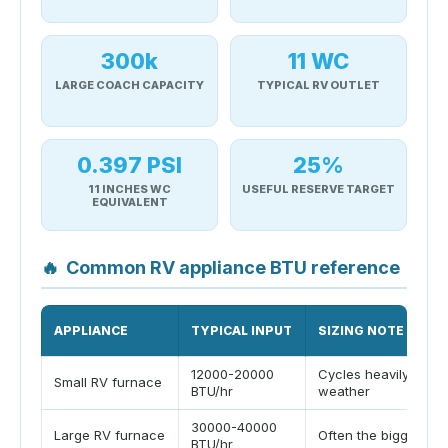
300k
11 WC
LARGE COACH CAPACITY
TYPICAL RV OUTLET
0.397 PSI
25%
11 INCHES WC
USEFUL RESERVE TARGET
EQUIVALENT
🔥
Common RV appliance BTU reference
APPLIANCE
TYPICAL INPUT
SIZING NOTE
12000-20000
Cycles heavily in co
Small RV furnace
BTU/hr
weather
30000-40000
Large RV furnace
Often the biggest st
BTU/hr