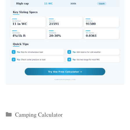
Categories
Camping Calculator