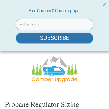
Free Camper & Camping Tips!
SUBSCRIBE
Skip
to
content
Propane Regulator Sizing