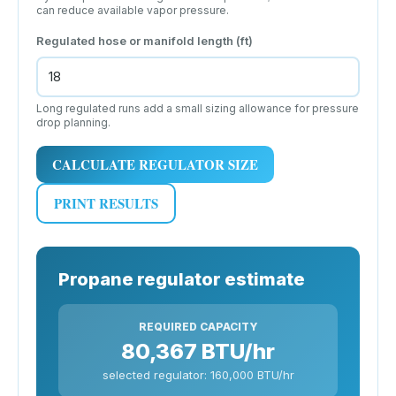
can reduce available vapor pressure.
Regulated hose or manifold length (ft)
Long regulated runs add a small sizing allowance for pressure
drop planning.
CALCULATE REGULATOR SIZE
PRINT RESULTS
Propane regulator estimate
REQUIRED CAPACITY
80,367 BTU/hr
selected regulator: 160,000 BTU/hr