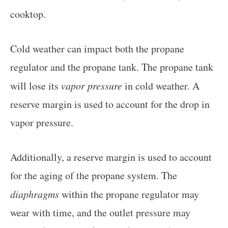
cooktop.
Cold weather can impact both the propane
regulator and the propane tank. The propane tank
will lose its
vapor pressure
in cold weather. A
reserve margin is used to account for the drop in
vapor pressure.
Additionally, a reserve margin is used to account
for the aging of the propane system. The
diaphragms
within the propane regulator may
wear with time, and the outlet pressure may