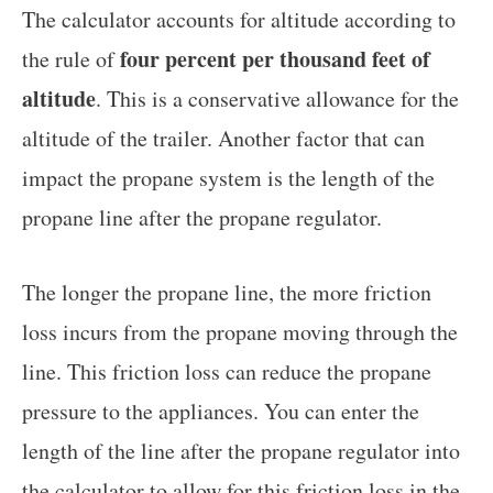
The calculator accounts for altitude according to
four percent per thousand feet of
the rule of
altitude
. This is a conservative allowance for the
altitude of the trailer. Another factor that can
impact the propane system is the length of the
propane line after the propane regulator.
The longer the propane line, the more friction
loss incurs from the propane moving through the
line. This friction loss can reduce the propane
pressure to the appliances. You can enter the
length of the line after the propane regulator into
the calculator to allow for this friction loss in the