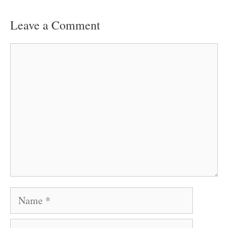
Leave a Comment
Comment
Name
Email