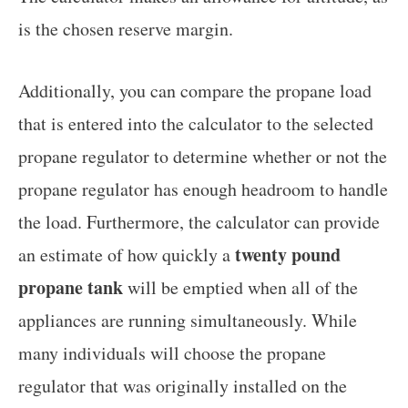
is the chosen reserve margin.
Additionally, you can compare the propane load
that is entered into the calculator to the selected
propane regulator to determine whether or not the
propane regulator has enough headroom to handle
the load. Furthermore, the calculator can provide
twenty pound
an estimate of how quickly a
propane tank
will be emptied when all of the
appliances are running simultaneously. While
many individuals will choose the propane
regulator that was originally installed on the