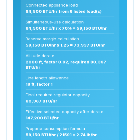
Connected appliance load
84,500 BTU/hr from 6 listed load(s)
Simultaneous-use calculation
84,500 BTU/hr x 70% = 59,150 BTU/hr
Reserve margin calculation
59,150 BTU/hr x 1.25 = 73,937 BTU/hr
Altitude derate
2000 ft, factor 0.92, required 80,367
BTU/hr
Line length allowance
18 ft, factor 1
Final required regulator capacity
80,367 BTU/hr
Effective selected capacity after derate
147,200 BTU/hr
Propane consumption formula
59,150 BTU/hr / 21591 = 2.74 lb/hr