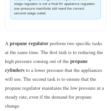
stage regulator is not a final RV appliance regulator;
low-pressure manifolds still need the correct
second-stage outlet.
propane regulator
A
perform two specific tasks
at the same time. The first task is to reducing the
propane
high pressure coming out of the
cylinders
to a lower pressure that the appliances
will use. The second task is to ensure that the
propane regulator maintains the low pressure at a
steady rate, even if the demand for propane
change.