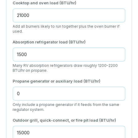
Cooktop and oven load (BTU/hr)
Add all burners likely to run together plus the oven burner if
used.
Absorption refrigerator load (BTU/hr)
Many RV absorption refrigerators draw roughly 1200-2200
BTU/hr on propane.
Propane generator or auxiliary load (BTU/hr)
Only include a propane generator if it feeds from the same
regulator system.
Outdoor grill, quick-connect, or fire pit load (BTU/hr)