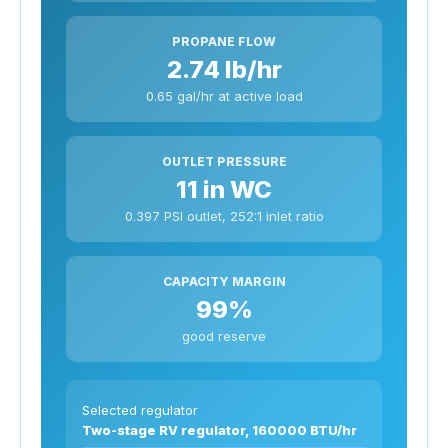
PROPANE FLOW
2.74 lb/hr
0.65 gal/hr at active load
OUTLET PRESSURE
11 in WC
0.397 PSI outlet, 252:1 inlet ratio
CAPACITY MARGIN
99%
good reserve
Selected regulator
Two-stage RV regulator, 160000 BTU/hr