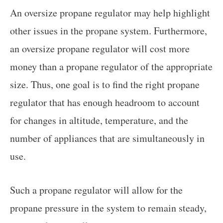
An oversize propane regulator may help highlight
other issues in the propane system. Furthermore,
an oversize propane regulator will cost more
money than a propane regulator of the appropriate
size. Thus, one goal is to find the right propane
regulator that has enough headroom to account
for changes in altitude, temperature, and the
number of appliances that are simultaneously in
use.
Such a propane regulator will allow for the
propane pressure in the system to remain steady,