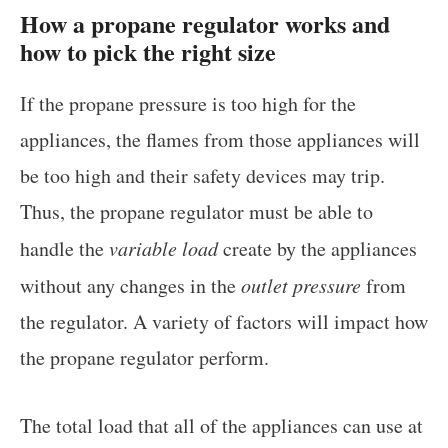
How a propane regulator works and
how to pick the right size
If the propane pressure is too high for the
appliances, the flames from those appliances will
be too high and their safety devices may trip.
Thus, the propane regulator must be able to
handle the
variable load
create by the appliances
without any changes in the
outlet pressure
from
the regulator. A variety of factors will impact how
the propane regulator perform.
The total load that all of the appliances can use at