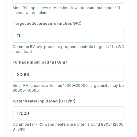
Most RV appliances need a final low-pressure outlet near 11
inches water column.
Target outlet pressure (inches WC)
Common RV low-pressure propane manifold target is 11 in WC
under load.
Furnace input load (BTU/hr)
Small RV furnaces often run 12000-20000; larger units may be
30000-40000.
Water heater input load (BTU/hr)
Common tank RV water heaters are often around 8800-12000
BTU/hr.