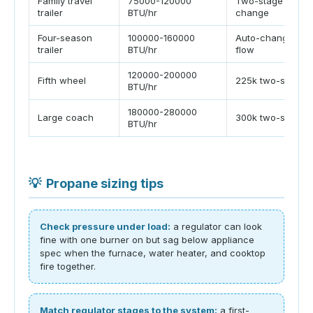
Family travel
75000-120000
Two-stage or aut
trailer
BTU/hr
change
Four-season
100000-160000
Auto-change or h
trailer
BTU/hr
flow
120000-200000
Fifth wheel
225k two-stage
BTU/hr
180000-280000
Large coach
300k two-stage
BTU/hr
💡
Propane sizing tips
Check pressure under load:
a regulator can look
fine with one burner on but sag below appliance
spec when the furnace, water heater, and cooktop
fire together.
Match regulator stages to the system:
a first-