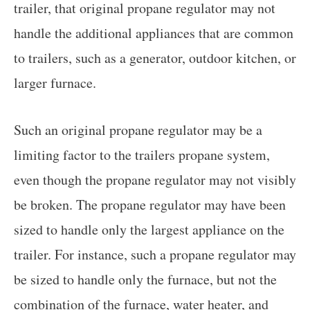
trailer, that original propane regulator may not
handle the additional appliances that are common
to trailers, such as a generator, outdoor kitchen, or
larger furnace.
Such an original propane regulator may be a
limiting factor to the trailers propane system,
even though the propane regulator may not visibly
be broken. The propane regulator may have been
sized to handle only the largest appliance on the
trailer. For instance, such a propane regulator may
be sized to handle only the furnace, but not the
combination of the furnace, water heater, and