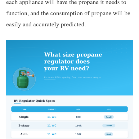
each appliance will have the propane it needs to
function, and the consumption of propane will be
easily and accurately predicted.