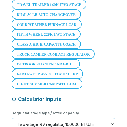
TRAVEL TRAILER 160K TWO-STAGE
DUAL 30 LB AUTO-CHANGEOVER
COLD-WEATHER FURNACE LOAD
FIFTH WHEEL 225K TWO-STAGE
CLASS A HIGH-CAPACITY COACH
TRUCK CAMPER COMPACT REGULATOR
OUTDOOR KITCHEN AND GRILL
GENERATOR ASSIST TOY HAULER
LIGHT SUMMER CAMPSITE LOAD
⚙
Calculator inputs
Regulator stage type / rated capacity