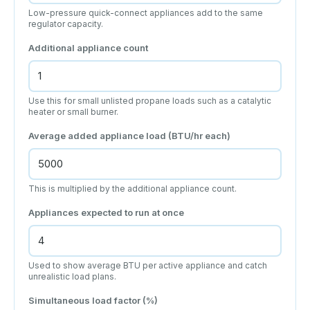
Low-pressure quick-connect appliances add to the same
regulator capacity.
Additional appliance count
Use this for small unlisted propane loads such as a catalytic
heater or small burner.
Average added appliance load (BTU/hr each)
This is multiplied by the additional appliance count.
Appliances expected to run at once
Used to show average BTU per active appliance and catch
unrealistic load plans.
Simultaneous load factor (%)