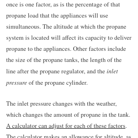
once is one factor, as is the percentage of that
propane load that the appliances will use
simultaneous. The altitude at which the propane
system is located will affect its capacity to deliver
propane to the appliances. Other factors include
the size of the propane tanks, the length of the
line after the propane regulator, and the
inlet
pressure
of the propane cylinder.
The inlet pressure changes with the weather,
which changes the amount of propane in the tank.
A calculator can adjust for each of these factors
.
The calculator makes an allowance for altitude, as