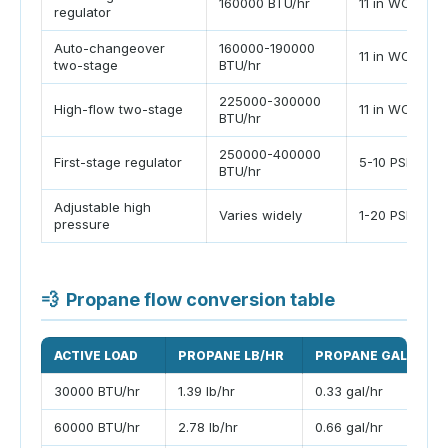
160000 BTU/hr
11 in WC
regulator
Auto-changeover
160000-190000
11 in WC
two-stage
BTU/hr
225000-300000
High-flow two-stage
11 in WC
BTU/hr
250000-400000
First-stage regulator
5-10 PSI
BTU/hr
Adjustable high
Varies widely
1-20 PSI
pressure
💨
Propane flow conversion table
ACTIVE LOAD
PROPANE LB/HR
PROPANE GAL/HR
30000 BTU/hr
1.39 lb/hr
0.33 gal/hr
60000 BTU/hr
2.78 lb/hr
0.66 gal/hr