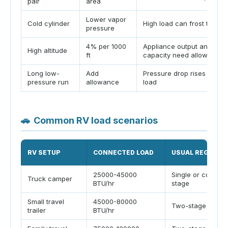
pair
area
Lower vapor
Cold cylinder
High load can frost the cy
pressure
4% per 1000
Appliance output and regu
High altitude
ft
capacity need allowance
Long low-
Add
Pressure drop rises with l
pressure run
allowance
load
🚗
Common RV load scenarios
RV SETUP
CONNECTED LOAD
USUAL REGULAT
25000-45000
Single or compac
Truck camper
BTU/hr
stage
Small travel
45000-80000
Two-stage 160k
trailer
BTU/hr