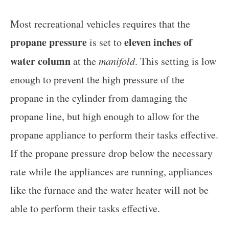
Most recreational vehicles requires that the
propane pressure
eleven inches of
is set to
water column
at the
manifold
. This setting is low
enough to prevent the high pressure of the
propane in the cylinder from damaging the
propane line, but high enough to allow for the
propane appliance to perform their tasks effective.
If the propane pressure drop below the necessary
rate while the appliances are running, appliances
like the furnace and the water heater will not be
able to perform their tasks effective.