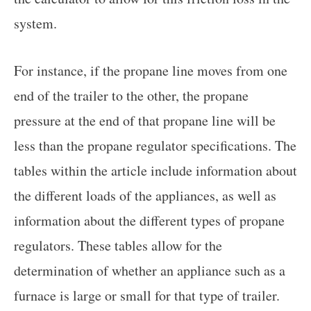
system.
For instance, if the propane line moves from one
end of the trailer to the other, the propane
pressure at the end of that propane line will be
less than the propane regulator specifications. The
tables within the article include information about
the different loads of the appliances, as well as
information about the different types of propane
regulators. These tables allow for the
determination of whether an appliance such as a
furnace is large or small for that type of trailer.