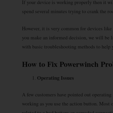
If your device is working properly then it wi
spend several minutes trying to crank the roo
However, it is very common for devices like 
you make an informed decision, we will be
with basic troubleshooting methods to help 
How to Fix Powerwinch Pr
Operating Issues
A few customers have pointed out operating i
working as you use the action button. Most o
related to a bad battery or corroded connecti