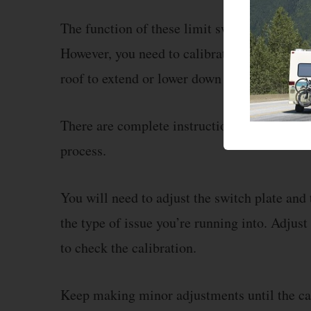
The function of these limit switches is to cu
However, you need to calibrate these switch
roof to extend or lower down properly.
There are complete instructions available in
process.
You will need to adjust the switch plate and
the type of issue you’re running into. Adjust 
to check the calibration.
Keep making minor adjustments until the ca