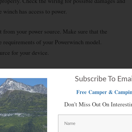
 properly. Check the wiring for possible damages and
he winch has access to power.
t from your power source. Make sure that the
the requirements of your Powerwinch model.
rce for your device.
Subscribe To Emai
Free
Camper & Campin
t sometimes the winch will not extend properly.
in the other scenario, it won’t go high enough.
Don't Miss Out On Interesti
ating your device and you will need to manage the
.