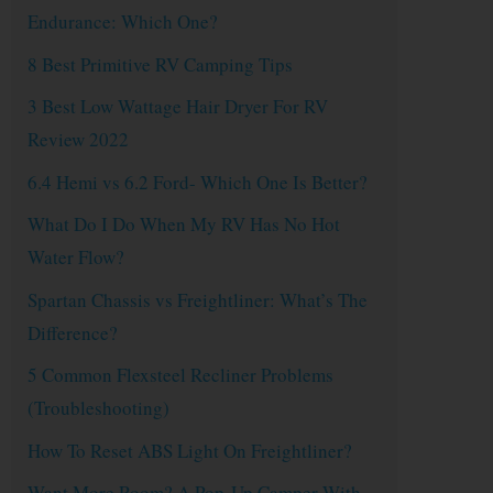
Endurance: Which One?
8 Best Primitive RV Camping Tips
3 Best Low Wattage Hair Dryer For RV
Review 2022
6.4 Hemi vs 6.2 Ford- Which One Is Better?
What Do I Do When My RV Has No Hot
Water Flow?
Spartan Chassis vs Freightliner: What’s The
Difference?
5 Common Flexsteel Recliner Problems
(Troubleshooting)
How To Reset ABS Light On Freightliner?
Want More Room? A Pop-Up Camper With