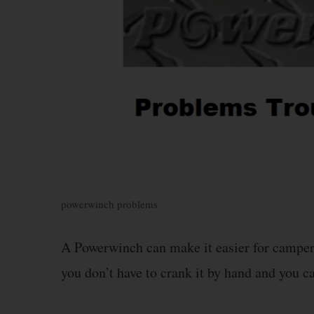
powerwinch problems
A Powerwinch can make it easier for campers 
you don’t have to crank it by hand and you ca