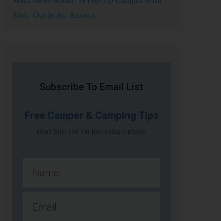
Slide-Out Is the Answer
Subscribe To Email List
Free
Camper & Camping Tips
Don't Miss Out On Interesting Updates.