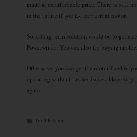
made at an affordable price. There is still n
in the future if you fix the current motor.
So, a long-term solution would be to get a r
Powerwinch. You can also try buying another
Otherwise, you can get the motor fixed in yo
operating without further issues. Hopefully
again.
Categories
Troubleshoot