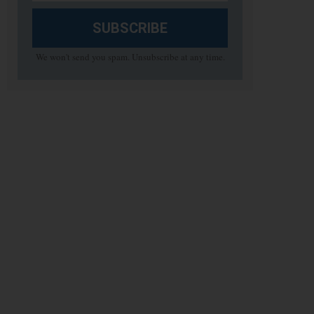
SUBSCRIBE
We won't send you spam. Unsubscribe at any time.