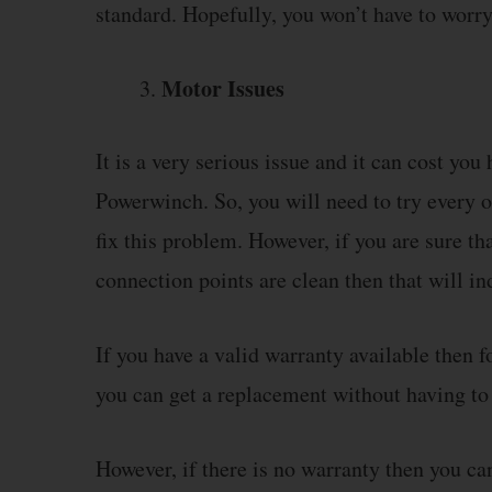
standard. Hopefully, you won’t have to worry 
Motor Issues
It is a very serious issue and it can cost you
Powerwinch. So, you will need to try every o
fix this problem. However, if you are sure th
connection points are clean then that will in
If you have a valid warranty available then 
you can get a replacement without having t
However, if there is no warranty then you ca