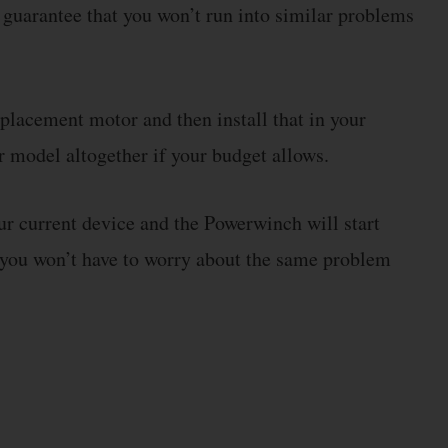
o guarantee that you won’t run into similar problems
eplacement motor and then install that in your
 model altogether if your budget allows.
ur current device and the Powerwinch will start
, you won’t have to worry about the same problem