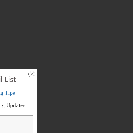
l List
g Tips
ng Updates.