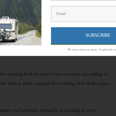
t off the power to the motor and stop the winch.
es while installing the Powerwinch if you want your
SUBSCRIBE
 the owner’s manual regarding the calibration
We won't send you spam. Unsubscribe at
 the locking bolt on your limit switches according to
the switch plate and put the locking bolt in the plate
mper roof extends perfectly according to your