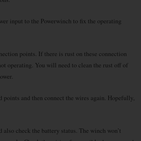
ower input to the Powerwinch to fix the operating
ection points. If there is rust on these connection
ot operating. You will need to clean the rust off of
power.
d points and then connect the wires again. Hopefully,
 also check the battery status. The winch won’t