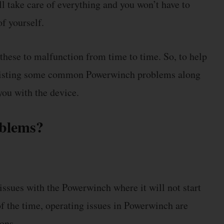
ll take care of everything and you won’t have to
f yourself.
these to malfunction from time to time. So, to help
 listing some common Powerwinch problems along
you with the device.
oblems?
ssues with the Powerwinch where it will not start
f the time, operating issues in Powerwinch are
ons.