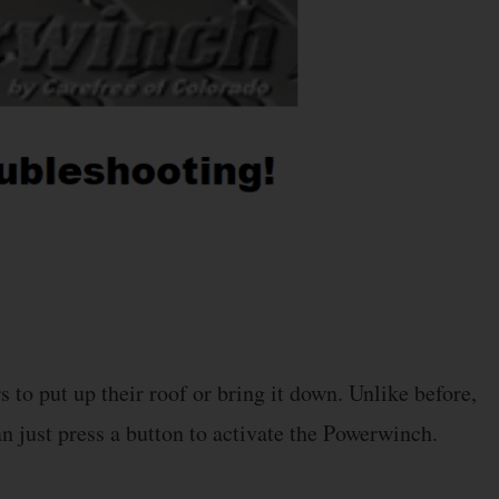
to put up their roof or bring it down. Unlike before,
n just press a button to activate the Powerwinch.