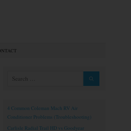
ONTACT
Search
for:
4 Common Coleman Mach RV Air
Conditioner Problems (Troubleshooting)
Carlisle Radial Trail HD vs Goodyear