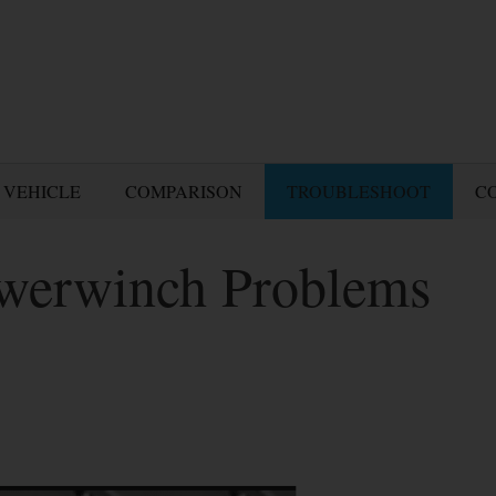
 VEHICLE
COMPARISON
TROUBLESHOOT
C
owerwinch Problems