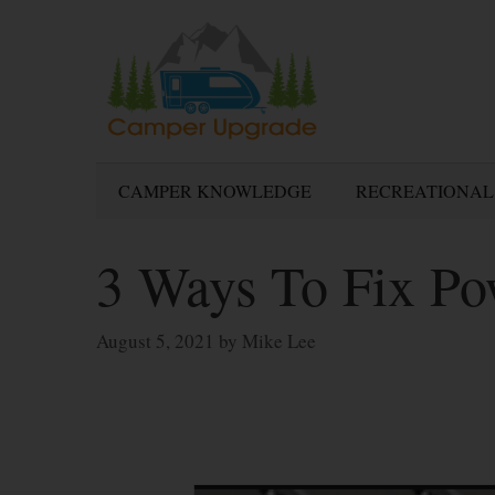
Skip
to
content
CAMPER KNOWLEDGE
RECREATIONAL
3 Ways To Fix P
August 5, 2021
by
Mike Lee