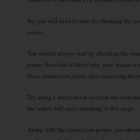
So, you will need to start by checking the p
issues.
You should always start by checking the conn
points then that is likely why your winch is n
these connection points after removing the 
Try using a metal brush to clean the corrode
the winch will start operating at this stage.
Along with the connection points, you should