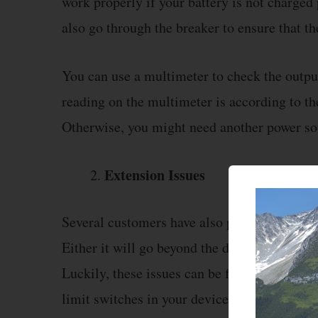
work properly if your battery is not charged
also go through the breaker to ensure that t
You can use a multimeter to check the outpu
reading on the multimeter is according to 
Otherwise, you might need another power sou
Extension Issues
Several customers have also pointed out tha
Either it will go beyond the defined limit or 
Luckily, these issues can be fixed by calibr
limit switches in your device to fix this issue