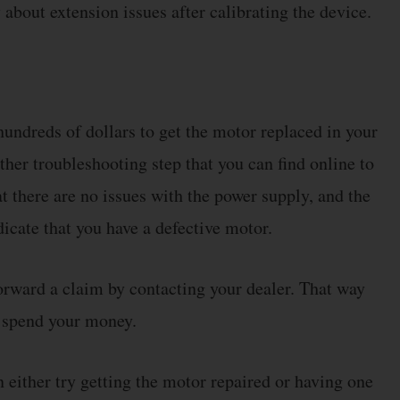
about extension issues after calibrating the device.
 hundreds of dollars to get the motor replaced in your
ther troubleshooting step that you can find online to
at there are no issues with the power supply, and the
dicate that you have a defective motor.
forward a claim by contacting your dealer. That way
o spend your money.
n either try getting the motor repaired or having one