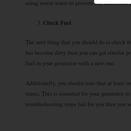
using warm water to prevent any additional 
Check Fuel
The next thing that you should do is check the
has become dirty then you can get similar pr
fuel in your generator with a new one.
Additionally, you should note that at least one
times. This is essential for your generator to
troubleshooting steps fail for you then you w