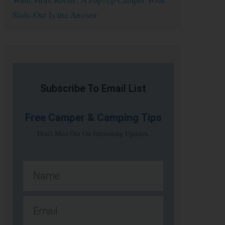
Slide-Out Is the Answer
Subscribe To Email List
Free
Camper & Camping Tips
Don't Miss Out On Interesting Updates.