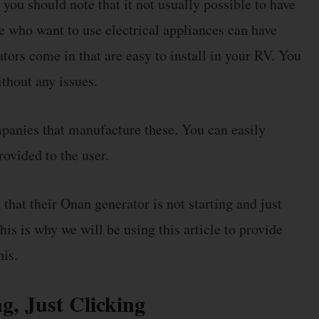
you should note that it not usually possible to have
le who want to use electrical appliances can have
ators come in that are easy to install in your RV. You
ithout any issues.
mpanies that manufacture these. You can easily
rovided to the user.
hat their Onan generator is not starting and just
his is why we will be using this article to provide
his.
g, Just Clicking