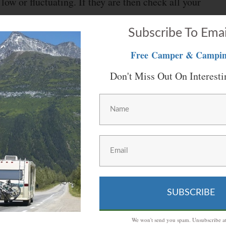
low or fluctuating. If they are then check all your
nections are fine then you can install your generator
Subscribe To Emai
 problem for you meanwhile you can either replace
Free
Camper & Campin
Don't Miss Out On Interesti
iving you problems then there might be a problem
using an external outlet to power up your vehicle
ttery.
replacing their adapter or outlet. As for the
SUBSCRIBE
fill them up with water. You should also clean them up
We won't send you spam. Unsubscribe at