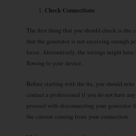
Check Connections
The first thing that you should check is the 
that the generator is not receiving enough 
loose. Alternatively, the wirings might have
flowing to your device.
Before starting with the fix, you should note 
contact a professional if you do not have any
proceed with disconnecting your generator 
the current coming from your connection.