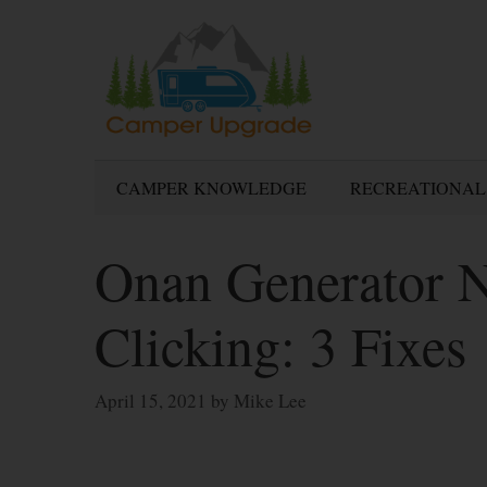
Skip
to
content
CAMPER KNOWLEDGE
RECREATIONAL
Onan Generator No
Clicking: 3 Fixes
April 15, 2021
by
Mike Lee