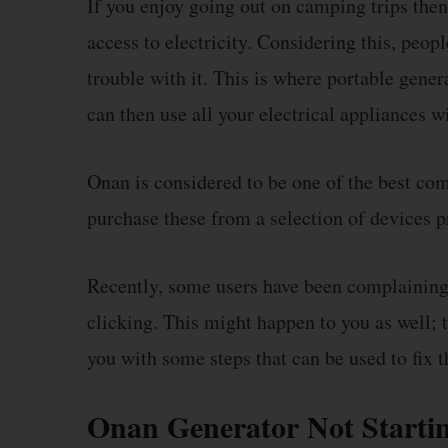
If you enjoy going out on camping trips then 
access to electricity. Considering this, peop
trouble with it. This is where portable gener
can then use all your electrical appliances w
Onan is considered to be one of the best co
purchase these from a selection of devices p
Recently, some users have been complaining t
clicking. This might happen to you as well; t
you with some steps that can be used to fix t
Onan Generator Not Startin