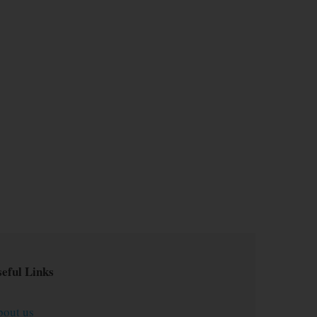
eful Links
bout us