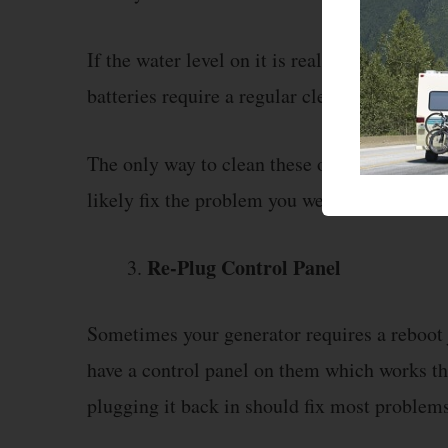
If the water level on it is really low then you
batteries require a regular cleanup, this is 
The only way to clean these off is through w
likely fix the problem you were getting.
Re-Plug Control Panel
Sometimes your generator requires a reboot 
have a control panel on them which works th
plugging it back in should fix most problem