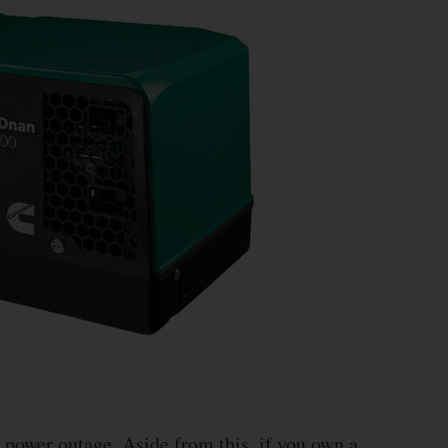
a power outage. Aside from this, if you own a