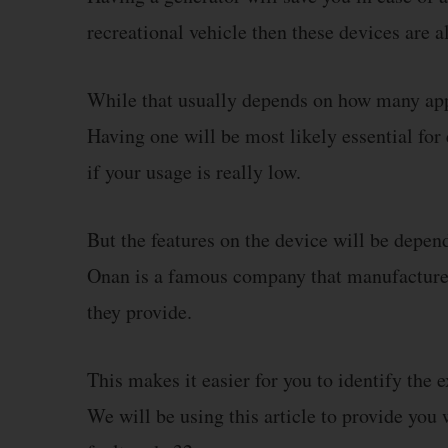
recreational vehicle then these devices are a
While that usually depends on how many app
Having one will be most likely essential for
if your usage is really low.
But the features on the device will be depen
Onan is a famous company that manufactures 
they provide.
This makes it easier for you to identify the e
We will be using this article to provide you