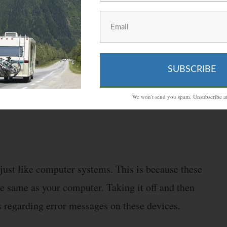
 will have to fill it up again. Aside from this,
because small layers of oxide form over them.
SUBSCRIBE
arm water and a little scrubbing. This should most
We won't send you spam. Unsubscribe at
just like computer systems. This is because these
e same as your computer. Taking it off and then
s regarding error messages on these devices.