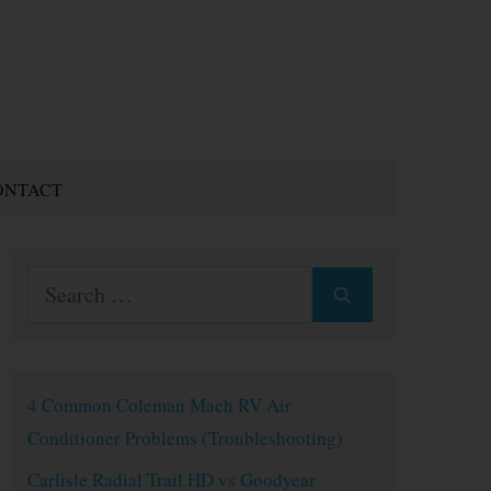
ONTACT
Search
for:
4 Common Coleman Mach RV Air
Conditioner Problems (Troubleshooting)
Carlisle Radial Trail HD vs Goodyear