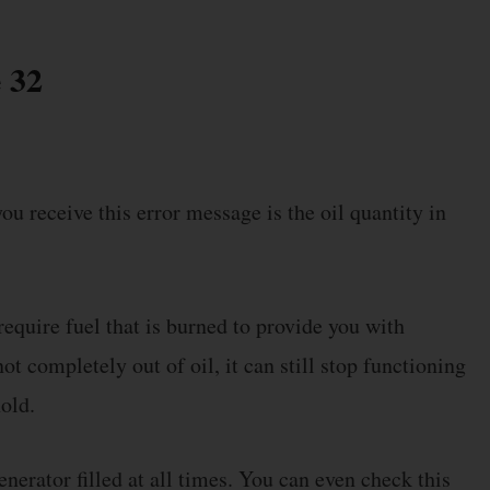
 32
ou receive this error message is the oil quantity in
equire fuel that is burned to provide you with
ot completely out of oil, it can still stop functioning
hold.
nerator filled at all times. You can even check this