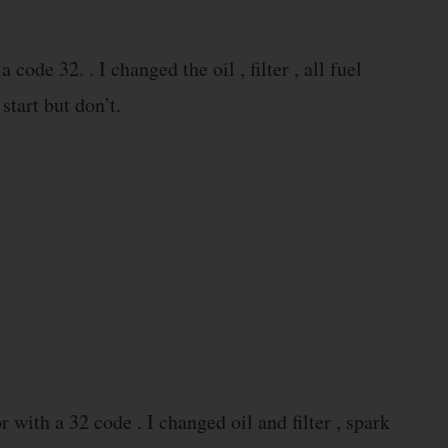
ode 32. . I changed the oil , filter , all fuel
 start but don’t.
with a 32 code . I changed oil and filter , spark