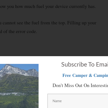
 show you how much fuel your device currently has.
 cannot see the fuel from the top. Filling up your
d of the error code.
t thing that you need to check is the batteries. The
Subscribe To Emai
ese things. Your batteries are most likely having
Free
Camper & Campin
Don't Miss Out On Interesti
up the device. Start by checking the condition of your