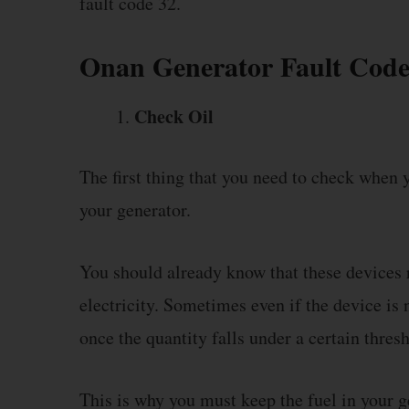
fault code 32.
Onan Generator Fault Code
Check Oil
The first thing that you need to check when y
your generator.
You should already know that these devices r
electricity. Sometimes even if the device is n
once the quantity falls under a certain thres
This is why you must keep the fuel in your ge