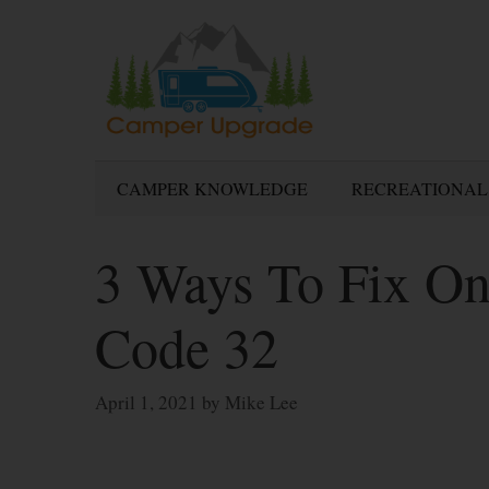
Skip
to
content
CAMPER KNOWLEDGE
RECREATIONAL
3 Ways To Fix On
Code 32
April 1, 2021
by
Mike Lee