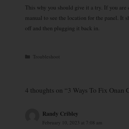
This why you should give it a try. If you are
manual to see the location for the panel. It 
off and then plugging it back in.
Categories
Troubleshoot
4 thoughts on “3 Ways To Fix Onan 
Randy Cribley
February 10, 2023 at 7:08 am