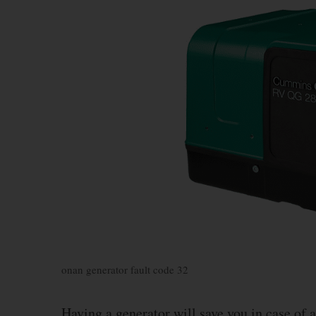
onan generator fault code 32
Having a generator will save you in case of 