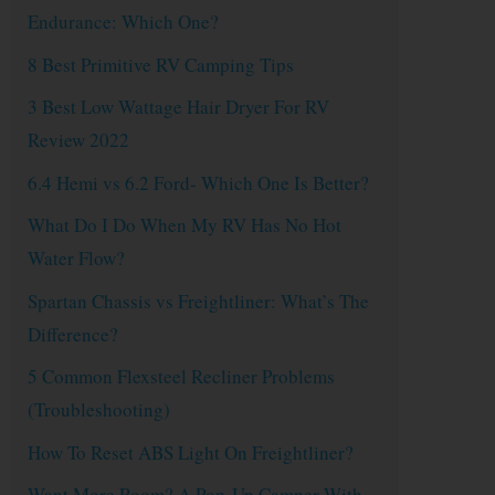
Endurance: Which One?
8 Best Primitive RV Camping Tips
3 Best Low Wattage Hair Dryer For RV
Review 2022
6.4 Hemi vs 6.2 Ford- Which One Is Better?
What Do I Do When My RV Has No Hot
Water Flow?
Spartan Chassis vs Freightliner: What’s The
Difference?
5 Common Flexsteel Recliner Problems
(Troubleshooting)
How To Reset ABS Light On Freightliner?
Want More Room? A Pop-Up Camper With