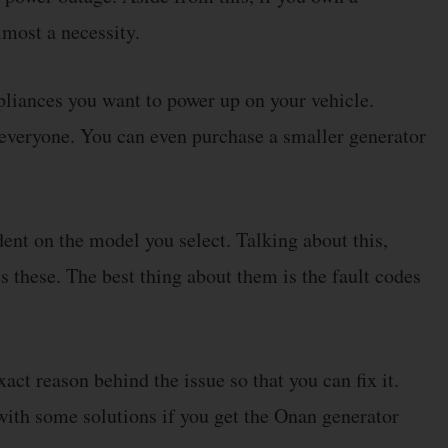
lmost a necessity.
liances you want to power up on your vehicle.
 everyone. You can even purchase a smaller generator
dent on the model you select. Talking about this,
these. The best thing about them is the fault codes
xact reason behind the issue so that you can fix it.
 with some solutions if you get the Onan generator