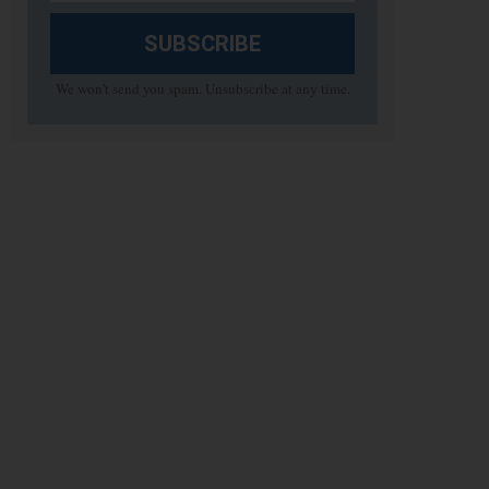
SUBSCRIBE
We won't send you spam. Unsubscribe at any time.