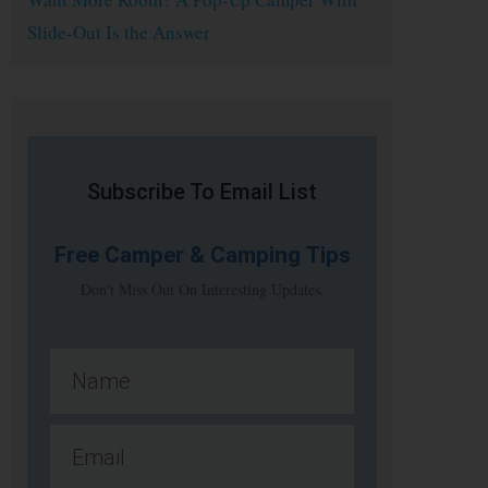
Slide-Out Is the Answer
Subscribe To Email List
Free
Camper & Camping Tips
Don't Miss Out On Interesting Updates.