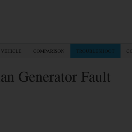
 VEHICLE
COMPARISON
TROUBLESHOOT
C
an Generator Fault