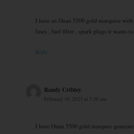
I have an Onan 5500 gold marquise with a c
lines , fuel filter , spark plugs it wants to
Reply
Randy Cribley
February 10, 2023 at 7:30 am
I have Onan 5500 gold marquee generator 