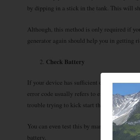
by dipping in a stick in the tank. This will
Although, this method is only required if you
generator again should help you in getting ri
Check Battery
If your device has sufficient oil then the nex
error code usually refers to either one of th
trouble trying to kick start the generator.
You can even test this by manually starting 
battery.