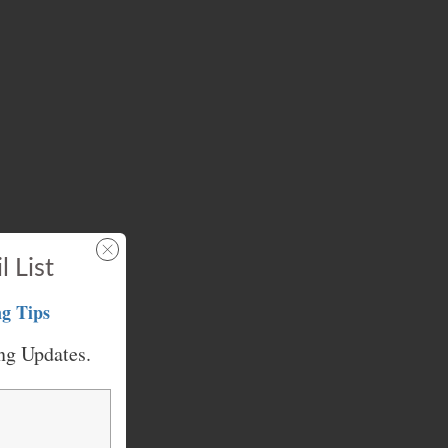
l List
g Tips
ng Updates.