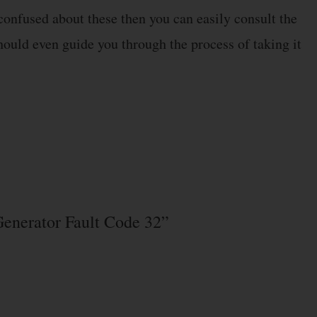
 confused about these then you can easily consult the
should even guide you through the process of taking it
Generator Fault Code 32”