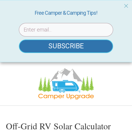
Free Camper & Camping Tips!
SUBSCRIBE
Skip
to
content
Off-Grid RV Solar Calculator