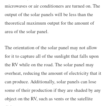
microwaves or air conditioners are turned on. The
output of the solar panels will be less than the
theoretical maximum output for the amount of
area of the solar panel.
The orientation of the solar panel may not allow
for it to capture all of the sunlight that falls upon
the RV while on the road. The solar panel may
overheat, reducing the amount of electricity that it
can produce. Additionally, solar panels can lose
some of their production if they are shaded by any
object on the RV, such as vents or the satellite