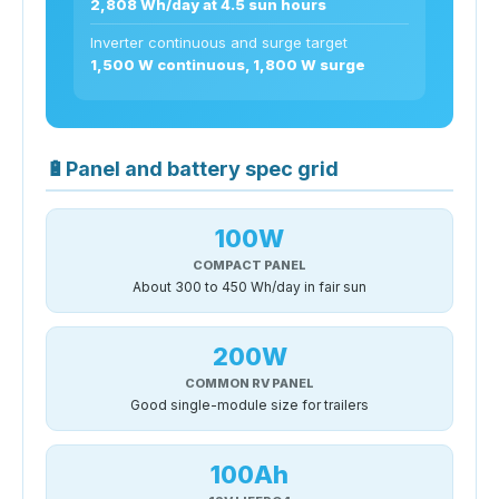
2,808 Wh/day at 4.5 sun hours
Inverter continuous and surge target
1,500 W continuous, 1,800 W surge
🔋
Panel and battery spec grid
100W
COMPACT PANEL
About 300 to 450 Wh/day in fair sun
200W
COMMON RV PANEL
Good single-module size for trailers
100Ah