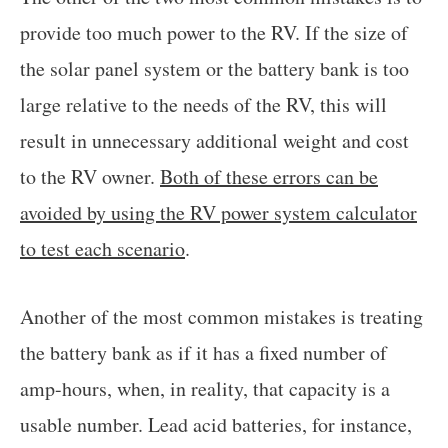
provide too much power to the RV. If the size of
the solar panel system or the battery bank is too
large relative to the needs of the RV, this will
result in unnecessary additional weight and cost
to the RV owner.
Both of these errors can be
avoided by using the RV power system calculator
to test each scenario
.
Another of the most common mistakes is treating
the battery bank as if it has a fixed number of
amp-hours, when, in reality, that capacity is a
usable number. Lead acid batteries, for instance,