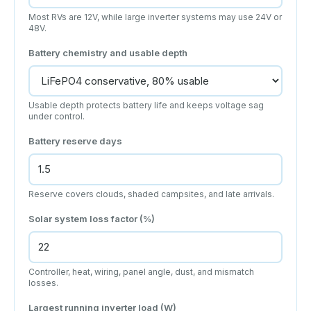
Most RVs are 12V, while large inverter systems may use 24V or
48V.
Battery chemistry and usable depth
Usable depth protects battery life and keeps voltage sag
under control.
Battery reserve days
Reserve covers clouds, shaded campsites, and late arrivals.
Solar system loss factor (%)
Controller, heat, wiring, panel angle, dust, and mismatch
losses.
Largest running inverter load (W)