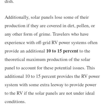
dish.
Additionally, solar panels lose some of their
production if they are covered in dirt, pollen, or
any other form of grime. Travelers who have
experience with off-grid RV power systems often
10 to 15 percent
provide an additional
to the
theoretical maximum production of the solar
panel to account for these potential issues. This
additional 10 to 15 percent provides the RV power
system with some extra leeway to provide power
to the RV if the solar panels are not under ideal
conditions.