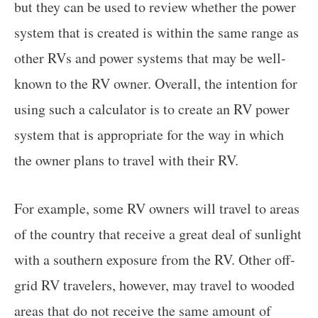
but they can be used to review whether the power
system that is created is within the same range as
other RVs and power systems that may be well-
known to the RV owner. Overall, the intention for
using such a calculator is to create an RV power
system that is appropriate for the way in which
the owner plans to travel with their RV.
For example, some RV owners will travel to areas
of the country that receive a great deal of sunlight
with a southern exposure from the RV. Other off-
grid RV travelers, however, may travel to wooded
areas that do not receive the same amount of