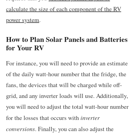
calculate the size of each component of the RV
power system
.
How to Plan Solar Panels and Batteries
for Your RV
For instance, you will need to provide an estimate
of the daily watt-hour number that the fridge, the
fans, the devices that will be charged while off-
grid, and any inverter loads will use. Additionally,
you will need to adjust the total watt-hour number
for the losses that occurs with
inverter
conversions
. Finally, you can also adjust the