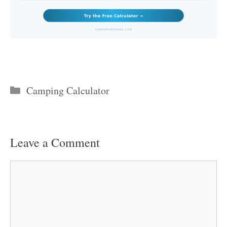
Categories
Camping Calculator
Leave a Comment
Comment