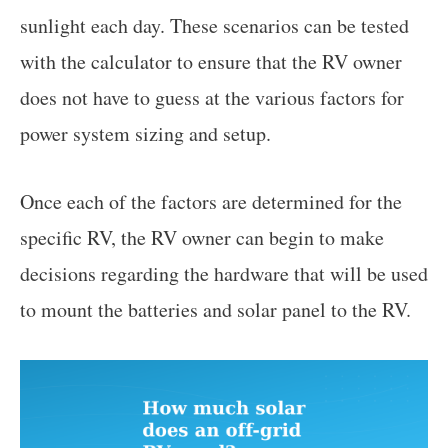
sunlight each day. These scenarios can be tested
with the calculator to ensure that the RV owner
does not have to guess at the various factors for
power system sizing and setup.
Once each of the factors are determined for the
specific RV, the RV owner can begin to make
decisions regarding the hardware that will be used
to mount the batteries and solar panel to the RV.