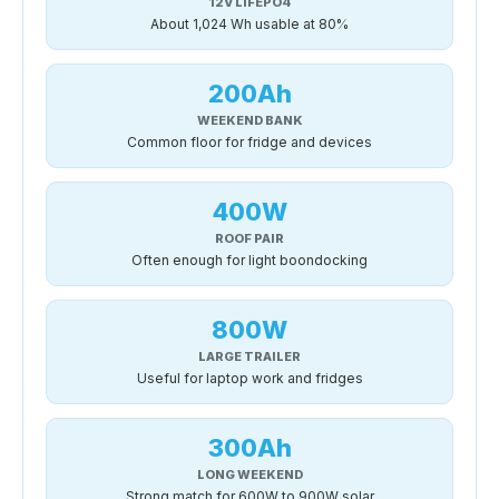
12V LIFEPO4
About 1,024 Wh usable at 80%
200Ah
WEEKEND BANK
Common floor for fridge and devices
400W
ROOF PAIR
Often enough for light boondocking
800W
LARGE TRAILER
Useful for laptop work and fridges
300Ah
LONG WEEKEND
Strong match for 600W to 900W solar