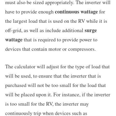
must also be sized appropriately. The inverter will
continuous wattage
have to provide enough
for
the largest load that is used on the RV while it is
surge
off-grid, as well as include additional
wattage
that is required to provide power to
devices that contain motor or compressors.
The calculator will adjust for the type of load that
will be used, to ensure that the inverter that is
purchased will not be too small for the load that
will be placed upon it. For instance, if the inverter
is too small for the RV, the inverter may
continuously trip when devices such as