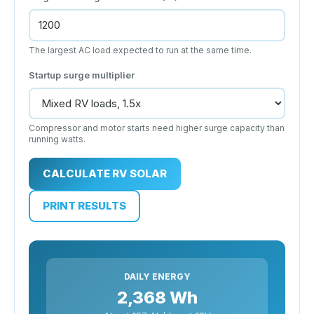
The largest AC load expected to run at the same time.
Startup surge multiplier
Compressor and motor starts need higher surge capacity than
running watts.
CALCULATE RV SOLAR
PRINT RESULTS
DAILY ENERGY
2,368 Wh