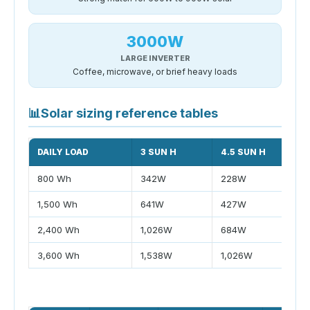
3000W
LARGE INVERTER
Coffee, microwave, or brief heavy loads
📊
Solar sizing reference tables
DAILY LOAD
3 SUN H
4.5 SUN H
800 Wh
342W
228W
1,500 Wh
641W
427W
2,400 Wh
1,026W
684W
3,600 Wh
1,538W
1,026W