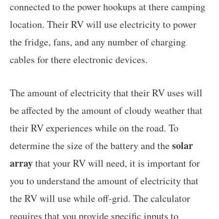
connected to the power hookups at there camping
location. Their RV will use electricity to power
the fridge, fans, and any number of charging
cables for there electronic devices.
The amount of electricity that their RV uses will
be affected by the amount of cloudy weather that
their RV experiences while on the road. To
solar
determine the size of the battery and the
array
that your RV will need, it is important for
you to understand the amount of electricity that
the RV will use while off-grid. The calculator
requires that you
provide specific inputs to