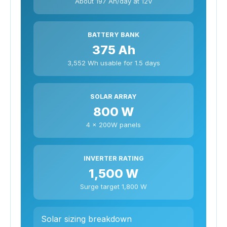
About 197 Ah/day at 12V
BATTERY BANK
375 Ah
3,552 Wh usable for 1.5 days
SOLAR ARRAY
800 W
4 x 200W panels
INVERTER RATING
1,500 W
Surge target 1,800 W
Solar sizing breakdown