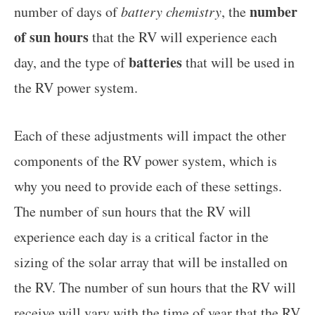
number
number of days of
battery chemistry
, the
of sun hours
that the RV will experience each
batteries
day, and the type of
that will be used in
the RV power system.
Each of these adjustments will impact the other
components of the RV power system, which is
why you need to provide each of these settings.
The number of sun hours that the RV will
experience each day is a critical factor in the
sizing of the solar array that will be installed on
the RV. The number of sun hours that the RV will
receive will vary with the time of year that the RV