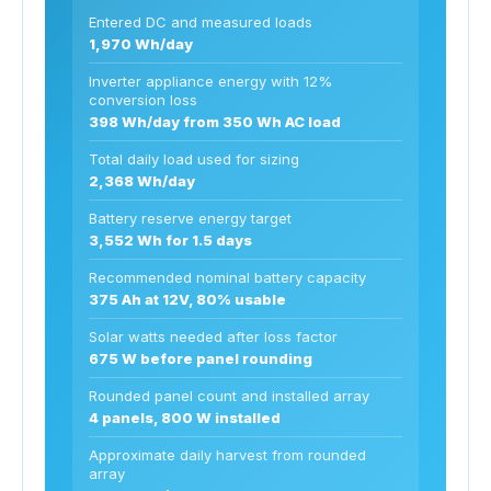
Entered DC and measured loads
1,970 Wh/day
Inverter appliance energy with 12%
conversion loss
398 Wh/day from 350 Wh AC load
Total daily load used for sizing
2,368 Wh/day
Battery reserve energy target
3,552 Wh for 1.5 days
Recommended nominal battery capacity
375 Ah at 12V, 80% usable
Solar watts needed after loss factor
675 W before panel rounding
Rounded panel count and installed array
4 panels, 800 W installed
Approximate daily harvest from rounded
array