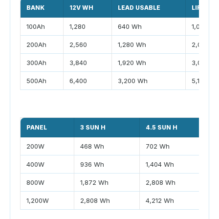
BANK
12V WH
LEAD USABLE
LIFEPO4
100Ah
1,280
640 Wh
1,024 W
200Ah
2,560
1,280 Wh
2,048 W
300Ah
3,840
1,920 Wh
3,072 W
500Ah
6,400
3,200 Wh
5,120 W
PANEL
3 SUN H
4.5 SUN H
6
200W
468 Wh
702 Wh
9
400W
936 Wh
1,404 Wh
1
800W
1,872 Wh
2,808 Wh
3
1,200W
2,808 Wh
4,212 Wh
5