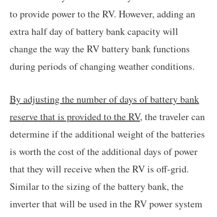
to provide power to the RV. However, adding an
extra half day of battery bank capacity will
change the way the RV battery bank functions
during periods of changing weather conditions.
By adjusting the number of days of battery bank
reserve that is provided to the RV
, the traveler can
determine if the additional weight of the batteries
is worth the cost of the additional days of power
that they will receive when the RV is off-grid.
Similar to the sizing of the battery bank, the
inverter that will be used in the RV power system