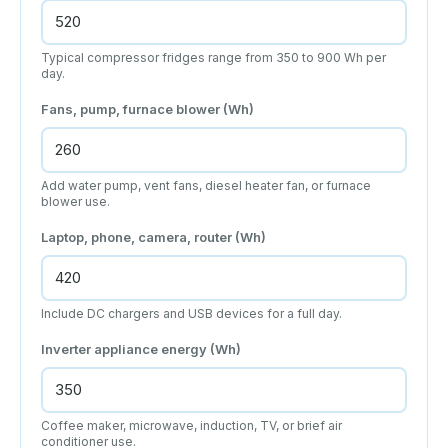
Typical compressor fridges range from 350 to 900 Wh per
day.
Fans, pump, furnace blower (Wh)
Add water pump, vent fans, diesel heater fan, or furnace
blower use.
Laptop, phone, camera, router (Wh)
Include DC chargers and USB devices for a full day.
Inverter appliance energy (Wh)
Coffee maker, microwave, induction, TV, or brief air
conditioner use.