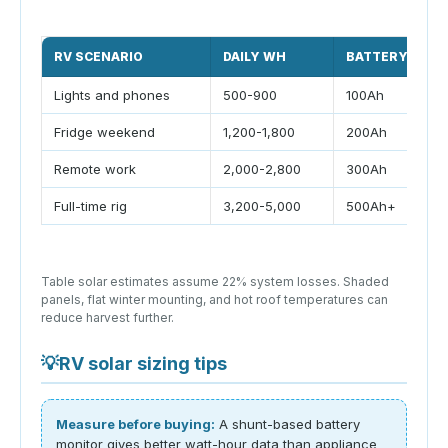
RV SCENARIO
DAILY WH
BATTERY
Lights and phones
500-900
100Ah
Fridge weekend
1,200-1,800
200Ah
Remote work
2,000-2,800
300Ah
Full-time rig
3,200-5,000
500Ah+
Table solar estimates assume 22% system losses. Shaded
panels, flat winter mounting, and hot roof temperatures can
reduce harvest further.
💡
RV solar sizing tips
Measure before buying:
A shunt-based battery
monitor gives better watt-hour data than appliance