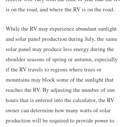
is on the road, and where the RV is on the road.
While the RV may experience abundant sunlight
and solar panel production during July, the same
solar panel may produce less energy during the
shoulder seasons of spring or autumn, especially
if the RV travels to regions where trees or
mountains may block some of the sunlight that
reaches the RV. By adjusting the number of sun
hours that is entered into the calculator, the RV
owner can determine how many watts of solar
production will be required to provide power to