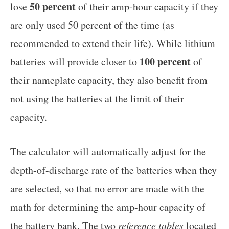
50 percent
lose
of their amp-hour capacity if they
are only used 50 percent of the time (as
recommended to extend their life). While lithium
100 percent
batteries will provide closer to
of
their nameplate capacity, they also benefit from
not using the batteries at the limit of their
capacity.
The calculator will automatically adjust for the
depth-of-discharge rate of the batteries when they
are selected, so that no error are made with the
math for determining the amp-hour capacity of
the battery bank. The two
reference tables
located