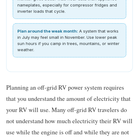
nameplates, especially for compressor fridges and
inverter loads that cycle.
Plan around the weak month:
A system that works
in July may feel small in November. Use lower peak
sun hours if you camp in trees, mountains, or winter
weather.
Planning an off-grid RV power system requires
that you understand the amount of electricity that
your RV will use. Many off-grid RV travelers do
not understand how much electricity their RV will
use while the engine is off and while they are not