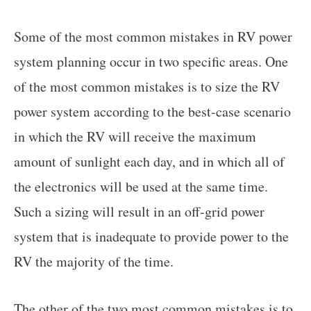
Some of the most common mistakes in RV power
system planning occur in two specific areas. One
of the most common mistakes is to size the RV
power system according to the best-case scenario
in which the RV will receive the maximum
amount of sunlight each day, and in which all of
the electronics will be used at the same time.
Such a sizing will result in an off-grid power
system that is inadequate to provide power to the
RV the majority of the time.
The other of the two most common mistakes is to