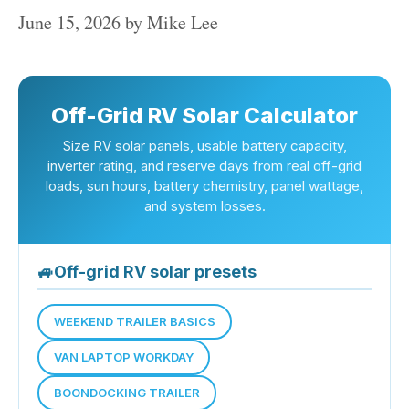
June 15, 2026
by
Mike Lee
Off-Grid RV Solar Calculator
Size RV solar panels, usable battery capacity,
inverter rating, and reserve days from real off-grid
loads, sun hours, battery chemistry, panel wattage,
and system losses.
🚙
Off-grid RV solar presets
WEEKEND TRAILER BASICS
VAN LAPTOP WORKDAY
BOONDOCKING TRAILER