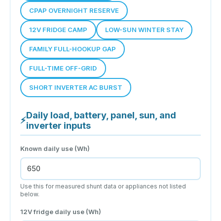
CPAP OVERNIGHT RESERVE
12V FRIDGE CAMP
LOW-SUN WINTER STAY
FAMILY FULL-HOOKUP GAP
FULL-TIME OFF-GRID
SHORT INVERTER AC BURST
Daily load, battery, panel, sun, and
⚡
inverter inputs
Known daily use (Wh)
Use this for measured shunt data or appliances not listed
below.
12V fridge daily use (Wh)