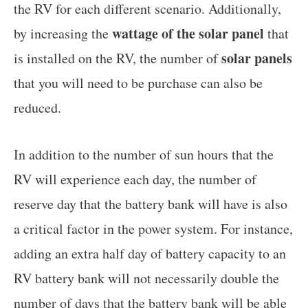
the RV for each different scenario. Additionally,
wattage of the solar panel
by increasing the
that
solar panels
is installed on the RV, the number of
that you will need to be purchase can also be
reduced.
In addition to the number of sun hours that the
RV will experience each day, the number of
reserve day that the battery bank will have is also
a critical factor in the power system. For instance,
adding an extra half day of battery capacity to an
RV battery bank will not necessarily double the
number of days that the battery bank will be able