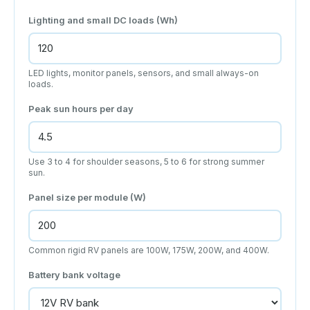
Lighting and small DC loads (Wh)
LED lights, monitor panels, sensors, and small always-on
loads.
Peak sun hours per day
Use 3 to 4 for shoulder seasons, 5 to 6 for strong summer
sun.
Panel size per module (W)
Common rigid RV panels are 100W, 175W, 200W, and 400W.
Battery bank voltage