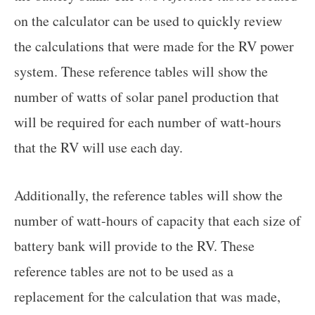
on the calculator can be used to quickly review
the calculations that were made for the RV power
system. These reference tables will show the
number of watts of solar panel production that
will be required for each number of watt-hours
that the RV will use each day.
Additionally, the reference tables will show the
number of watt-hours of capacity that each size of
battery bank will provide to the RV. These
reference tables are not to be used as a
replacement for the calculation that was made,