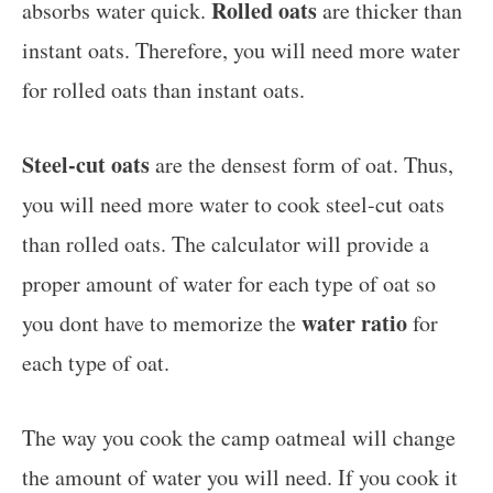
Rolled oats
absorbs water quick.
are thicker than
instant oats. Therefore, you will need more water
for rolled oats than instant oats.
Steel-cut oats
are the densest form of oat. Thus,
you will need more water to cook steel-cut oats
than rolled oats. The calculator will provide a
proper amount of water for each type of oat so
water ratio
you dont have to memorize the
for
each type of oat.
The way you cook the camp oatmeal will change
the amount of water you will need. If you cook it