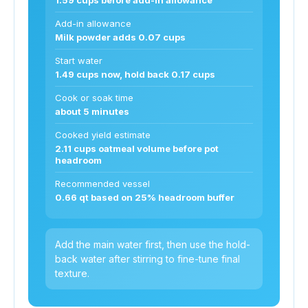
Add-in allowance
Milk powder adds 0.07 cups
Start water
1.49 cups now, hold back 0.17 cups
Cook or soak time
about 5 minutes
Cooked yield estimate
2.11 cups oatmeal volume before pot
headroom
Recommended vessel
0.66 qt based on 25% headroom buffer
Add the main water first, then use the hold-
back water after stirring to fine-tune final
texture.