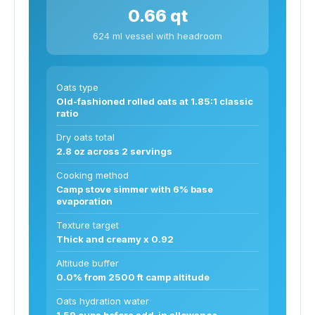
0.66 qt
624 ml vessel with headroom
Oats type
Old-fashioned rolled oats at 1.85:1 classic
ratio
Dry oats total
2.8 oz across 2 servings
Cooking method
Camp stove simmer with 6% base
evaporation
Texture target
Thick and creamy x 0.92
Altitude buffer
0.0% from 2500 ft camp altitude
Oats hydration water
1.59 cups before add-in allowance