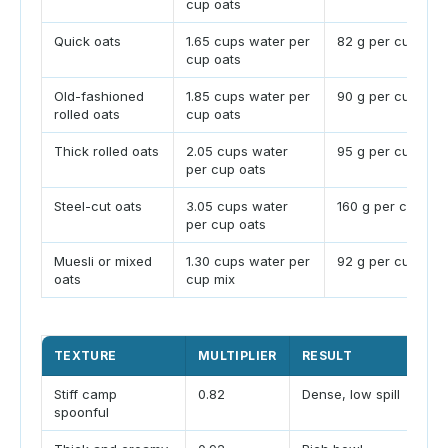
cup oats
Quick oats
1.65 cups water per
82 g per cup
cup oats
Old-fashioned
1.85 cups water per
90 g per cup
rolled oats
cup oats
Thick rolled oats
2.05 cups water
95 g per cup
per cup oats
Steel-cut oats
3.05 cups water
160 g per cup
per cup oats
Muesli or mixed
1.30 cups water per
92 g per cup
oats
cup mix
TEXTURE
MULTIPLIER
RESULT
TR
Stiff camp
0.82
Dense, low spill
Goo
spoonful