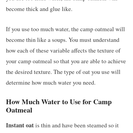
become thick and glue like.
If you use too much water, the camp oatmeal will
become thin like a soups. You must understand
how each of these variable affects the texture of
your camp oatmeal so that you are able to achieve
the desired texture. The type of oat you use will
determine how much water you need.
How Much Water to Use for Camp
Oatmeal
Instant oat
is thin and have been steamed so it