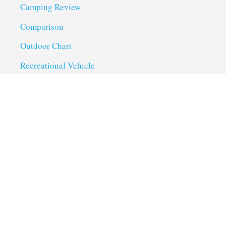
Camping Review
Comparison
Outdoor Chart
Recreational Vehicle
Troubleshoot
Uncategorized
Utility Trailer Camping
Useful Links
About us
Privacy Policy