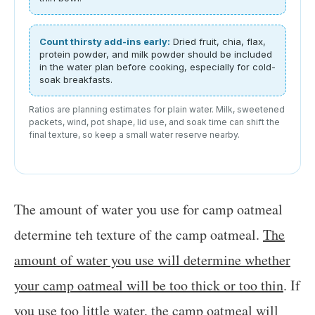
Count thirsty add-ins early:
Dried fruit, chia, flax,
protein powder, and milk powder should be included
in the water plan before cooking, especially for cold-
soak breakfasts.
Ratios are planning estimates for plain water. Milk, sweetened
packets, wind, pot shape, lid use, and soak time can shift the
final texture, so keep a small water reserve nearby.
The amount of water you use for camp oatmeal
determine teh texture of the camp oatmeal.
The
amount of water you use will determine whether
your camp oatmeal will be too thick or too thin
. If
you use too little water, the camp oatmeal will