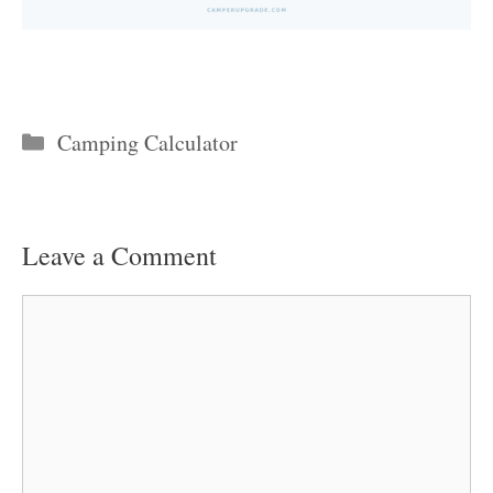
Categories
Camping Calculator
Leave a Comment
Comment