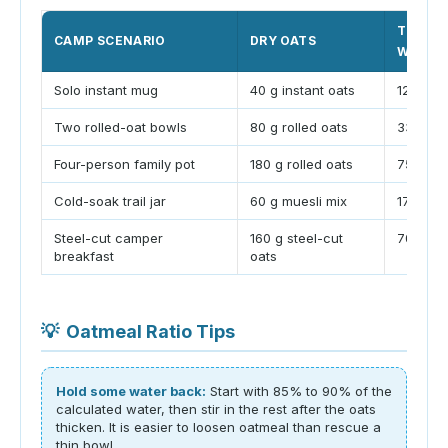
TYPICA
CAMP SCENARIO
DRY OATS
WATER
Solo instant mug
40 g instant oats
125 to 1
Two rolled-oat bowls
80 g rolled oats
330 to 
Four-person family pot
180 g rolled oats
750 to 
Cold-soak trail jar
60 g muesli mix
170 to 
Steel-cut camper
160 g steel-cut
700 to 
breakfast
oats
💡
Oatmeal Ratio Tips
Hold some water back:
Start with 85% to 90% of the
calculated water, then stir in the rest after the oats
thicken. It is easier to loosen oatmeal than rescue a
thin bowl.