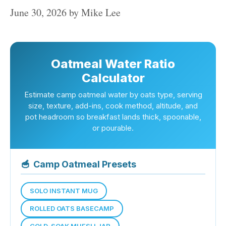
June 30, 2026
by
Mike Lee
Oatmeal Water Ratio
Calculator
Estimate camp oatmeal water by oats type, serving
size, texture, add-ins, cook method, altitude, and
pot headroom so breakfast lands thick, spoonable,
or pourable.
🥣
Camp Oatmeal Presets
SOLO INSTANT MUG
ROLLED OATS BASECAMP
COLD-SOAK MUESLI JAR