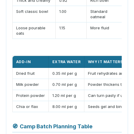
Thick and creamy
0.92
Rich bowl
Bes
Soft classic bowl
1.00
Standard
Mat
oatmeal
Loose pourable
1.15
More fluid
Use
oats
mor
ADD-IN
EXTRA WATER
WHY IT MATTERS
Dried fruit
0.35 ml per g
Fruit rehydrates and sof
Milk powder
0.70 ml per g
Powder thickens the bow
Protein powder
1.20 ml per g
Can turn pasty if under
Chia or flax
8.00 ml per g
Seeds gel and bind liqui
🧭
Camp Batch Planning Table