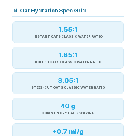
📊
Oat Hydration Spec Grid
1.55:1
INSTANT OATS CLASSIC WATER RATIO
1.85:1
ROLLED OATS CLASSIC WATER RATIO
3.05:1
STEEL-CUT OATS CLASSIC WATER RATIO
40 g
COMMON DRY OATS SERVING
+0.7 ml/g