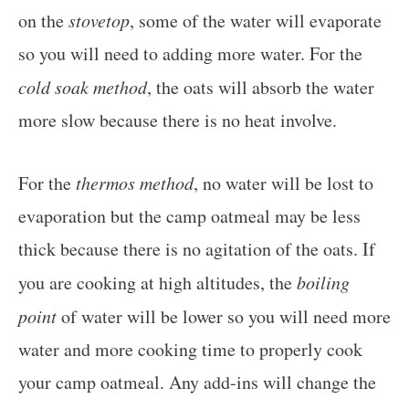
on the
stovetop
, some of the water will evaporate
so you will need to adding more water. For the
cold soak method
, the oats will absorb the water
more slow because there is no heat involve.
For the
thermos method
, no water will be lost to
evaporation but the camp oatmeal may be less
thick because there is no agitation of the oats. If
you are cooking at high altitudes, the
boiling
point
of water will be lower so you will need more
water and more cooking time to properly cook
your camp oatmeal. Any add-ins will change the