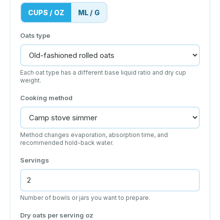
CUPS / OZ
ML / G
Oats type
Each oat type has a different base liquid ratio and dry cup
weight.
Cooking method
Method changes evaporation, absorption time, and
recommended hold-back water.
Servings
Number of bowls or jars you want to prepare.
Dry oats per serving
oz