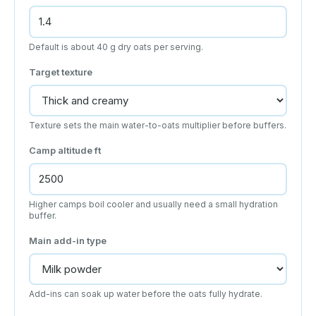
Default is about 40 g dry oats per serving.
Target texture
Texture sets the main water-to-oats multiplier before buffers.
Camp altitude
ft
Higher camps boil cooler and usually need a small hydration
buffer.
Main add-in type
Add-ins can soak up water before the oats fully hydrate.