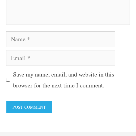
Name
Email
Save my name, email, and website in this
browser for the next time I comment.