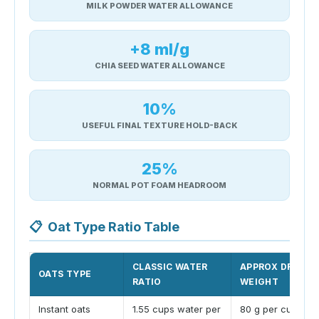
MILK POWDER WATER ALLOWANCE
+8 ml/g
CHIA SEED WATER ALLOWANCE
10%
USEFUL FINAL TEXTURE HOLD-BACK
25%
NORMAL POT FOAM HEADROOM
📋
Oat Type Ratio Table
CLASSIC WATER
APPROX DRY CU
OATS TYPE
RATIO
WEIGHT
Instant oats
1.55 cups water per
80 g per cup