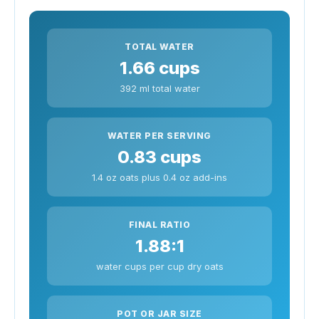
TOTAL WATER
1.66 cups
392 ml total water
WATER PER SERVING
0.83 cups
1.4 oz oats plus 0.4 oz add-ins
FINAL RATIO
1.88:1
water cups per cup dry oats
POT OR JAR SIZE