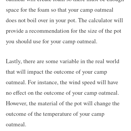
space for the foam so that your camp oatmeal
does not boil over in your pot. The calculator will
provide a recommendation for the size of the pot
you should use for your camp oatmeal.
Lastly, there are some variable in the real world
that will impact the outcome of your camp
oatmeal. For instance, the wind speed will have
no effect on the outcome of your camp oatmeal.
However, the material of the pot will change the
outcome of the temperature of your camp
oatmeal.