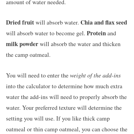
amount of water needed.
Dried fruit
Chia and flax seed
will absorb water.
Protein
will absorb water to become gel.
and
milk powder
will absorb the water and thicken
the camp oatmeal.
You will need to enter the
weight of the add-ins
into the calculator to determine how much extra
water the add-ins will need to properly absorb the
water. Your preferred texture will determine the
setting you will use. If you like thick camp
oatmeal or thin camp oatmeal, you can choose the