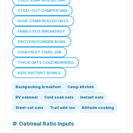
STEEL-CUT CAMPER VAN
HIGH-CAMP ROLLED OATS
FAMILY POT BREAKFAST
PROTEIN POWDER BOWL
CHIA FRUIT TRAIL JAR
THICK OATS COLD MORNING
KIDS INSTANT BOWLS
Backpacking breakfast
Camp kitchen
RV oatmeal
Cold soak oats
Instant oats
Steel-cut oats
Trail add-ins
Altitude cooking
⚙
Oatmeal Ratio Inputs