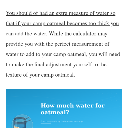
You should of had an extra measure of water so
that if your camp oatmeal becomes too thick you
can add the water
. While the calculator may
provide you with the perfect measurement of
water to add to your camp oatmeal, you will need
to make the final adjustment yourself to the
texture of your camp oatmeal.