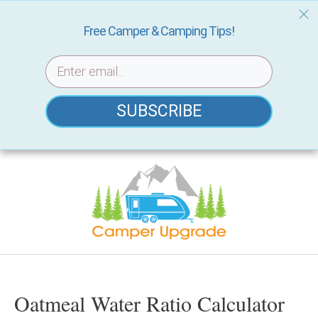
Free Camper & Camping Tips!
SUBSCRIBE
Skip
to
content
Oatmeal Water Ratio Calculator