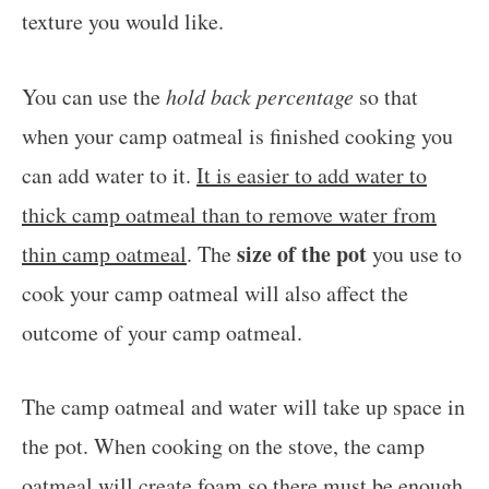
texture you would like.
You can use the
hold back percentage
so that
when your camp oatmeal is finished cooking you
can add water to it.
It is easier to add water to
thick camp oatmeal than to remove water from
size of the pot
thin camp oatmeal
. The
you use to
cook your camp oatmeal will also affect the
outcome of your camp oatmeal.
The camp oatmeal and water will take up space in
the pot. When cooking on the stove, the camp
oatmeal will create foam so there must be enough