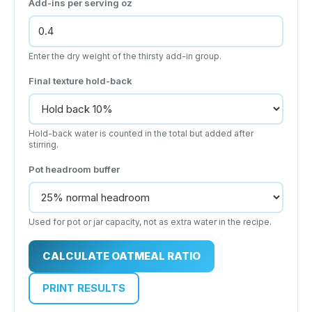
Add-ins per serving
oz
Enter the dry weight of the thirsty add-in group.
Final texture hold-back
Hold-back water is counted in the total but added after
stirring.
Pot headroom buffer
Used for pot or jar capacity, not as extra water in the recipe.
CALCULATE OATMEAL RATIO
PRINT RESULTS