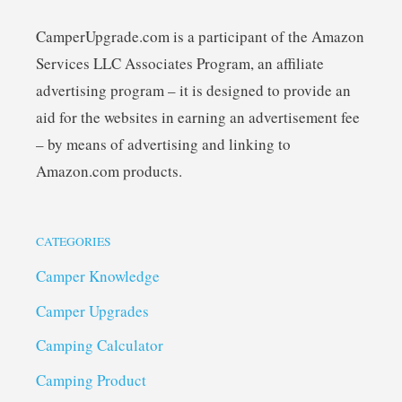
CamperUpgrade.com is a participant of the Amazon
Services LLC Associates Program, an affiliate
advertising program – it is designed to provide an
aid for the websites in earning an advertisement fee
– by means of advertising and linking to
Amazon.com products.
CATEGORIES
Camper Knowledge
Camper Upgrades
Camping Calculator
Camping Product