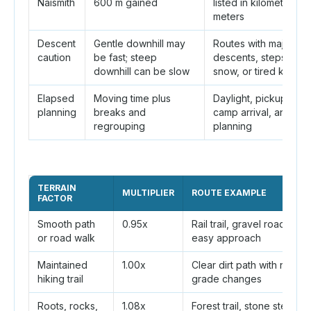
Naismith
600 m gained
listed in kilometers a
meters
Descent
Gentle downhill may
Routes with major
caution
be fast; steep
descents, steps, talus
downhill can be slow
snow, or tired knees
Elapsed
Moving time plus
Daylight, pickup time,
planning
breaks and
camp arrival, and shut
regrouping
planning
TERRAIN
MULTIPLIER
ROUTE EXAMPLE
FACTOR
Smooth path
0.95x
Rail trail, gravel road,
or road walk
easy approach
Maintained
1.00x
Clear dirt path with normal
hiking trail
grade changes
Roots, rocks,
1.08x
Forest trail, stone steps,