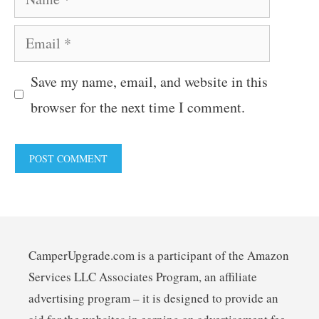
Email
Save my name, email, and website in this
browser for the next time I comment.
CamperUpgrade.com is a participant of the Amazon
Services LLC Associates Program, an affiliate
advertising program – it is designed to provide an