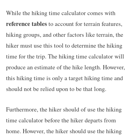
While the hiking time calculator comes with
reference tables
to account for terrain features,
hiking groups, and other factors like terrain, the
hiker must use this tool to determine the hiking
time for the trip. The hiking time calculator will
produce an estimate of the hike length. However,
this hiking time is only a target hiking time and
should not be relied upon to be that long.
Furthermore, the hiker should of use the hiking
time calculator before the hiker departs from
home. However, the hiker should use the hiking