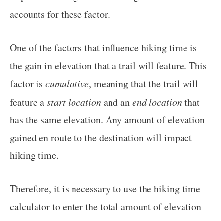
accounts for these factor.
One of the factors that influence hiking time is
the gain in elevation that a trail will feature. This
factor is
cumulative
, meaning that the trail will
feature a
start location
and an
end location
that
has the same elevation. Any amount of elevation
gained en route to the destination will impact
hiking time.
Therefore, it is necessary to use the hiking time
calculator to enter the total amount of elevation