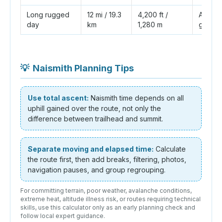
Long rugged
12 mi / 19.3
4,200 ft /
About 
day
km
1,280 m
group 
💡
Naismith Planning Tips
Use total ascent:
Naismith time depends on all
uphill gained over the route, not only the
difference between trailhead and summit.
Separate moving and elapsed time:
Calculate
the route first, then add breaks, filtering, photos,
navigation pauses, and group regrouping.
For committing terrain, poor weather, avalanche conditions,
extreme heat, altitude illness risk, or routes requiring technical
skills, use this calculator only as an early planning check and
follow local expert guidance.