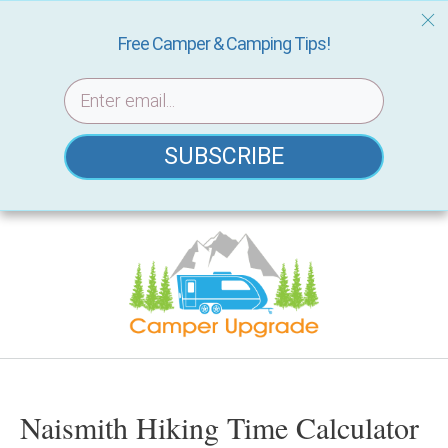
Free Camper & Camping Tips!
SUBSCRIBE
Skip
to
content
Naismith Hiking Time Calculator