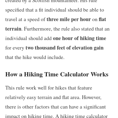
created by a Scottish mountaineer. His rule
specified that a fit individual should be able to
three mile per hour
flat
travel at a speed of
on
terrain
. Furthermore, the rule also stated that an
one hour of hiking time
individual should add
two thousand feet of elevation gain
for every
that the hike would include.
How a Hiking Time Calculator Works
This rule work well for hikes that feature
relatively easy terrain and flat area. However,
there is other factors that can have a significant
impact on hiking time. A hiking time calculator