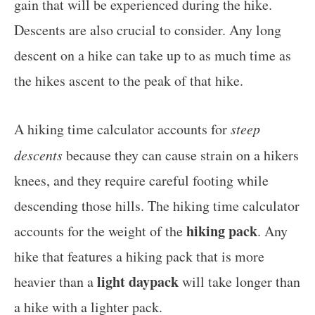
gain that will be experienced during the hike.
Descents are also crucial to consider. Any long
descent on a hike can take up to as much time as
the hikes ascent to the peak of that hike.
A hiking time calculator accounts for
steep
descents
because they can cause strain on a hikers
knees, and they require careful footing while
descending those hills. The hiking time calculator
hiking pack
accounts for the weight of the
. Any
hike that features a hiking pack that is more
light daypack
heavier than a
will take longer than
a hike with a lighter pack.