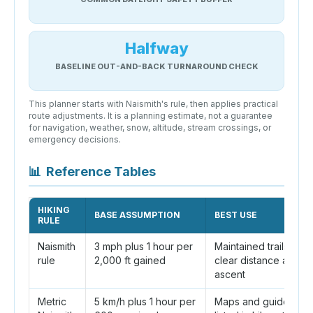
Halfway
BASELINE OUT-AND-BACK TURNAROUND CHECK
This planner starts with Naismith's rule, then applies practical
route adjustments. It is a planning estimate, not a guarantee
for navigation, weather, snow, altitude, stream crossings, or
emergency decisions.
📊
Reference Tables
HIKING
BASE ASSUMPTION
BEST USE
RULE
Naismith
3 mph plus 1 hour per
Maintained trails with
rule
2,000 ft gained
clear distance and
ascent
Metric
5 km/h plus 1 hour per
Maps and guideboo