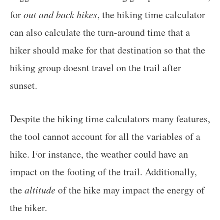
for
out and back hikes
, the hiking time calculator
can also calculate the turn-around time that a
hiker should make for that destination so that the
hiking group doesnt travel on the trail after
sunset.
Despite the hiking time calculators many features,
the tool cannot account for all the variables of a
hike. For instance, the weather could have an
impact on the footing of the trail. Additionally,
the
altitude
of the hike may impact the energy of
the hiker.