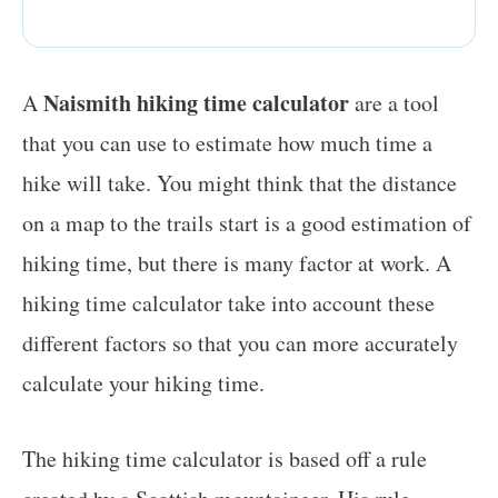
Naismith hiking time calculator
A
are a tool
that you can use to estimate how much time a
hike will take. You might think that the distance
on a map to the trails start is a good estimation of
hiking time, but there is many factor at work. A
hiking time calculator take into account these
different factors so that you can more accurately
calculate your hiking time.
The hiking time calculator is based off a rule