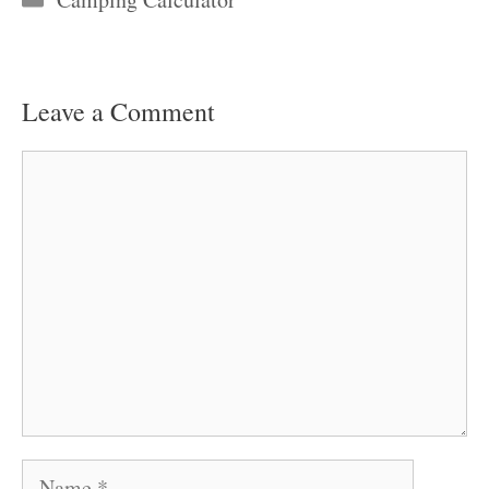
Leave a Comment
Comment
Name