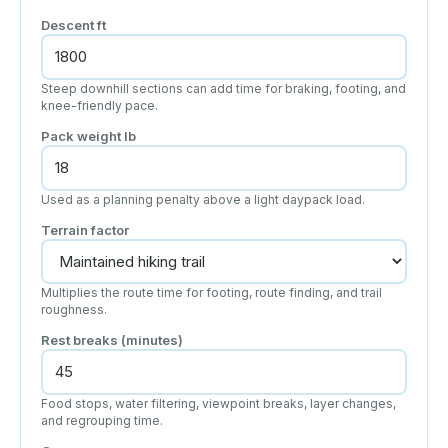
Descent
ft
Steep downhill sections can add time for braking, footing, and
knee-friendly pace.
Pack weight
lb
Used as a planning penalty above a light daypack load.
Terrain factor
Multiplies the route time for footing, route finding, and trail
roughness.
Rest breaks (minutes)
Food stops, water filtering, viewpoint breaks, layer changes,
and regrouping time.