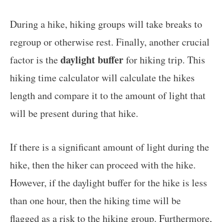
During a hike, hiking groups will take breaks to
regroup or otherwise rest. Finally, another crucial
daylight buffer
factor is the
for hiking trip. This
hiking time calculator will calculate the hikes
length and compare it to the amount of light that
will be present during that hike.
If there is a significant amount of light during the
hike, then the hiker can proceed with the hike.
However, if the daylight buffer for the hike is less
than one hour, then the hiking time will be
flagged as a risk to the hiking group. Furthermore,