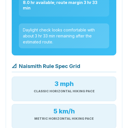
8.0 hr available; route margin 3 hr 33
min
Daylight check looks comfortable with
about 3 hr 33 min remaining after the
estimated route.
📐
Naismith Rule Spec Grid
3 mph
CLASSIC HORIZONTAL HIKING PACE
5 km/h
METRIC HORIZONTAL HIKING PACE