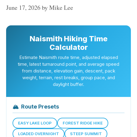
June 17, 2026
by
Mike Lee
Naismith Hiking Time
Calculator
Estimate Naismith route time, adjusted elapsed
time, latest turnaround point, and average speed
from distance, elevation gain, descent, pack
weight, terrain, rest breaks, group pace, and
daylight buffer.
🏔
Route Presets
EASY LAKE LOOP
FOREST RIDGE HIKE
LOADED OVERNIGHT
STEEP SUMMIT