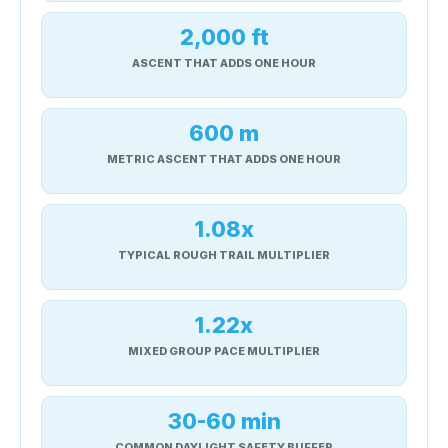
2,000 ft
ASCENT THAT ADDS ONE HOUR
600 m
METRIC ASCENT THAT ADDS ONE HOUR
1.08x
TYPICAL ROUGH TRAIL MULTIPLIER
1.22x
MIXED GROUP PACE MULTIPLIER
30-60 min
COMMON DAYLIGHT SAFETY BUFFER