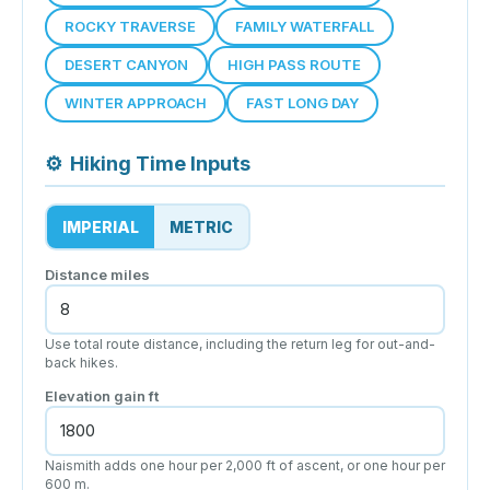
ROCKY TRAVERSE
FAMILY WATERFALL
DESERT CANYON
HIGH PASS ROUTE
WINTER APPROACH
FAST LONG DAY
⚙
Hiking Time Inputs
IMPERIAL
METRIC
Distance
miles
Use total route distance, including the return leg for out-and-
back hikes.
Elevation gain
ft
Naismith adds one hour per 2,000 ft of ascent, or one hour per
600 m.