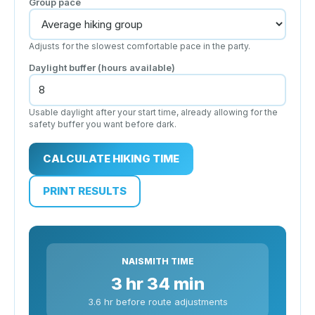
Group pace
Adjusts for the slowest comfortable pace in the party.
Daylight buffer (hours available)
Usable daylight after your start time, already allowing for the
safety buffer you want before dark.
CALCULATE HIKING TIME
PRINT RESULTS
NAISMITH TIME
3 hr 34 min
3.6 hr before route adjustments