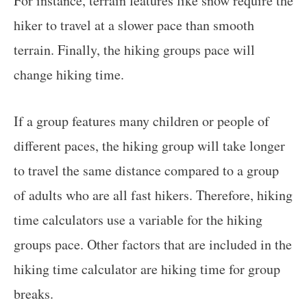
For instance, terrain features like snow require the
hiker to travel at a slower pace than smooth
terrain. Finally, the hiking groups pace will
change hiking time.
If a group features many children or people of
different paces, the hiking group will take longer
to travel the same distance compared to a group
of adults who are all fast hikers. Therefore, hiking
time calculators use a variable for the hiking
groups pace. Other factors that are included in the
hiking time calculator are hiking time for group
breaks.