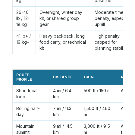
kg
baseline
26-40
Overnight, winter day
Moderate time
lb / 12-
kit, or shared group
penalty, especially
18 kg
gear
uphill
41 lb+ /
Heavy backpack, long
High penalty
19 kg+
food carry, or technical
capped for
kit
planning stability
ROUTE
DISTANCE
GAIN
NAISM
PROFILE
Short local
4 mi / 6.4
500 ft / 150 m
About 
loop
km
Rolling half-
7 mi / 11.3
1,500 ft / 460
About 
day
km
m
Mountain
9 mi / 14.5
3,000 ft / 915
About 4
summit
km
m
factors