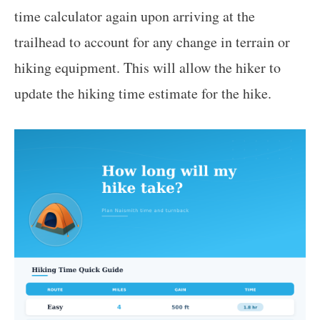
time calculator again upon arriving at the
trailhead to account for any change in terrain or
hiking equipment. This will allow the hiker to
update the hiking time estimate for the hike.