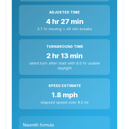
ADJUSTED TIME
4 hr 27 min
3.7 hr moving + 45 min breaks
TURNAROUND TIME
2 hr 13 min
latest turn after start with 8.0 hr usable
daylight
SPEED ESTIMATE
1.8 mph
elapsed speed over 8.0 mi
Naismith formula