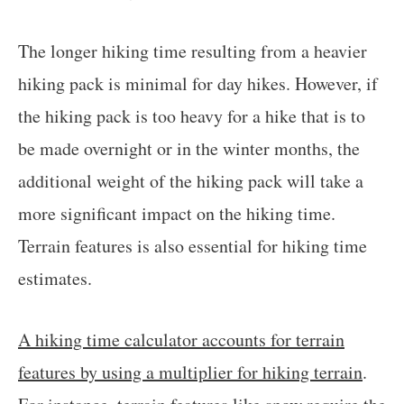
The longer hiking time resulting from a heavier
hiking pack is minimal for day hikes. However, if
the hiking pack is too heavy for a hike that is to
be made overnight or in the winter months, the
additional weight of the hiking pack will take a
more significant impact on the hiking time.
Terrain features is also essential for hiking time
estimates.
A hiking time calculator accounts for terrain
features by using a multiplier for hiking terrain
.