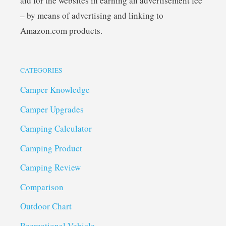
aid for the websites in earning an advertisement fee
– by means of advertising and linking to
Amazon.com products.
CATEGORIES
Camper Knowledge
Camper Upgrades
Camping Calculator
Camping Product
Camping Review
Comparison
Outdoor Chart
Recreational Vehicle