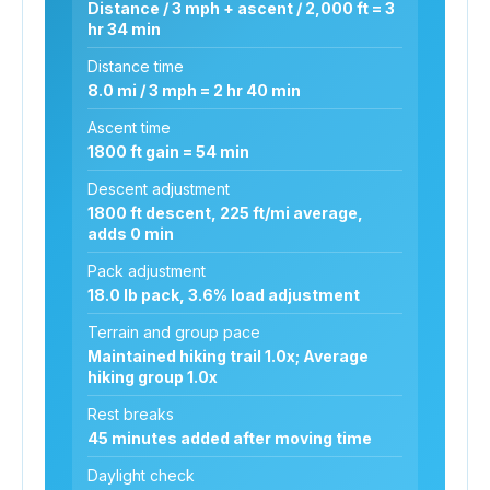
Distance / 3 mph + ascent / 2,000 ft = 3
hr 34 min
Distance time
8.0 mi / 3 mph = 2 hr 40 min
Ascent time
1800 ft gain = 54 min
Descent adjustment
1800 ft descent, 225 ft/mi average,
adds 0 min
Pack adjustment
18.0 lb pack, 3.6% load adjustment
Terrain and group pace
Maintained hiking trail 1.0x; Average
hiking group 1.0x
Rest breaks
45 minutes added after moving time
Daylight check