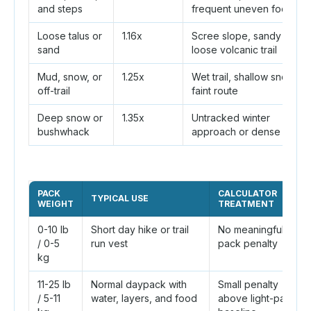
and steps
frequent uneven footing
Loose talus or
1.16x
Scree slope, sandy wash,
sand
loose volcanic trail
Mud, snow, or
1.25x
Wet trail, shallow snow,
off-trail
faint route
Deep snow or
1.35x
Untracked winter
bushwhack
approach or dense brush
PACK
CALCULATOR
TYPICAL USE
WEIGHT
TREATMENT
0-10 lb
Short day hike or trail
No meaningful
/ 0-5
run vest
pack penalty
kg
11-25 lb
Normal daypack with
Small penalty
/ 5-11
water, layers, and food
above light-pack