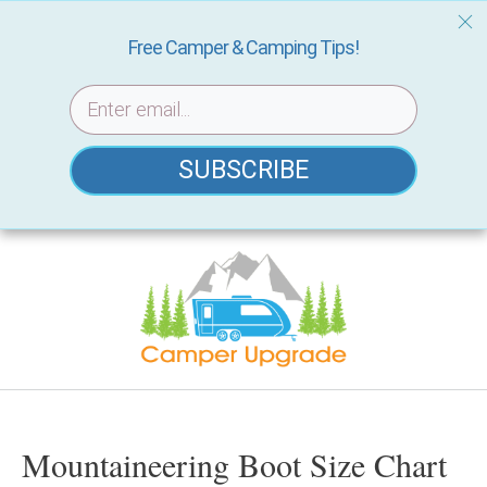
Free Camper & Camping Tips!
SUBSCRIBE
Skip
to
content
Mountaineering Boot Size Chart