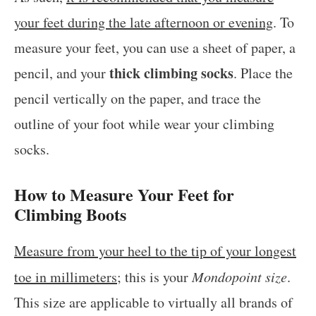
your feet during the late afternoon or evening
. To
measure your feet, you can use a sheet of paper, a
thick climbing socks
pencil, and your
. Place the
pencil vertically on the paper, and trace the
outline of your foot while wear your climbing
socks.
How to Measure Your Feet for
Climbing Boots
Measure from your heel to the tip of your longest
toe in millimeters
; this is your
Mondopoint size
.
This size are applicable to virtually all brands of