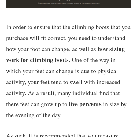
In order to ensure that the climbing boots that you
purchase will fit correct, you need to understand
how sizing
how your foot can change, as well as
work for climbing boots
. One of the way in
which your feet can change is due to physical
activity, your feet tend to swell with increased
activity. As a result, many individual find that
five percents
there feet can grow up to
in size by
the evening of the day.
As such,
it is recommended that you measure