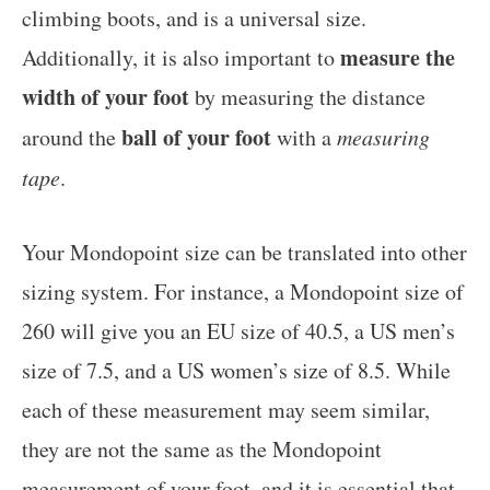
climbing boots, and is a universal size.
measure the
Additionally, it is also important to
width of your foot
by measuring the distance
ball of your foot
around the
with a
measuring
tape
.
Your Mondopoint size can be translated into other
sizing system. For instance, a Mondopoint size of
260 will give you an EU size of 40.5, a US men’s
size of 7.5, and a US women’s size of 8.5. While
each of these measurement may seem similar,
they are not the same as the Mondopoint
measurement of your foot, and it is essential that