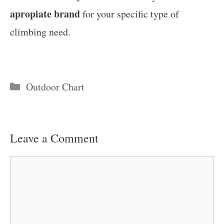
apropiate brand
for your specific type of
climbing need.
Categories
Outdoor Chart
Leave a Comment
Comment