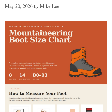
May 20, 2026
by
Mike Lee