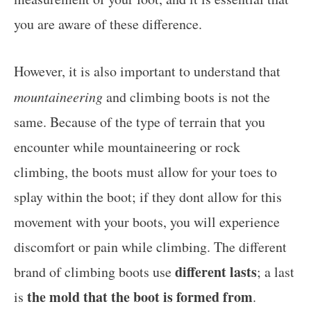
you are aware of these difference.
However, it is also important to understand that
mountaineering
and climbing boots is not the
same. Because of the type of terrain that you
encounter while mountaineering or rock
climbing, the boots must allow for your toes to
splay within the boot; if they dont allow for this
movement with your boots, you will experience
discomfort or pain while climbing. The different
different lasts
brand of climbing boots use
; a last
the mold that the boot is formed from
is
.