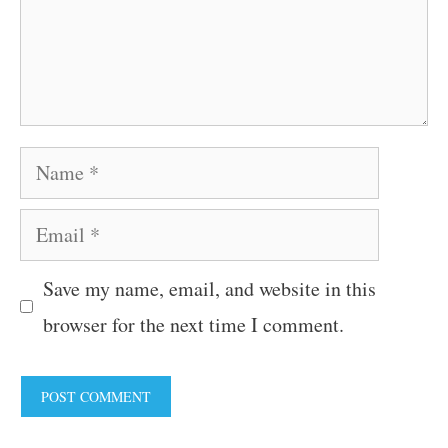
Name
Email
Save my name, email, and website in this
browser for the next time I comment.