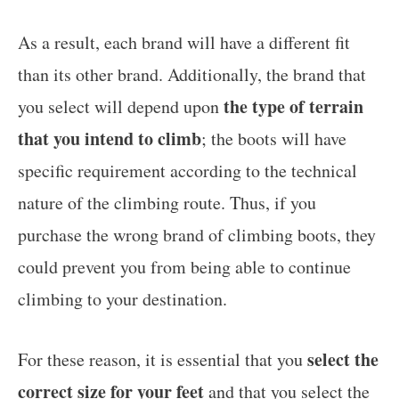
As a result, each brand will have a different fit
than its other brand. Additionally, the brand that
the type of terrain
you select will depend upon
that you intend to climb
; the boots will have
specific requirement according to the technical
nature of the climbing route. Thus, if you
purchase the wrong brand of climbing boots, they
could prevent you from being able to continue
climbing to your destination.
select the
For these reason, it is essential that you
correct size for your feet
and that you select the