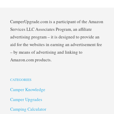
CamperUpgrade.com is a participant of the Amazon
Services LLC Associates Program, an affiliate
advertising program – it is designed to provide an
aid for the websites in earning an advertisement fee
– by means of advertising and linking to
Amazon.com products.
CATEGORIES
Camper Knowledge
Camper Upgrades
Camping Calculator