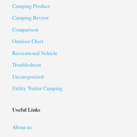
Camping Product
Camping Review
Comparison
Outdoor Chart
Recreational Vehicle
Troubleshoot
Uncategorized
Utility Trailer Camping
Useful Links
About us