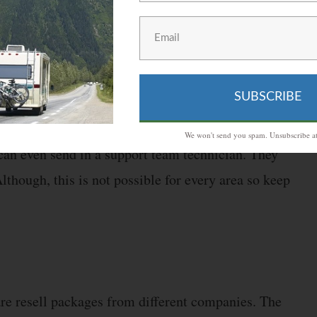
equired for most people.
 with technical stuff might still have issues setting
ou can contact Millenicom. They provide a live support
SUBSCRIBE
.
We won't send you spam. Unsubscribe at
can even send in a support team technician. They
Although, this is not possible for every area so keep
re resell packages from different companies. The