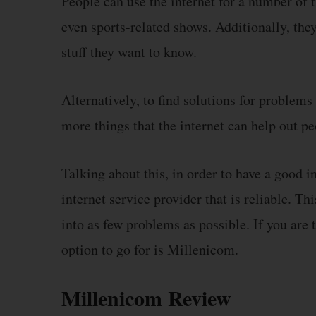
People can use the internet for a number of 
even sports-related shows. Additionally, the
stuff they want to know.
Alternatively, to find solutions for problems
more things that the internet can help out pe
Talking about this, in order to have a good in
internet service provider that is reliable. Th
into as few problems as possible. If you are 
option to go for is Millenicom.
Millenicom Review