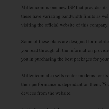
Millenicom is one new ISP that provides its 
these have variating bandwidth limits as wel
visiting the official website of this company.
Some of these plans are designed for mobile
you read through all the information provide
you in purchasing the best packages for your
Millenicom also sells router modems for its
their performance is dependant on them. You 
devices from the website.