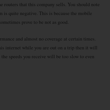
he routers that this company sells. You should note
m is quite negative. This is because the mobile
ometimes prove to be not as good.
rmance and almost no coverage at certain times.
is internet while you are out on a trip then it will
, the speeds you receive will be too slow to even