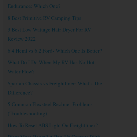
Endurance: Which One?
8 Best Primitive RV Camping Tips
3 Best Low Wattage Hair Dryer For RV
Review 2022
6.4 Hemi vs 6.2 Ford- Which One Is Better?
What Do I Do When My RV Has No Hot
Water Flow?
Spartan Chassis vs Freightliner: What’s The
Difference?
5 Common Flexsteel Recliner Problems
(Troubleshooting)
How To Reset ABS Light On Freightliner?
Want More Room? A Pop-Up Camper With