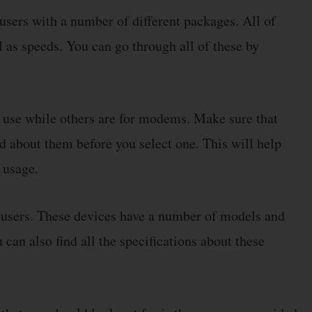
users with a number of different packages. All of
l as speeds. You can go through all of these by
 use while others are for modems. Make sure that
d about them before you select one. This will help
 usage.
 users. These devices have a number of models and
can also find all the specifications about these