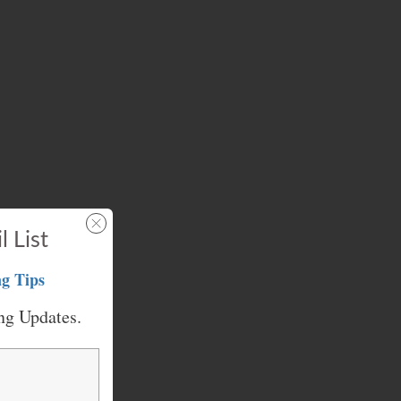
l List
g Tips
ng Updates.