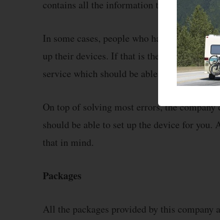
contains all the information that might be r
In some cases, people who have no experience
up their devices. If that is the case, then y
service which should be able to help you out
On top of solving most errors, the company 
should be able to set up the device for you. 
that in mind.
Packages
All the packages provided by this company a