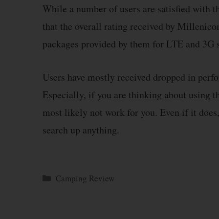
While a number of users are satisfied with t
that the overall rating received by Millenico
packages provided by them for LTE and 3G s
Users have mostly received dropped in perfo
Especially, if you are thinking about using th
most likely not work for you. Even if it does
search up anything.
Categories
Camping Review