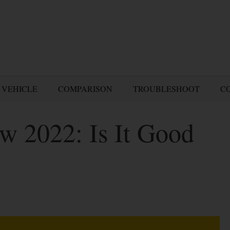
 VEHICLE
COMPARISON
TROUBLESHOOT
C
w 2022: Is It Good