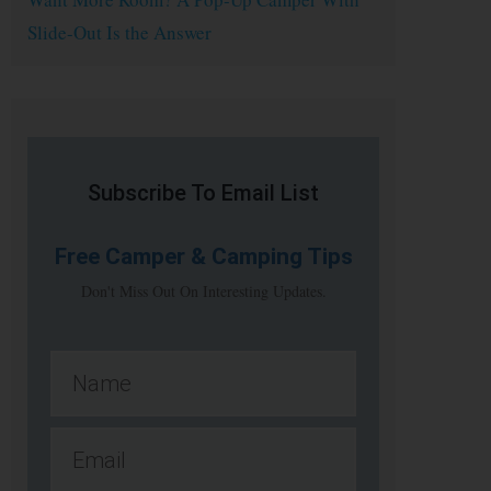
Slide-Out Is the Answer
Subscribe To Email List
Free
Camper & Camping Tips
Don't Miss Out On Interesting Updates.