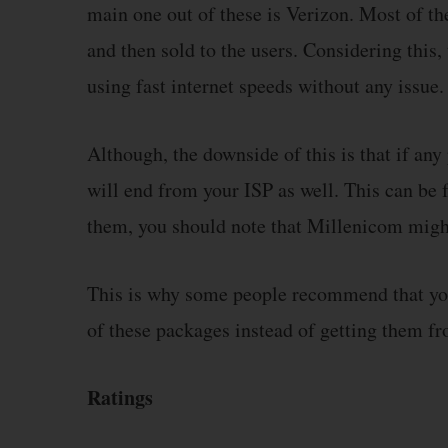
main one out of these is Verizon. Most of t
and then sold to the users. Considering this,
using fast internet speeds without any issue.
Although, the downside of this is that if an
will end from your ISP as well. This can be 
them, you should note that Millenicom might
This is why some people recommend that you 
of these packages instead of getting them fr
Ratings