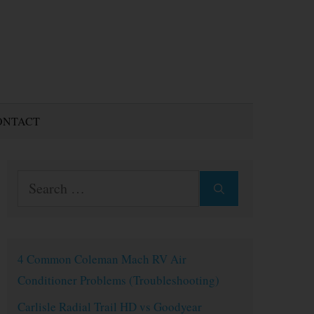
ONTACT
Search
for:
4 Common Coleman Mach RV Air
Conditioner Problems (Troubleshooting)
Carlisle Radial Trail HD vs Goodyear