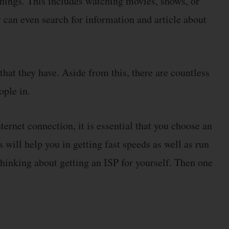
things. This includes watching movies, shows, or
y can even search for information and article about
 that they have. Aside from this, there are countless
ople in.
ternet connection, it is essential that you choose an
is will help you in getting fast speeds as well as run
thinking about getting an ISP for yourself. Then one