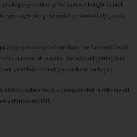
he packages provided by Verizon are bought in bulk
 the packages are great and they should help you in
y package gets cancelled out from the backend then it
from a number of reasons. But without getting into
 not be able to refund you on these packages.
directly subscribe to a company that is offering all
om a third-party ISP.