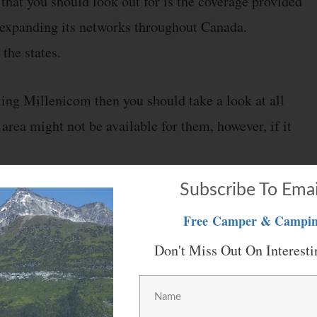
 that you should look out for is the coverage provided
expanding its networks throughout Canada.
 the states.
tting Millenicom then you should take a look at all
 area might not be available for them, however, if it
Subscribe To Emai
ts to your doorstep. You can then set up your device
Free
Camper & Campin
ection.
Don't Miss Out On Interesti
 is really simple. Nevertheless, if you are still
y also gives a manual that you can follow. This