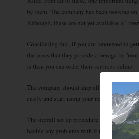
Aside from all of these, one important thing
by them. The company has been working on 
Although, these are not yet available all over
Considering this, if you are interested in ge
the areas that they provide coverage in. Your
is then you can order their services online.
The company should ship all of these produc
easily and start using your new internet conn
The overall set up procedure for these devices
having any problems with it then the compan