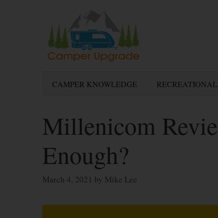
Skip
to
content
CAMPER KNOWLEDGE
RECREATIONAL
Millenicom Revie
Enough?
March 4, 2021
by
Mike Lee