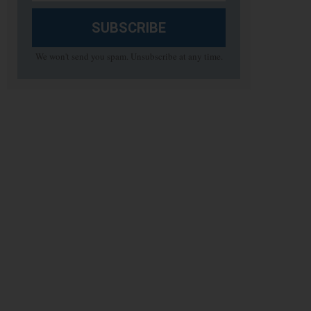
SUBSCRIBE
We won't send you spam. Unsubscribe at any time.