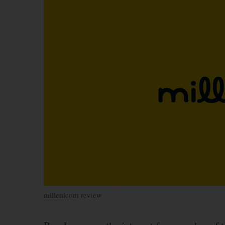
millenicom review