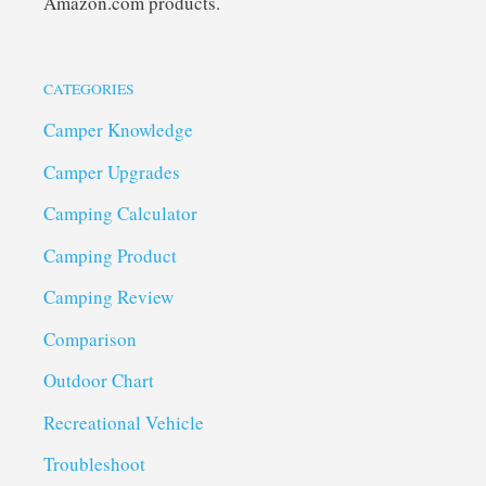
Amazon.com products.
CATEGORIES
Camper Knowledge
Camper Upgrades
Camping Calculator
Camping Product
Camping Review
Comparison
Outdoor Chart
Recreational Vehicle
Troubleshoot