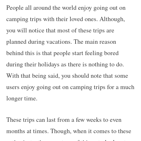
People all around the world enjoy going out on
camping trips with their loved ones. Although,
you will notice that most of these trips are
planned during vacations. The main reason
behind this is that people start feeling bored
during their holidays as there is nothing to do.
With that being said, you should note that some
users enjoy going out on camping trips for a much
longer time.
These trips can last from a few weeks to even
months at times. Though, when it comes to these