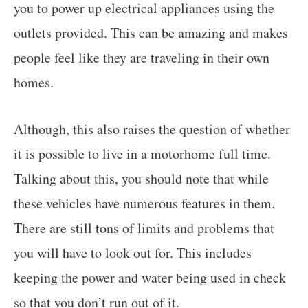
you to power up electrical appliances using the
outlets provided. This can be amazing and makes
people feel like they are traveling in their own
homes.
Although, this also raises the question of whether
it is possible to live in a motorhome full time.
Talking about this, you should note that while
these vehicles have numerous features in them.
There are still tons of limits and problems that
you will have to look out for. This includes
keeping the power and water being used in check
so that you don’t run out of it.