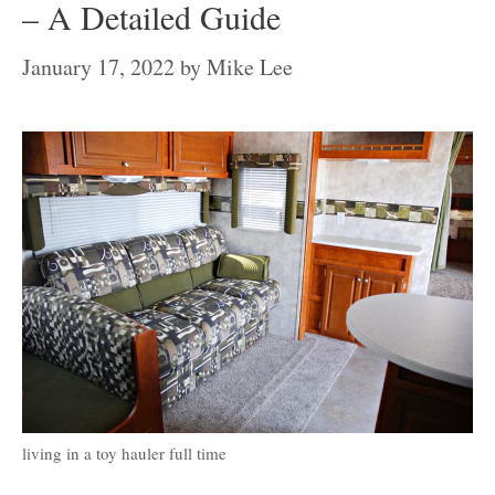
– A Detailed Guide
January 17, 2022
by
Mike Lee
living in a toy hauler full time