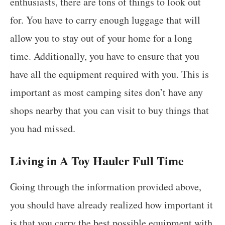
enthusiasts, there are tons of things to look out
for. You have to carry enough luggage that will
allow you to stay out of your home for a long
time. Additionally, you have to ensure that you
have all the equipment required with you. This is
important as most camping sites don’t have any
shops nearby that you can visit to buy things that
you had missed.
Living in A Toy Hauler Full Time
Going through the information provided above,
you should have already realized how important it
is that you carry the best possible equipment with