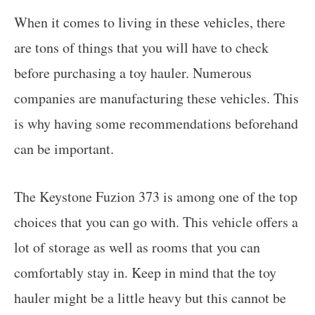
When it comes to living in these vehicles, there
are tons of things that you will have to check
before purchasing a toy hauler. Numerous
companies are manufacturing these vehicles. This
is why having some recommendations beforehand
can be important.
The Keystone Fuzion 373 is among one of the top
choices that you can go with. This vehicle offers a
lot of storage as well as rooms that you can
comfortably stay in. Keep in mind that the toy
hauler might be a little heavy but this cannot be