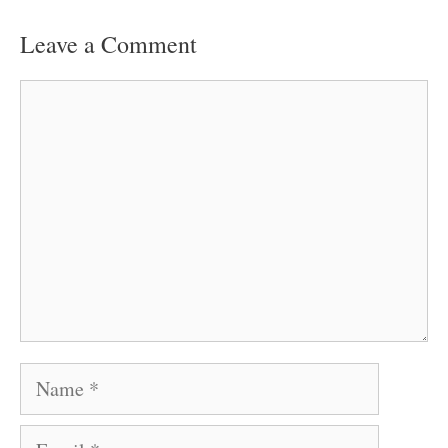
Leave a Comment
Comment
Name
Email