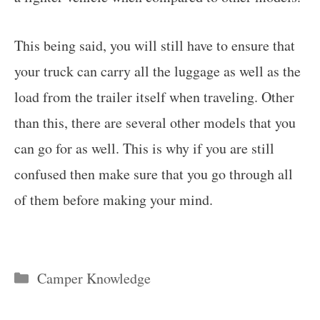
This being said, you will still have to ensure that
your truck can carry all the luggage as well as the
load from the trailer itself when traveling. Other
than this, there are several other models that you
can go for as well. This is why if you are still
confused then make sure that you go through all
of them before making your mind.
Categories
Camper Knowledge