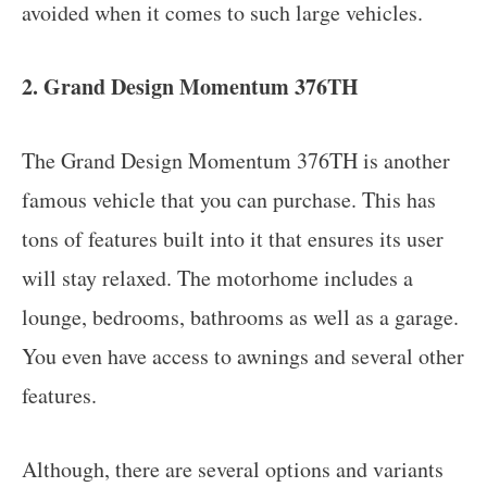
avoided when it comes to such large vehicles.
2. Grand Design Momentum 376TH
The Grand Design Momentum 376TH is another
famous vehicle that you can purchase. This has
tons of features built into it that ensures its user
will stay relaxed. The motorhome includes a
lounge, bedrooms, bathrooms as well as a garage.
You even have access to awnings and several other
features.
Although, there are several options and variants