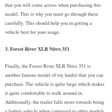
that you will come across when purchasing this
model. This is why you must go through these
carefully. This should help you in getting a
vehicle best for your usage.
3. Forest River XLR Nitro 351
Finally, the Forest River XLR Nitro 351 is
another famous model of toy hauler that you can
purchase. The vehicle is quite large which makes
it quite comfortable to walk around in.
Additionally, the trailer falls more towards being
a lighter vehicle when compared to other models.