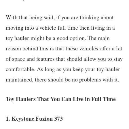
With that being said, if you are thinking about
moving into a vehicle full time then living in a
toy hauler might be a good option. The main
reason behind this is that these vehicles offer a lot
of space and features that should allow you to stay
comfortable. As long as you keep your toy hauler
maintained, there should be no problems with it.
Toy Haulers That You Can Live in Full Time
1. Keystone Fuzion 373