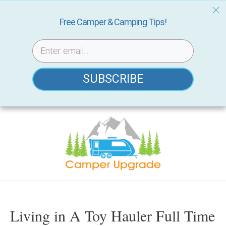
Free Camper & Camping Tips!
SUBSCRIBE
Skip
to
content
Living in A Toy Hauler Full Time