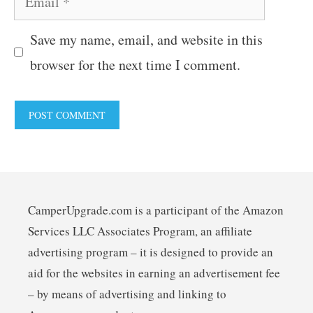
Save my name, email, and website in this
browser for the next time I comment.
CamperUpgrade.com is a participant of the Amazon
Services LLC Associates Program, an affiliate
advertising program – it is designed to provide an
aid for the websites in earning an advertisement fee
– by means of advertising and linking to