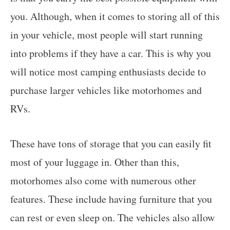
you. Although, when it comes to storing all of this
in your vehicle, most people will start running
into problems if they have a car. This is why you
will notice most camping enthusiasts decide to
purchase larger vehicles like motorhomes and
RVs.
These have tons of storage that you can easily fit
most of your luggage in. Other than this,
motorhomes also come with numerous other
features. These include having furniture that you
can rest or even sleep on. The vehicles also allow