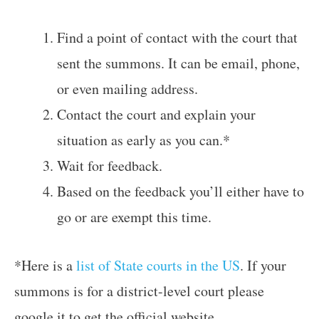
Find a point of contact with the court that
sent the summons. It can be email, phone,
or even mailing address.
Contact the court and explain your
situation as early as you can.*
Wait for feedback.
Based on the feedback you’ll either have to
go or are exempt this time.
*Here is a
list of State courts in the US
. If your
summons is for a district-level court please
google it to get the official website.