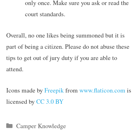
only once. Make sure you ask or read the
court standards.
Overall, no one likes being summoned but it is
part of being a citizen. Please do not abuse these
tips to get out of jury duty if you are able to
attend.
Icons made by
Freepik
from
www.flaticon.com
is
licensed by
CC 3.0 BY
Categories
Camper Knowledge