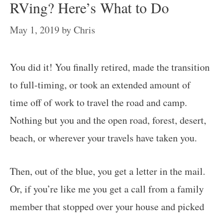
RVing? Here’s What to Do
May 1, 2019
by
Chris
You did it! You finally retired, made the transition
to full-timing, or took an extended amount of
time off of work to travel the road and camp.
Nothing but you and the open road, forest, desert,
beach, or wherever your travels have taken you.
Then, out of the blue, you get a letter in the mail.
Or, if you’re like me you get a call from a family
member that stopped over your house and picked