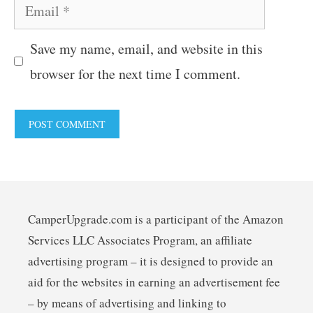
Email
Save my name, email, and website in this
browser for the next time I comment.
CamperUpgrade.com is a participant of the Amazon
Services LLC Associates Program, an affiliate
advertising program – it is designed to provide an
aid for the websites in earning an advertisement fee
– by means of advertising and linking to