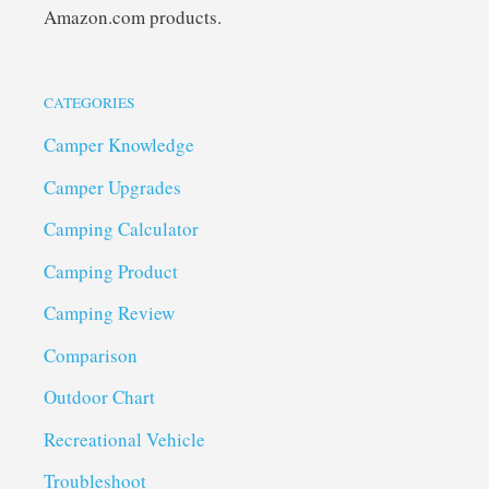
Amazon.com products.
CATEGORIES
Camper Knowledge
Camper Upgrades
Camping Calculator
Camping Product
Camping Review
Comparison
Outdoor Chart
Recreational Vehicle
Troubleshoot