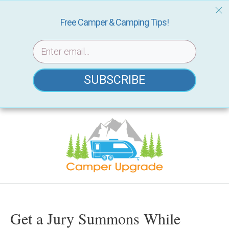
Free Camper & Camping Tips!
SUBSCRIBE
Skip
to
content
Get a Jury Summons While