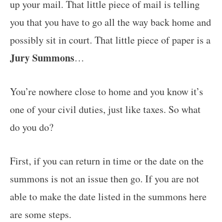
up your mail. That little piece of mail is telling
you that you have to go all the way back home and
possibly sit in court. That little piece of paper is a
Jury Summons
…
You’re nowhere close to home and you know it’s
one of your civil duties, just like taxes. So what
do you do?
First, if you can return in time or the date on the
summons is not an issue then go. If you are not
able to make the date listed in the summons here
are some steps.