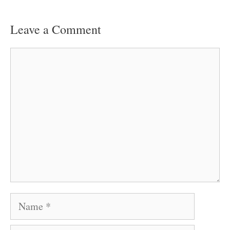
Leave a Comment
Comment
Name