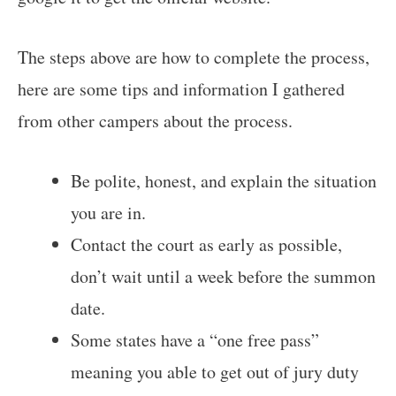
The steps above are how to complete the process,
here are some tips and information I gathered
from other campers about the process.
Be polite, honest, and explain the situation
you are in.
Contact the court as early as possible,
don’t wait until a week before the summon
date.
Some states have a “one free pass”
meaning you able to get out of jury duty