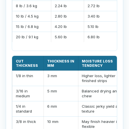
8 lb / 3.6 kg
2.24 lb
2.72 lb
10 lb / 4.5 kg
2.80 lb
3.40 lb
15 lb / 6.8 kg
4.20 lb
5.10 lb
20 lb / 9.1 kg
5.60 lb
6.80 lb
CUT
THICKNESS IN
MOISTURE LOSS
THICKNESS
MM
TENDENCY
1/8 in thin
3 mm
Higher loss, lighter
finished strips
3/16 in
5 mm
Balanced drying and
medium
chew
1/4 in
6 mm
Classic jerky yield and
standard
texture
3/8 in thick
10 mm
May finish heavier if left
flexible