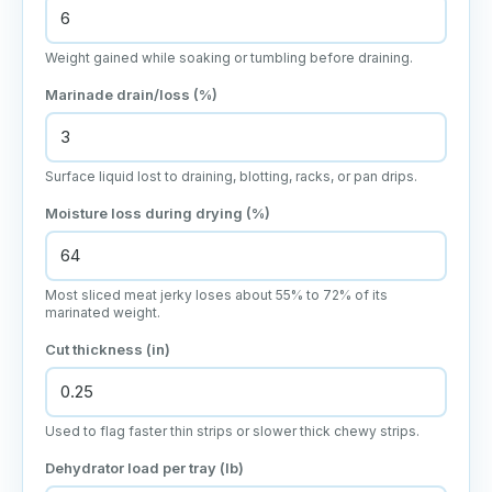
Weight gained while soaking or tumbling before draining.
Marinade drain/loss (%)
Surface liquid lost to draining, blotting, racks, or pan drips.
Moisture loss during drying (%)
Most sliced meat jerky loses about 55% to 72% of its
marinated weight.
Cut thickness (in)
Used to flag faster thin strips or slower thick chewy strips.
Dehydrator load per tray (lb)