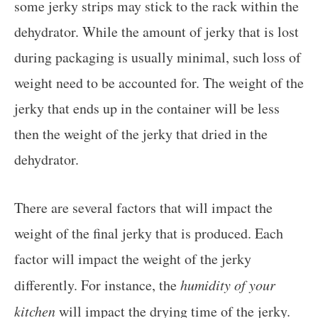
some jerky strips may stick to the rack within the
dehydrator. While the amount of jerky that is lost
during packaging is usually minimal, such loss of
weight need to be accounted for. The weight of the
jerky that ends up in the container will be less
then the weight of the jerky that dried in the
dehydrator.
There are several factors that will impact the
weight of the final jerky that is produced. Each
factor will impact the weight of the jerky
differently. For instance, the
humidity of your
kitchen
will impact the drying time of the jerky.