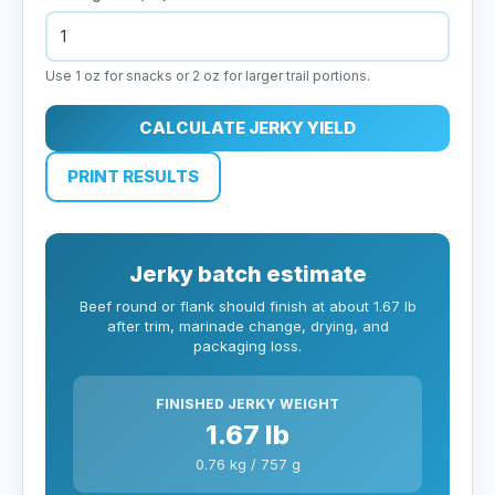
Use 1 oz for snacks or 2 oz for larger trail portions.
CALCULATE JERKY YIELD
PRINT RESULTS
Jerky batch estimate
Beef round or flank should finish at about 1.67 lb
after trim, marinade change, drying, and
packaging loss.
FINISHED JERKY WEIGHT
1.67 lb
0.76 kg / 757 g