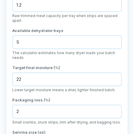
Raw trimmed meat capacity per tray when strips are spaced
apart.
Available dehydrator trays
The calculator estimates how many dryer loads your batch
needs.
Target final moisture (%)
Lower target moisture means a drier, lighter finished batch.
Packaging loss (%)
Small crumbs, stuck strips, trim after drying, and bagging loss.
Serving size (oz)