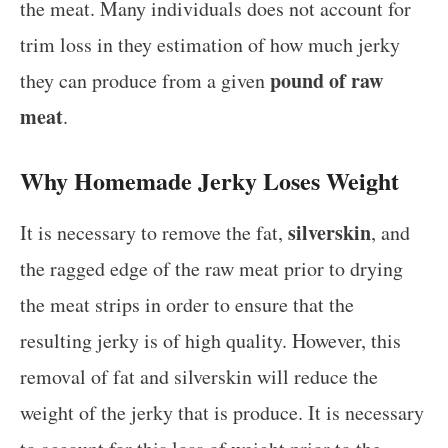
the meat. Many individuals does not account for
trim loss in they estimation of how much jerky
pound of raw
they can produce from a given
meat
.
Why Homemade Jerky Loses Weight
silverskin
It is necessary to remove the fat,
, and
the ragged edge of the raw meat prior to drying
the meat strips in order to ensure that the
resulting jerky is of high quality. However, this
removal of fat and silverskin will reduce the
weight of the jerky that is produce. It is necessary