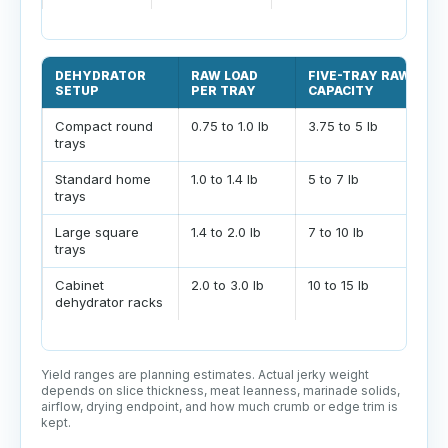
DEHYDRATOR
RAW LOAD
FIVE-TRAY RAW
SETUP
PER TRAY
CAPACITY
Compact round
0.75 to 1.0 lb
3.75 to 5 lb
trays
Standard home
1.0 to 1.4 lb
5 to 7 lb
trays
Large square
1.4 to 2.0 lb
7 to 10 lb
trays
Cabinet
2.0 to 3.0 lb
10 to 15 lb
dehydrator racks
Yield ranges are planning estimates. Actual jerky weight
depends on slice thickness, meat leanness, marinade solids,
airflow, drying endpoint, and how much crumb or edge trim is
kept.