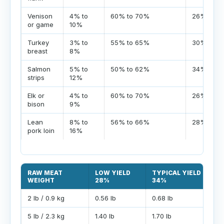
Venison
4% to
60% to 70%
26% to 3
or game
10%
Turkey
3% to
55% to 65%
30% to 4
breast
8%
Salmon
5% to
50% to 62%
34% to 4
strips
12%
Elk or
4% to
60% to 70%
26% to 3
bison
9%
Lean
8% to
56% to 66%
28% to 3
pork loin
16%
RAW MEAT
LOW YIELD
TYPICAL YIELD
WEIGHT
28%
34%
2 lb / 0.9 kg
0.56 lb
0.68 lb
5 lb / 2.3 kg
1.40 lb
1.70 lb