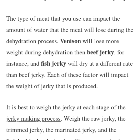
The type of meat that you use can impact the
amount of water that the meat will lose during the
Venison
dehydration process.
will lose more
beef jerky
weight during dehydration then
, for
fish jerky
instance, and
will dry at a different rate
than beef jerky. Each of these factor will impact
the weight of jerky that is produced.
It is best to weigh the jerky at each stage of the
jerky making process
. Weigh the raw jerky, the
trimmed jerky, the marinated jerky, and the