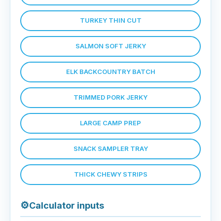
TURKEY THIN CUT
SALMON SOFT JERKY
ELK BACKCOUNTRY BATCH
TRIMMED PORK JERKY
LARGE CAMP PREP
SNACK SAMPLER TRAY
THICK CHEWY STRIPS
⚙
Calculator inputs