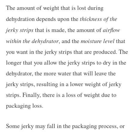
The amount of weight that is lost during
dehydration depends upon the
thickness of the
jerky strips
that is made, the amount of
airflow
within the dehydrator
, and the
moisture level
that
you want in the jerky strips that are produced. The
longer that you allow the jerky strips to dry in the
dehydrator, the more water that will leave the
jerky strips, resulting in a lower weight of jerky
strips. Finally, there is a loss of weight due to
packaging loss.
Some jerky may fall in the packaging process, or