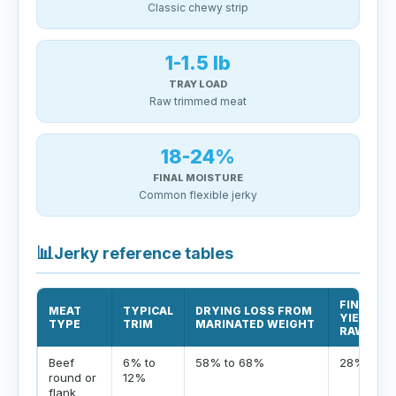
Classic chewy strip
1-1.5 lb
TRAY LOAD
Raw trimmed meat
18-24%
FINAL MOISTURE
Common flexible jerky
📊
Jerky reference tables
FINISHED
MEAT
TYPICAL
DRYING LOSS FROM
YIELD FR
TYPE
TRIM
MARINATED WEIGHT
RAW
Beef
6% to
58% to 68%
28% to 3
round or
12%
flank