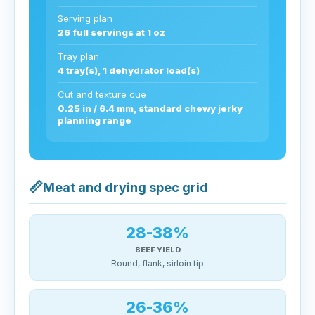
Serving plan
26 full servings at 1 oz
Tray plan
4 tray(s), 1 dehydrator load(s)
Cut and texture cue
0.25 in / 6.4 mm, standard chewy jerky
planning range
📏
Meat and drying spec grid
28-38%
BEEF YIELD
Round, flank, sirloin tip
26-36%