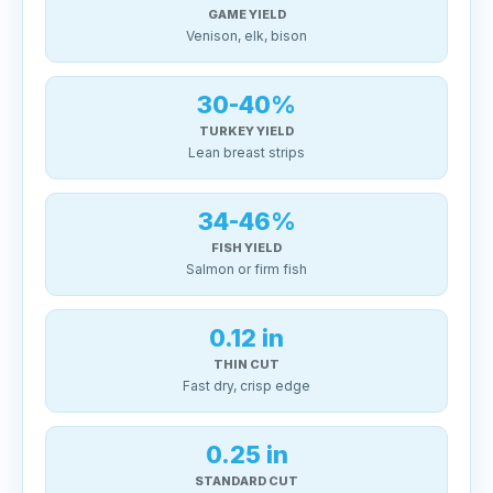
GAME YIELD
Venison, elk, bison
30-40%
TURKEY YIELD
Lean breast strips
34-46%
FISH YIELD
Salmon or firm fish
0.12 in
THIN CUT
Fast dry, crisp edge
0.25 in
STANDARD CUT