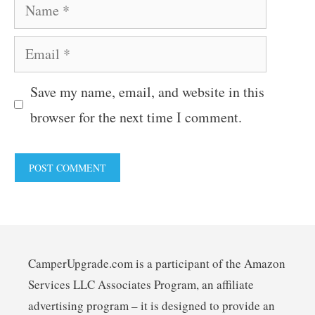
Name
Email
Save my name, email, and website in this
browser for the next time I comment.
CamperUpgrade.com is a participant of the Amazon
Services LLC Associates Program, an affiliate
advertising program – it is designed to provide an