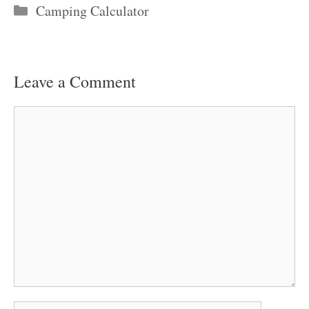
Categories
Camping Calculator
Leave a Comment
Comment