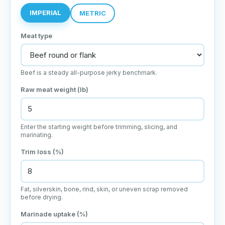
IMPERIAL
METRIC
Meat type
Beef is a steady all-purpose jerky benchmark.
Raw meat weight (lb)
Enter the starting weight before trimming, slicing, and
marinating.
Trim loss (%)
Fat, silverskin, bone, rind, skin, or uneven scrap removed
before drying.
Marinade uptake (%)