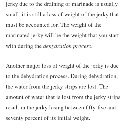
jerky due to the draining of marinade is usually
small, it is still a loss of weight of the jerky that
must be accounted for. The weight of the
marinated jerky will be the weight that you start
with during the
dehydration process
.
Another major loss of weight of the jerky is due
to the dehydration process. During dehydration,
the water from the jerky strips are lost. The
amount of water that is lost from the jerky strips
result in the jerky losing between fifty-five and
seventy percent of its initial weight.