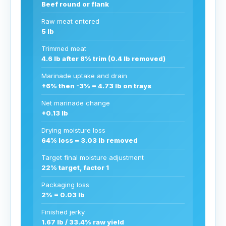
Beef round or flank
Raw meat entered
5 lb
Trimmed meat
4.6 lb after 8% trim (0.4 lb removed)
Marinade uptake and drain
+6% then -3% = 4.73 lb on trays
Net marinade change
+0.13 lb
Drying moisture loss
64% loss = 3.03 lb removed
Target final moisture adjustment
22% target, factor 1
Packaging loss
2% = 0.03 lb
Finished jerky
1.67 lb / 33.4% raw yield