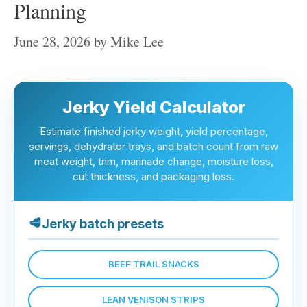
Planning
June 28, 2026
by
Mike Lee
Jerky Yield Calculator
Estimate finished jerky weight, yield percentage,
servings, dehydrator trays, and batch count from raw
meat weight, trim, marinade change, moisture loss,
cut thickness, and packaging loss.
🥩
Jerky batch presets
BEEF TRAIL SNACKS
LEAN VENISON STRIPS