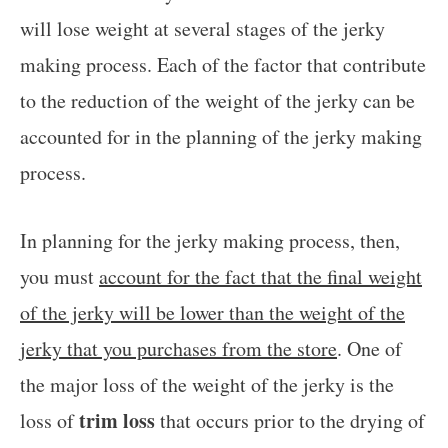
will lose weight at several stages of the jerky
making process. Each of the factor that contribute
to the reduction of the weight of the jerky can be
accounted for in the planning of the jerky making
process.
In planning for the jerky making process, then,
you must
account for the fact that the final weight
of the jerky will be lower than the weight of the
jerky that you purchases from the store
. One of
the major loss of the weight of the jerky is the
trim loss
loss of
that occurs prior to the drying of