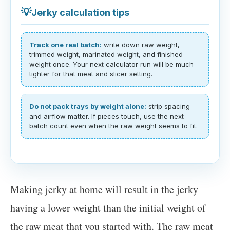
💡
Jerky calculation tips
Track one real batch:
write down raw weight,
trimmed weight, marinated weight, and finished
weight once. Your next calculator run will be much
tighter for that meat and slicer setting.
Do not pack trays by weight alone:
strip spacing
and airflow matter. If pieces touch, use the next
batch count even when the raw weight seems to fit.
Making jerky at home will result in the jerky
having a lower weight than the initial weight of
the raw meat that you started with. The raw meat