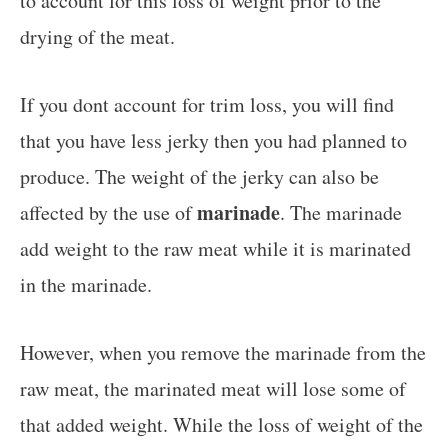
to account for this loss of weight prior to the
drying of the meat.
If you dont account for trim loss, you will find
that you have less jerky then you had planned to
produce. The weight of the jerky can also be
marinade
affected by the use of
. The marinade
add weight to the raw meat while it is marinated
in the marinade.
However, when you remove the marinade from the
raw meat, the marinated meat will lose some of
that added weight. While the loss of weight of the