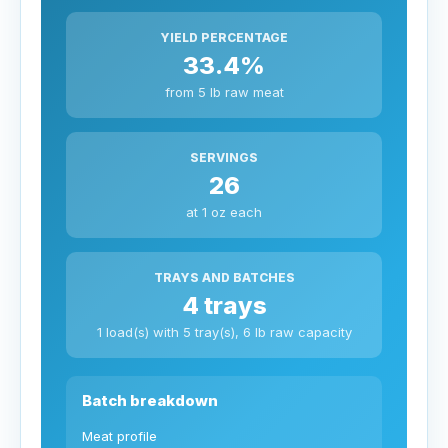
YIELD PERCENTAGE
33.4%
from 5 lb raw meat
SERVINGS
26
at 1 oz each
TRAYS AND BATCHES
4 trays
1 load(s) with 5 tray(s), 6 lb raw capacity
Batch breakdown
Meat profile