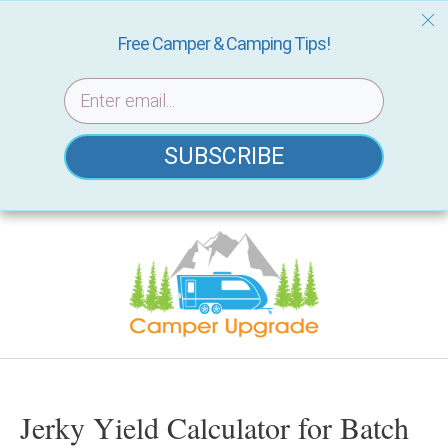
Free Camper & Camping Tips!
SUBSCRIBE
Skip
to
content
Jerky Yield Calculator for Batch