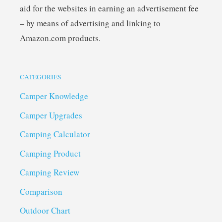
aid for the websites in earning an advertisement fee
– by means of advertising and linking to
Amazon.com products.
CATEGORIES
Camper Knowledge
Camper Upgrades
Camping Calculator
Camping Product
Camping Review
Comparison
Outdoor Chart