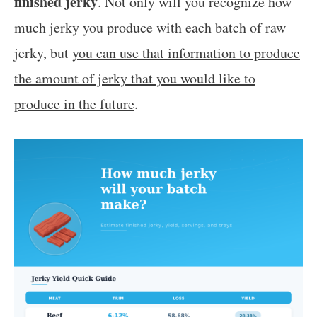
finished jerky
. Not only will you recognize how
much jerky you produce with each batch of raw
jerky, but
you can use that information to produce
the amount of jerky that you would like to
produce in the future
.