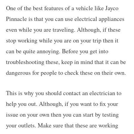
One of the best features of a vehicle like Jayco
Pinnacle is that you can use electrical appliances
even while you are traveling. Although, if these
stop working while you are on your trip then it
can be quite annoying. Before you get into
troubleshooting these, keep in mind that it can be
dangerous for people to check these on their own.
This is why you should contact an electrician to
help you out. Although, if you want to fix your
issue on your own then you can start by testing
your outlets. Make sure that these are working