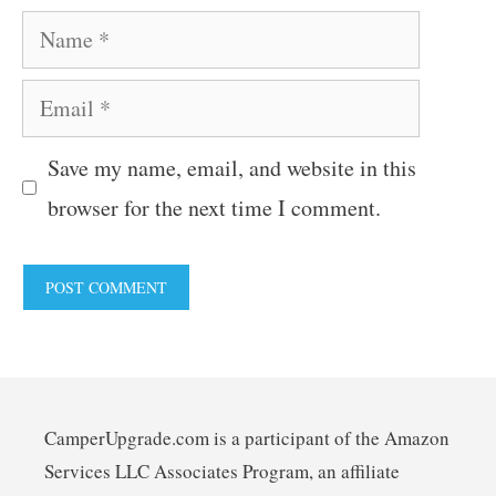
Name
Email
Save my name, email, and website in this
browser for the next time I comment.
CamperUpgrade.com is a participant of the Amazon
Services LLC Associates Program, an affiliate