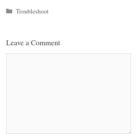
Categories
Troubleshoot
Leave a Comment
Comment