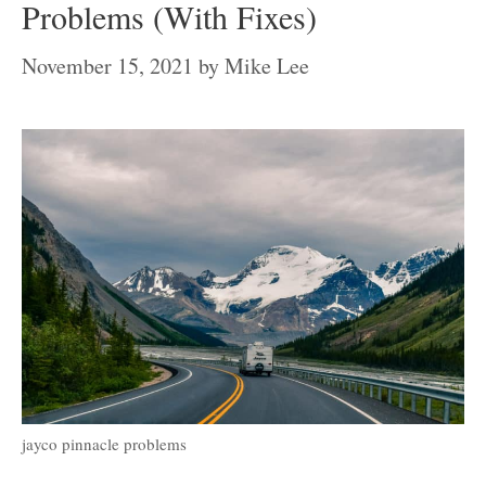
Problems (With Fixes)
November 15, 2021
by
Mike Lee
jayco pinnacle problems