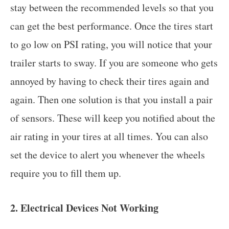
stay between the recommended levels so that you
can get the best performance. Once the tires start
to go low on PSI rating, you will notice that your
trailer starts to sway. If you are someone who gets
annoyed by having to check their tires again and
again. Then one solution is that you install a pair
of sensors. These will keep you notified about the
air rating in your tires at all times. You can also
set the device to alert you whenever the wheels
require you to fill them up.
2. Electrical Devices Not Working