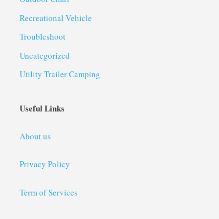
Recreational Vehicle
Troubleshoot
Uncategorized
Utility Trailer Camping
Useful Links
About us
Privacy Policy
Term of Services