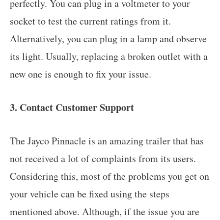
perfectly. You can plug in a voltmeter to your
socket to test the current ratings from it.
Alternatively, you can plug in a lamp and observe
its light. Usually, replacing a broken outlet with a
new one is enough to fix your issue.
3. Contact Customer Support
The Jayco Pinnacle is an amazing trailer that has
not received a lot of complaints from its users.
Considering this, most of the problems you get on
your vehicle can be fixed using the steps
mentioned above. Although, if the issue you are