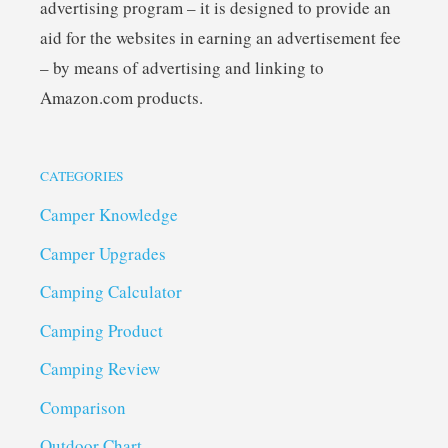
advertising program – it is designed to provide an
aid for the websites in earning an advertisement fee
– by means of advertising and linking to
Amazon.com products.
CATEGORIES
Camper Knowledge
Camper Upgrades
Camping Calculator
Camping Product
Camping Review
Comparison
Outdoor Chart