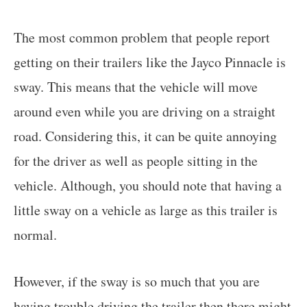
The most common problem that people report
getting on their trailers like the Jayco Pinnacle is
sway. This means that the vehicle will move
around even while you are driving on a straight
road. Considering this, it can be quite annoying
for the driver as well as people sitting in the
vehicle. Although, you should note that having a
little sway on a vehicle as large as this trailer is
normal.
However, if the sway is so much that you are
having trouble driving the trailer then there might