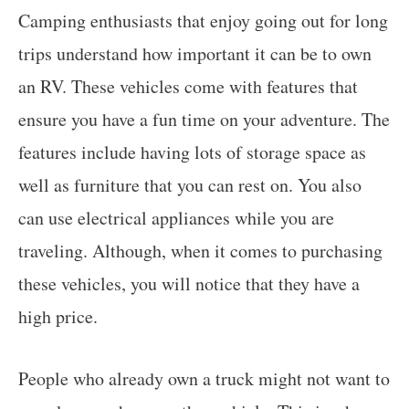
Camping enthusiasts that enjoy going out for long
trips understand how important it can be to own
an RV. These vehicles come with features that
ensure you have a fun time on your adventure. The
features include having lots of storage space as
well as furniture that you can rest on. You also
can use electrical appliances while you are
traveling. Although, when it comes to purchasing
these vehicles, you will notice that they have a
high price.
People who already own a truck might not want to