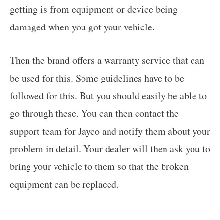
getting is from equipment or device being
damaged when you got your vehicle.
Then the brand offers a warranty service that can
be used for this. Some guidelines have to be
followed for this. But you should easily be able to
go through these. You can then contact the
support team for Jayco and notify them about your
problem in detail. Your dealer will then ask you to
bring your vehicle to them so that the broken
equipment can be replaced.