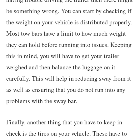
be something wrong. You can start by checking if
the weight on your vehicle is distributed properly.
Most tow bars have a limit to how much weight
they can hold before running into issues. Keeping
this in mind, you will have to get your trailer
weighed and then balance the luggage on it
carefully. This will help in reducing sway from it
as well as ensuring that you do not run into any
problems with the sway bar.
Finally, another thing that you have to keep in
check is the tires on your vehicle. These have to