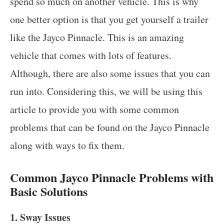
spend so much on another vehicle. This is why
one better option is that you get yourself a trailer
like the Jayco Pinnacle. This is an amazing
vehicle that comes with lots of features.
Although, there are also some issues that you can
run into. Considering this, we will be using this
article to provide you with some common
problems that can be found on the Jayco Pinnacle
along with ways to fix them.
Common Jayco Pinnacle Problems with
Basic Solutions
1. Sway Issues