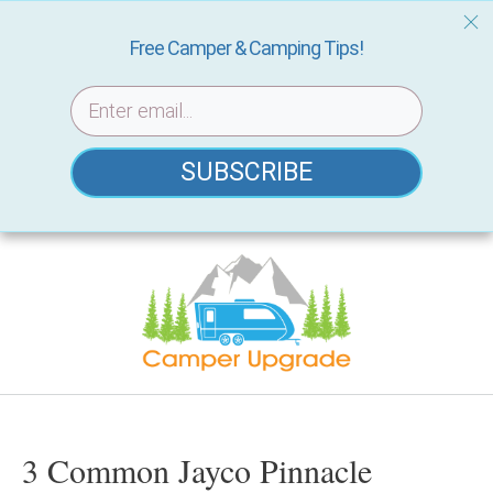
Free Camper & Camping Tips!
SUBSCRIBE
Skip
to
content
3 Common Jayco Pinnacle