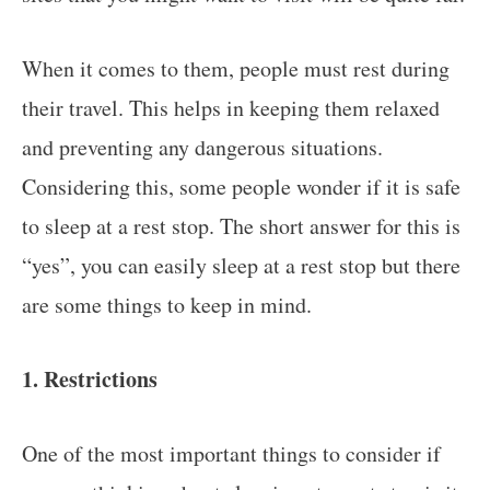
When it comes to them, people must rest during
their travel. This helps in keeping them relaxed
and preventing any dangerous situations.
Considering this, some people wonder if it is safe
to sleep at a rest stop. The short answer for this is
“yes”, you can easily sleep at a rest stop but there
are some things to keep in mind.
1. Restrictions
One of the most important things to consider if