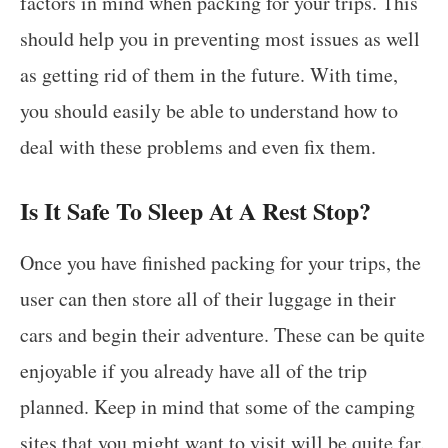
factors in mind when packing for your trips. This
should help you in preventing most issues as well
as getting rid of them in the future. With time,
you should easily be able to understand how to
deal with these problems and even fix them.
Is It Safe To Sleep At A Rest Stop?
Once you have finished packing for your trips, the
user can then store all of their luggage in their
cars and begin their adventure. These can be quite
enjoyable if you already have all of the trip
planned. Keep in mind that some of the camping
sites that you might want to visit will be quite far.