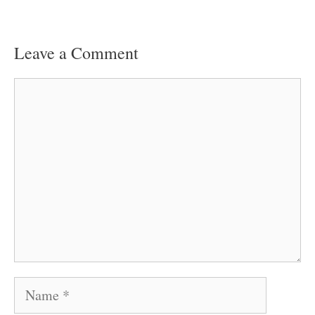
Leave a Comment
Comment
Name