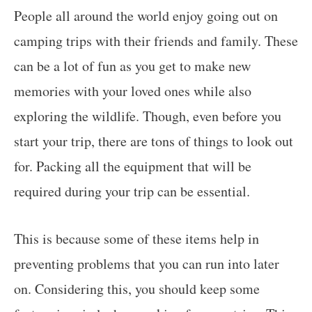
People all around the world enjoy going out on
camping trips with their friends and family. These
can be a lot of fun as you get to make new
memories with your loved ones while also
exploring the wildlife. Though, even before you
start your trip, there are tons of things to look out
for. Packing all the equipment that will be
required during your trip can be essential.
This is because some of these items help in
preventing problems that you can run into later
on. Considering this, you should keep some