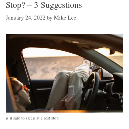
Stop? – 3 Suggestions
January 24, 2022
by
Mike Lee
is it safe to sleep at a rest stop