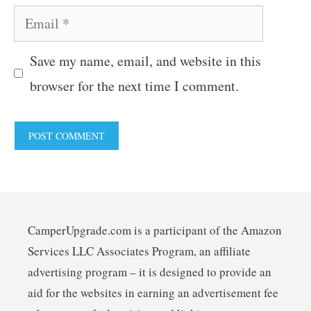
Email
Save my name, email, and website in this
browser for the next time I comment.
CamperUpgrade.com is a participant of the Amazon
Services LLC Associates Program, an affiliate
advertising program – it is designed to provide an
aid for the websites in earning an advertisement fee