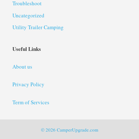
Troubleshoot
Uncategorized
Utility Trailer Camping
Useful Links
About us
Privacy Policy
Term of Services
© 2026 CamperUpgrade.com