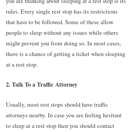
you are thinking about sleeping at a rest stop is its
rules. Every single rest stop has its restrictions
that have to be followed. Some of these allow
people to sleep without any issues while others
might prevent you from doing so. In most cases,
there is a chance of getting a ticket when sleeping
at a rest stop.
2. Talk To a Traffic Attorney
Usually, most rest stops should have traffic
attorneys nearby. In case you are feeling hesitant
to sleep at a rest stop then you should contact