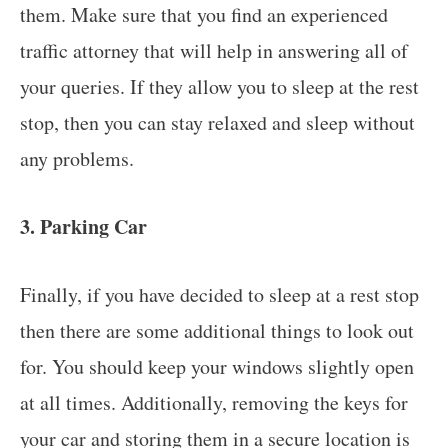
them. Make sure that you find an experienced
traffic attorney that will help in answering all of
your queries. If they allow you to sleep at the rest
stop, then you can stay relaxed and sleep without
any problems.
3. Parking Car
Finally, if you have decided to sleep at a rest stop
then there are some additional things to look out
for. You should keep your windows slightly open
at all times. Additionally, removing the keys for
your car and storing them in a secure location is