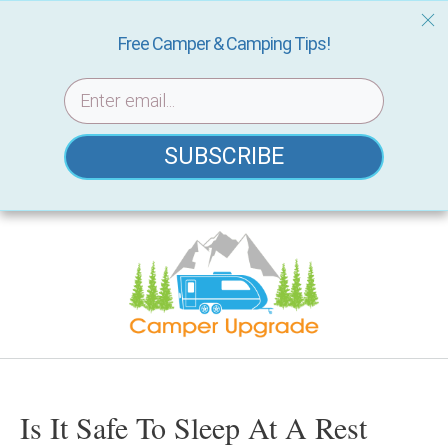
Free Camper & Camping Tips!
SUBSCRIBE
Skip
to
content
Is It Safe To Sleep At A Rest