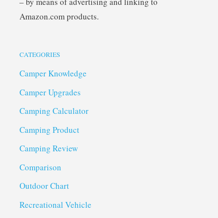
– by means of advertising and linking to
Amazon.com products.
CATEGORIES
Camper Knowledge
Camper Upgrades
Camping Calculator
Camping Product
Camping Review
Comparison
Outdoor Chart
Recreational Vehicle