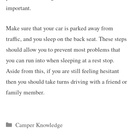
important.
Make sure that your car is parked away from
traffic, and you sleep on the back seat. These steps
should allow you to prevent most problems that
you can run into when sleeping at a rest stop.
Aside from this, if you are still feeling hesitant
then you should take turns driving with a friend or
family member.
Categories
Camper Knowledge