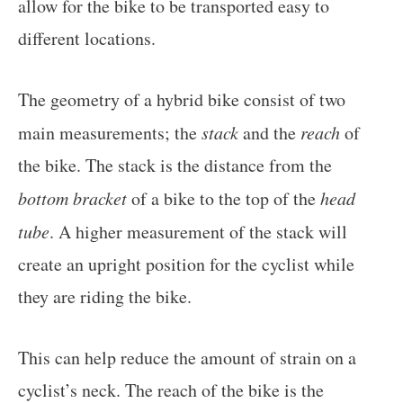
allow for the bike to be transported easy to
different locations.
The geometry of a hybrid bike consist of two
main measurements; the
stack
and the
reach
of
the bike. The stack is the distance from the
bottom bracket
of a bike to the top of the
head
tube
. A higher measurement of the stack will
create an upright position for the cyclist while
they are riding the bike.
This can help reduce the amount of strain on a
cyclist’s neck. The reach of the bike is the