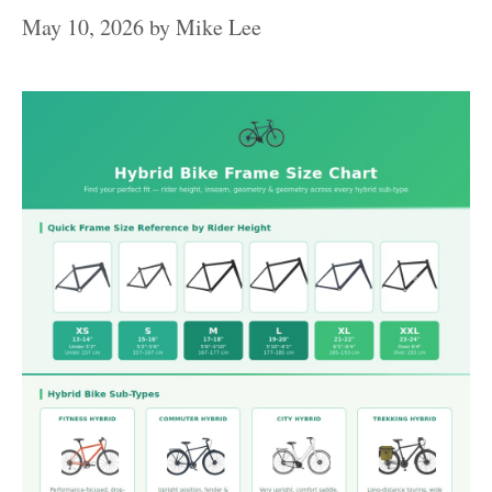
May 10, 2026
by
Mike Lee