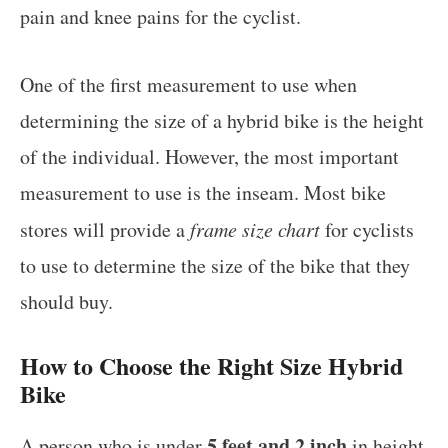
pain and knee pains for the cyclist.
One of the first measurement to use when
determining the size of a hybrid bike is the height
of the individual. However, the most important
measurement to use is the inseam. Most bike
stores will provide a
frame size chart
for cyclists
to use to determine the size of the bike that they
should buy.
How to Choose the Right Size Hybrid
Bike
5 feet and 2 inch
A person who is under
in height