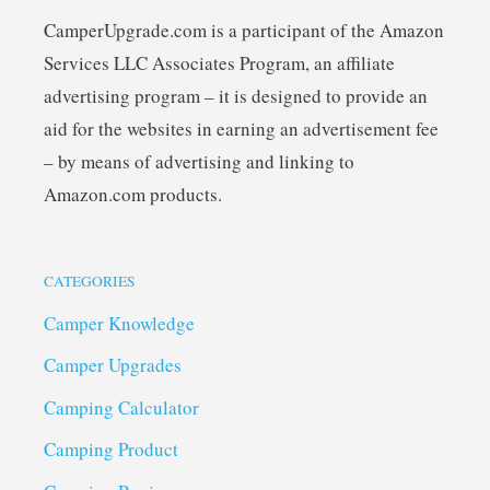
CamperUpgrade.com is a participant of the Amazon
Services LLC Associates Program, an affiliate
advertising program – it is designed to provide an
aid for the websites in earning an advertisement fee
– by means of advertising and linking to
Amazon.com products.
CATEGORIES
Camper Knowledge
Camper Upgrades
Camping Calculator
Camping Product