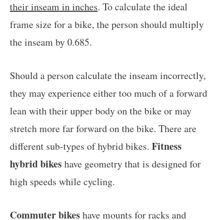
their inseam in inches
. To calculate the ideal
frame size for a bike, the person should multiply
the inseam by 0.685.
Should a person calculate the inseam incorrectly,
they may experience either too much of a forward
lean with their upper body on the bike or may
stretch more far forward on the bike. There are
Fitness
different sub-types of hybrid bikes.
hybrid bikes
have geometry that is designed for
high speeds while cycling.
Commuter bikes
have mounts for racks and