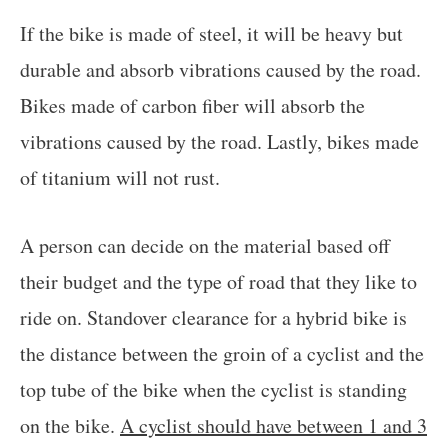
If the bike is made of steel, it will be heavy but
durable and absorb vibrations caused by the road.
Bikes made of carbon fiber will absorb the
vibrations caused by the road. Lastly, bikes made
of titanium will not rust.
A person can decide on the material based off
their budget and the type of road that they like to
ride on. Standover clearance for a hybrid bike is
the distance between the groin of a cyclist and the
top tube of the bike when the cyclist is standing
on the bike.
A cyclist should have between 1 and 3