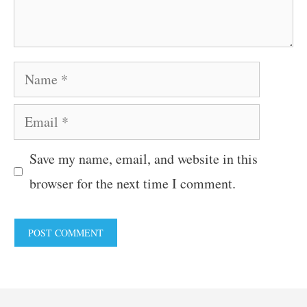
Name
Email
Save my name, email, and website in this
browser for the next time I comment.