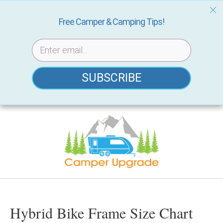
Free Camper & Camping Tips!
SUBSCRIBE
Skip
to
content
Hybrid Bike Frame Size Chart