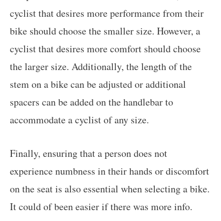
cyclist that desires more performance from their
bike should choose the smaller size. However, a
cyclist that desires more comfort should choose
the larger size. Additionally, the length of the
stem on a bike can be adjusted or additional
spacers can be added on the handlebar to
accommodate a cyclist of any size.
Finally, ensuring that a person does not
experience numbness in their hands or discomfort
on the seat is also essential when selecting a bike.
It could of been easier if there was more info.