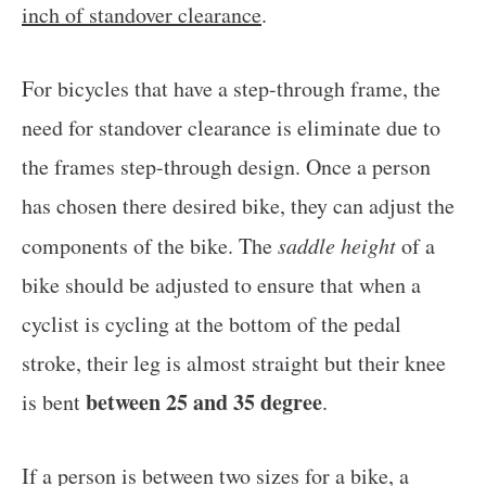
inch of standover clearance
.
For bicycles that have a step-through frame, the
need for standover clearance is eliminate due to
the frames step-through design. Once a person
has chosen there desired bike, they can adjust the
components of the bike. The
saddle height
of a
bike should be adjusted to ensure that when a
cyclist is cycling at the bottom of the pedal
stroke, their leg is almost straight but their knee
between 25 and 35 degree
is bent
.
If a person is between two sizes for a bike, a