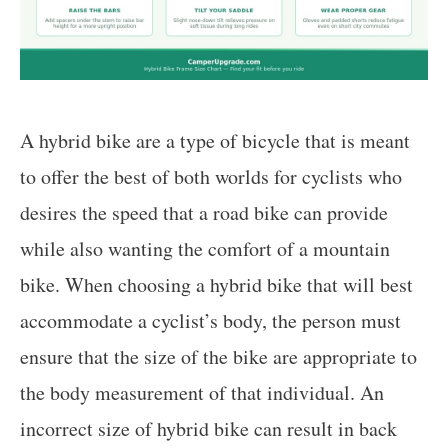
A hybrid bike are a type of bicycle that is meant
to offer the best of both worlds for cyclists who
desires the speed that a road bike can provide
while also wanting the comfort of a mountain
bike. When choosing a hybrid bike that will best
accommodate a cyclist’s body, the person must
ensure that the size of the bike are appropriate to
the body measurement of that individual. An
incorrect size of hybrid bike can result in back