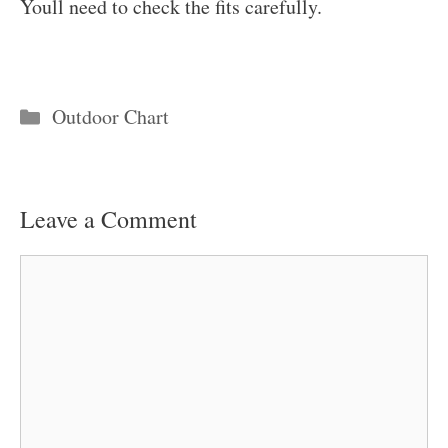
Youll need to check the fits carefully.
Categories
Outdoor Chart
Leave a Comment
Comment