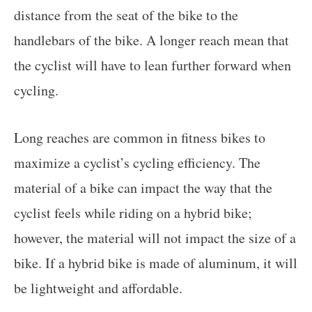
distance from the seat of the bike to the
handlebars of the bike. A longer reach mean that
the cyclist will have to lean further forward when
cycling.
Long reaches are common in fitness bikes to
maximize a cyclist’s cycling efficiency. The
material of a bike can impact the way that the
cyclist feels while riding on a hybrid bike;
however, the material will not impact the size of a
bike. If a hybrid bike is made of aluminum, it will
be lightweight and affordable.