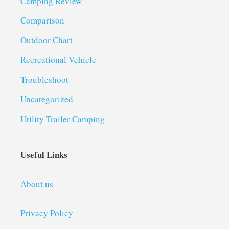
Camping Review
Comparison
Outdoor Chart
Recreational Vehicle
Troubleshoot
Uncategorized
Utility Trailer Camping
Useful Links
About us
Privacy Policy