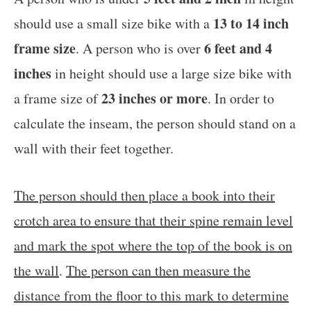
13 to 14 inch
should use a small size bike with a
frame size
6 feet and 4
. A person who is over
inches
in height should use a large size bike with
23 inches or more
a frame size of
. In order to
calculate the inseam, the person should stand on a
wall with their feet together.
The person should then place a book into their
crotch area to ensure that their spine remain level
and mark the spot where the top of the book is on
the wall
.
The person can then measure the
distance from the floor to this mark to determine