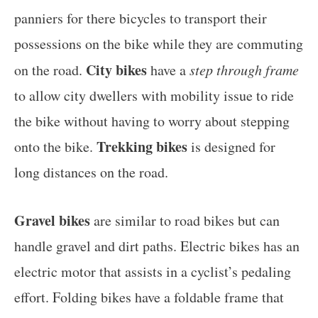
panniers for there bicycles to transport their
possessions on the bike while they are commuting
City bikes
on the road.
have a
step through frame
to allow city dwellers with mobility issue to ride
the bike without having to worry about stepping
Trekking bikes
onto the bike.
is designed for
long distances on the road.
Gravel bikes
are similar to road bikes but can
handle gravel and dirt paths. Electric bikes has an
electric motor that assists in a cyclist’s pedaling
effort. Folding bikes have a foldable frame that