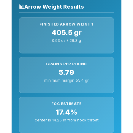
📊
Arrow Weight Results
FINISHED ARROW WEIGHT
405.5 gr
0.93 oz / 26.3 g
GRAINS PER POUND
5.79
minimum margin 55.4 gr
FOC ESTIMATE
17.4%
center is 14.25 in from nock throat