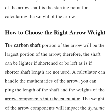
of the arrow shaft is the starting point for
calculating the weight of the arrow.
How to Choose the Right Arrow Weight
carbon shaft
The
portion of the arrow will be the
largest portion of the arrow; therefore, the shaft
can be lighter if shortened or be left as is if
shorter shaft length are not used. A calculator can
handle the mathematics of the arrow;
you can
plug the length of the shaft and the weights of the
arrow components into the calculator
. The weight
of the arrow components will impact the
dynamic