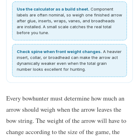
Use the calculator as a build sheet.
Component
labels are often nominal, so weigh one finished arrow
after glue, inserts, wraps, vanes, and broadheads
are installed. A small scale catches the real total
before you tune.
Check spine when front weight changes.
A heavier
insert, collar, or broadhead can make the arrow act
dynamically weaker even when the total grain
number looks excellent for hunting.
Every bowhunter must determine how much an
arrow should weigh when the arrow leaves the
bow string. The weight of the arrow will have to
change according to the size of the game, the