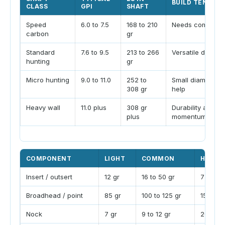
BUILD TENDEN
CLASS
GPI
SHAFT
Speed
6.0 to 7.5
168 to 210
Needs compone
carbon
gr
Standard
7.6 to 9.5
213 to 266
Versatile deer an
hunting
gr
Micro hunting
9.0 to 11.0
252 to
Small diameter wi
308 gr
help
Heavy wall
11.0 plus
308 gr
Durability and
plus
momentum bias
COMPONENT
LIGHT
COMMON
HEAVY
Insert / outsert
12 gr
16 to 50 gr
75 gr p
Broadhead / point
85 gr
100 to 125 gr
150 to 
Nock
7 gr
9 to 12 gr
20 gr li