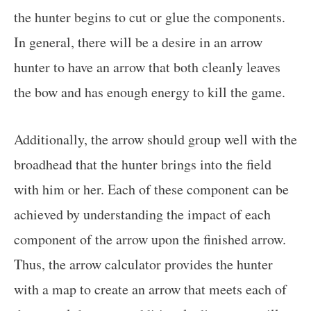
the hunter begins to cut or glue the components.
In general, there will be a desire in an arrow
hunter to have an arrow that both cleanly leaves
the bow and has enough energy to kill the game.
Additionally, the arrow should group well with the
broadhead that the hunter brings into the field
with him or her. Each of these component can be
achieved by understanding the impact of each
component of the arrow upon the finished arrow.
Thus, the arrow calculator provides the hunter
with a map to create an arrow that meets each of