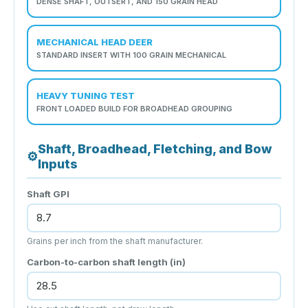
DENSE SHAFT, OUTSERT, AND 150 GRAIN HEAD
MECHANICAL HEAD DEER
STANDARD INSERT WITH 100 GRAIN MECHANICAL
HEAVY TUNING TEST
FRONT LOADED BUILD FOR BROADHEAD GROUPING
Shaft, Broadhead, Fletching, and Bow
⚙
Inputs
Shaft GPI
Grains per inch from the shaft manufacturer.
Carbon-to-carbon shaft length (in)