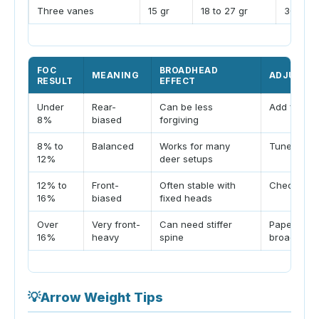
Three vanes
15 gr
18 to 27 gr
30 gr p
FOC
BROADHEAD
MEANING
ADJUSTM
RESULT
EFFECT
Under
Rear-
Can be less
Add front 
8%
biased
forgiving
8% to
Balanced
Works for many
Tune norma
12%
deer setups
12% to
Front-
Often stable with
Check spi
16%
biased
fixed heads
Over
Very front-
Can need stiffer
Paper and
16%
heavy
spine
broadhead
💡
Arrow Weight Tips