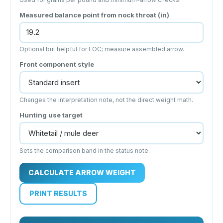
Measured balance point from nock throat (in)
Optional but helpful for FOC; measure assembled arrow.
Front component style
Changes the interpretation note, not the direct weight math.
Hunting use target
Sets the comparison band in the status note.
CALCULATE ARROW WEIGHT
PRINT RESULTS