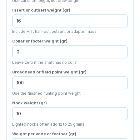
Use cut shaft length, not draw length.
Insert or outsert weight (gr)
Include HIT, half-out, outsert, or adapter mass.
Collar or footer weight (gr)
Leave zero if the shaft has no collar.
Broadhead or field point weight (gr)
Use the finished hunting point weight.
Nock weight (gr)
Lighted nocks often add 12 to 25 grains.
Weight per vane or feather (gr)