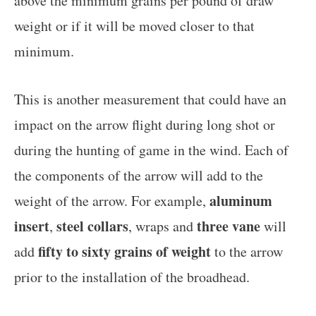
above the minimum grains per pound of draw
weight or if it will be moved closer to that
minimum.
This is another measurement that could have an
impact on the arrow flight during long shot or
during the hunting of game in the wind. Each of
the components of the arrow will add to the
aluminum
weight of the arrow. For example,
insert
steel collars
three vane
,
, wraps and
will
fifty to sixty grains of weight
add
to the arrow
prior to the installation of the broadhead.