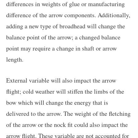
differences in weights of glue or manufacturing
difference of the arrow components. Additionally,
adding a new type of broadhead will change the
balance point of the arrow; a changed balance
point may require a change in shaft or arrow
length.
External variable will also impact the arrow
flight; cold weather will stiffen the limbs of the
bow which will change the energy that is
delivered to the arrow. The weight of the fletching
of the arrow or the nock fit could also impact the
arrow flight. These variable are not accounted for