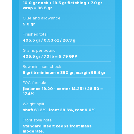
10.0 gr nock + 19.5 gr fletching + 7.0 gr
wrap = 36.5 gr
Glue and allowance
5.0 gr
Finished total
405.5 gr / 0.93 oz / 26.3 g
Grains per pound
405.5 gr / 70 lb = 5.79 GPP
Bow minimum check
5 gr/lb minimum = 350 gr, margin 55.4 gr
FOC formula
(balance 19.20 - center 14.25) / 28.50 =
17.4%
Weight split
shaft 61.2%, front 28.6%, rear 9.0%
Front style note
Standard insert keeps front mass
moderate.