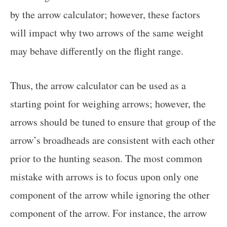
by the arrow calculator; however, these factors
will impact why two arrows of the same weight
may behave differently on the flight range.
Thus, the arrow calculator can be used as a
starting point for weighing arrows; however, the
arrows should be tuned to ensure that group of the
arrow’s broadheads are consistent with each other
prior to the hunting season. The most common
mistake with arrows is to focus upon only one
component of the arrow while ignoring the other
component of the arrow. For instance, the arrow