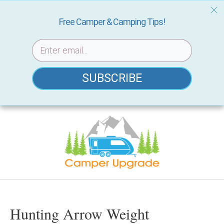
Free Camper & Camping Tips!
SUBSCRIBE
Skip
to
content
Hunting Arrow Weight