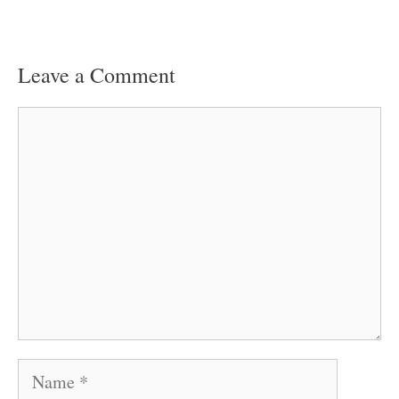
Leave a Comment
Comment
Name