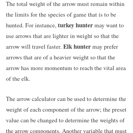
The total weight of the arrow must remain within
the limits for the species of game that is to be
turkey hunter
hunted. For instance,
may want to
use arrows that are lighter in weight so that the
Elk hunter
arrow will travel faster.
may prefer
arrows that are of a heavier weight so that the
arrow has more momentum to reach the vital area
of the elk.
The arrow calculator can be used to determine the
weight of each component of the arrow; the preset
value can be changed to determine the weights of
the arrow components. Another variable that must