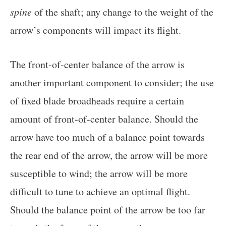
spine
of the shaft; any change to the weight of the
arrow’s components will impact its flight.
The front-of-center balance of the arrow is
another important component to consider; the use
of fixed blade broadheads require a certain
amount of front-of-center balance. Should the
arrow have too much of a balance point towards
the rear end of the arrow, the arrow will be more
susceptible to wind; the arrow will be more
difficult to tune to achieve an optimal flight.
Should the balance point of the arrow be too far