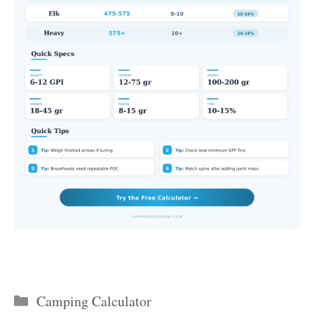
Categories
Camping Calculator