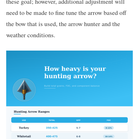
these goal; however, additional adjustment will
need to be made to fine tune the arrow based off
the bow that is used, the arrow hunter and the
weather conditions.