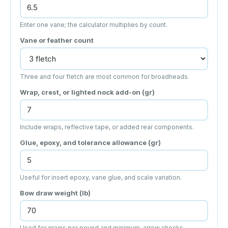
Enter one vane; the calculator multiplies by count.
Vane or feather count
Three and four fletch are most common for broadheads.
Wrap, crest, or lighted nock add-on (gr)
Include wraps, reflective tape, or added rear components.
Glue, epoxy, and tolerance allowance (gr)
Useful for insert epoxy, vane glue, and scale variation.
Bow draw weight (lb)
Used for grains per pound and minimum-arrow checks.