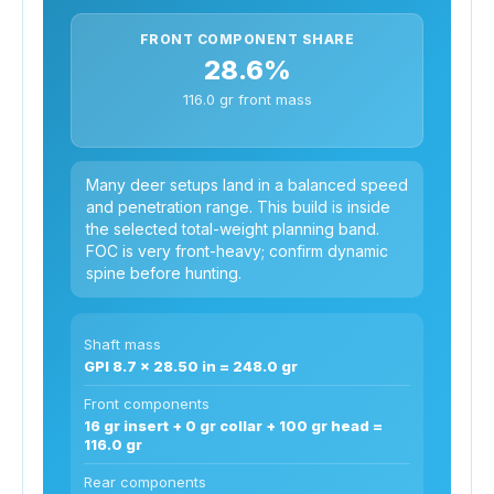
FRONT COMPONENT SHARE
28.6%
116.0 gr front mass
Many deer setups land in a balanced speed
and penetration range. This build is inside
the selected total-weight planning band.
FOC is very front-heavy; confirm dynamic
spine before hunting.
Shaft mass
GPI 8.7 x 28.50 in = 248.0 gr
Front components
16 gr insert + 0 gr collar + 100 gr head =
116.0 gr
Rear components