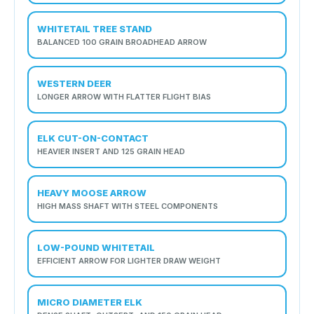
WHITETAIL TREE STAND
BALANCED 100 GRAIN BROADHEAD ARROW
WESTERN DEER
LONGER ARROW WITH FLATTER FLIGHT BIAS
ELK CUT-ON-CONTACT
HEAVIER INSERT AND 125 GRAIN HEAD
HEAVY MOOSE ARROW
HIGH MASS SHAFT WITH STEEL COMPONENTS
LOW-POUND WHITETAIL
EFFICIENT ARROW FOR LIGHTER DRAW WEIGHT
MICRO DIAMETER ELK