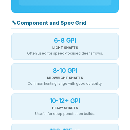
🔧
Component and Spec Grid
6-8 GPI
LIGHT SHAFTS
Often used for speed-focused deer arrows.
8-10 GPI
MIDWEIGHT SHAFTS
Common hunting range with good durability.
10-12+ GPI
HEAVY SHAFTS
Useful for deep penetration builds.