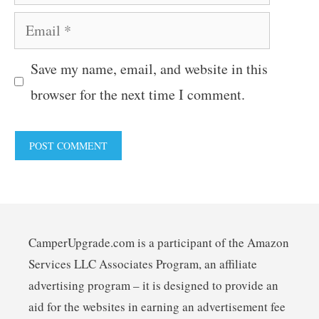
Email
Save my name, email, and website in this
browser for the next time I comment.
CamperUpgrade.com is a participant of the Amazon
Services LLC Associates Program, an affiliate
advertising program – it is designed to provide an
aid for the websites in earning an advertisement fee