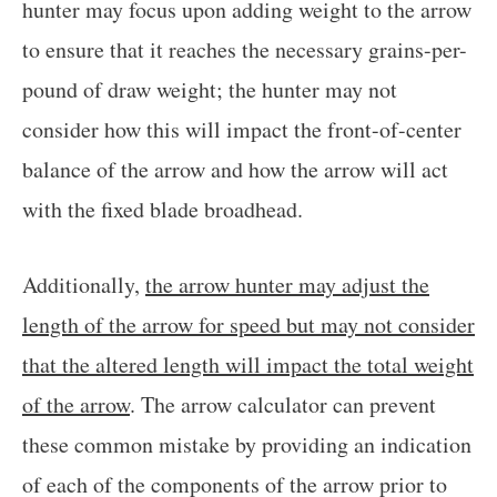
hunter may focus upon adding weight to the arrow
to ensure that it reaches the necessary grains-per-
pound of draw weight; the hunter may not
consider how this will impact the front-of-center
balance of the arrow and how the arrow will act
with the fixed blade broadhead.
Additionally,
the arrow hunter may adjust the
length of the arrow for speed but may not consider
that the altered length will impact the total weight
of the arrow
. The arrow calculator can prevent
these common mistake by providing an indication
of each of the components of the arrow prior to