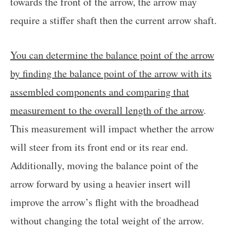
towards the front of the arrow, the arrow may
require a stiffer shaft then the current arrow shaft.
You can determine the balance point of the arrow
by finding the balance point of the arrow with its
assembled components and comparing that
measurement to the overall length of the arrow
.
This measurement will impact whether the arrow
will steer from its front end or its rear end.
Additionally, moving the balance point of the
arrow forward by using a heavier insert will
improve the arrow’s flight with the broadhead
without changing the total weight of the arrow.