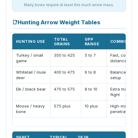
Many bows require at least this much arrow mass.
📑
Hunting Arrow Weight Tables
TOTAL
GPP
HUNTING USE
COMMON NO
GRAINS
RANGE
Turkey / small
350 to 425
5 to 7
Fast, controll
game
distance
Whitetail / mule
400 to 475
6 to 8
Balanced bro
deer
setup
Elk / black bear
475 to 575
8 to 10
Extra mass an
flight
Moose / heavy
575 plus
10 plus
High-mass
bone
penetration bu
SHAFT
TYPICAL
28 IN