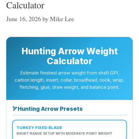
Calculator
June 16, 2026
by
Mike Lee
Hunting Arrow Weight
Calculator
Estimate finished arrow weight from shaft GPI,
carbon length, insert, collar, broadhead, nock, wrap,
fletching, glue, draw weight, and balance point.
🏹
Hunting Arrow Presets
TURKEY FIXED BLADE
SHORT-RANGE SETUP WITH MODERATE POINT WEIGHT