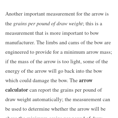
Another important measurement for the arrow is
the
grains per pound of draw weight
; this is a
measurement that is more important to bow
manufacturer. The limbs and cams of the bow are
engineered to provide for a minimum arrow mass;
if the mass of the arrow is too light, some of the
energy of the arrow will go back into the bow
arrow
which could damage the bow. The
calculator
can report the grains per pound of
draw weight automatically; the measurement can
be used to determine whether the arrow will be