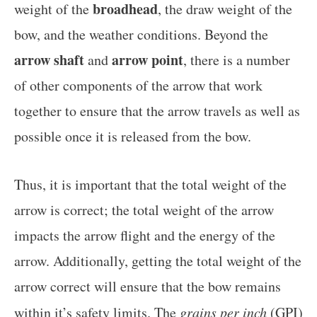
broadhead
weight of the
, the draw weight of the
bow, and the weather conditions. Beyond the
arrow shaft
arrow point
and
, there is a number
of other components of the arrow that work
together to ensure that the arrow travels as well as
possible once it is released from the bow.
Thus, it is important that the total weight of the
arrow is correct; the total weight of the arrow
impacts the arrow flight and the energy of the
arrow. Additionally, getting the total weight of the
arrow correct will ensure that the bow remains
within it’s safety limits. The
grains per inch
(GPI)