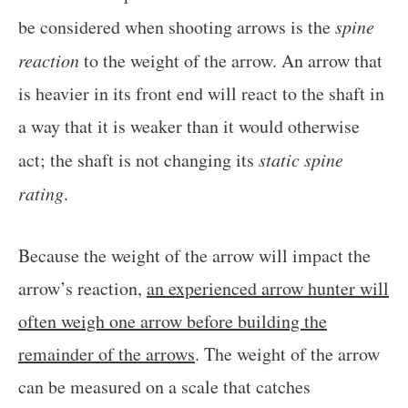
be considered when shooting arrows is the
spine
reaction
to the weight of the arrow. An arrow that
is heavier in its front end will react to the shaft in
a way that it is weaker than it would otherwise
act; the shaft is not changing its
static spine
rating
.
Because the weight of the arrow will impact the
arrow’s reaction,
an experienced arrow hunter will
often weigh one arrow before building the
remainder of the arrows
. The weight of the arrow
can be measured on a scale that catches