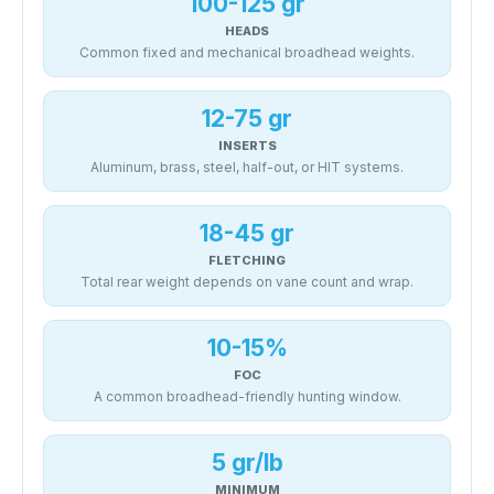
100-125 gr
HEADS
Common fixed and mechanical broadhead weights.
12-75 gr
INSERTS
Aluminum, brass, steel, half-out, or HIT systems.
18-45 gr
FLETCHING
Total rear weight depends on vane count and wrap.
10-15%
FOC
A common broadhead-friendly hunting window.
5 gr/lb
MINIMUM