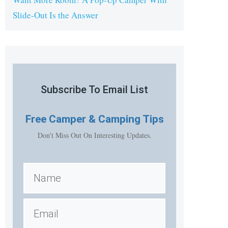
Slide-Out Is the Answer
Subscribe To Email List
Free
Camper & Camping Tips
Don't Miss Out On Interesting Updates.