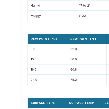
Humid
17 to 21
Muggy
> 22
DEW POINT (°C)
DEW POINT (°F)
0.0
32.0
10.0
50.0
16.0
60.8
24.0
75.2
SURFACE TYPE
SURFACE TEMP
DE