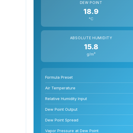
DEW POINT
18.9
°C
ABSOLUTE HUMIDITY
15.8
g/m³
Formula Preset
Air Temperature
Relative Humidity Input
Dew Point Output
Dew Point Spread
Vapor Pressure at Dew Point