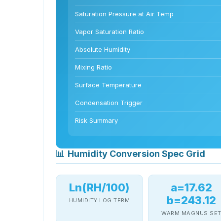
Saturation Pressure at Air Temp
Vapor Saturation Ratio
Absolute Humidity
Mixing Ratio
Surface Temperature
Condensation Trigger
Risk Summary
📊
Humidity Conversion Spec Grid
Ln(RH/100)
a=17.62
b=243.12
HUMIDITY LOG TERM
WARM MAGNUS SE