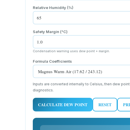
Relative Humidity (%)
Safety Margin (
°C
)
Condensation warning uses dew point + margin.
Formula Coefficients
Inputs are converted internally to Celsius, then dew point
diagnostics.
CALCULATE DEW POINT
RESET
PR