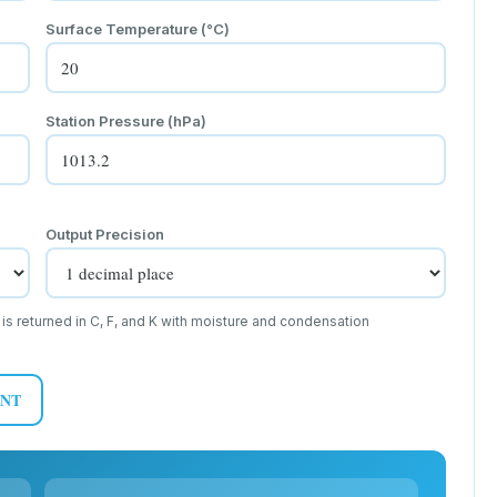
Surface Temperature (
°C
)
Station Pressure (hPa)
Output Precision
 is returned in C, F, and K with moisture and condensation
INT