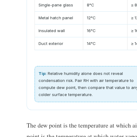
Single-pane glass
8°C
≥ 
Metal hatch panel
12°C
≥ 
Insulated wall
16°C
≥ 
Duct exterior
14°C
≥ 
Tip:
Relative humidity alone does not reveal
condensation risk. Pair RH with air temperature to
compute dew point, then compare that value to an
colder surface temperature.
The dew point is the temperature at which a
point is the temperature at which water vapo