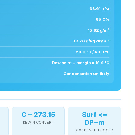
33.61 hPa
65.0%
15.82 g/m³
13.70 g/kg dry air
20.0 °C / 68.0 °F
Dew point + margin = 19.9 °C
Condensation unlikely
C + 273.15
Surf <=
DP+m
KELVIN CONVERT
T
CONDENSE TRIGGER