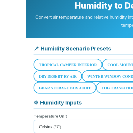
Humidity to D
Convert air temperature and relative humidity in
tempe
📍
Humidity Scenario Presets
TROPICAL CAMPER INTERIOR
COOL MOUNT
DRY DESERT RV AIR
WINTER WINDOW COND
GEAR STORAGE BOX AUDIT
FOG TRANSITI
⚙
Humidity Inputs
Temperature Unit