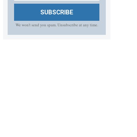
SUBSCRIBE
We won't send you spam. Unsubscribe at any time.