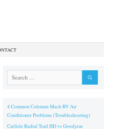
ONTACT
Search
for:
4 Common Coleman Mach RV Air
Conditioner Problems (Troubleshooting)
Carlisle Radial Trail HD vs Goodyear