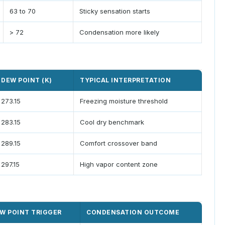
63 to 70
Sticky sensation starts
> 72
Condensation more likely
DEW POINT (K)
TYPICAL INTERPRETATION
273.15
Freezing moisture threshold
283.15
Cool dry benchmark
289.15
Comfort crossover band
297.15
High vapor content zone
W POINT TRIGGER
CONDENSATION OUTCOME