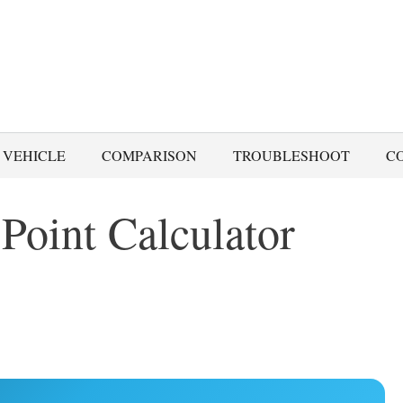
 VEHICLE
COMPARISON
TROUBLESHOOT
C
Point Calculator