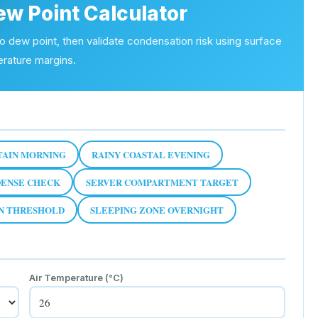
ew Point Calculator
to dew point, then validate condensation risk using surface
rature margins.
AIN MORNING
RAINY COASTAL EVENING
ENSE CHECK
SERVER COMPARTMENT TARGET
ON THRESHOLD
SLEEPING ZONE OVERNIGHT
Air Temperature (
°C
)