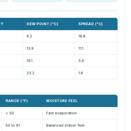
TY
DEW POINT (°C)
SPREAD (°C)
6.2
18.8
13.9
11.1
19.1
5.9
23.2
1.8
RANGE (°F)
MOISTURE FEEL
< 50
Fast evaporation
50 to 61
Balanced indoor feel