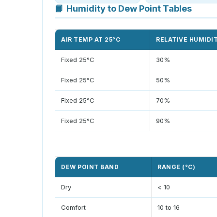
📘
Humidity to Dew Point Tables
AIR TEMP AT 25°C
RELATIVE HUMIDI
Fixed 25°C
30%
Fixed 25°C
50%
Fixed 25°C
70%
Fixed 25°C
90%
DEW POINT BAND
RANGE (°C)
Dry
< 10
Comfort
10 to 16