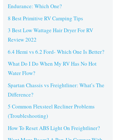
Endurance: Which One?
8 Best Primitive RV Camping Tips
3 Best Low Wattage Hair Dryer For RV
Review 2022
6.4 Hemi vs 6.2 Ford- Which One Is Better?
What Do I Do When My RV Has No Hot
Water Flow?
Spartan Chassis vs Freightliner: What’s The
Difference?
5 Common Flexsteel Recliner Problems
(Troubleshooting)
How To Reset ABS Light On Freightliner?
Want More Room? A Pop-Up Camper With