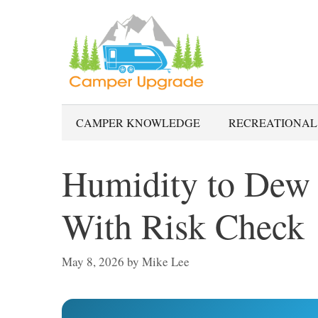
Skip
to
content
CAMPER KNOWLEDGE
RECREATIONAL
Humidity to Dew 
With Risk Check
May 8, 2026
by
Mike Lee