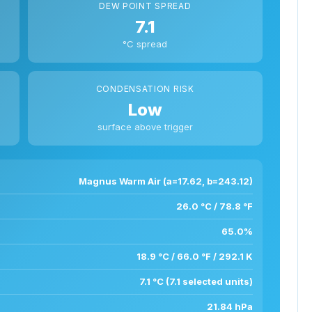
DEW POINT SPREAD
7.1
°C spread
CONDENSATION RISK
Low
surface above trigger
Magnus Warm Air (a=17.62, b=243.12)
26.0 °C / 78.8 °F
65.0%
18.9 °C / 66.0 °F / 292.1 K
7.1 °C (7.1 selected units)
21.84 hPa