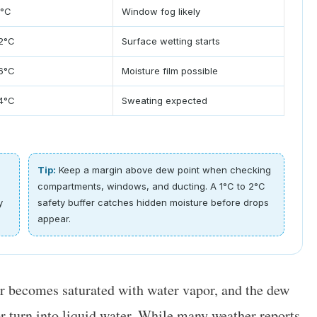
8°C
Window fog likely
12°C
Surface wetting starts
16°C
Moisture film possible
14°C
Sweating expected
Tip:
Keep a margin above dew point when checking
compartments, windows, and ducting. A 1°C to 2°C
y
safety buffer catches hidden moisture before drops
appear.
ir becomes saturated with water vapor, and the dew
r turn into liquid water. While many weather reports