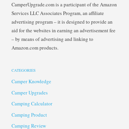
CamperUpgrade.com is a participant of the Amazon
Services LLC Associates Program, an affiliate
advertising program – it is designed to provide an
aid for the websites in earning an advertisement fee
– by means of advertising and linking to
Amazon.com products.
CATEGORIES
Camper Knowledge
Camper Upgrades
Camping Calculator
Camping Product
Camping Review