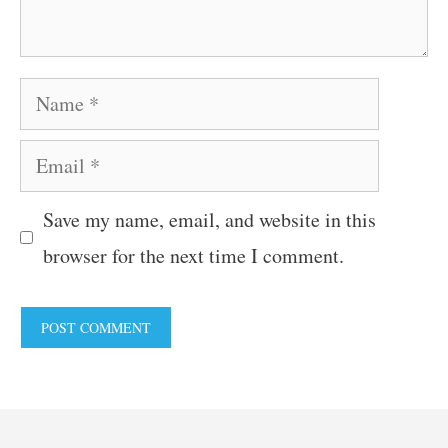
Name
Email
Save my name, email, and website in this
browser for the next time I comment.