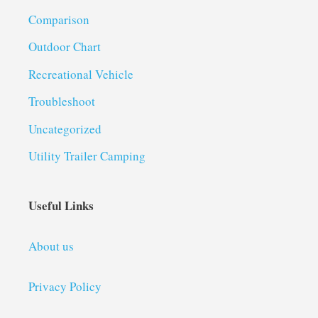
Comparison
Outdoor Chart
Recreational Vehicle
Troubleshoot
Uncategorized
Utility Trailer Camping
Useful Links
About us
Privacy Policy