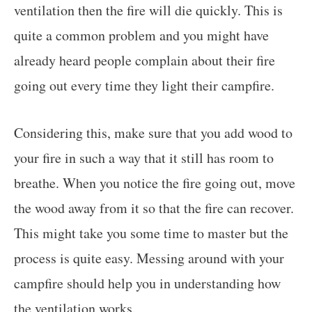
ventilation then the fire will die quickly. This is
quite a common problem and you might have
already heard people complain about their fire
going out every time they light their campfire.
Considering this, make sure that you add wood to
your fire in such a way that it still has room to
breathe. When you notice the fire going out, move
the wood away from it so that the fire can recover.
This might take you some time to master but the
process is quite easy. Messing around with your
campfire should help you in understanding how
the ventilation works.