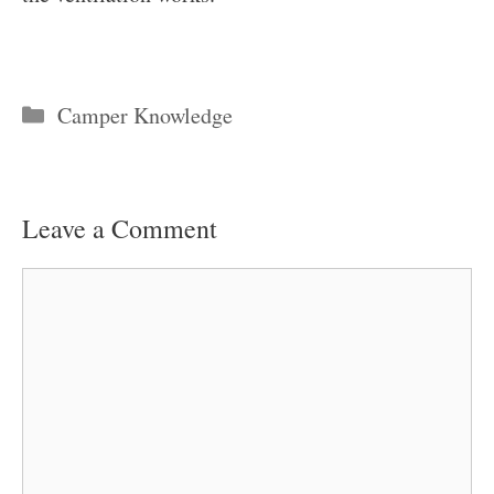
Categories
Camper Knowledge
Leave a Comment
Comment