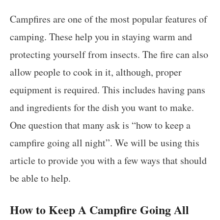
Campfires are one of the most popular features of
camping. These help you in staying warm and
protecting yourself from insects. The fire can also
allow people to cook in it, although, proper
equipment is required. This includes having pans
and ingredients for the dish you want to make.
One question that many ask is “how to keep a
campfire going all night”. We will be using this
article to provide you with a few ways that should
be able to help.
How to Keep A Campfire Going All