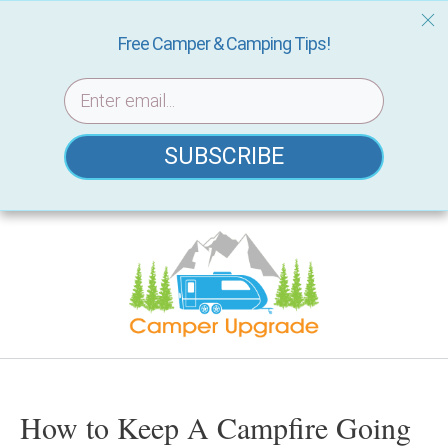
Free Camper & Camping Tips!
SUBSCRIBE
Skip
to
content
How to Keep A Campfire Going