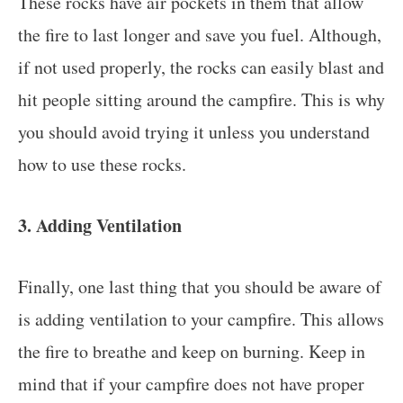
These rocks have air pockets in them that allow
the fire to last longer and save you fuel. Although,
if not used properly, the rocks can easily blast and
hit people sitting around the campfire. This is why
you should avoid trying it unless you understand
how to use these rocks.
3. Adding Ventilation
Finally, one last thing that you should be aware of
is adding ventilation to your campfire. This allows
the fire to breathe and keep on burning. Keep in
mind that if your campfire does not have proper