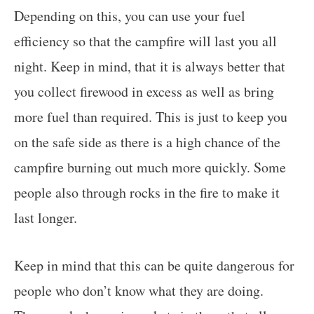
Depending on this, you can use your fuel
efficiency so that the campfire will last you all
night. Keep in mind, that it is always better that
you collect firewood in excess as well as bring
more fuel than required. This is just to keep you
on the safe side as there is a high chance of the
campfire burning out much more quickly. Some
people also through rocks in the fire to make it
last longer.
Keep in mind that this can be quite dangerous for
people who don’t know what they are doing.