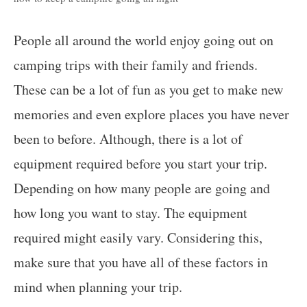
People all around the world enjoy going out on
camping trips with their family and friends.
These can be a lot of fun as you get to make new
memories and even explore places you have never
been to before. Although, there is a lot of
equipment required before you start your trip.
Depending on how many people are going and
how long you want to stay. The equipment
required might easily vary. Considering this,
make sure that you have all of these factors in
mind when planning your trip.