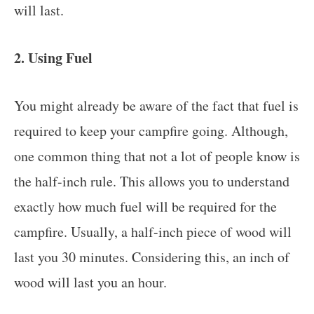
will last.
2. Using Fuel
You might already be aware of the fact that fuel is
required to keep your campfire going. Although,
one common thing that not a lot of people know is
the half-inch rule. This allows you to understand
exactly how much fuel will be required for the
campfire. Usually, a half-inch piece of wood will
last you 30 minutes. Considering this, an inch of
wood will last you an hour.