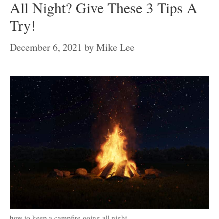
All Night? Give These 3 Tips A
Try!
December 6, 2021
by
Mike Lee
how to keep a campfire going all night