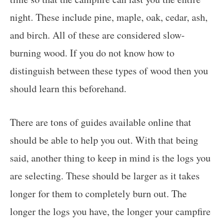
night. These include pine, maple, oak, cedar, ash,
and birch. All of these are considered slow-
burning wood. If you do not know how to
distinguish between these types of wood then you
should learn this beforehand.
There are tons of guides available online that
should be able to help you out. With that being
said, another thing to keep in mind is the logs you
are selecting. These should be larger as it takes
longer for them to completely burn out. The
longer the logs you have, the longer your campfire