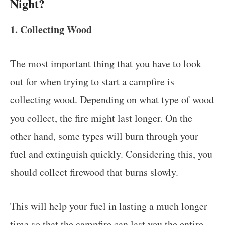
Night?
1. Collecting Wood
The most important thing that you have to look
out for when trying to start a campfire is
collecting wood. Depending on what type of wood
you collect, the fire might last longer. On the
other hand, some types will burn through your
fuel and extinguish quickly. Considering this, you
should collect firewood that burns slowly.
This will help your fuel in lasting a much longer
time so that the campfire can last you the entire