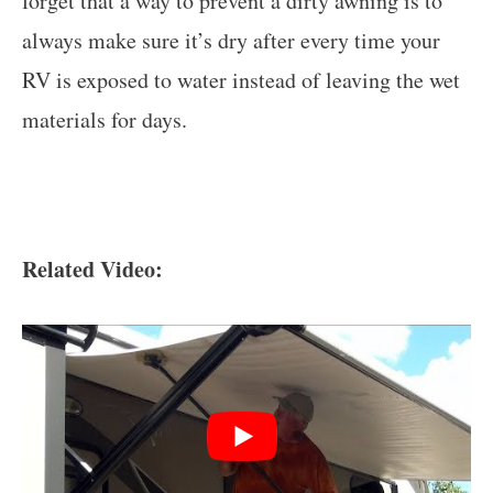
forget that a way to prevent a dirty awning is to
always make sure it’s dry after every time your
RV is exposed to water instead of leaving the wet
materials for days.
Related Video: