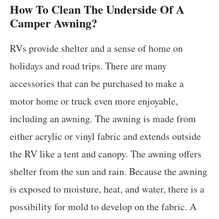
How To Clean The Underside Of A
Camper Awning?
RVs provide shelter and a sense of home on
holidays and road trips. There are many
accessories that can be purchased to make a
motor home or truck even more enjoyable,
including an awning. The awning is made from
either acrylic or vinyl fabric and extends outside
the RV like a tent and canopy. The awning offers
shelter from the sun and rain. Because the awning
is exposed to moisture, heat, and water, there is a
possibility for mold to develop on the fabric. A