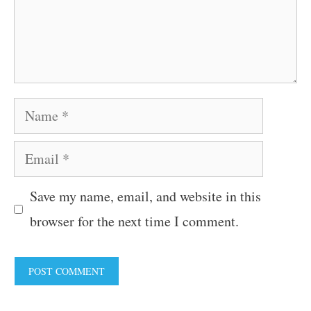
Name
Email
Save my name, email, and website in this
browser for the next time I comment.