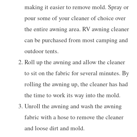
making it easier to remove mold. Spray or
pour some of your cleaner of choice over
the entire awning area. RV awning cleaner
can be purchased from most camping and
outdoor tents.
Roll up the awning and allow the cleaner
to sit on the fabric for several minutes. By
rolling the awning up, the cleaner has had
the time to work its way into the mold.
Unroll the awning and wash the awning
fabric with a hose to remove the cleaner
and loose dirt and mold.