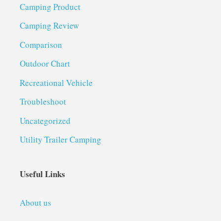
Camping Product
Camping Review
Comparison
Outdoor Chart
Recreational Vehicle
Troubleshoot
Uncategorized
Utility Trailer Camping
Useful Links
About us