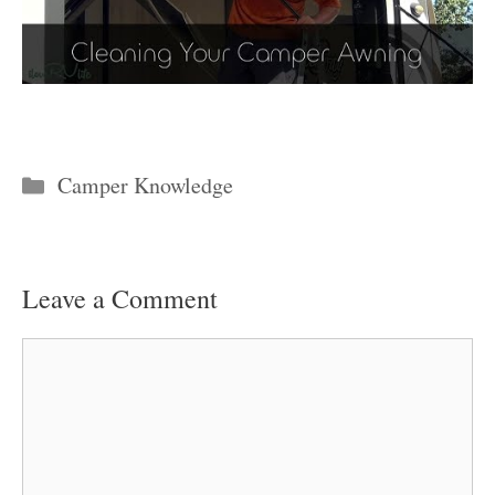
Categories
Camper Knowledge
Leave a Comment
Comment