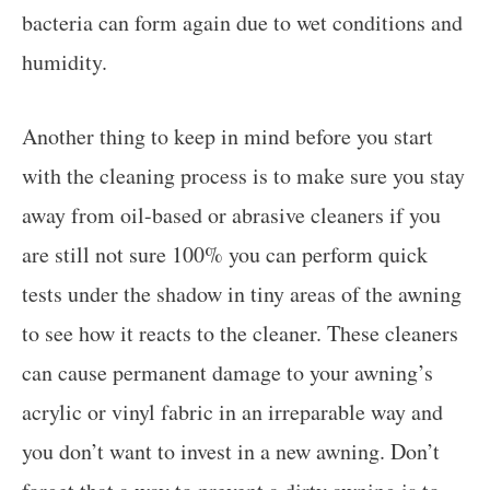
bacteria can form again due to wet conditions and
humidity.
Another thing to keep in mind before you start
with the cleaning process is to make sure you stay
away from oil-based or abrasive cleaners if you
are still not sure 100% you can perform quick
tests under the shadow in tiny areas of the awning
to see how it reacts to the cleaner. These cleaners
can cause permanent damage to your awning’s
acrylic or vinyl fabric in an irreparable way and
you don’t want to invest in a new awning. Don’t