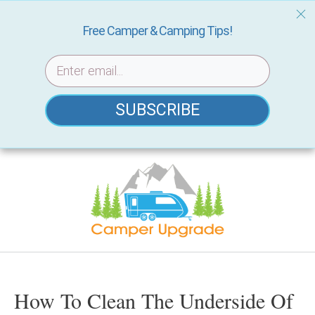
Free Camper & Camping Tips!
SUBSCRIBE
Skip
to
content
How To Clean The Underside Of