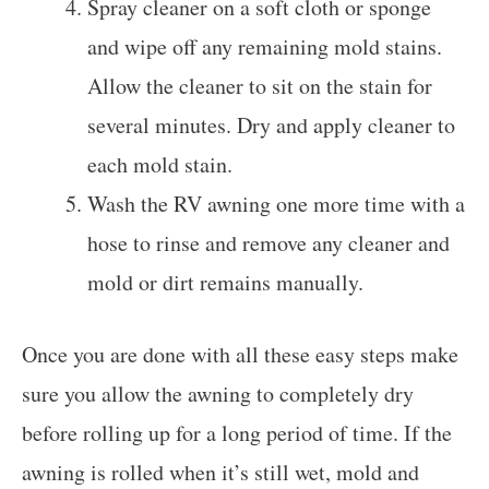
Spray cleaner on a soft cloth or sponge
and wipe off any remaining mold stains.
Allow the cleaner to sit on the stain for
several minutes. Dry and apply cleaner to
each mold stain.
Wash the RV awning one more time with a
hose to rinse and remove any cleaner and
mold or dirt remains manually.
Once you are done with all these easy steps make
sure you allow the awning to completely dry
before rolling up for a long period of time. If the
awning is rolled when it’s still wet, mold and