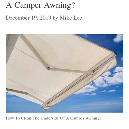
A Camper Awning?
December 19, 2019
by
Mike Lee
How To Clean The Underside Of A Camper Awning?