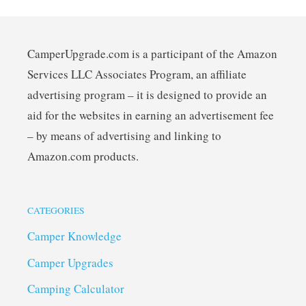
CamperUpgrade.com is a participant of the Amazon
Services LLC Associates Program, an affiliate
advertising program – it is designed to provide an
aid for the websites in earning an advertisement fee
– by means of advertising and linking to
Amazon.com products.
CATEGORIES
Camper Knowledge
Camper Upgrades
Camping Calculator