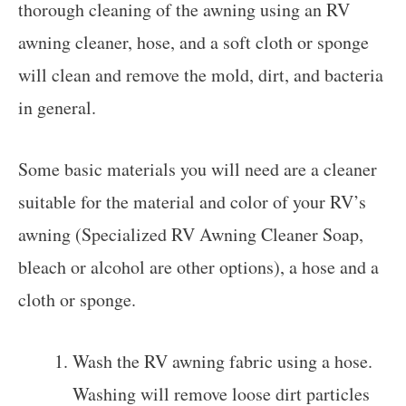
thorough cleaning of the awning using an RV
awning cleaner, hose, and a soft cloth or sponge
will clean and remove the mold, dirt, and bacteria
in general.
Some basic materials you will need are a cleaner
suitable for the material and color of your RV’s
awning (Specialized RV Awning Cleaner Soap,
bleach or alcohol are other options), a hose and a
cloth or sponge.
Wash the RV awning fabric using a hose.
Washing will remove loose dirt particles