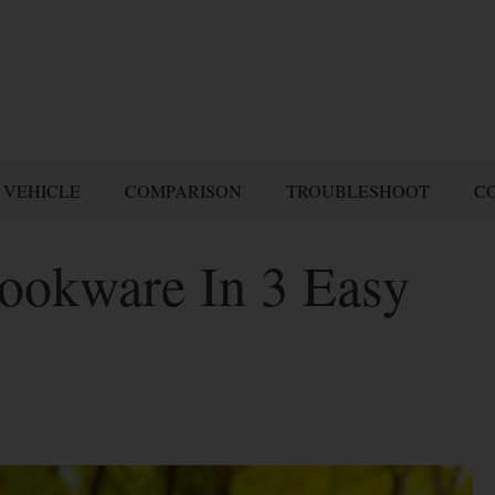
 VEHICLE
COMPARISON
TROUBLESHOOT
C
ookware In 3 Easy