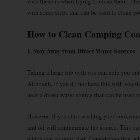
with these is when trying to clean them. This
with some steps that can be used to clean 
How to Clean Camping Co
1. Stay Away from Direct Water Sources
Taking a large tub with you can help you ou
Although, if you do not have this with you
near a direct water source that can be used to
However, if you start washing your cookware 
and oil will contaminate the source. This ca
which can be quite bad. Considering this, wh