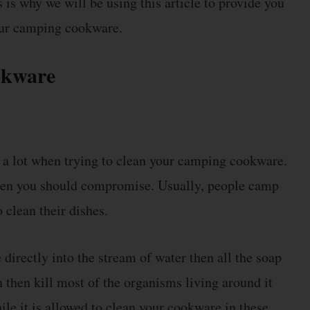
 is why we will be using this article to provide you
your camping cookware.
okware
t a lot when trying to clean your camping cookware.
 then you should compromise. Usually, people camp
 clean their dishes.
directly into the stream of water then all the soap
n then kill most of the organisms living around it
ile it is allowed to clean your cookware in these