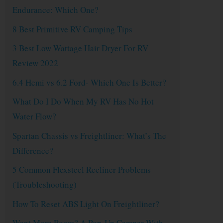
Endurance: Which One?
8 Best Primitive RV Camping Tips
3 Best Low Wattage Hair Dryer For RV
Review 2022
6.4 Hemi vs 6.2 Ford- Which One Is Better?
What Do I Do When My RV Has No Hot
Water Flow?
Spartan Chassis vs Freightliner: What’s The
Difference?
5 Common Flexsteel Recliner Problems
(Troubleshooting)
How To Reset ABS Light On Freightliner?
Want More Room? A Pop-Up Camper With