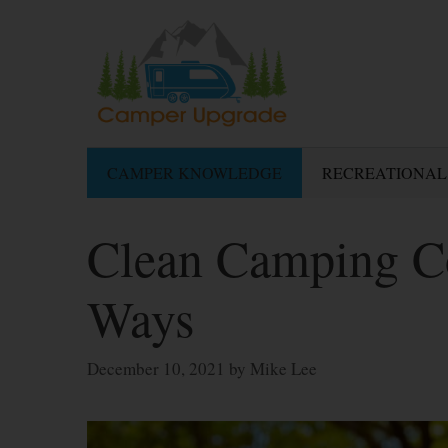
Skip
to
content
CAMPER KNOWLEDGE
RECREATIONAL
Clean Camping C
Ways
December 10, 2021
by
Mike Lee