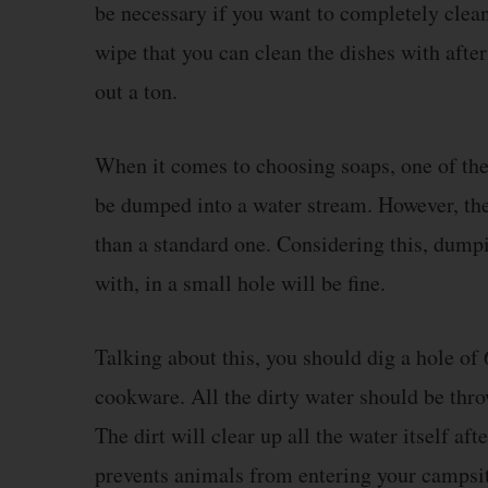
be necessary if you want to completely clean
wipe that you can clean the dishes with afte
out a ton.
When it comes to choosing soaps, one of the 
be dumped into a water stream. However, th
than a standard one. Considering this, dump
with, in a small hole will be fine.
Talking about this, you should dig a hole of 
cookware. All the dirty water should be throw
The dirt will clear up all the water itself af
prevents animals from entering your campsit