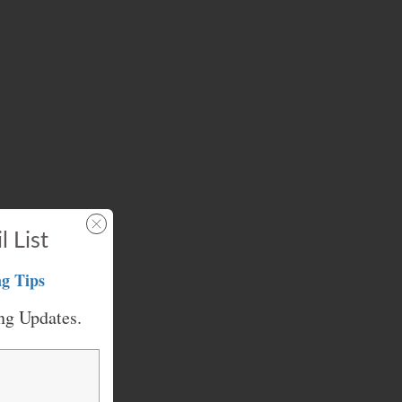
l List
g Tips
ng Updates.