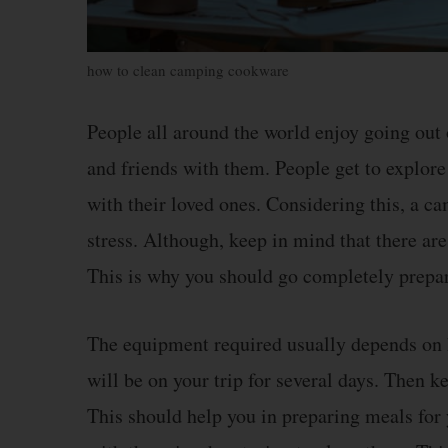
how to clean camping cookware
People all around the world enjoy going out
and friends with them. People get to explor
with their loved ones. Considering this, a ca
stress. Although, keep in mind that there are
This is why you should go completely prepa
The equipment required usually depends on h
will be on your trip for several days. Then 
This should help you in preparing meals for