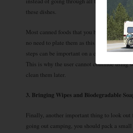
instead of going through all the excess trou
these dishes.
Most canned foods that you have with yoursel
no need to plate them as this will only incr
steps can be important on a camping trip as 
This is why the user cannot continue using se
clean them later.
3. Bringing Wipes and Biodegradable Soa
Finally, another important thing to look out
going out camping, you should pack a small 