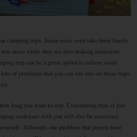
 on camping trips. Some users even take their family
e new areas while they are also making memories
mping trip can be a great option to relieve some
 lots of problems that you can run into on these trips.
red.
ow long you want to stay. Considering this, if you
keeping cookware with you will also be necessary.
 yourself. Although, one problem that people have