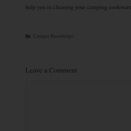
help you in cleaning your camping cookware
Categories
Camper Knowledge
Leave a Comment
Comment