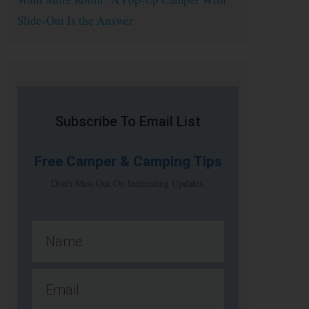
Slide-Out Is the Answer
Subscribe To Email List
Free
Camper & Camping Tips
Don't Miss Out On Interesting Updates.