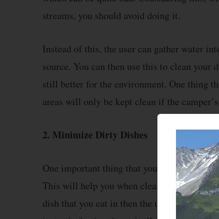
streams, you should avoid doing it.
Instead of this, the user can gather water in
source. You can then use this to clean your di
still better for the environment. One thing 
areas will only be kept clean if the camper’s
2. Minimize Dirty Dishes
One important thing that you should keep i
This will help you when cleaning all of your
dish that you eat in then the user will only 