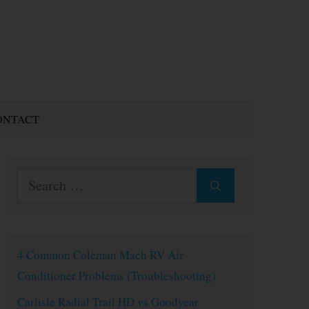
ONTACT
Search
for:
4 Common Coleman Mach RV Air
Conditioner Problems (Troubleshooting)
Carlisle Radial Trail HD vs Goodyear