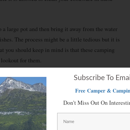
to a large pot and then bring it away from the water
shes. The process might be a little tedious but it is
that you should keep in mind is that these camping
 lookout for them.
Subscribe To Emai
Free
Camper & Campin
n mind when camping is minimizing dirty dishes.
Don't Miss Out On Interesti
 cookware. If you prepare meals in the same pot or
have to clean one piece of cookware. Considering this,