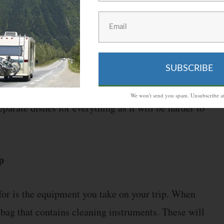
ble, you can both save time and effort by minimizing
f can be eaten directly from the package. There is
SUBSCRIBE
ease the number of dishes you have to wash. These
you do not have access to a water drainage system.
We won't send you spam. Unsubscribe at
parate dishes for everything as it will be harder to
p
 for is the equipment you take on your trip. When
bag that contains cleaning instruments. These will