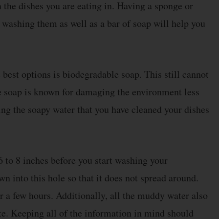
 the dishes you are eating in. Having a sponge or
r washing them as well as a bar of soap will help you
best options is biodegradable soap. This still cannot
e soap is known for damaging the environment less
ing the soapy water that you have cleaned your dishes
6 to 8 inches before you start washing your
n into this hole so that it does not spread around.
ter a few hours. Additionally, all the muddy water also
e. Keeping all of the information in mind should