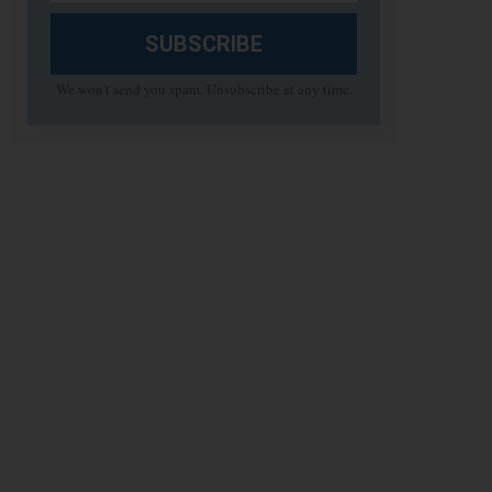
SUBSCRIBE
We won't send you spam. Unsubscribe at any time.