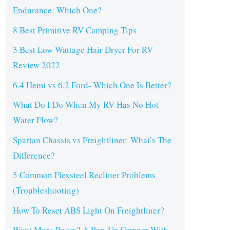
Endurance: Which One?
8 Best Primitive RV Camping Tips
3 Best Low Wattage Hair Dryer For RV
Review 2022
6.4 Hemi vs 6.2 Ford- Which One Is Better?
What Do I Do When My RV Has No Hot
Water Flow?
Spartan Chassis vs Freightliner: What’s The
Difference?
5 Common Flexsteel Recliner Problems
(Troubleshooting)
How To Reset ABS Light On Freightliner?
Want More Room? A Pop-Up Camper With