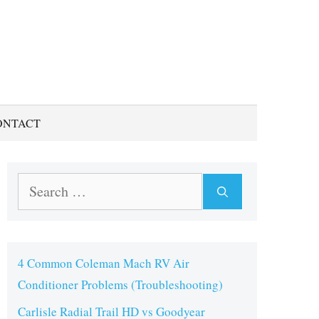
ONTACT
Search
for:
4 Common Coleman Mach RV Air
Conditioner Problems (Troubleshooting)
Carlisle Radial Trail HD vs Goodyear