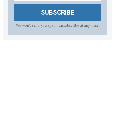
SUBSCRIBE
We won't send you spam. Unsubscribe at any time.