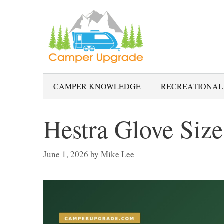
Skip
to
content
CAMPER KNOWLEDGE
RECREATIONAL
Hestra Glove Size
June 1, 2026
by
Mike Lee