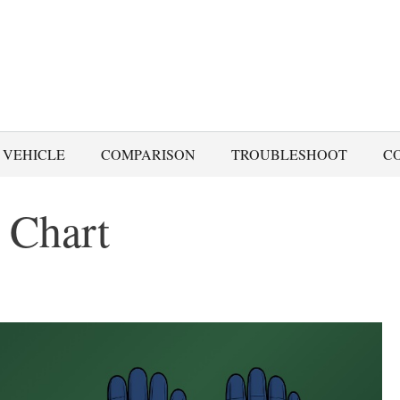
 VEHICLE
COMPARISON
TROUBLESHOOT
C
 Chart