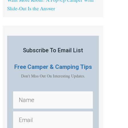
Slide-Out Is the Answer
Subscribe To Email List
Free
Camper & Camping Tips
Don't Miss Out On Interesting Updates.