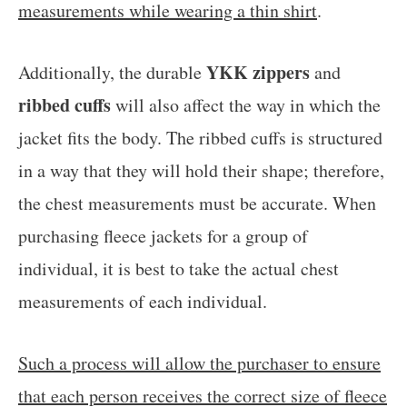
measurements while wearing a thin shirt
.
YKK zippers
Additionally, the durable
and
ribbed cuffs
will also affect the way in which the
jacket fits the body. The ribbed cuffs is structured
in a way that they will hold their shape; therefore,
the chest measurements must be accurate. When
purchasing fleece jackets for a group of
individual, it is best to take the actual chest
measurements of each individual.
Such a process will allow the purchaser to ensure
that each person receives the correct size of fleece