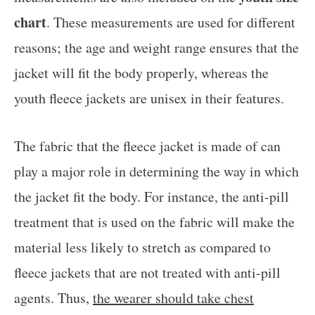
chart
. These measurements are used for different
reasons; the age and weight range ensures that the
jacket will fit the body properly, whereas the
youth fleece jackets are unisex in their features.
The fabric that the fleece jacket is made of can
play a major role in determining the way in which
the jacket fit the body. For instance, the anti-pill
treatment that is used on the fabric will make the
material less likely to stretch as compared to
fleece jackets that are not treated with anti-pill
agents. Thus,
the wearer should take chest