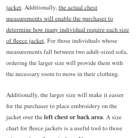
jacket
. Additionally,
the actual chest
measurements will enable the purchaser to
determine how many individual require each size
of fleece jacket
. For those individuals whose
measurements fall between two adult-sized sofa,
ordering the larger size will provide them with
the necessary room to move in their clothing.
Additionally, the larger size will make it easier
for the purchaser to place embroidery on the
left chest or back area
jacket over the
. A size
chart for fleece jackets is a useful tool to those