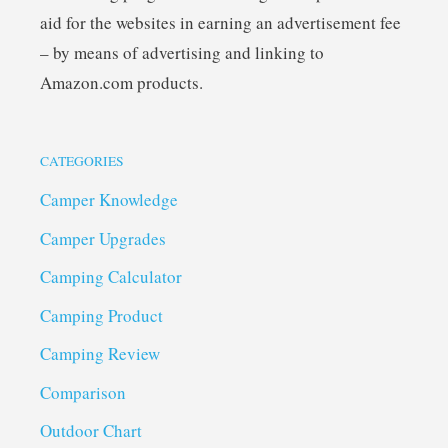
aid for the websites in earning an advertisement fee
– by means of advertising and linking to
Amazon.com products.
CATEGORIES
Camper Knowledge
Camper Upgrades
Camping Calculator
Camping Product
Camping Review
Comparison
Outdoor Chart