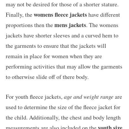
may not be desired for those of a shorter stature.
womens fleece jackets
Finally, the
have different
mens jackets
proportions then the
. The womens
jackets have shorter sleeves and a curved hem to
the garments to ensure that the jackets will
remain in place for women when they are
performing activities that may allow the garments
to otherwise slide off of there body.
For youth fleece jackets,
age and weight range
are
used to determine the size of the fleece jacket for
the child. Additionally, the chest and body length
youth size
measurements are also included on the