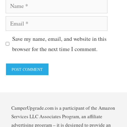
Name
Email
Save my name, email, and website in this
browser for the next time I comment.
CamperUpgrade.com is a participant of the Amazon
Services LLC Associates Program, an affiliate
advertising program – it is designed to provide an