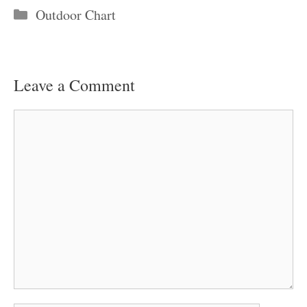
Categories
Outdoor Chart
Leave a Comment
Comment