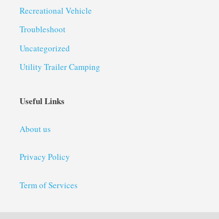
Recreational Vehicle
Troubleshoot
Uncategorized
Utility Trailer Camping
Useful Links
About us
Privacy Policy
Term of Services