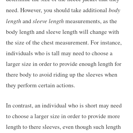
need. However, you should take additional
body
length
and
sleeve length
measurements, as the
body length and sleeve length will change with
the size of the chest measurement. For instance,
individuals who is tall may need to choose a
larger size in order to provide enough length for
there body to avoid riding up the sleeves when
they perform certain actions.
In contrast, an individual who is short may need
to choose a larger size in order to provide more
length to there sleeves, even though such length