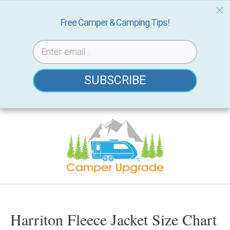
Free Camper & Camping Tips!
SUBSCRIBE
Skip
to
content
Harriton Fleece Jacket Size Chart