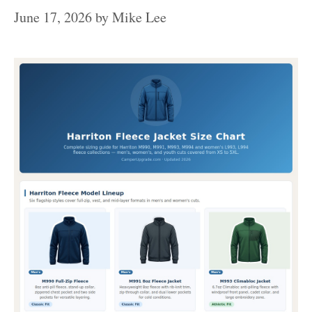
June 17, 2026
by
Mike Lee