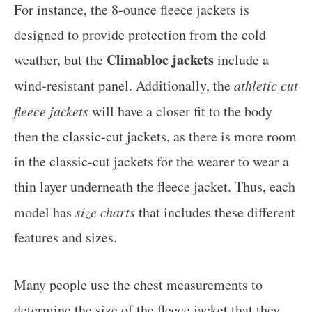
For instance, the 8-ounce fleece jackets is
designed to provide protection from the cold
Climabloc jackets
weather, but the
include a
wind-resistant panel. Additionally, the
athletic cut
fleece jackets
will have a closer fit to the body
then the classic-cut jackets, as there is more room
in the classic-cut jackets for the wearer to wear a
thin layer underneath the fleece jacket. Thus, each
model has
size charts
that includes these different
features and sizes.
Many people use the chest measurements to
determine the size of the fleece jacket that they