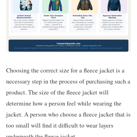
Choosing the correct size for a fleece jacket is a
necessary step in the process of purchasing such a
product. The size of the fleece jacket will
determine how a person feel while wearing the
jacket. A person who choose a fleece jacket that is
too small will find it difficult to wear layers
underneath the fleece jacket.