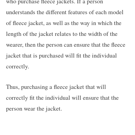
who purchase fleece jackets. If a person
understands the different features of each model
of fleece jacket, as well as the way in which the
length of the jacket relates to the width of the
wearer, then the person can ensure that the fleece
jacket that is purchased will fit the individual
correctly.
Thus, purchasing a fleece jacket that will
correctly fit the individual will ensure that the
person wear the jacket.