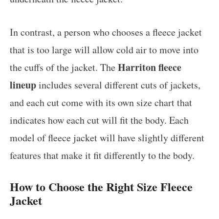
In contrast, a person who chooses a fleece jacket
that is too large will allow cold air to move into
Harriton fleece
the cuffs of the jacket. The
lineup
includes several different cuts of jackets,
and each cut come with its own size chart that
indicates how each cut will fit the body. Each
model of fleece jacket will have slightly different
features that make it fit differently to the body.
How to Choose the Right Size Fleece
Jacket