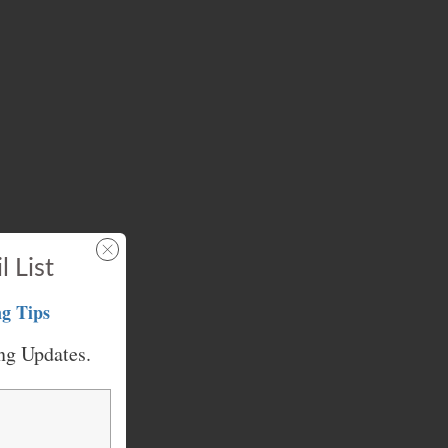
l List
g Tips
ng Updates.