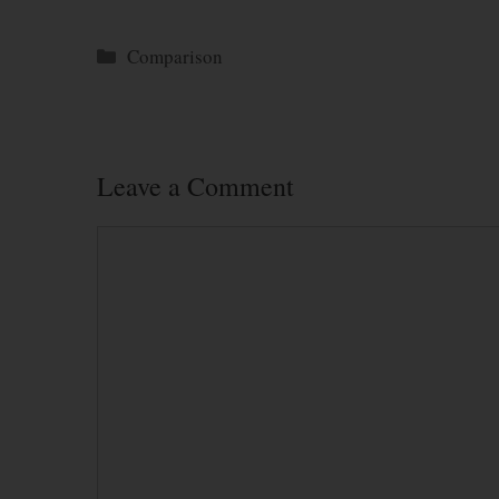
Categories
Comparison
Leave a Comment
Comment