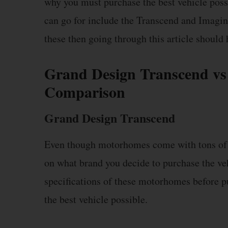
why you must purchase the best vehicle possi
can go for include the Transcend and Imagi
these then going through this article should 
Grand Design Transcend vs
Comparison
Grand Design Transcend
Even though motorhomes come with tons of f
on what brand you decide to purchase the ve
specifications of these motorhomes before p
the best vehicle possible.