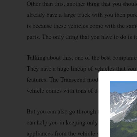
Other than this, another thing that you should
already have a large truck with you then purc
is because these vehicles come with the sam
parts. The only thing that you have to do is t
Talking about this, one of the best companie
They have a huge lineup of vehicles that yo
features. The Transcend model from them is 
vehicle comes with tons of devices already in
But you can also go through the list of appl
can help you in keeping only the devices tha
appliances from the vehicle will both save spa