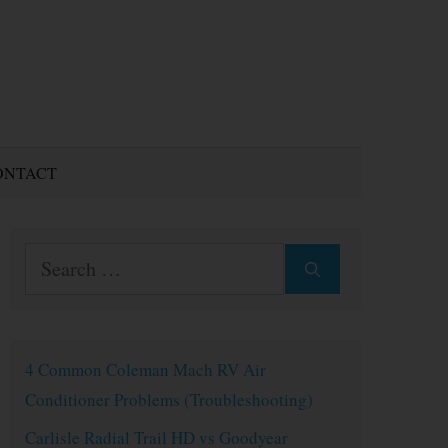
ONTACT
Search
for:
4 Common Coleman Mach RV Air
Conditioner Problems (Troubleshooting)
Carlisle Radial Trail HD vs Goodyear