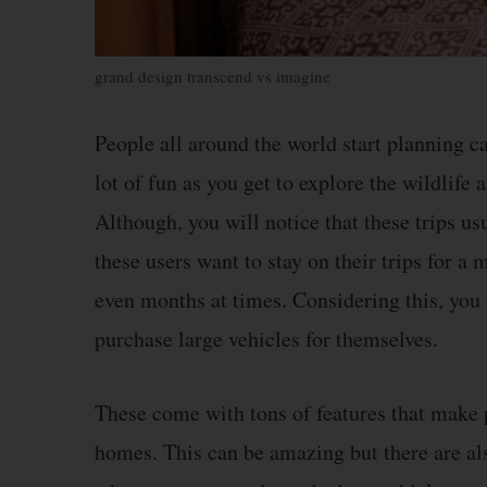
grand design transcend vs imagine
People all around the world start planning c
lot of fun as you get to explore the wildlife 
Although, you will notice that these trips us
these users want to stay on their trips for a
even months at times. Considering this, you 
purchase large vehicles for themselves.
These come with tons of features that make pe
homes. This can be amazing but there are als