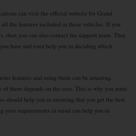
cations can visit the official website for Grand
ll the features included in these vehicles. If you
, then you can also contact the support team. They
at you have and even help you in deciding which
erous features and using them can be amazing.
ne of them depends on the user. This is why you must
ss should help you in ensuring that you get the best
ng your requirements in mind can help you in