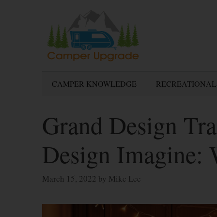
Skip
to
content
CAMPER KNOWLEDGE
RECREATIONAL
Grand Design Tra
Design Imagine:
March 15, 2022
by
Mike Lee