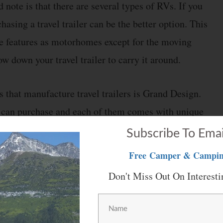
 note is that there are several types of RVs. If you
hasing a travel trailer can be the better option. This
e features as motorhomes except for the moving
ow down your travel trailer to carry it around.
s that manufacture travel trailers is Grand Design.
u can purchase and each of them comes with unique
quite popular because of its design and size. The
Subscribe To Emai
stalled in it.
Free
Camper & Campin
Don't Miss Out On Interesti
iances and select which ones will be required. This
t will be needed during your trips. Removing other
ce as well as reduce the cost of this travel trailer.