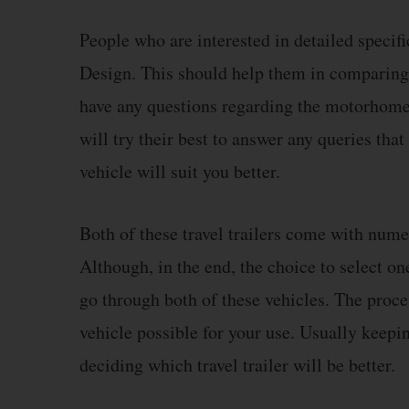
People who are interested in detailed specifi
Design. This should help them in comparing a
have any questions regarding the motorhomes
will try their best to answer any queries th
vehicle will suit you better.
Both of these travel trailers come with num
Although, in the end, the choice to select o
go through both of these vehicles. The proce
vehicle possible for your use. Usually keepi
deciding which travel trailer will be better.