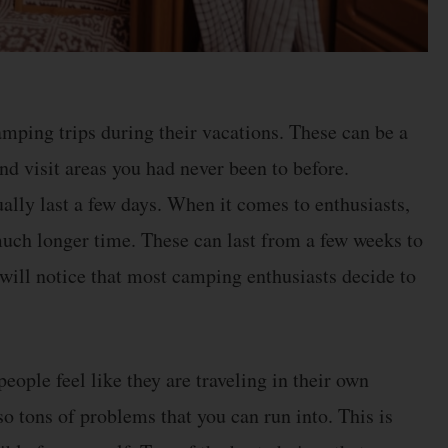
amping trips during their vacations. These can be a
and visit areas you had never been to before.
ually last a few days. When it comes to enthusiasts,
 much longer time. These can last from a few weeks to
will notice that most camping enthusiasts decide to
ople feel like they are traveling in their own
o tons of problems that you can run into. This is