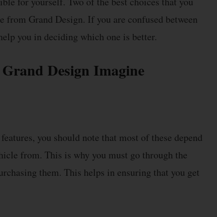
ble for yourself. Two of the best choices that you
ne from Grand Design. If you are confused between
help you in deciding which one is better.
 Grand Design Imagine
eatures, you should note that most of these depend
hicle from. This is why you must go through the
urchasing them. This helps in ensuring that you get