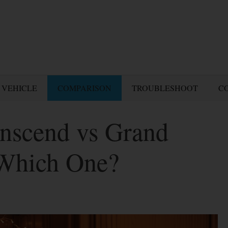
 VEHICLE
COMPARISON
TROUBLESHOOT
C
nscend vs Grand
 Which One?