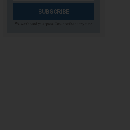
SUBSCRIBE
We won't send you spam. Unsubscribe at any time.