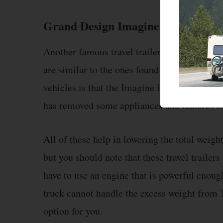
Grand Design Imagine
Another famous travel trailer from Grand Des
are similar to the ones found in Transcend. 
vehicles is that the Imagine lineup is small
has removed some appliances and features fro
All of these help in lowering the total weigh
but you should note that these travel traile
have to use an engine that is powerful enough 
truck cannot handle the excess weight from 
option for you.