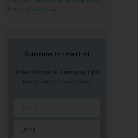
Slide-Out Is the Answer
Subscribe To Email List
Free
Camper & Camping Tips
Don't Miss Out On Interesting Updates.