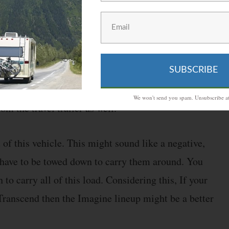
ign is the Imagine. This has tons of features that
Although, the main difference between these two
SUBSCRIBE
er. On top of the vehicle being smaller, Grand Design
We won't send you spam. Unsubscribe at
m the travel trailer as well.
t of this vehicle. This might sound like a negative,
rs have to be towed down to carry them around. You
to carry all of this load. Considering this, If your
Transcend then the Imagine lineup might be a better