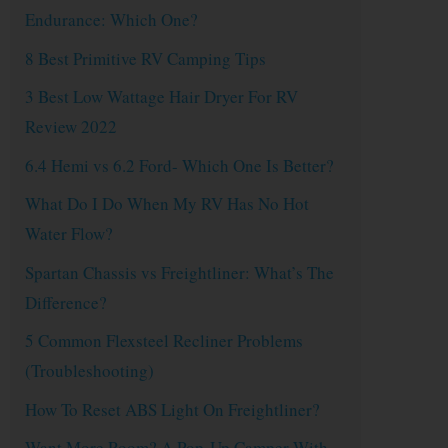
Endurance: Which One?
8 Best Primitive RV Camping Tips
3 Best Low Wattage Hair Dryer For RV
Review 2022
6.4 Hemi vs 6.2 Ford- Which One Is Better?
What Do I Do When My RV Has No Hot
Water Flow?
Spartan Chassis vs Freightliner: What’s The
Difference?
5 Common Flexsteel Recliner Problems
(Troubleshooting)
How To Reset ABS Light On Freightliner?
Want More Room? A Pop-Up Camper With