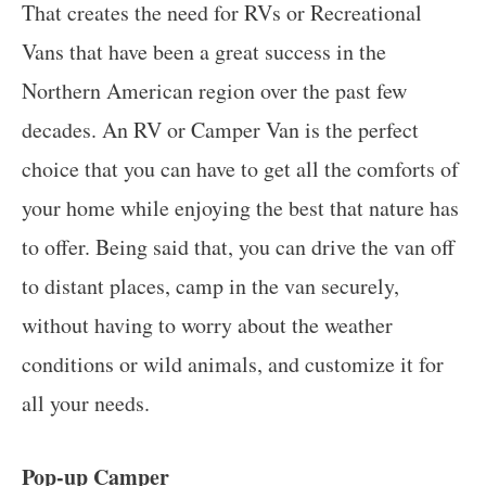
That creates the need for RVs or Recreational
Vans that have been a great success in the
Northern American region over the past few
decades. An RV or Camper Van is the perfect
choice that you can have to get all the comforts of
your home while enjoying the best that nature has
to offer. Being said that, you can drive the van off
to distant places, camp in the van securely,
without having to worry about the weather
conditions or wild animals, and customize it for
all your needs.
Pop-up Camper