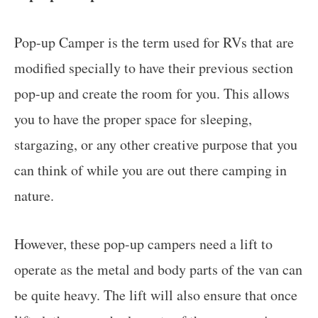
Pop-up Camper is the term used for RVs that are
modified specially to have their previous section
pop-up and create the room for you. This allows
you to have the proper space for sleeping,
stargazing, or any other creative purpose that you
can think of while you are out there camping in
nature.
However, these pop-up campers need a lift to
operate as the metal and body parts of the van can
be quite heavy. The lift will also ensure that once