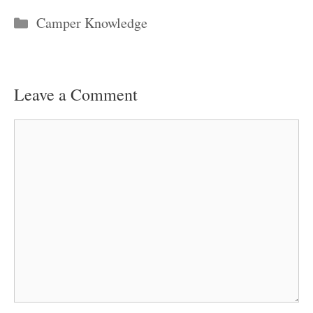
Categories
Camper Knowledge
Leave a Comment
Comment