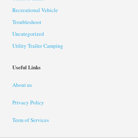
Recreational Vehicle
Troubleshoot
Uncategorized
Utility Trailer Camping
Useful Links
About us
Privacy Policy
Term of Services