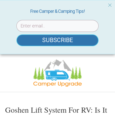
Free Camper & Camping Tips!
SUBSCRIBE
Skip
to
content
Goshen Lift System For RV: Is It