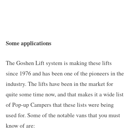
Some applications
The Goshen Lift system is making these lifts
since 1976 and has been one of the pioneers in the
industry. The lifts have been in the market for
quite some time now, and that makes it a wide list
of Pop-up Campers that these lists were being
used for. Some of the notable vans that you must
know of are: