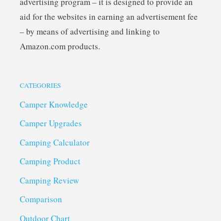
advertising program – it is designed to provide an
aid for the websites in earning an advertisement fee
– by means of advertising and linking to
Amazon.com products.
CATEGORIES
Camper Knowledge
Camper Upgrades
Camping Calculator
Camping Product
Camping Review
Comparison
Outdoor Chart