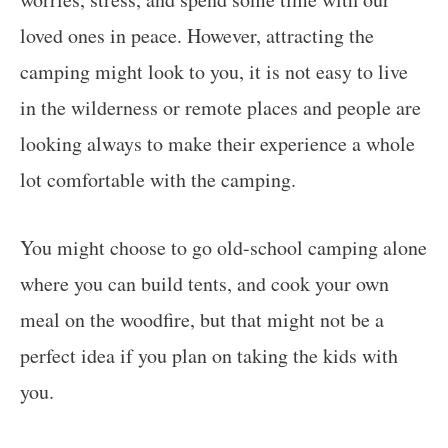
loved ones in peace. However, attracting the
camping might look to you, it is not easy to live
in the wilderness or remote places and people are
looking always to make their experience a whole
lot comfortable with the camping.
You might choose to go old-school camping alone
where you can build tents, and cook your own
meal on the woodfire, but that might not be a
perfect idea if you plan on taking the kids with
you.