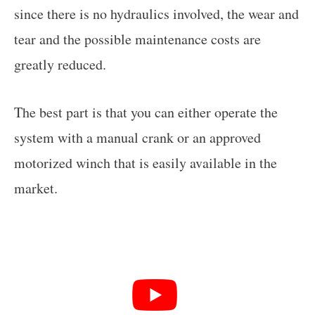
since there is no hydraulics involved, the wear and
tear and the possible maintenance costs are
greatly reduced.
The best part is that you can either operate the
system with a manual crank or an approved
motorized winch that is easily available in the
market.