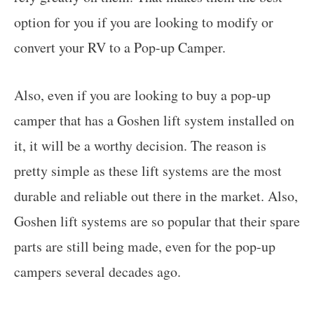
option for you if you are looking to modify or
convert your RV to a Pop-up Camper.
Also, even if you are looking to buy a pop-up
camper that has a Goshen lift system installed on
it, it will be a worthy decision. The reason is
pretty simple as these lift systems are the most
durable and reliable out there in the market. Also,
Goshen lift systems are so popular that their spare
parts are still being made, even for the pop-up
campers several decades ago.