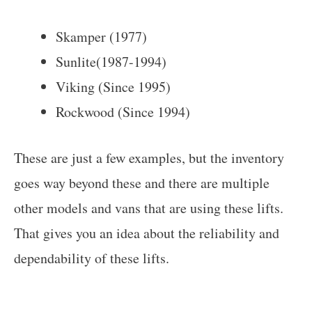
Skamper (1977)
Sunlite(1987-1994)
Viking (Since 1995)
Rockwood (Since 1994)
These are just a few examples, but the inventory
goes way beyond these and there are multiple
other models and vans that are using these lifts.
That gives you an idea about the reliability and
dependability of these lifts.