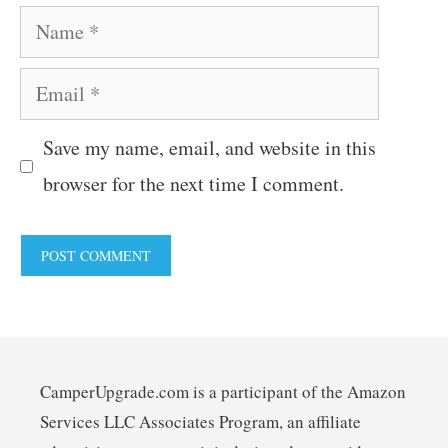
Name
Email
Save my name, email, and website in this
browser for the next time I comment.
CamperUpgrade.com is a participant of the Amazon
Services LLC Associates Program, an affiliate