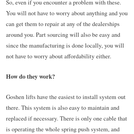
So, even if you encounter a problem with these.
You will not have to worry about anything and you
can get them to repair at any of the dealerships
around you. Part sourcing will also be easy and
since the manufacturing is done locally, you will
not have to worry about affordability either.
How do they work?
Goshen lifts have the easiest to install system out
there. This system is also easy to maintain and
replaced if necessary. There is only one cable that
is operating the whole spring push system, and