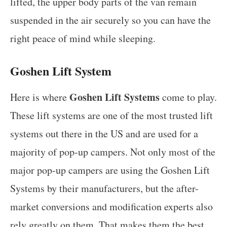
lifted, the upper body parts of the van remain
suspended in the air securely so you can have the
right peace of mind while sleeping.
Goshen Lift System
Goshen Lift Systems
Here is where
come to play.
These lift systems are one of the most trusted lift
systems out there in the US and are used for a
majority of pop-up campers. Not only most of the
major pop-up campers are using the Goshen Lift
Systems by their manufacturers, but the after-
market conversions and modification experts also
rely greatly on them. That makes them the best