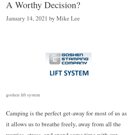
A Worthy Decision?
January 14, 2021
by
Mike Lee
goshen lift system
Camping is the perfect get-away for most of us as
it allows us to breathe freely, away from all the
worries, stress, and spend some time with our